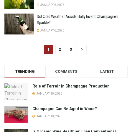
JANUARY 6, 2026
Did Cold Weather Accidentally Invent Champagne’s
Sparkle?
JANUARY 6, 2026
1
2
3
TRENDING
COMMENTS
LATEST
Role of Terroir in Champagne Production
JANUARY 19, 2026
Champagne Can Be Aged in Wood?
JANUARY 18, 2026
Is Organic Wine Healthier Than Conventional