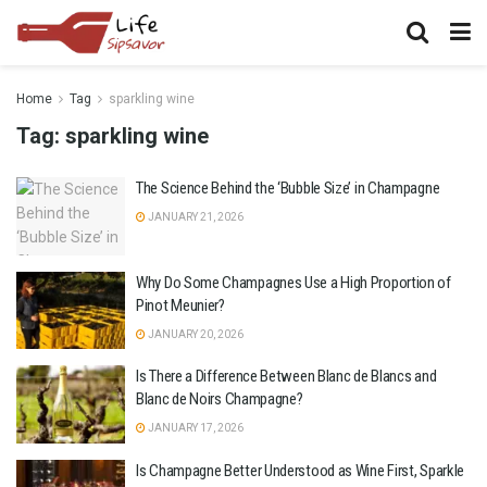
Home
Tag
sparkling wine
Tag:
sparkling wine
The Science Behind the ‘Bubble Size’ in Champagne
JANUARY 21, 2026
Why Do Some Champagnes Use a High Proportion of
Pinot Meunier?
JANUARY 20, 2026
Is There a Difference Between Blanc de Blancs and
Blanc de Noirs Champagne?
JANUARY 17, 2026
Is Champagne Better Understood as Wine First, Sparkle