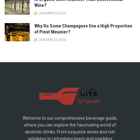
Wine?
JANUARY 20, 2026
Why Do Some Champagnes Use a High Proportion
of Pinot Meunier?
JANUARY 20, 2026
Welcome to our comprehensive beverage guide,
where you can explore the fascinating world of
alcoholic drinks. From exquisite wines and rich
whiskeys to refreshing beers and sparkling