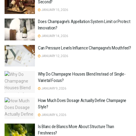
Second?
JANUARY 15, 2026
Does Champagne’s Appellation System Limit or Protect
Innovation?
JANUARY 14, 2026
Can Pressure Levels Influence Champagne’s Mouthfeel?
JANUARY 12, 2026
Why Do Champagne Houses Blend Instead of Single-
Varietal Focus?
JANUARY 9, 2026
How Much Does Dosage Actually Define Champagne
Style?
JANUARY 6, 2026
Is Blanc de Blancs More About Structure Than
Freshness?