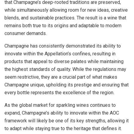
that Champagne’s deep-rooted traditions are preserved,
while simultaneously allowing room for new ideas, creative
blends, and sustainable practices. The result is a wine that
remains both true to its origins and adaptable to modern
consumer demands.
Champagne has consistently demonstrated its ability to
innovate within the Appellation’s confines, resulting in
products that appeal to diverse palates while maintaining
the highest standards of quality. While the regulations may
seem restrictive, they are a crucial part of what makes
Champagne unique, upholding its prestige and ensuring that
every bottle represents the excellence of the region.
As the global market for sparkling wines continues to
expand, Champagne’s ability to innovate within the AOC
framework will likely be one of its key strengths, allowing it
to adapt while staying true to the heritage that defines it.