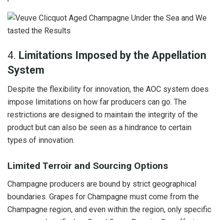
4.
Limitations Imposed by the Appellation
System
Despite the flexibility for innovation, the AOC system does
impose limitations on how far producers can go. The
restrictions are designed to maintain the integrity of the
product but can also be seen as a hindrance to certain
types of innovation.
Limited Terroir and Sourcing Options
Champagne producers are bound by strict geographical
boundaries. Grapes for Champagne must come from the
Champagne region, and even within the region, only specific