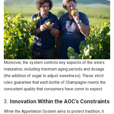
Moreover, the system controls key aspects of the wine’s
maturation, including minimum aging periods and dosage
(the addition of sugar to adjust sweetness). These strict
rules guarantee that each bottle of Champagne meets the
consistent quality that consumers have come to expect.
3.
Innovation Within the AOC’s Constraints
While the Appellation System aims to protect tradition, it