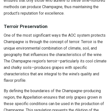
ensures that only those who adhere to these time-honored
methods can produce Champagne, thus maintaining the
product’s reputation for excellence.
Terroir Preservation
One of the most significant ways the AOC system protects
Champagne is through the concept of terroir. Terroir is the
unique environmental combination of climate, soil, and
geography that influences the characteristics of the wine.
The Champagne region’s terroir—particularly its cool climate
and chalky soils—produces grapes with specific
characteristics that are integral to the wine’s quality and
flavor profile.
By defining the boundaries of the Champagne-producing
region, the Appellation ensures that only grapes grown in
these specific conditions can be used in the production of
Champagne. This regulation prevents the dilution of the