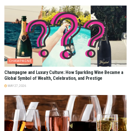
CHAMPAGNE
Champagne and Luxury Culture: How Sparkling Wine Became a
Global Symbol of Wealth, Celebration, and Prestige
MAY 27, 2026