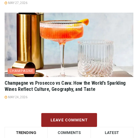
MAY 27, 2026
CHAMPAGNE
Champagne vs Prosecco vs Cava: How the World’s Sparkling
Wines Reflect Culture, Geography, and Taste
MAY 24, 2026
LEAVE COMMENT
TRENDING
COMMENTS
LATEST