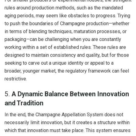
rules around production methods, such as the mandated
aging periods, may seem like obstacles to progress. Trying
to push the boundaries of Champagne production—whether
in terms of blending techniques, maturation processes, or
packaging—can be challenging when you are constantly
working within a set of established rules. These rules are
designed to maintain consistency and quality, but for those
seeking to carve out a unique identity or appeal to a
broader, younger market, the regulatory framework can feel
restrictive.
5.
A Dynamic Balance Between Innovation
and Tradition
In the end, the Champagne Appellation System does not
necessarily limit innovation, but it creates a structure within
which that innovation must take place. This system ensures