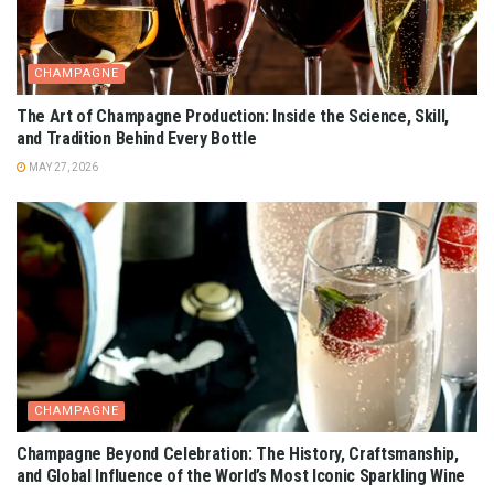
CHAMPAGNE
The Art of Champagne Production: Inside the Science, Skill,
and Tradition Behind Every Bottle
MAY 27, 2026
CHAMPAGNE
Champagne Beyond Celebration: The History, Craftsmanship,
and Global Influence of the World’s Most Iconic Sparkling Wine