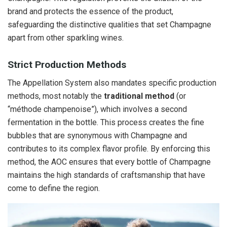
brand and protects the essence of the product,
safeguarding the distinctive qualities that set Champagne
apart from other sparkling wines.
Strict Production Methods
The Appellation System also mandates specific production
methods, most notably the
traditional method
(or
“méthode champenoise”), which involves a second
fermentation in the bottle. This process creates the fine
bubbles that are synonymous with Champagne and
contributes to its complex flavor profile. By enforcing this
method, the AOC ensures that every bottle of Champagne
maintains the high standards of craftsmanship that have
come to define the region.