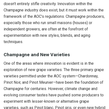
doesn’t entirely stifle creativity. Innovation within the
Champagne industry does exist, but it must work within the
framework of the AOC’s regulations. Champagne producers,
especially those who run small maisons (houses) or
independent growers, are often at the forefront of
experimentation with new styles, blends, and aging
techniques.
Champagne and New Varieties
One of the areas where innovation is evident is in the
exploration of new grape varieties. The three primary grape
varieties permitted under the AOC system—Chardonnay,
Pinot Noir, and Pinot Meunier—have been the foundation of
Champagne for centuries. However, climate change and
evolving consumer tastes have pushed some producers to
experiment with lesser-known or alternative grape
varieties, such as Pinot blanc, Pinot gris, or even new hybrid