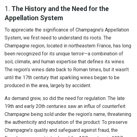
1.
The History and the Need for the
Appellation System
To appreciate the significance of Champagne’s Appellation
System, we first need to understand its roots. The
Champagne region, located in northeastern France, has long
been recognized for its unique terroir—a combination of
soil, climate, and human expertise that defines its wines.
The region’s wines date back to Roman times, but it wasn’t
until the 17th century that sparkling wines began to be
produced in the area, largely by accident.
As demand grew, so did the need for regulation. The late
19th and early 20th centuries saw an influx of counterfeit
Champagne being sold under the region’s name, threatening
the authenticity and reputation of the product. To preserve
Champagne’s quality and safeguard against fraud, the