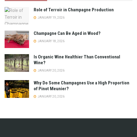
Role of Terroir in Champagne Production
JANUARY 19, 2026
Champagne Can Be Aged in Wood?
JANUARY 18, 2026
Is Organic Wine Healthier Than Conventional
Wine?
JANUARY 20, 2026
Why Do Some Champagnes Use a High Proportion
of Pinot Meunier?
JANUARY 20, 2026