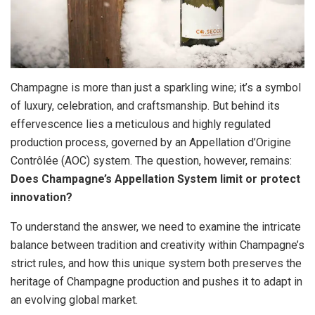
Champagne is more than just a sparkling wine; it’s a symbol
of luxury, celebration, and craftsmanship. But behind its
effervescence lies a meticulous and highly regulated
production process, governed by an Appellation d’Origine
Contrôlée (AOC) system. The question, however, remains:
Does Champagne’s Appellation System limit or protect
innovation?
To understand the answer, we need to examine the intricate
balance between tradition and creativity within Champagne’s
strict rules, and how this unique system both preserves the
heritage of Champagne production and pushes it to adapt in
an evolving global market.