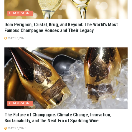
CHAMPAGNE
Dom Pérignon, Cristal, Krug, and Beyond: The World’s Most
Famous Champagne Houses and Their Legacy
MAY 27, 2026
CHAMPAGNE
The Future of Champagne: Climate Change, Innovation,
Sustainability, and the Next Era of Sparkling Wine
MAY 27, 2026