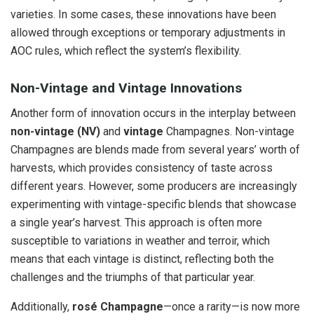
varieties. In some cases, these innovations have been
allowed through exceptions or temporary adjustments in
AOC rules, which reflect the system’s flexibility.
Non-Vintage and Vintage Innovations
Another form of innovation occurs in the interplay between
non-vintage (NV)
and
vintage
Champagnes. Non-vintage
Champagnes are blends made from several years’ worth of
harvests, which provides consistency of taste across
different years. However, some producers are increasingly
experimenting with vintage-specific blends that showcase
a single year’s harvest. This approach is often more
susceptible to variations in weather and terroir, which
means that each vintage is distinct, reflecting both the
challenges and the triumphs of that particular year.
Additionally,
rosé Champagne
—once a rarity—is now more