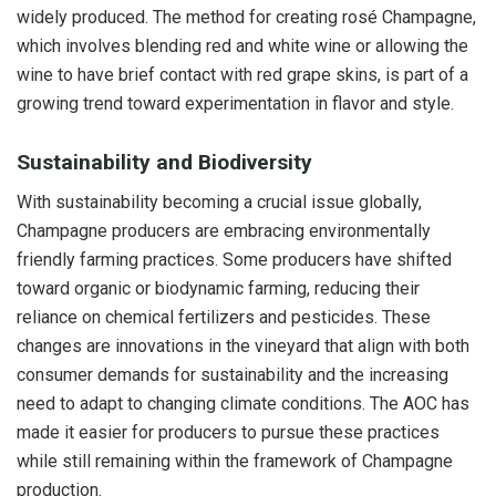
widely produced. The method for creating rosé Champagne,
which involves blending red and white wine or allowing the
wine to have brief contact with red grape skins, is part of a
growing trend toward experimentation in flavor and style.
Sustainability and Biodiversity
With sustainability becoming a crucial issue globally,
Champagne producers are embracing environmentally
friendly farming practices. Some producers have shifted
toward organic or biodynamic farming, reducing their
reliance on chemical fertilizers and pesticides. These
changes are innovations in the vineyard that align with both
consumer demands for sustainability and the increasing
need to adapt to changing climate conditions. The AOC has
made it easier for producers to pursue these practices
while still remaining within the framework of Champagne
production.