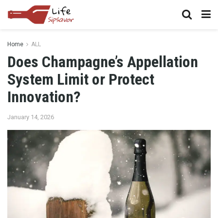
Home
ALL
Does Champagne’s Appellation
System Limit or Protect
Innovation?
January 14, 2026