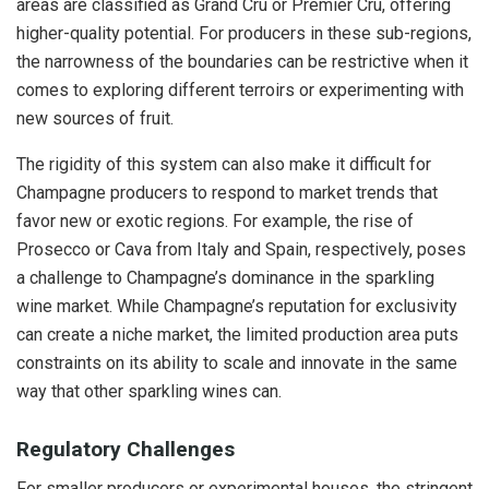
areas are classified as Grand Cru or Premier Cru, offering
higher-quality potential. For producers in these sub-regions,
the narrowness of the boundaries can be restrictive when it
comes to exploring different terroirs or experimenting with
new sources of fruit.
The rigidity of this system can also make it difficult for
Champagne producers to respond to market trends that
favor new or exotic regions. For example, the rise of
Prosecco or Cava from Italy and Spain, respectively, poses
a challenge to Champagne’s dominance in the sparkling
wine market. While Champagne’s reputation for exclusivity
can create a niche market, the limited production area puts
constraints on its ability to scale and innovate in the same
way that other sparkling wines can.
Regulatory Challenges
For smaller producers or experimental houses, the stringent