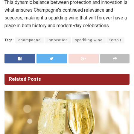
This dynamic balance between protection and innovation is
what ensures Champagne’s continued relevance and
success, making it a sparkling wine that will forever have a
place in both history and modern-day celebrations.
Tags:
champagne
Innovation
sparkling wine
terroir
Related
Posts