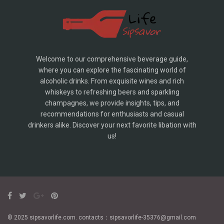
Welcome to our comprehensive beverage guide,
where you can explore the fascinating world of
alcoholic drinks. From exquisite wines and rich
whiskeys to refreshing beers and sparkling
champagnes, we provide insights, tips, and
recommendations for enthusiasts and casual
drinkers alike. Discover your next favorite libation with
us!
© 2025 sipsavorlife.com. contacts：sipsavorlife-35376@gmail.com