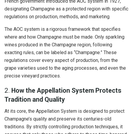
French government introduced the AOC system in 1927,
designating Champagne as a protected region with specific
regulations on production, methods, and marketing.
The AOC system is a rigorous framework that specifies
where and how Champagne must be made. Only sparkling
wines produced in the Champagne region, following
exacting rules, can be labeled as “Champagne.” These
regulations cover every aspect of production, from the
grape varieties used to the aging processes, and even the
precise vineyard practices.
2.
How the Appellation System Protects
Tradition and Quality
At its core, the Appellation System is designed to protect
Champagne’s quality and preserve its centuries-old
traditions. By strictly controlling production techniques, it