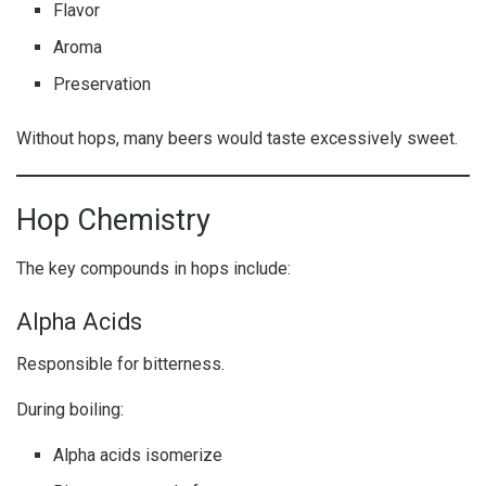
Flavor
Aroma
Preservation
Without hops, many beers would taste excessively sweet.
Hop Chemistry
The key compounds in hops include:
Alpha Acids
Responsible for bitterness.
During boiling:
Alpha acids isomerize