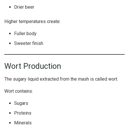
Drier beer
Higher temperatures create:
Fuller body
Sweeter finish
Wort Production
The sugary liquid extracted from the mash is called wort.
Wort contains:
Sugars
Proteins
Minerals