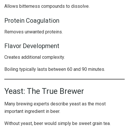
Allows bitterness compounds to dissolve.
Protein Coagulation
Removes unwanted proteins.
Flavor Development
Creates additional complexity.
Boiling typically lasts between 60 and 90 minutes.
Yeast: The True Brewer
Many brewing experts describe yeast as the most
important ingredient in beer.
Without yeast, beer would simply be sweet grain tea.