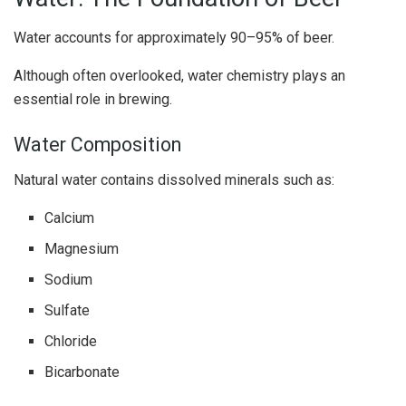
Water accounts for approximately 90–95% of beer.
Although often overlooked, water chemistry plays an
essential role in brewing.
Water Composition
Natural water contains dissolved minerals such as:
Calcium
Magnesium
Sodium
Sulfate
Chloride
Bicarbonate