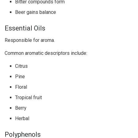
Bitter compounds form
Beer gains balance
Essential Oils
Responsible for aroma.
Common aromatic descriptors include:
Citrus
Pine
Floral
Tropical fruit
Berry
Herbal
Polyphenols