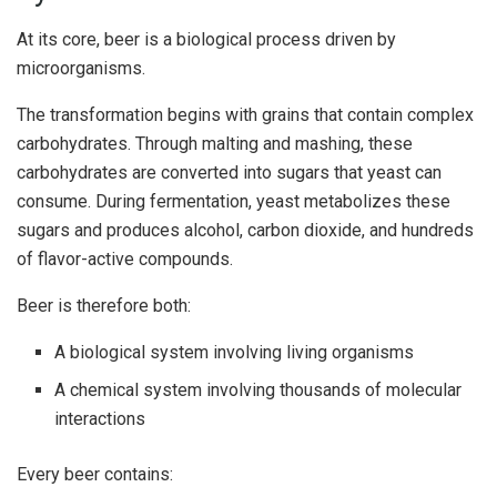
At its core, beer is a biological process driven by
microorganisms.
The transformation begins with grains that contain complex
carbohydrates. Through malting and mashing, these
carbohydrates are converted into sugars that yeast can
consume. During fermentation, yeast metabolizes these
sugars and produces alcohol, carbon dioxide, and hundreds
of flavor-active compounds.
Beer is therefore both:
A biological system involving living organisms
A chemical system involving thousands of molecular
interactions
Every beer contains: