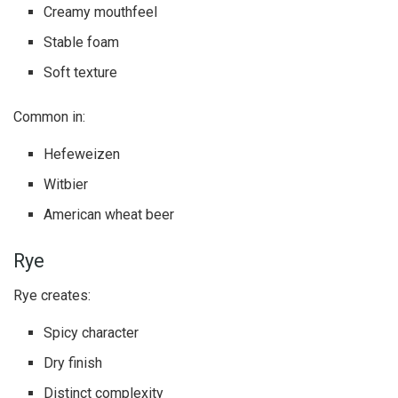
Creamy mouthfeel
Stable foam
Soft texture
Common in:
Hefeweizen
Witbier
American wheat beer
Rye
Rye creates:
Spicy character
Dry finish
Distinct complexity