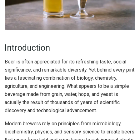
Introduction
Beer is often appreciated for its refreshing taste, social
significance, and remarkable diversity. Yet behind every pint
lies a fascinating combination of biology, chemistry,
agriculture, and engineering. What appears to be a simple
beverage made from grain, water, hops, and yeast is
actually the result of thousands of years of scientific
discovery and technological advancement.
Modern brewers rely on principles from microbiology,
biochemistry, physics, and sensory science to create beers
that range from light and crisp lagers to rich imperial stouts