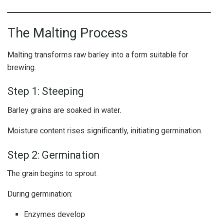
The Malting Process
Malting transforms raw barley into a form suitable for
brewing.
Step 1: Steeping
Barley grains are soaked in water.
Moisture content rises significantly, initiating germination.
Step 2: Germination
The grain begins to sprout.
During germination:
Enzymes develop