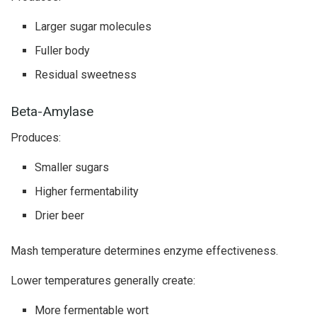
Larger sugar molecules
Fuller body
Residual sweetness
Beta-Amylase
Produces:
Smaller sugars
Higher fermentability
Drier beer
Mash temperature determines enzyme effectiveness.
Lower temperatures generally create:
More fermentable wort