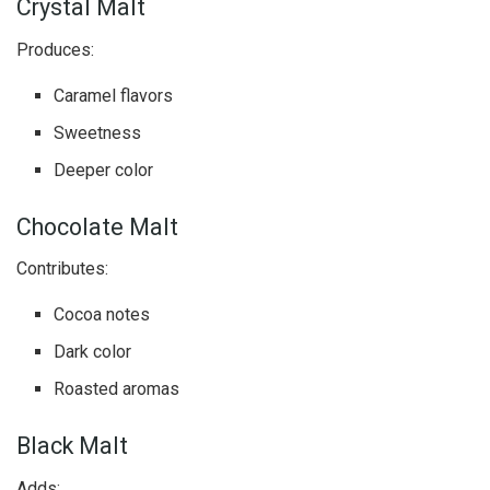
Crystal Malt
Produces:
Caramel flavors
Sweetness
Deeper color
Chocolate Malt
Contributes:
Cocoa notes
Dark color
Roasted aromas
Black Malt
Adds: