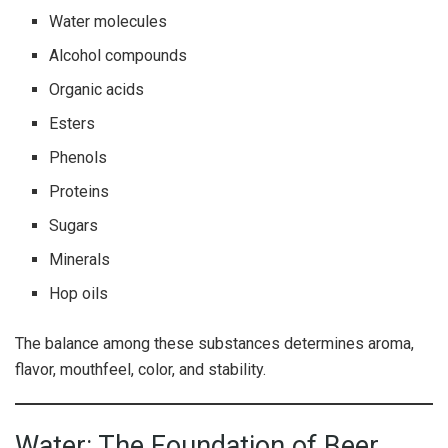
Water molecules
Alcohol compounds
Organic acids
Esters
Phenols
Proteins
Sugars
Minerals
Hop oils
The balance among these substances determines aroma,
flavor, mouthfeel, color, and stability.
Water: The Foundation of Beer