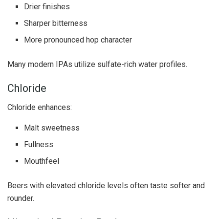
Drier finishes
Sharper bitterness
More pronounced hop character
Many modern IPAs utilize sulfate-rich water profiles.
Chloride
Chloride enhances:
Malt sweetness
Fullness
Mouthfeel
Beers with elevated chloride levels often taste softer and
rounder.