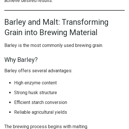
achieve desired results.
Barley and Malt: Transforming
Grain into Brewing Material
Barley is the most commonly used brewing grain.
Why Barley?
Barley offers several advantages:
High enzyme content
Strong husk structure
Efficient starch conversion
Reliable agricultural yields
The brewing process begins with malting.