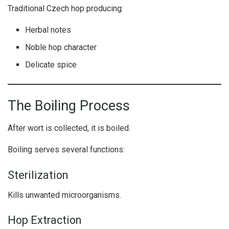
Traditional Czech hop producing:
Herbal notes
Noble hop character
Delicate spice
The Boiling Process
After wort is collected, it is boiled.
Boiling serves several functions:
Sterilization
Kills unwanted microorganisms.
Hop Extraction