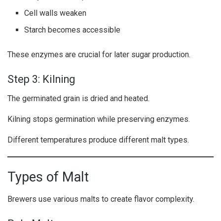
Cell walls weaken
Starch becomes accessible
These enzymes are crucial for later sugar production.
Step 3: Kilning
The germinated grain is dried and heated.
Kilning stops germination while preserving enzymes.
Different temperatures produce different malt types.
Types of Malt
Brewers use various malts to create flavor complexity.