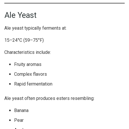
Ale Yeast
Ale yeast typically ferments at:
15–24°C (59–75°F)
Characteristics include:
Fruity aromas
Complex flavors
Rapid fermentation
Ale yeast often produces esters resembling:
Banana
Pear