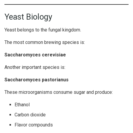
Yeast Biology
Yeast belongs to the fungal kingdom.
The most common brewing species is:
Saccharomyces cerevisiae
Another important species is:
Saccharomyces pastorianus
These microorganisms consume sugar and produce:
Ethanol
Carbon dioxide
Flavor compounds