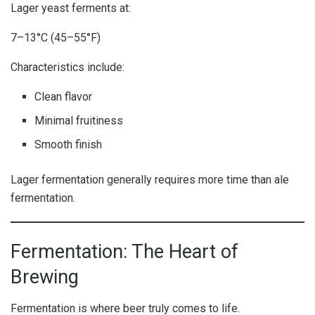
Lager yeast ferments at:
7–13°C (45–55°F)
Characteristics include:
Clean flavor
Minimal fruitiness
Smooth finish
Lager fermentation generally requires more time than ale
fermentation.
Fermentation: The Heart of
Brewing
Fermentation is where beer truly comes to life.