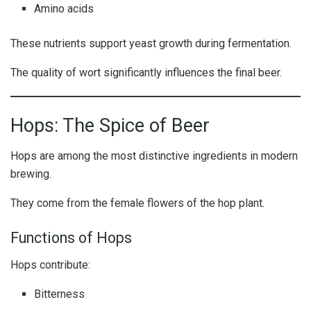
Amino acids
These nutrients support yeast growth during fermentation.
The quality of wort significantly influences the final beer.
Hops: The Spice of Beer
Hops are among the most distinctive ingredients in modern
brewing.
They come from the female flowers of the hop plant.
Functions of Hops
Hops contribute:
Bitterness