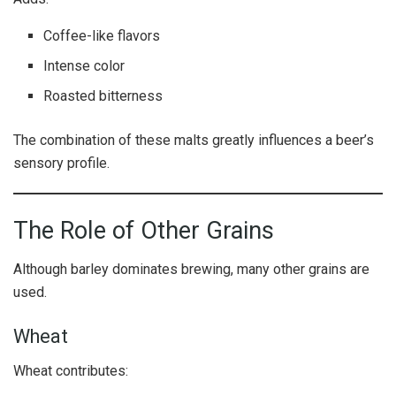
Coffee-like flavors
Intense color
Roasted bitterness
The combination of these malts greatly influences a beer’s
sensory profile.
The Role of Other Grains
Although barley dominates brewing, many other grains are
used.
Wheat
Wheat contributes: