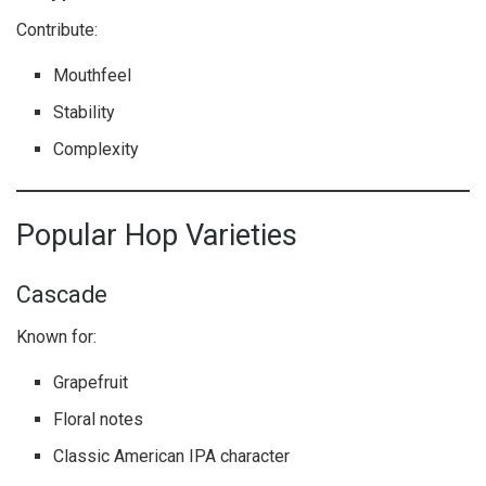
Contribute:
Mouthfeel
Stability
Complexity
Popular Hop Varieties
Cascade
Known for:
Grapefruit
Floral notes
Classic American IPA character