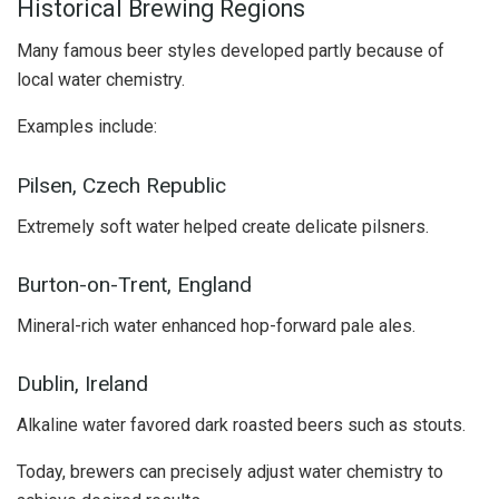
Historical Brewing Regions
Many famous beer styles developed partly because of
local water chemistry.
Examples include:
Pilsen, Czech Republic
Extremely soft water helped create delicate pilsners.
Burton-on-Trent, England
Mineral-rich water enhanced hop-forward pale ales.
Dublin, Ireland
Alkaline water favored dark roasted beers such as stouts.
Today, brewers can precisely adjust water chemistry to