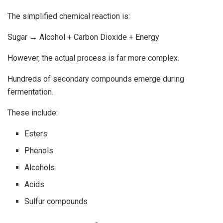
The simplified chemical reaction is:
Sugar → Alcohol + Carbon Dioxide + Energy
However, the actual process is far more complex.
Hundreds of secondary compounds emerge during
fermentation.
These include:
Esters
Phenols
Alcohols
Acids
Sulfur compounds