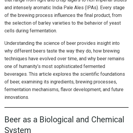
and intensely aromatic India Pale Ales (IPAs). Every stage
of the brewing process influences the final product, from
the selection of barley varieties to the behavior of yeast
cells during fermentation.
Understanding the science of beer provides insight into
why different beers taste the way they do, how brewing
techniques have evolved over time, and why beer remains
one of humanity’s most sophisticated fermented
beverages. This article explores the scientific foundations
of beer, examining its ingredients, brewing processes,
fermentation mechanisms, flavor development, and future
innovations.
Beer as a Biological and Chemical
System