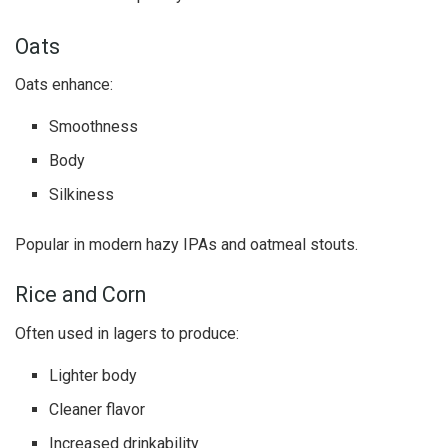
Oats
Oats enhance:
Smoothness
Body
Silkiness
Popular in modern hazy IPAs and oatmeal stouts.
Rice and Corn
Often used in lagers to produce:
Lighter body
Cleaner flavor
Increased drinkability