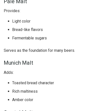
Pale Malt
Provides:
Light color
Bread-like flavors
Fermentable sugars
Serves as the foundation for many beers.
Munich Malt
Adds:
Toasted bread character
Rich maltiness
Amber color