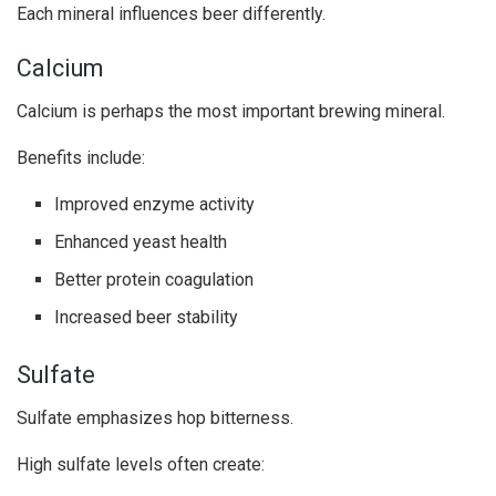
Each mineral influences beer differently.
Calcium
Calcium is perhaps the most important brewing mineral.
Benefits include:
Improved enzyme activity
Enhanced yeast health
Better protein coagulation
Increased beer stability
Sulfate
Sulfate emphasizes hop bitterness.
High sulfate levels often create: