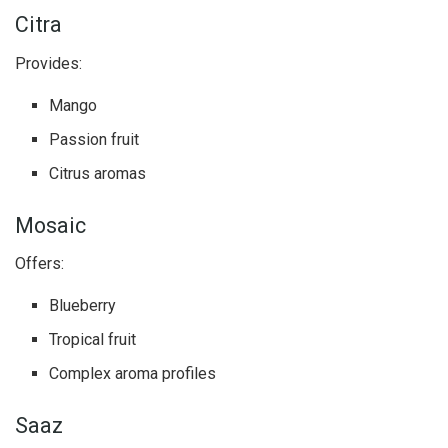
Citra
Provides:
Mango
Passion fruit
Citrus aromas
Mosaic
Offers:
Blueberry
Tropical fruit
Complex aroma profiles
Saaz