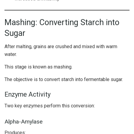
Mashing: Converting Starch into
Sugar
After malting, grains are crushed and mixed with warm
water.
This stage is known as mashing.
The objective is to convert starch into fermentable sugar.
Enzyme Activity
Two key enzymes perform this conversion:
Alpha-Amylase
Produces: