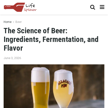
Home
Beer
The Science of Beer:
Ingredients, Fermentation, and
Flavor
June 3, 2026