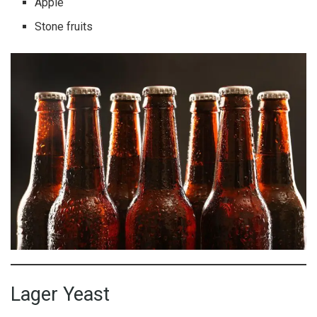
Apple
Stone fruits
Lager Yeast