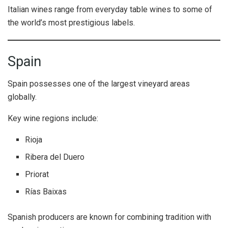
Italian wines range from everyday table wines to some of
the world’s most prestigious labels.
Spain
Spain possesses one of the largest vineyard areas
globally.
Key wine regions include:
Rioja
Ribera del Duero
Priorat
Rías Baixas
Spanish producers are known for combining tradition with