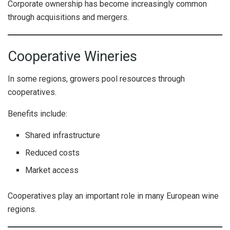
Corporate ownership has become increasingly common
through acquisitions and mergers.
Cooperative Wineries
In some regions, growers pool resources through
cooperatives.
Benefits include:
Shared infrastructure
Reduced costs
Market access
Cooperatives play an important role in many European wine
regions.