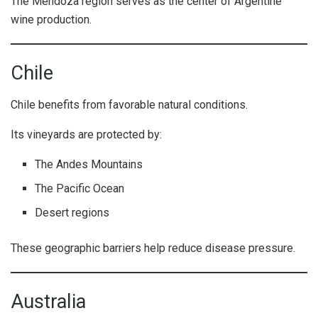
The Mendoza region serves as the center of Argentine
wine production.
Chile
Chile benefits from favorable natural conditions.
Its vineyards are protected by:
The Andes Mountains
The Pacific Ocean
Desert regions
These geographic barriers help reduce disease pressure.
Australia