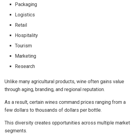
Packaging
Logistics
Retail
Hospitality
Tourism
Marketing
Research
Unlike many agricultural products, wine often gains value
through aging, branding, and regional reputation.
As a result, certain wines command prices ranging from a
few dollars to thousands of dollars per bottle.
This diversity creates opportunities across multiple market
segments.