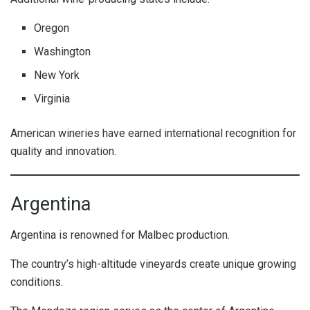
Oregon
Washington
New York
Virginia
American wineries have earned international recognition for
quality and innovation.
Argentina
Argentina is renowned for Malbec production.
The country’s high-altitude vineyards create unique growing
conditions.