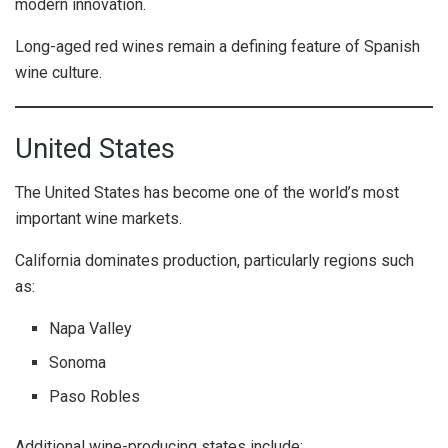
modern innovation.
Long-aged red wines remain a defining feature of Spanish
wine culture.
United States
The United States has become one of the world’s most
important wine markets.
California dominates production, particularly regions such
as:
Napa Valley
Sonoma
Paso Robles
Additional wine-producing states include: