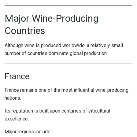
Major Wine-Producing
Countries
Although wine is produced worldwide, a relatively small
number of countries dominate global production.
France
France remains one of the most influential wine-producing
nations.
Its reputation is built upon centuries of viticultural
excellence.
Major regions include: