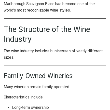
Marlborough Sauvignon Blanc has become one of the
world’s most recognizable wine styles.
The Structure of the Wine
Industry
The wine industry includes businesses of vastly different
sizes.
Family-Owned Wineries
Many wineries remain family operated.
Characteristics include:
Long-term ownership