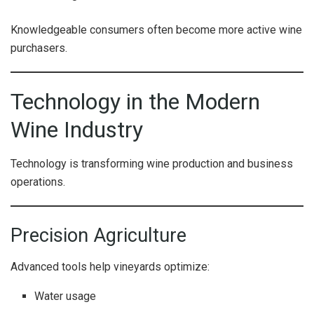
Knowledgeable consumers often become more active wine
purchasers.
Technology in the Modern
Wine Industry
Technology is transforming wine production and business
operations.
Precision Agriculture
Advanced tools help vineyards optimize:
Water usage