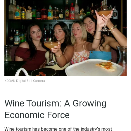
KODAK Digital Still Camera
Wine Tourism: A Growing
Economic Force
Wine tourism has become one of the industry’s most