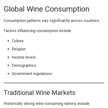
Global Wine Consumption
Consumption patterns vary significantly across countries.
Factors influencing consumption include:
Culture
Religion
Income levels
Demographics
Government regulations
Traditional Wine Markets
Historically strong wine-consuming nations include: