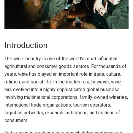
Introduction
The wine industry is one of the world’s most influential
agricultural and consumer goods sectors. For thousands of
years, wine has played an important role in trade, culture,
religion, and social life. In the modern era, however, wine
has evolved into a highly sophisticated global business
involving multinational corporations, family-owned wineries,
international trade organizations, tourism operators,
logistics networks, research institutions, and millions of
consumers.
Today, wine is produced on every inhabited continent and