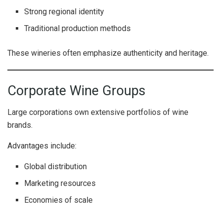
Strong regional identity
Traditional production methods
These wineries often emphasize authenticity and heritage.
Corporate Wine Groups
Large corporations own extensive portfolios of wine
brands.
Advantages include:
Global distribution
Marketing resources
Economies of scale