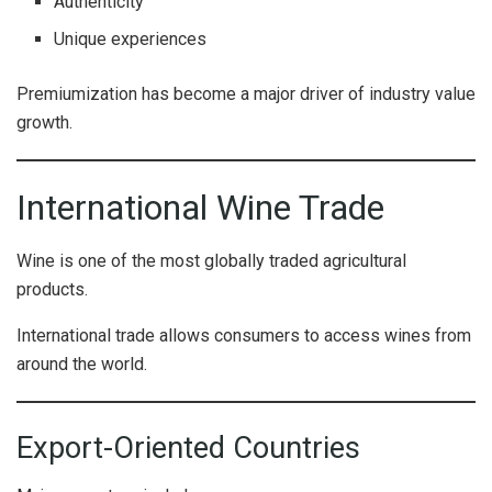
Authenticity
Unique experiences
Premiumization has become a major driver of industry value
growth.
International Wine Trade
Wine is one of the most globally traded agricultural
products.
International trade allows consumers to access wines from
around the world.
Export-Oriented Countries