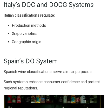
Italy’s DOC and DOCG Systems
Italian classifications regulate:
Production methods
Grape varieties
Geographic origin
Spain’s DO System
Spanish wine classifications serve similar purposes.
Such systems enhance consumer confidence and protect
regional reputations.