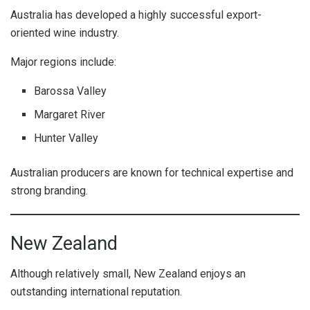
Australia has developed a highly successful export-
oriented wine industry.
Major regions include:
Barossa Valley
Margaret River
Hunter Valley
Australian producers are known for technical expertise and
strong branding.
New Zealand
Although relatively small, New Zealand enjoys an
outstanding international reputation.