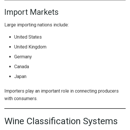
Import Markets
Large importing nations include:
United States
United Kingdom
Germany
Canada
Japan
Importers play an important role in connecting producers
with consumers.
Wine Classification Systems