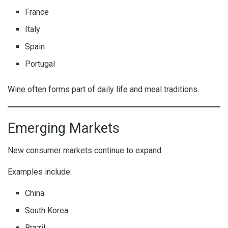
France
Italy
Spain
Portugal
Wine often forms part of daily life and meal traditions.
Emerging Markets
New consumer markets continue to expand.
Examples include:
China
South Korea
Brazil