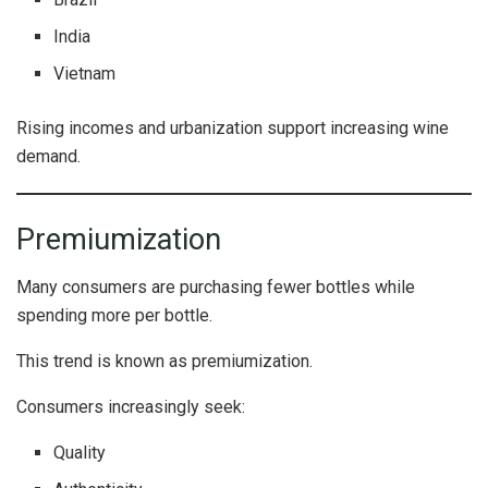
India
Vietnam
Rising incomes and urbanization support increasing wine
demand.
Premiumization
Many consumers are purchasing fewer bottles while
spending more per bottle.
This trend is known as premiumization.
Consumers increasingly seek:
Quality