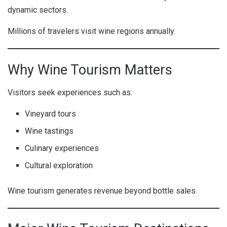
dynamic sectors.
Millions of travelers visit wine regions annually.
Why Wine Tourism Matters
Visitors seek experiences such as:
Vineyard tours
Wine tastings
Culinary experiences
Cultural exploration
Wine tourism generates revenue beyond bottle sales.