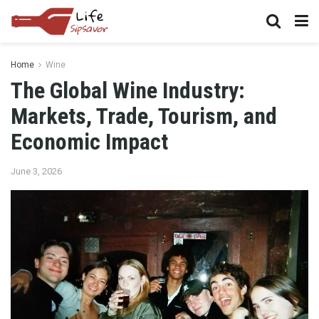
Home
Wine
The Global Wine Industry:
Markets, Trade, Tourism, and
Economic Impact
June 3, 2026