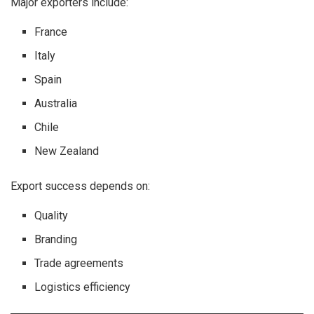
Major exporters include:
France
Italy
Spain
Australia
Chile
New Zealand
Export success depends on:
Quality
Branding
Trade agreements
Logistics efficiency