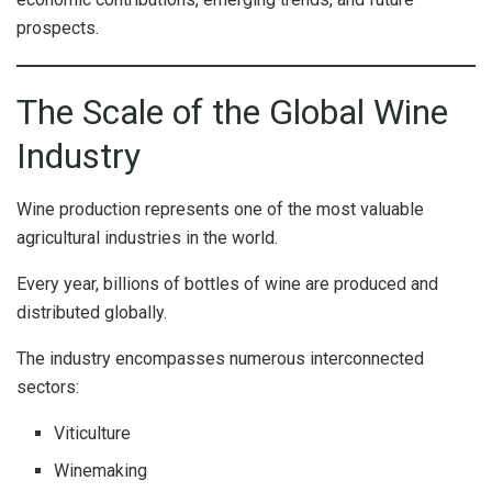
prospects.
The Scale of the Global Wine
Industry
Wine production represents one of the most valuable
agricultural industries in the world.
Every year, billions of bottles of wine are produced and
distributed globally.
The industry encompasses numerous interconnected
sectors:
Viticulture
Winemaking