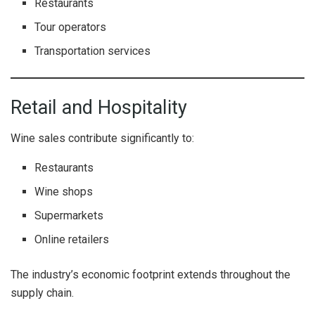
Restaurants
Tour operators
Transportation services
Retail and Hospitality
Wine sales contribute significantly to:
Restaurants
Wine shops
Supermarkets
Online retailers
The industry’s economic footprint extends throughout the
supply chain.