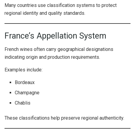
Many countries use classification systems to protect
regional identity and quality standards.
France’s Appellation System
French wines often carry geographical designations
indicating origin and production requirements.
Examples include:
Bordeaux
Champagne
Chablis
These classifications help preserve regional authenticity.