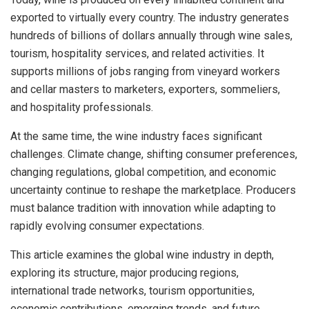
exported to virtually every country. The industry generates
hundreds of billions of dollars annually through wine sales,
tourism, hospitality services, and related activities. It
supports millions of jobs ranging from vineyard workers
and cellar masters to marketers, exporters, sommeliers,
and hospitality professionals.
At the same time, the wine industry faces significant
challenges. Climate change, shifting consumer preferences,
changing regulations, global competition, and economic
uncertainty continue to reshape the marketplace. Producers
must balance tradition with innovation while adapting to
rapidly evolving consumer expectations.
This article examines the global wine industry in depth,
exploring its structure, major producing regions,
international trade networks, tourism opportunities,
economic contributions, emerging trends, and future