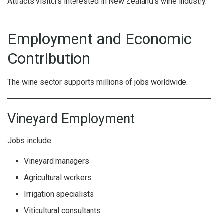
Attracts visitors interested in New Zealand’s wine industry.
Employment and Economic
Contribution
The wine sector supports millions of jobs worldwide.
Vineyard Employment
Jobs include:
Vineyard managers
Agricultural workers
Irrigation specialists
Viticultural consultants