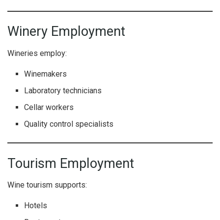
Winery Employment
Wineries employ:
Winemakers
Laboratory technicians
Cellar workers
Quality control specialists
Tourism Employment
Wine tourism supports:
Hotels