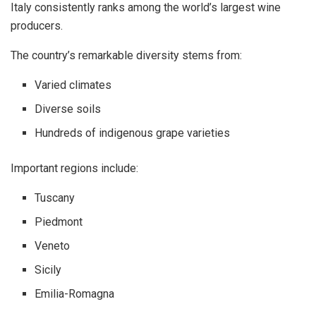
Italy consistently ranks among the world’s largest wine
producers.
The country’s remarkable diversity stems from:
Varied climates
Diverse soils
Hundreds of indigenous grape varieties
Important regions include:
Tuscany
Piedmont
Veneto
Sicily
Emilia-Romagna