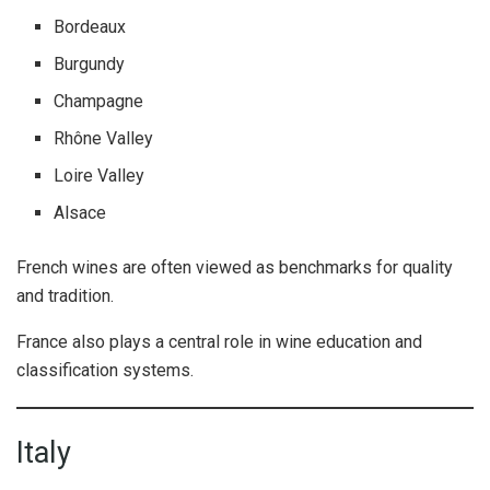
Bordeaux
Burgundy
Champagne
Rhône Valley
Loire Valley
Alsace
French wines are often viewed as benchmarks for quality
and tradition.
France also plays a central role in wine education and
classification systems.
Italy