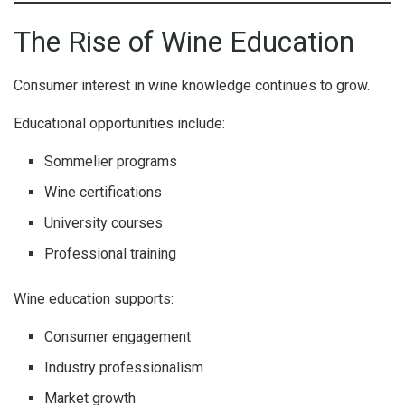
The Rise of Wine Education
Consumer interest in wine knowledge continues to grow.
Educational opportunities include:
Sommelier programs
Wine certifications
University courses
Professional training
Wine education supports:
Consumer engagement
Industry professionalism
Market growth