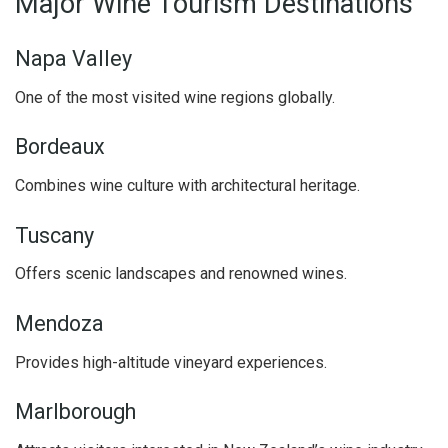
Major Wine Tourism Destinations
Napa Valley
One of the most visited wine regions globally.
Bordeaux
Combines wine culture with architectural heritage.
Tuscany
Offers scenic landscapes and renowned wines.
Mendoza
Provides high-altitude vineyard experiences.
Marlborough