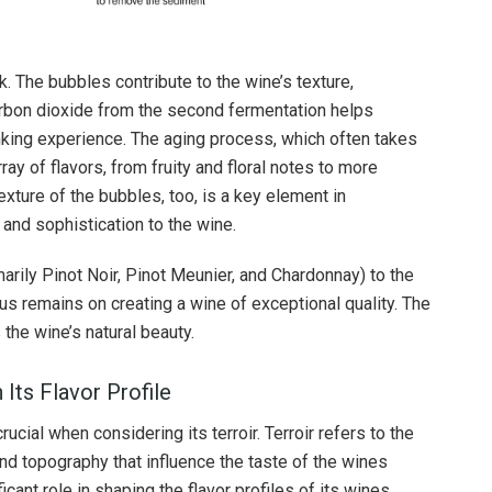
. The bubbles contribute to the wine’s texture,
carbon dioxide from the second fermentation helps
inking experience. The aging process, which often takes
ray of flavors, from fruity and floral notes to more
exture of the bubbles, too, is a key element in
and sophistication to the wine.
marily Pinot Noir, Pinot Meunier, and Chardonnay) to the
us remains on creating a wine of exceptional quality. The
 the wine’s natural beauty.
 Its Flavor Profile
ucial when considering its terroir. Terroir refers to the
 and topography that influence the taste of the wines
cant role in shaping the flavor profiles of its wines.