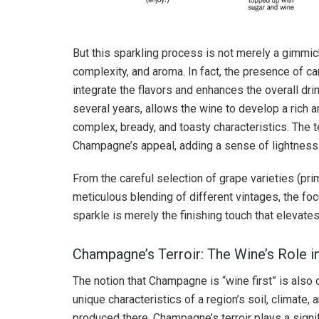
But this sparkling process is not merely a gimmick
complexity, and aroma. In fact, the presence of 
integrate the flavors and enhances the overall dr
several years, allows the wine to develop a rich ar
complex, bready, and toasty characteristics. The t
Champagne’s appeal, adding a sense of lightness 
From the careful selection of grape varieties (pri
meticulous blending of different vintages, the foc
sparkle is merely the finishing touch that elevates
Champagne’s Terroir: The Wine’s Role in
The notion that Champagne is “wine first” is also cr
unique characteristics of a region’s soil, climate,
produced there. Champagne’s terroir plays a signifi