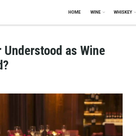
HOME
WINE
WHISKEY
 Understood as Wine
d?