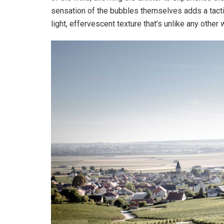
sensation of the bubbles themselves adds a tacti
light, effervescent texture that’s unlike any other 