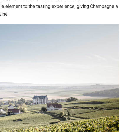
le element to the tasting experience, giving Champagne a
wine.