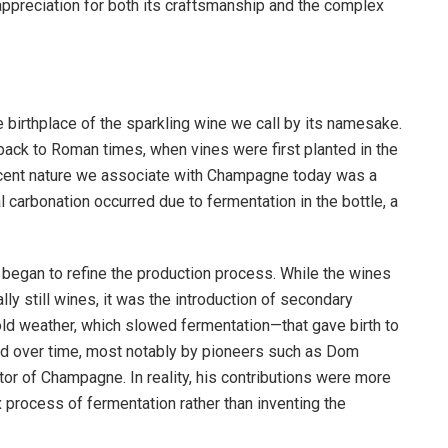
preciation for both its craftsmanship and the complex
e birthplace of the sparkling wine we call by its namesake.
 back to Roman times, when vines were first planted in the
vescent nature we associate with Champagne today was a
ral carbonation occurred due to fermentation in the bottle, a
began to refine the production process. While the wines
ly still wines, it was the introduction of secondary
ld weather, which slowed fermentation—that gave birth to
d over time, most notably by pioneers such as Dom
or of Champagne. In reality, his contributions were more
process of fermentation rather than inventing the