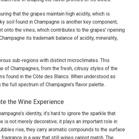
suring that the grapes maintain high acidity, which is
halky soil found in Champagne is another key component,
ht onto the vines, which contributes to the grapes’ ripening
hampagne its trademark balance of acidity, minerality,
ous sub-regions with distinct microclimates. This
nge of Champagnes, from the fresh, citrusy styles of the
ons found in the Côte des Blancs. When understood as
g the full spectrum of Champagne’s flavor palette.
ate the Wine Experience
mpagne’s identity, it’s hard to ignore the sparkle that
is not merely decorative; it plays an important role in
ubbles rise, they carry aromatic compounds to the surface
 fragrance in a way that still wines cannot match. The