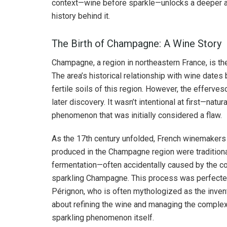
context—wine before sparkle—unlocks a deeper ap
history behind it.
The Birth of Champagne: A Wine Story
Champagne, a region in northeastern France, is th
The area’s historical relationship with wine dates
fertile soils of this region. However, the effer
later discovery. It wasn’t intentional at first—natu
phenomenon that was initially considered a flaw.
As the 17th century unfolded, French winemakers 
produced in the Champagne region were traditional
fermentation—often accidentally caused by the co
sparkling Champagne. This process was perfecte
Pérignon, who is often mythologized as the invent
about refining the wine and managing the complex 
sparkling phenomenon itself.