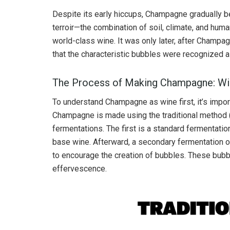
Despite its early hiccups, Champagne gradually b
terroir—the combination of soil, climate, and hum
world-class wine. It was only later, after Champ
that the characteristic bubbles were recognized a
The Process of Making Champagne: Win
To understand Champagne as wine first, it’s impor
Champagne is made using the traditional method
fermentations. The first is a standard fermentatio
base wine. Afterward, a secondary fermentation o
to encourage the creation of bubbles. These bub
effervescence.