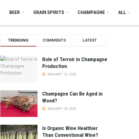
BEER
GRAIN SPIRITS
CHAMPAGNE
ALL
TRENDING
COMMENTS
LATEST
Role of Terroir in Champagne
Production
JANUARY 19, 2026
Champagne Can Be Aged in
Wood?
JANUARY 18, 2026
Is Organic Wine Healthier
Than Conventional Wine?