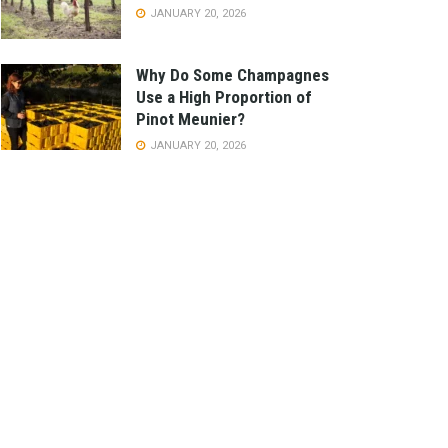
JANUARY 20, 2026
Why Do Some Champagnes
Use a High Proportion of
Pinot Meunier?
JANUARY 20, 2026