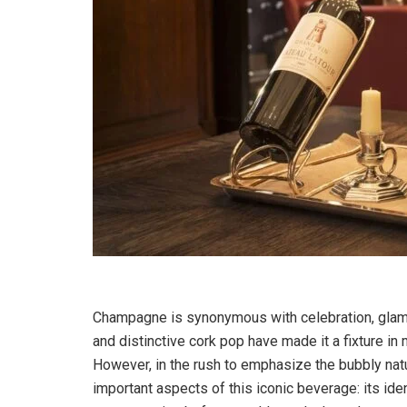
Champagne is synonymous with celebration, glamou
and distinctive cork pop have made it a fixture i
However, in the rush to emphasize the bubbly na
important aspects of this iconic beverage: its ide