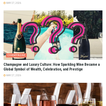
MAY 27, 2026
CHAMPAGNE
Champagne and Luxury Culture: How Sparkling Wine Became a
Global Symbol of Wealth, Celebration, and Prestige
MAY 27, 2026