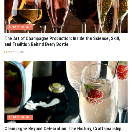
CHAMPAGNE
The Art of Champagne Production: Inside the Science, Skill,
and Tradition Behind Every Bottle
MAY 27, 2026
CHAMPAGNE
Champagne Beyond Celebration: The History, Craftsmanship,