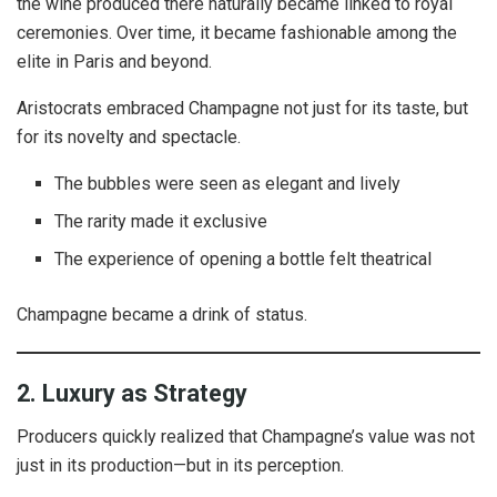
the wine produced there naturally became linked to royal
ceremonies. Over time, it became fashionable among the
elite in Paris and beyond.
Aristocrats embraced Champagne not just for its taste, but
for its novelty and spectacle.
The bubbles were seen as elegant and lively
The rarity made it exclusive
The experience of opening a bottle felt theatrical
Champagne became a drink of status.
2. Luxury as Strategy
Producers quickly realized that Champagne’s value was not
just in its production—but in its perception.