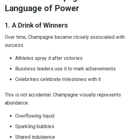
Language of Power
1. A Drink of Winners
Over time, Champagne became closely associated with
success.
Athletes spray it after victories
Business leaders use it to mark achievements
Celebrities celebrate milestones with it
This is not accidental. Champagne visually represents
abundance:
Overflowing liquid
Sparkling bubbles
Shared indulgence