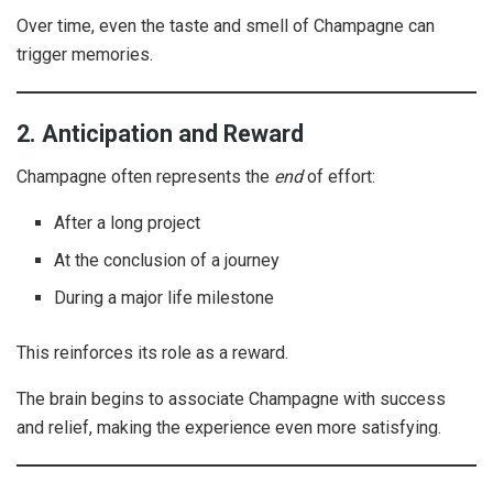
Over time, even the taste and smell of Champagne can
trigger memories.
2. Anticipation and Reward
Champagne often represents the
end
of effort:
After a long project
At the conclusion of a journey
During a major life milestone
This reinforces its role as a reward.
The brain begins to associate Champagne with success
and relief, making the experience even more satisfying.