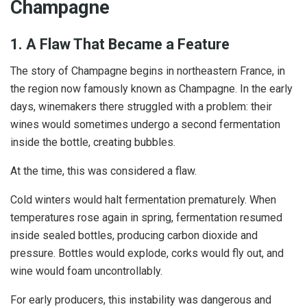
Champagne
1. A Flaw That Became a Feature
The story of Champagne begins in northeastern France, in
the region now famously known as Champagne. In the early
days, winemakers there struggled with a problem: their
wines would sometimes undergo a second fermentation
inside the bottle, creating bubbles.
At the time, this was considered a flaw.
Cold winters would halt fermentation prematurely. When
temperatures rose again in spring, fermentation resumed
inside sealed bottles, producing carbon dioxide and
pressure. Bottles would explode, corks would fly out, and
wine would foam uncontrollably.
For early producers, this instability was dangerous and