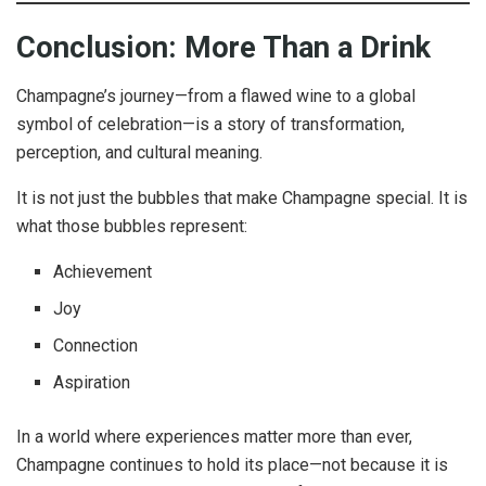
Conclusion: More Than a Drink
Champagne’s journey—from a flawed wine to a global
symbol of celebration—is a story of transformation,
perception, and cultural meaning.
It is not just the bubbles that make Champagne special. It is
what those bubbles represent:
Achievement
Joy
Connection
Aspiration
In a world where experiences matter more than ever,
Champagne continues to hold its place—not because it is