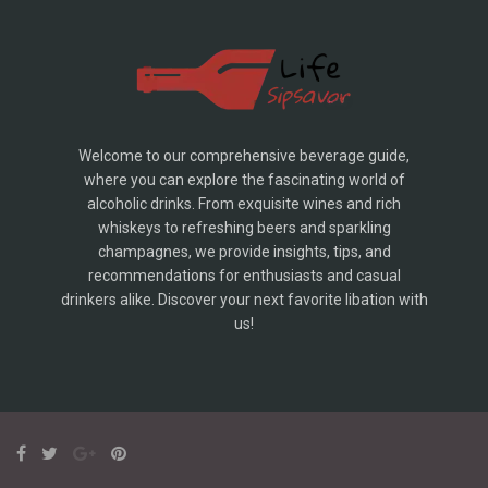
Welcome to our comprehensive beverage guide,
where you can explore the fascinating world of
alcoholic drinks. From exquisite wines and rich
whiskeys to refreshing beers and sparkling
champagnes, we provide insights, tips, and
recommendations for enthusiasts and casual
drinkers alike. Discover your next favorite libation with
us!