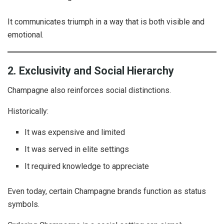
It communicates triumph in a way that is both visible and
emotional.
2. Exclusivity and Social Hierarchy
Champagne also reinforces social distinctions.
Historically:
It was expensive and limited
It was served in elite settings
It required knowledge to appreciate
Even today, certain Champagne brands function as status
symbols.