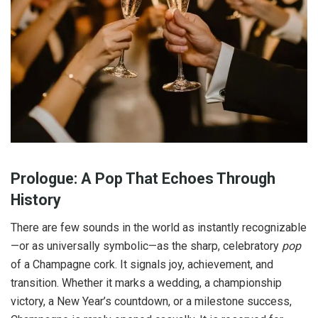
Prologue: A Pop That Echoes Through
History
There are few sounds in the world as instantly recognizable
—or as universally symbolic—as the sharp, celebratory
pop
of a Champagne cork. It signals joy, achievement, and
transition. Whether it marks a wedding, a championship
victory, a New Year’s countdown, or a milestone success,