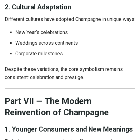
2. Cultural Adaptation
Different cultures have adopted Champagne in unique ways:
New Year’s celebrations
Weddings across continents
Corporate milestones
Despite these variations, the core symbolism remains
consistent: celebration and prestige.
Part VII — The Modern
Reinvention of Champagne
1. Younger Consumers and New Meanings