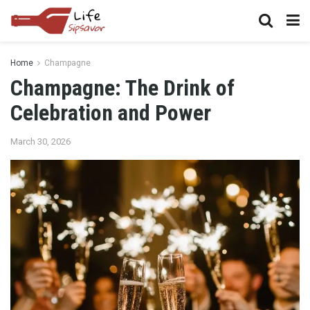
Home
Champagne
Champagne: The Drink of
Celebration and Power
March 30, 2026