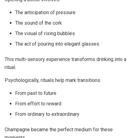
The anticipation of pressure
The sound of the cork
The visual of rising bubbles
The act of pouring into elegant glasses
This multi-sensory experience transforms drinking into a
ritual.
Psychologically, rituals help mark transitions:
From past to future
From effort to reward
From ordinary to extraordinary
Champagne became the perfect medium for these
moments.