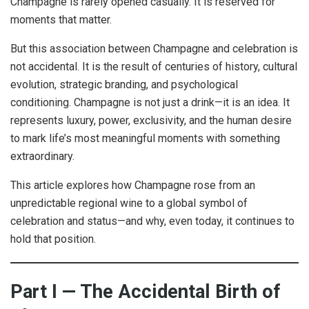
Champagne is rarely opened casually. It is reserved for
moments that matter.
But this association between Champagne and celebration is
not accidental. It is the result of centuries of history, cultural
evolution, strategic branding, and psychological
conditioning. Champagne is not just a drink—it is an idea. It
represents luxury, power, exclusivity, and the human desire
to mark life’s most meaningful moments with something
extraordinary.
This article explores how Champagne rose from an
unpredictable regional wine to a global symbol of
celebration and status—and why, even today, it continues to
hold that position.
Part I — The Accidental Birth of