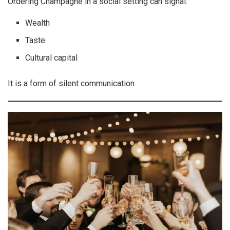
Ordering Champagne in a social setting can signal:
Wealth
Taste
Cultural capital
It is a form of silent communication.