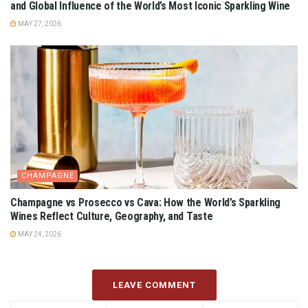
and Global Influence of the World’s Most Iconic Sparkling Wine
MAY 27, 2026
CHAMPAGNE
Champagne vs Prosecco vs Cava: How the World’s Sparkling
Wines Reflect Culture, Geography, and Taste
MAY 24, 2026
LEAVE COMMENT