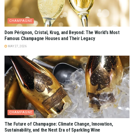
CHAMPAGNE
Dom Pérignon, Cristal, Krug, and Beyond: The World’s Most
Famous Champagne Houses and Their Legacy
MAY 27, 2026
CHAMPAGNE
The Future of Champagne: Climate Change, Innovation,
Sustainability, and the Next Era of Sparkling Wine