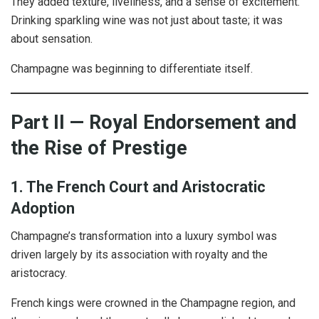
They added texture, liveliness, and a sense of excitement.
Drinking sparkling wine was not just about taste; it was
about sensation.
Champagne was beginning to differentiate itself.
Part II — Royal Endorsement and
the Rise of Prestige
1. The French Court and Aristocratic
Adoption
Champagne’s transformation into a luxury symbol was
driven largely by its association with royalty and the
aristocracy.
French kings were crowned in the Champagne region, and