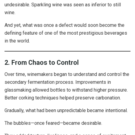
undesirable. Sparkling wine was seen as inferior to still
wine.
And yet, what was once a defect would soon become the
defining feature of one of the most prestigious beverages
in the world.
2. From Chaos to Control
Over time, winemakers began to understand and control the
secondary fermentation process. Improvements in
glassmaking allowed bottles to withstand higher pressure.
Better corking techniques helped preserve carbonation.
Gradually, what had been unpredictable became intentional.
The bubbles—once feared—became desirable.