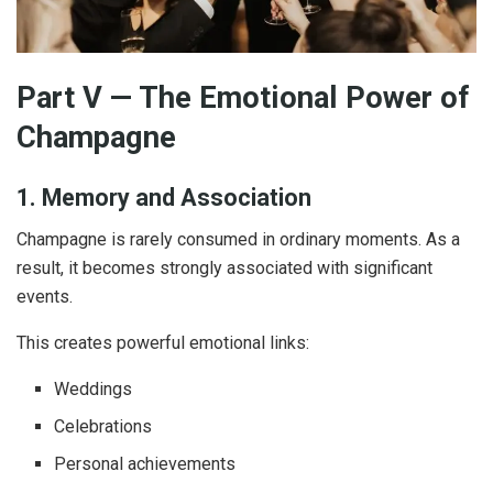
Part V — The Emotional Power of
Champagne
1. Memory and Association
Champagne is rarely consumed in ordinary moments. As a
result, it becomes strongly associated with significant
events.
This creates powerful emotional links:
Weddings
Celebrations
Personal achievements