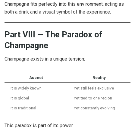
Champagne fits perfectly into this environment, acting as
both a drink and a visual symbol of the experience.
Part VIII — The Paradox of
Champagne
Champagne exists in a unique tension:
Aspect
Reality
It is widely known
Yet still feels exclusive
It is global
Yet tied to one region
It is traditional
Yet constantly evolving
This paradox is part of its power.