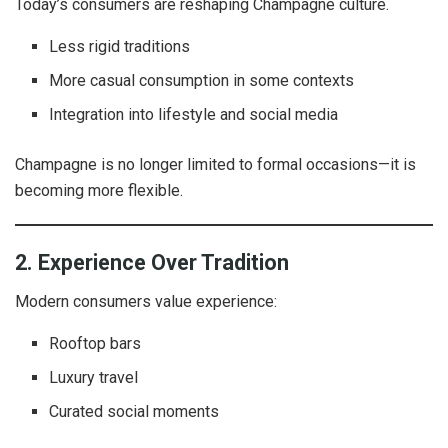
Today’s consumers are reshaping Champagne culture.
Less rigid traditions
More casual consumption in some contexts
Integration into lifestyle and social media
Champagne is no longer limited to formal occasions—it is
becoming more flexible.
2. Experience Over Tradition
Modern consumers value experience:
Rooftop bars
Luxury travel
Curated social moments