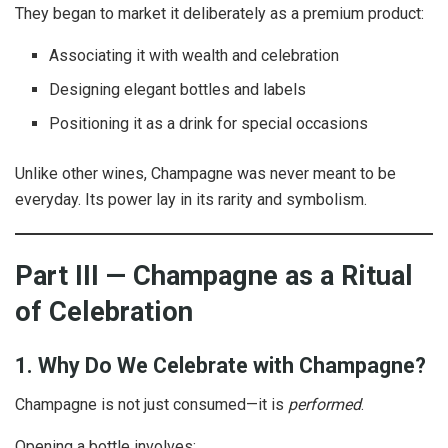
They began to market it deliberately as a premium product:
Associating it with wealth and celebration
Designing elegant bottles and labels
Positioning it as a drink for special occasions
Unlike other wines, Champagne was never meant to be
everyday. Its power lay in its rarity and symbolism.
Part III — Champagne as a Ritual
of Celebration
1. Why Do We Celebrate with Champagne?
Champagne is not just consumed—it is
performed
.
Opening a bottle involves: