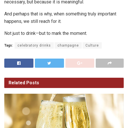
necessary, but because it is meaningful.
And perhaps that is why, when something truly important
happens, we still reach for it.
Not just to drink—but to mark the moment.
Tags:
celebratory drinks
champagne
Culture
Related
Posts