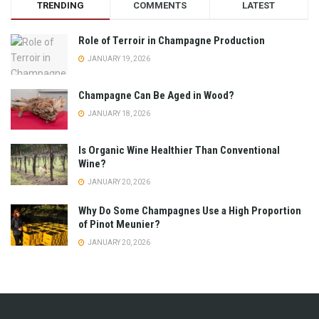
TRENDING
COMMENTS
LATEST
Role of Terroir in Champagne Production
JANUARY 19, 2026
Champagne Can Be Aged in Wood?
JANUARY 18, 2026
Is Organic Wine Healthier Than Conventional
Wine?
JANUARY 20, 2026
Why Do Some Champagnes Use a High Proportion
of Pinot Meunier?
JANUARY 20, 2026