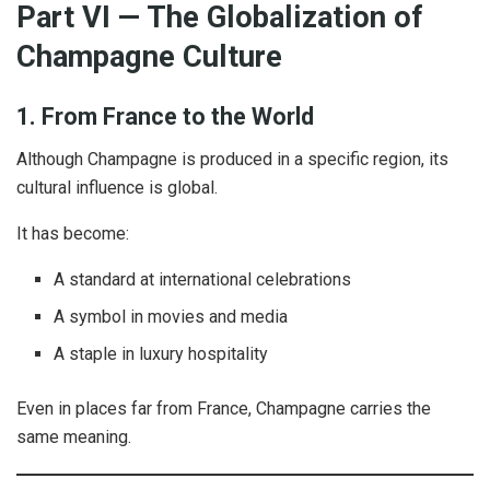
Part VI — The Globalization of
Champagne Culture
1. From France to the World
Although Champagne is produced in a specific region, its
cultural influence is global.
It has become:
A standard at international celebrations
A symbol in movies and media
A staple in luxury hospitality
Even in places far from France, Champagne carries the
same meaning.