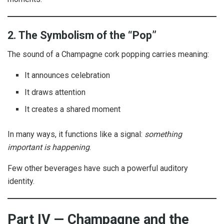
2. The Symbolism of the “Pop”
The sound of a Champagne cork popping carries meaning:
It announces celebration
It draws attention
It creates a shared moment
In many ways, it functions like a signal:
something
important is happening
.
Few other beverages have such a powerful auditory
identity.
Part IV — Champagne and the