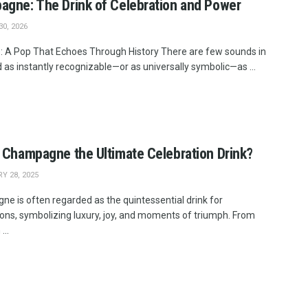
gne: The Drink of Celebration and Power
0, 2026
: A Pop That Echoes Through History There are few sounds in
 as instantly recognizable—or as universally symbolic—as ...
 Champagne the Ultimate Celebration Drink?
Y 28, 2025
e is often regarded as the quintessential drink for
ions, symbolizing luxury, joy, and moments of triumph. From
...