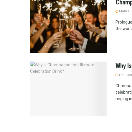
Champa
MARCH 3
Prologue
the world
Why Is
FEBRUAR
Champagn
celebrat
ringing in 