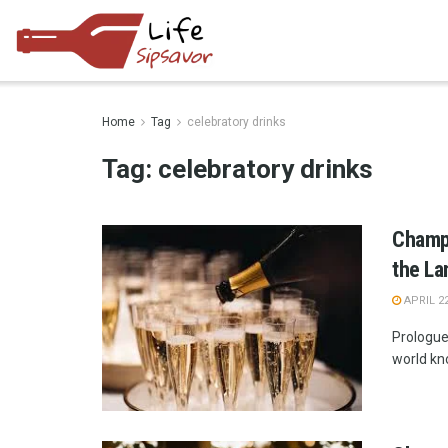
Home
Tag
celebratory drinks
Tag:
celebratory drinks
Champ
the La
APRIL 22
Prologue
world kno