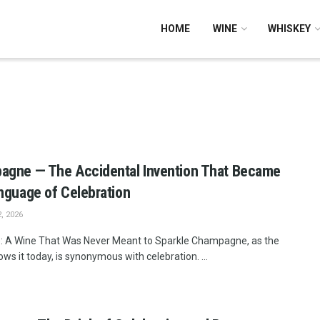
HOME
WINE
WHISKEY
agne — The Accidental Invention That Became
nguage of Celebration
, 2026
: A Wine That Was Never Meant to Sparkle Champagne, as the
ws it today, is synonymous with celebration. ...