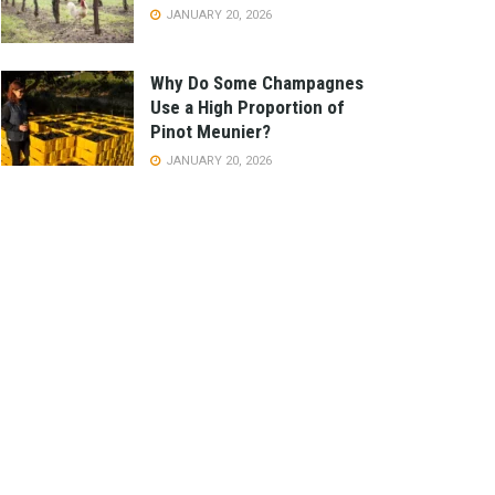
JANUARY 20, 2026
Why Do Some Champagnes
Use a High Proportion of
Pinot Meunier?
JANUARY 20, 2026