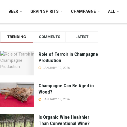
BEER
GRAIN SPIRITS
CHAMPAGNE
ALL
TRENDING
COMMENTS
LATEST
Role of Terroir in Champagne
Production
JANUARY 19, 2026
Champagne Can Be Aged in
Wood?
JANUARY 18, 2026
Is Organic Wine Healthier
Than Conventional Wine?