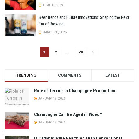
APRIL 15, 2026
Beer Trends and Future Innovations: Shaping the Next
Era of Brewing
MARCH 30, 2026
1
2
…
28
TRENDING
COMMENTS
LATEST
Role of Terroir in Champagne Production
JANUARY 19, 2026
Champagne Can Be Aged in Wood?
JANUARY 18, 2026
Is Organic Wine Healthier Than Conventional