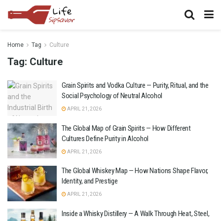
Home
Tag
Culture
Tag:
Culture
Grain Spirits and Vodka Culture — Purity, Ritual, and the
Social Psychology of Neutral Alcohol
APRIL 21, 2026
The Global Map of Grain Spirits — How Different
Cultures Define Purity in Alcohol
APRIL 21, 2026
The Global Whiskey Map — How Nations Shape Flavor,
Identity, and Prestige
APRIL 21, 2026
Inside a Whisky Distillery — A Walk Through Heat, Steel,