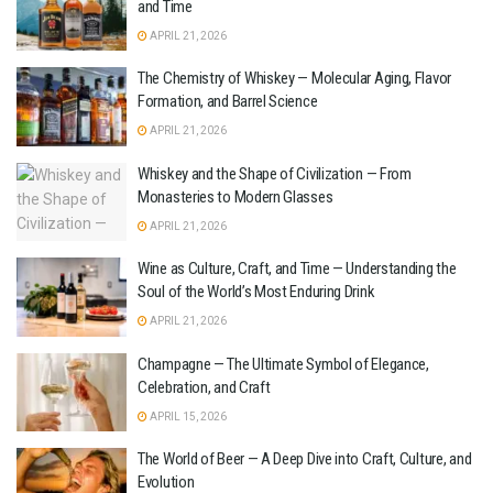
and Time
APRIL 21, 2026
The Chemistry of Whiskey — Molecular Aging, Flavor
Formation, and Barrel Science
APRIL 21, 2026
Whiskey and the Shape of Civilization — From
Monasteries to Modern Glasses
APRIL 21, 2026
Wine as Culture, Craft, and Time — Understanding the
Soul of the World’s Most Enduring Drink
APRIL 21, 2026
Champagne — The Ultimate Symbol of Elegance,
Celebration, and Craft
APRIL 15, 2026
The World of Beer — A Deep Dive into Craft, Culture, and
Evolution