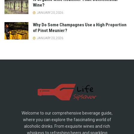
Wine?
JANUARY 20, 2026
Why Do Some Champagnes Use a High Proportion
of Pinot Meunier?
JANUARY 20, 2026
Welcome to our comprehensive beverage guide,
where you can explore the fascinating world of
alcoholic drinks. From exquisite wines and rich
whiskeys to refreshing beers and sparkling