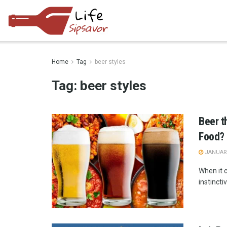
Home
Tag
beer styles
Tag:
beer styles
Beer t
Food?
JANUARY
When it 
instincti