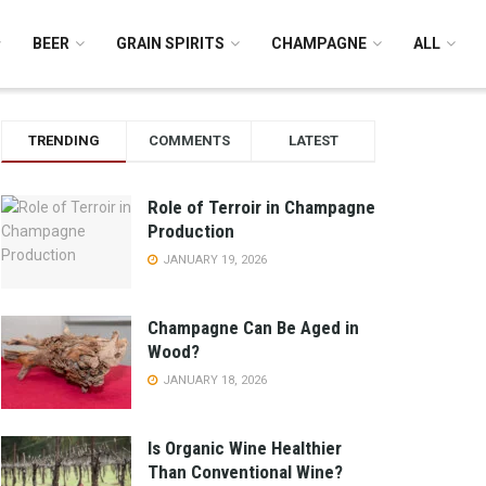
BEER
GRAIN SPIRITS
CHAMPAGNE
ALL
TRENDING
COMMENTS
LATEST
Role of Terroir in Champagne
Production
JANUARY 19, 2026
Champagne Can Be Aged in
Wood?
JANUARY 18, 2026
Is Organic Wine Healthier
Than Conventional Wine?