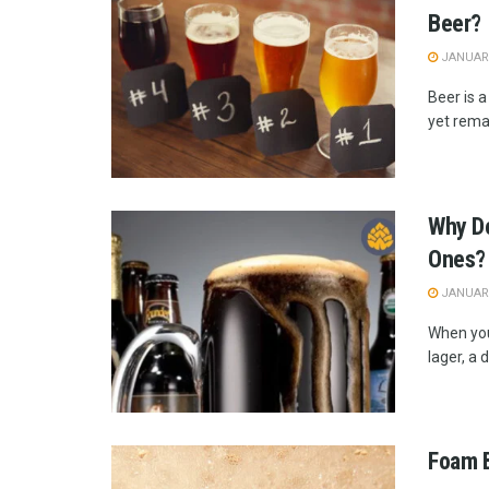
Beer?
JANUARY
Beer is a
yet remai
Why Do
Ones?
JANUARY
When you 
lager, a d
Foam B