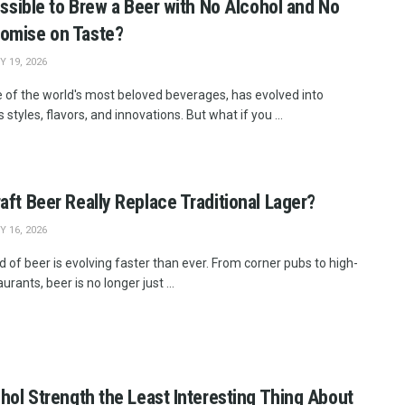
Possible to Brew a Beer with No Alcohol and No
omise on Taste?
 19, 2026
e of the world's most beloved beverages, has evolved into
 styles, flavors, and innovations. But what if you ...
aft Beer Really Replace Traditional Lager?
 16, 2026
 of beer is evolving faster than ever. From corner pubs to high-
urants, beer is no longer just ...
ohol Strength the Least Interesting Thing About