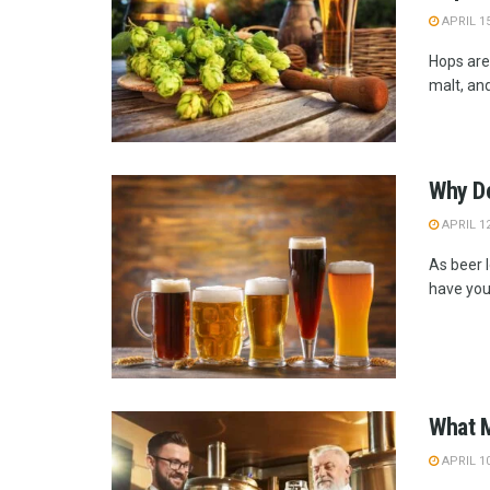
APRIL 15
Hops are 
malt, and
Why Do
APRIL 12
As beer l
have you 
What M
APRIL 10