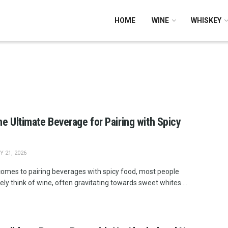
HOME
WINE
WHISKEY
he Ultimate Beverage for Pairing with Spicy
 21, 2026
comes to pairing beverages with spicy food, most people
vely think of wine, often gravitating towards sweet whites ...