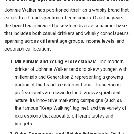
Johnnie Walker has positioned itself as a whisky brand that
caters to a broad spectrum of consumers. Over the years,
the brand has managed to create a diverse consumer base
that includes both casual drinkers and whisky connoisseurs,
spanning across different age groups, income levels, and
geographical locations.
Millennials and Young Professionals
: The modern
drinker of Johnnie Walker tends to skew younger, with
millennials and Generation Z representing a growing
portion of the brand’s customer base. These young
professionals are drawn to the brand’s aspirational
nature, its innovative marketing campaigns (such as
the famous “Keep Walking” tagline), and the variety of
expressions that appeal to different tastes and
budgets.
Older Consumers and Whisky Enthusiasts
: On the