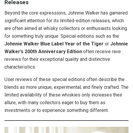
Releases
Beyond the core expressions, Johnnie Walker has garnered
significant attention for its limited-edition releases, which
are often aimed at whisky collectors or enthusiasts looking
for something truly unique. Special editions such as the
Johnnie Walker Blue Label Year of the Tiger
or
Johnnie
Walker’s 200th Anniversary Edition
often receive rave
reviews for their exceptional quality and distinctive
characteristics.
User reviews of these special editions often describe the
blends as more unique, experimental, and finely crafted. The
limited availability of these whiskies only increases their
allure, with many collectors eager to buy them as
investments or to experience something different.