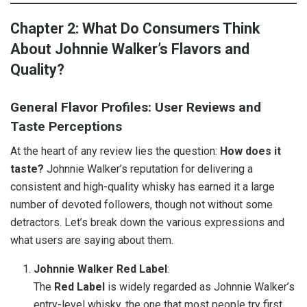
Chapter 2: What Do Consumers Think
About Johnnie Walker’s Flavors and
Quality?
General Flavor Profiles: User Reviews and
Taste Perceptions
At the heart of any review lies the question:
How does it
taste?
Johnnie Walker’s reputation for delivering a
consistent and high-quality whisky has earned it a large
number of devoted followers, though not without some
detractors. Let’s break down the various expressions and
what users are saying about them.
Johnnie Walker Red Label
:
The
Red Label
is widely regarded as Johnnie Walker’s
entry-level whisky, the one that most people try first.