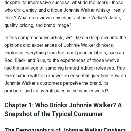
despite its impressive success, what do the users—those
who drink, enjoy, and critique Johnnie Walker whisky—really
think? What do reviews say about Johnnie Walker’s taste,
quality, pricing, and brand image?
In this comprehensive article, we’ll take a deep dive into the
opinions and experiences of Johnnie Walker drinkers,
exploring everything from the most popular labels, such as
Red, Black, and Blue, to the experiences of those who’ve
had the privilege of sampling limited-edition releases. This
examination will help answer an essential question: How do
Johnnie Walker’s customers perceive the brand, its
products, and its overall place in the whisky world?
Chapter 1: Who Drinks Johnnie Walker? A
Snapshot of the Typical Consumer
The Demographics of Johnnie Walker Drinkers