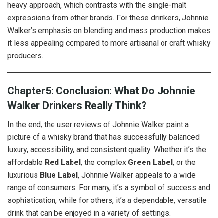
heavy approach, which contrasts with the single-malt
expressions from other brands. For these drinkers, Johnnie
Walker’s emphasis on blending and mass production makes
it less appealing compared to more artisanal or craft whisky
producers.
Chapter5: Conclusion: What Do Johnnie
Walker Drinkers Really Think?
In the end, the user reviews of Johnnie Walker paint a
picture of a whisky brand that has successfully balanced
luxury, accessibility, and consistent quality. Whether it’s the
affordable
Red Label
, the complex
Green Label
, or the
luxurious
Blue Label
, Johnnie Walker appeals to a wide
range of consumers. For many, it’s a symbol of success and
sophistication, while for others, it’s a dependable, versatile
drink that can be enjoyed in a variety of settings.