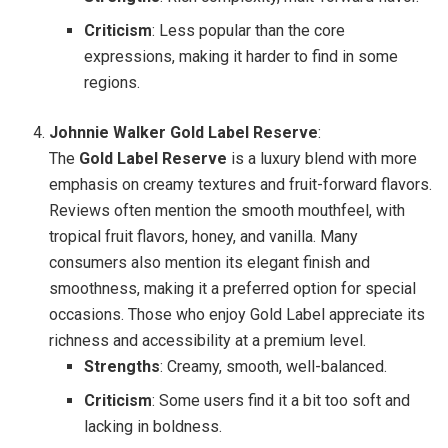
Criticism
: Less popular than the core
expressions, making it harder to find in some
regions.
Johnnie Walker Gold Label Reserve
:
The
Gold Label Reserve
is a luxury blend with more
emphasis on creamy textures and fruit-forward flavors.
Reviews often mention the smooth mouthfeel, with
tropical fruit flavors, honey, and vanilla. Many
consumers also mention its elegant finish and
smoothness, making it a preferred option for special
occasions. Those who enjoy Gold Label appreciate its
richness and accessibility at a premium level.
Strengths
: Creamy, smooth, well-balanced.
Criticism
: Some users find it a bit too soft and
lacking in boldness.