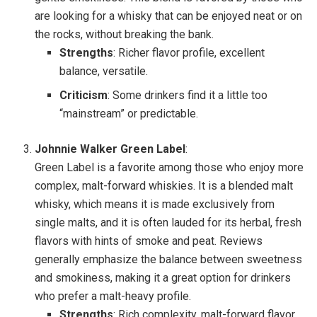
are looking for a whisky that can be enjoyed neat or on
the rocks, without breaking the bank.
Strengths
: Richer flavor profile, excellent
balance, versatile.
Criticism
: Some drinkers find it a little too
“mainstream” or predictable.
Johnnie Walker Green Label
:
Green Label is a favorite among those who enjoy more
complex, malt-forward whiskies. It is a blended malt
whisky, which means it is made exclusively from
single malts, and it is often lauded for its herbal, fresh
flavors with hints of smoke and peat. Reviews
generally emphasize the balance between sweetness
and smokiness, making it a great option for drinkers
who prefer a malt-heavy profile.
Strengths
: Rich complexity, malt-forward flavor.