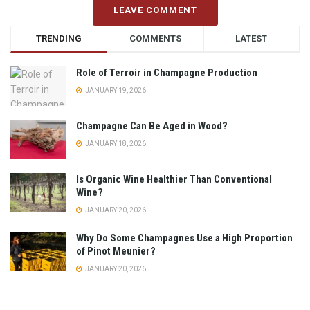
LEAVE COMMENT
TRENDING
COMMENTS
LATEST
Role of Terroir in Champagne Production
JANUARY 19, 2026
Champagne Can Be Aged in Wood?
JANUARY 18, 2026
Is Organic Wine Healthier Than Conventional
Wine?
JANUARY 20, 2026
Why Do Some Champagnes Use a High Proportion
of Pinot Meunier?
JANUARY 20, 2026