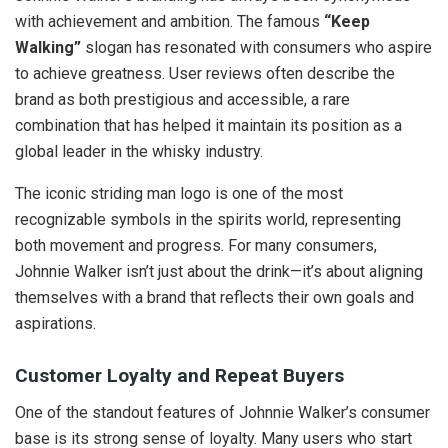
with achievement and ambition. The famous
“Keep
Walking”
slogan has resonated with consumers who aspire
to achieve greatness. User reviews often describe the
brand as both prestigious and accessible, a rare
combination that has helped it maintain its position as a
global leader in the whisky industry.
The iconic striding man logo is one of the most
recognizable symbols in the spirits world, representing
both movement and progress. For many consumers,
Johnnie Walker isn’t just about the drink—it’s about aligning
themselves with a brand that reflects their own goals and
aspirations.
Customer Loyalty and Repeat Buyers
One of the standout features of Johnnie Walker’s consumer
base is its strong sense of loyalty. Many users who start