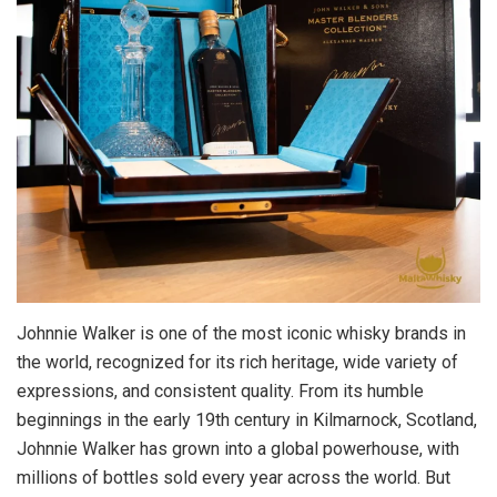
Johnnie Walker is one of the most iconic whisky brands in
the world, recognized for its rich heritage, wide variety of
expressions, and consistent quality. From its humble
beginnings in the early 19th century in Kilmarnock, Scotland,
Johnnie Walker has grown into a global powerhouse, with
millions of bottles sold every year across the world. But