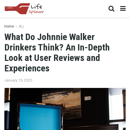
Home
ALL
What Do Johnnie Walker
Drinkers Think? An In-Depth
Look at User Reviews and
Experiences
January 15, 2025