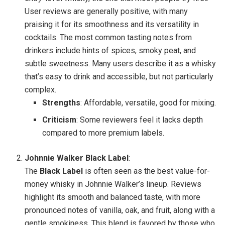
User reviews are generally positive, with many
praising it for its smoothness and its versatility in
cocktails. The most common tasting notes from
drinkers include hints of spices, smoky peat, and
subtle sweetness. Many users describe it as a whisky
that’s easy to drink and accessible, but not particularly
complex.
Strengths
: Affordable, versatile, good for mixing.
Criticism
: Some reviewers feel it lacks depth
compared to more premium labels.
Johnnie Walker Black Label
:
The
Black Label
is often seen as the best value-for-
money whisky in Johnnie Walker’s lineup. Reviews
highlight its smooth and balanced taste, with more
pronounced notes of vanilla, oak, and fruit, along with a
gentle smokiness. This blend is favored by those who