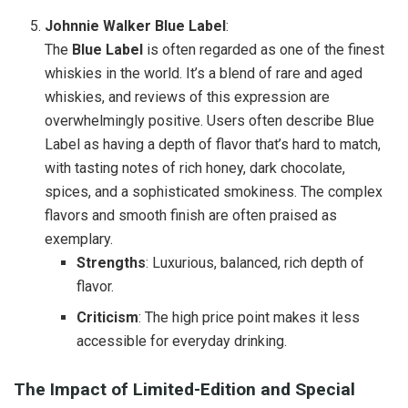
Johnnie Walker Blue Label
:
The
Blue Label
is often regarded as one of the finest
whiskies in the world. It’s a blend of rare and aged
whiskies, and reviews of this expression are
overwhelmingly positive. Users often describe Blue
Label as having a depth of flavor that’s hard to match,
with tasting notes of rich honey, dark chocolate,
spices, and a sophisticated smokiness. The complex
flavors and smooth finish are often praised as
exemplary.
Strengths
: Luxurious, balanced, rich depth of
flavor.
Criticism
: The high price point makes it less
accessible for everyday drinking.
The Impact of Limited-Edition and Special