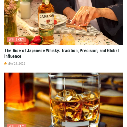
WHISKEY
The Rise of Japanese Whisky: Tradition, Precision, and Global
Influence
MAY 24, 2026
WHISKEY