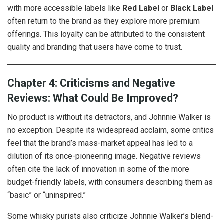
with more accessible labels like
Red Label
or
Black Label
often return to the brand as they explore more premium
offerings. This loyalty can be attributed to the consistent
quality and branding that users have come to trust.
Chapter 4: Criticisms and Negative
Reviews: What Could Be Improved?
No product is without its detractors, and Johnnie Walker is
no exception. Despite its widespread acclaim, some critics
feel that the brand’s mass-market appeal has led to a
dilution of its once-pioneering image. Negative reviews
often cite the lack of innovation in some of the more
budget-friendly labels, with consumers describing them as
“basic” or “uninspired.”
Some whisky purists also criticize Johnnie Walker’s blend-