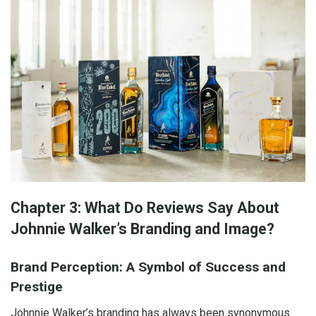
Chapter 3: What Do Reviews Say About
Johnnie Walker’s Branding and Image?
Brand Perception: A Symbol of Success and
Prestige
Johnnie Walker’s branding has always been synonymous