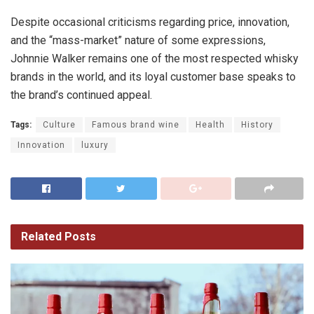
Despite occasional criticisms regarding price, innovation,
and the “mass-market” nature of some expressions,
Johnnie Walker remains one of the most respected whisky
brands in the world, and its loyal customer base speaks to
the brand’s continued appeal.
Tags:
Culture
Famous brand wine
Health
History
Innovation
luxury
Related
Posts