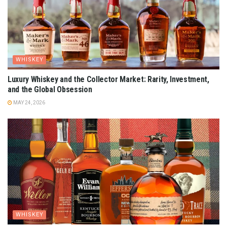
WHISKEY
Luxury Whiskey and the Collector Market: Rarity, Investment,
and the Global Obsession
MAY 24, 2026
WHISKEY