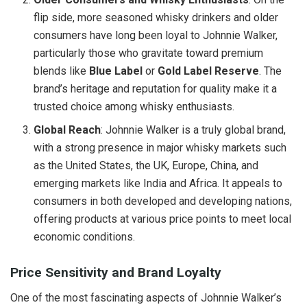
flip side, more seasoned whisky drinkers and older
consumers have long been loyal to Johnnie Walker,
particularly those who gravitate toward premium
blends like
Blue Label
or
Gold Label Reserve
. The
brand’s heritage and reputation for quality make it a
trusted choice among whisky enthusiasts.
Global Reach
: Johnnie Walker is a truly global brand,
with a strong presence in major whisky markets such
as the United States, the UK, Europe, China, and
emerging markets like India and Africa. It appeals to
consumers in both developed and developing nations,
offering products at various price points to meet local
economic conditions.
Price Sensitivity and Brand Loyalty
One of the most fascinating aspects of Johnnie Walker’s