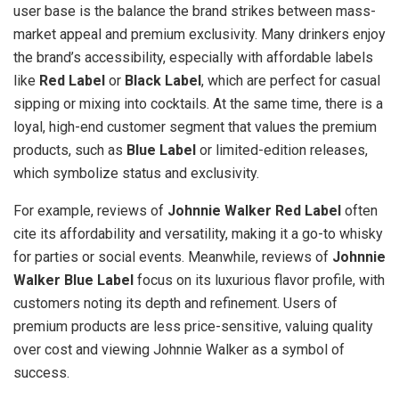
user base is the balance the brand strikes between mass-
market appeal and premium exclusivity. Many drinkers enjoy
the brand’s accessibility, especially with affordable labels
like
Red Label
or
Black Label
, which are perfect for casual
sipping or mixing into cocktails. At the same time, there is a
loyal, high-end customer segment that values the premium
products, such as
Blue Label
or limited-edition releases,
which symbolize status and exclusivity.
For example, reviews of
Johnnie Walker Red Label
often
cite its affordability and versatility, making it a go-to whisky
for parties or social events. Meanwhile, reviews of
Johnnie
Walker Blue Label
focus on its luxurious flavor profile, with
customers noting its depth and refinement. Users of
premium products are less price-sensitive, valuing quality
over cost and viewing Johnnie Walker as a symbol of
success.