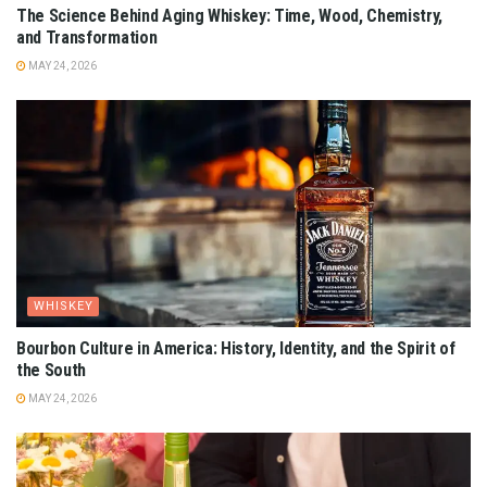
The Science Behind Aging Whiskey: Time, Wood, Chemistry,
and Transformation
MAY 24, 2026
WHISKEY
Bourbon Culture in America: History, Identity, and the Spirit of
the South
MAY 24, 2026