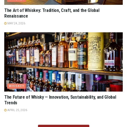
The Art of Whiskey: Tradition, Craft, and the Global
Renaissance
MAY 24, 2026
WHISKEY
The Future of Whisky — Innovation, Sustainability, and Global
Trends
APRIL 25, 2026