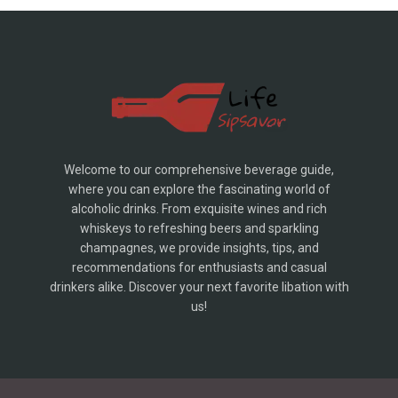
Welcome to our comprehensive beverage guide,
where you can explore the fascinating world of
alcoholic drinks. From exquisite wines and rich
whiskeys to refreshing beers and sparkling
champagnes, we provide insights, tips, and
recommendations for enthusiasts and casual
drinkers alike. Discover your next favorite libation with
us!