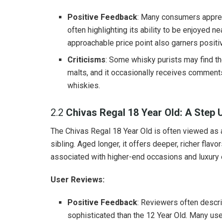
Positive Feedback
: Many consumers apprec
often highlighting its ability to be enjoyed ne
approachable price point also garners posit
Criticisms
: Some whisky purists may find t
malts, and it occasionally receives comment
whiskies.
2.2
Chivas Regal 18 Year Old: A Step 
The Chivas Regal 18 Year Old is often viewed as a
sibling. Aged longer, it offers deeper, richer flav
associated with higher-end occasions and luxury
User Reviews:
Positive Feedback
: Reviewers often descri
sophisticated than the 12 Year Old. Many user