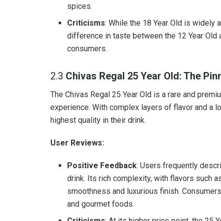
spices.
Criticisms
: While the 18 Year Old is widely 
difference in taste between the 12 Year Old 
consumers.
2.3
Chivas Regal 25 Year Old: The Pin
The Chivas Regal 25 Year Old is a rare and premiu
experience. With complex layers of flavor and a lo
highest quality in their drink.
User Reviews:
Positive Feedback
: Users frequently descr
drink. Its rich complexity, with flavors such a
smoothness and luxurious finish. Consumers al
and gourmet foods.
Criticisms
: At its higher price point, the 2