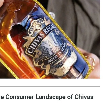
the Consumer Landscape of Chivas