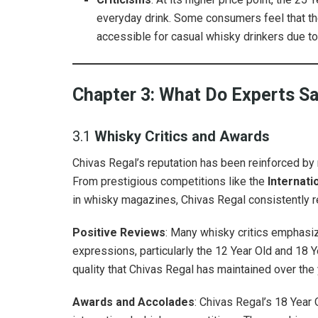
everyday drink. Some consumers feel that the 
accessible for casual whisky drinkers due to
Chapter 3: What Do Experts S
3.1
Whisky Critics and Awards
Chivas Regal’s reputation has been reinforced b
From prestigious competitions like the
Internati
in whisky magazines, Chivas Regal consistently r
Positive Reviews
: Many whisky critics emphasiz
expressions, particularly the 12 Year Old and 18 Y
quality that Chivas Regal has maintained over the 
Awards and Accolades
: Chivas Regal’s 18 Year