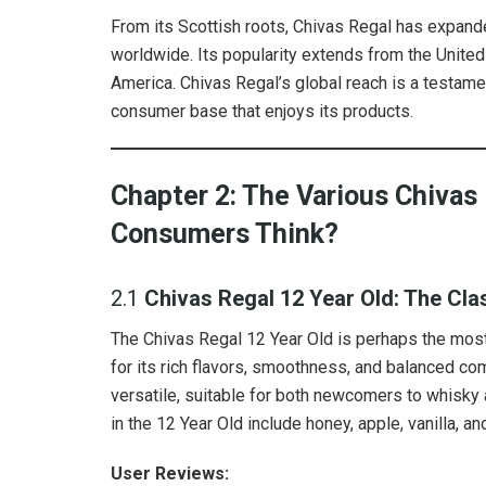
From its Scottish roots, Chivas Regal has expande
worldwide. Its popularity extends from the Unite
America. Chivas Regal’s global reach is a testamen
consumer base that enjoys its products.
Chapter 2: The Various Chivas
Consumers Think?
2.1
Chivas Regal 12 Year Old: The Cla
The Chivas Regal 12 Year Old is perhaps the most
for its rich flavors, smoothness, and balanced co
versatile, suitable for both newcomers to whisky
in the 12 Year Old include honey, apple, vanilla, an
User Reviews: