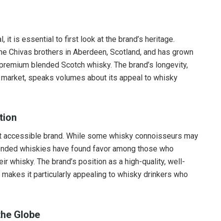
it is essential to first look at the brand’s heritage.
the Chivas brothers in Aberdeen, Scotland, and has grown
remium blended Scotch whisky. The brand’s longevity,
y’s market, speaks volumes about its appeal to whisky
tion
et accessible brand. While some whisky connoisseurs may
blended whiskies have found favor among those who
r whisky. The brand’s position as a high-quality, well-
 makes it particularly appealing to whisky drinkers who
the Globe