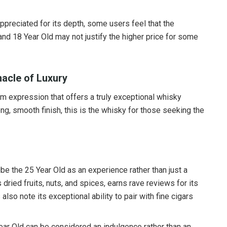
appreciated for its depth, some users feel that the
and 18 Year Old may not justify the higher price for some
nacle of Luxury
m expression that offers a truly exceptional whisky
ng, smooth finish, this is the whisky for those seeking the
ibe the 25 Year Old as an experience rather than just a
s dried fruits, nuts, and spices, earns rave reviews for its
so note its exceptional ability to pair with fine cigars
5 Year Old can be considered an indulgence rather than an