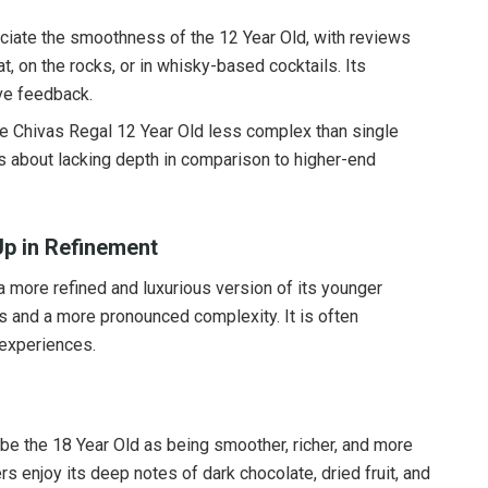
iate the smoothness of the 12 Year Old, with reviews
at, on the rocks, or in whisky-based cocktails. Its
ive feedback.
he Chivas Regal 12 Year Old less complex than single
s about lacking depth in comparison to higher-end
Up in Refinement
 more refined and luxurious version of its younger
ors and a more pronounced complexity. It is often
 experiences.
be the 18 Year Old as being smoother, richer, and more
s enjoy its deep notes of dark chocolate, dried fruit, and