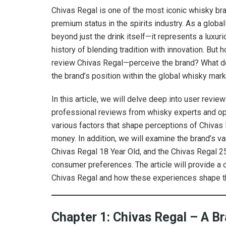
Chivas Regal is one of the most iconic whisky br
premium status in the spirits industry. As a glob
beyond just the drink itself—it represents a luxuri
history of blending tradition with innovation. B
review Chivas Regal—perceive the brand? What do r
the brand’s position within the global whisky mar
In this article, we will delve deep into user rev
professional reviews from whisky experts and op
various factors that shape perceptions of Chivas R
money. In addition, we will examine the brand’s 
Chivas Regal 18 Year Old, and the Chivas Regal 2
consumer preferences. The article will provide 
Chivas Regal and how these experiences shape th
Chapter 1: Chivas Regal – A Br