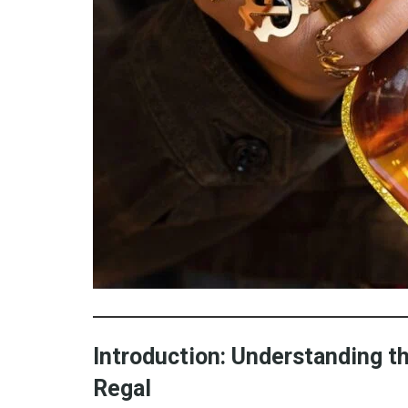
Introduction: Understanding 
Regal