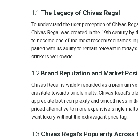
1.1
The Legacy of Chivas Regal
To understand the user perception of Chivas Regal, 
Chivas Regal was created in the 19th century by 
to become one of the most recognized names in p
paired with its ability to remain relevant in toda
drinkers worldwide.
1.2
Brand Reputation and Market Posi
Chivas Regal is widely regarded as a premium y
gravitate towards single malts, Chivas Regal’s 
appreciate both complexity and smoothness in thei
priced alternative to more expensive single malts
want luxury without the extravagant price tag.
1.3
Chivas Regal’s Popularity Across 