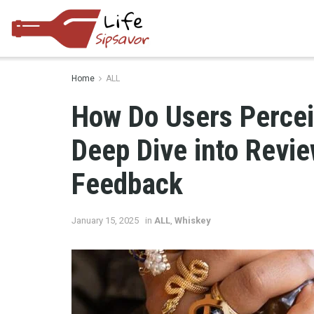
Home
ALL
How Do Users Percei
Deep Dive into Revi
Feedback
January 15, 2025
in
ALL
,
Whiskey