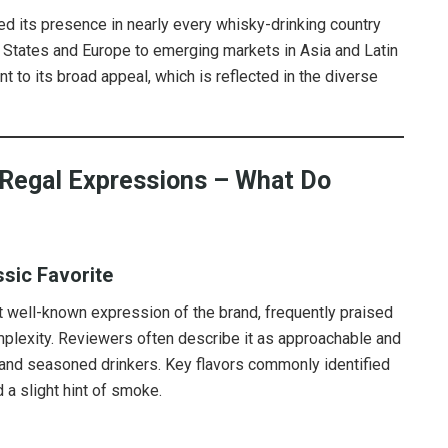
d its presence in nearly every whisky-drinking country
d States and Europe to emerging markets in Asia and Latin
t to its broad appeal, which is reflected in the diverse
 Regal Expressions – What Do
ssic Favorite
 well-known expression of the brand, frequently praised
mplexity. Reviewers often describe it as approachable and
 and seasoned drinkers. Key flavors commonly identified
d a slight hint of smoke.