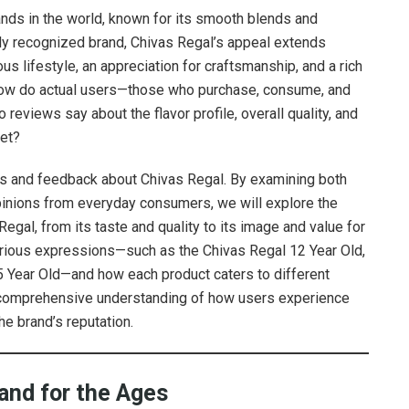
ands in the world, known for its smooth blends and
ally recognized brand, Chivas Regal’s appeal extends
ous lifestyle, an appreciation for craftsmanship, and a rich
ut how do actual users—those who purchase, consume, and
eviews say about the flavor profile, overall quality, and
ket?
iews and feedback about Chivas Regal. By examining both
inions from everyday consumers, we will explore the
egal, from its taste and quality to its image and value for
various expressions—such as the Chivas Regal 12 Year Old,
5 Year Old—and how each product caters to different
a comprehensive understanding of how users experience
e brand’s reputation.
and for the Ages