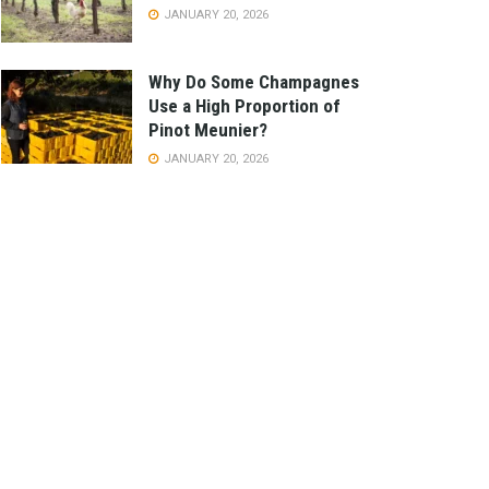
JANUARY 20, 2026
Why Do Some Champagnes
Use a High Proportion of
Pinot Meunier?
JANUARY 20, 2026