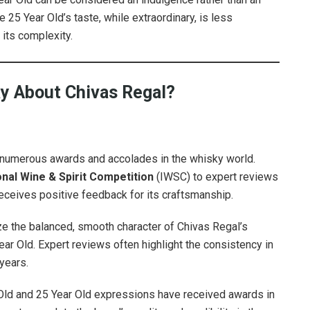
25 Year Old’s taste, while extraordinary, is less
 its complexity.
ay About Chivas Regal?
y numerous awards and accolades in the whisky world.
onal Wine & Spirit Competition
(IWSC) to expert reviews
eceives positive feedback for its craftsmanship.
e the balanced, smooth character of Chivas Regal’s
ear Old. Expert reviews often highlight the consistency in
years.
 Old and 25 Year Old expressions have received awards in