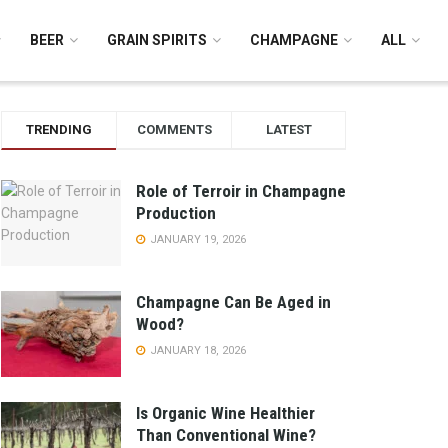
BEER
GRAIN SPIRITS
CHAMPAGNE
ALL
TRENDING
COMMENTS
LATEST
Role of Terroir in Champagne
Production
JANUARY 19, 2026
Champagne Can Be Aged in
Wood?
JANUARY 18, 2026
Is Organic Wine Healthier
Than Conventional Wine?