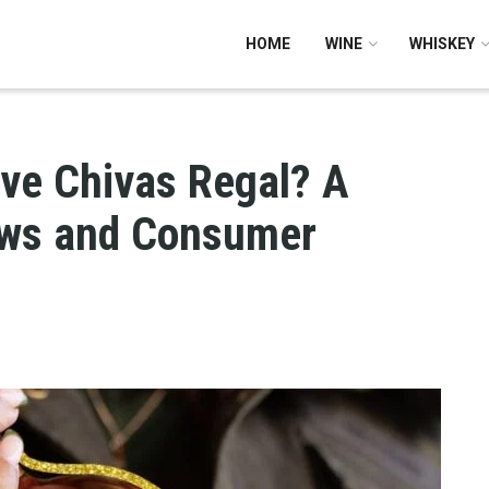
HOME
WINE
WHISKEY
ve Chivas Regal? A
ews and Consumer