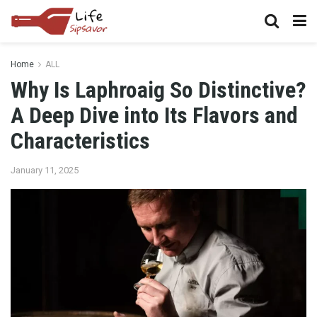
Home
ALL
Why Is Laphroaig So Distinctive?
A Deep Dive into Its Flavors and
Characteristics
January 11, 2025