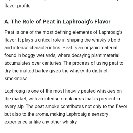
flavor profile.
A. The Role of Peat in Laphroaig’s Flavor
Peat is one of the most defining elements of Laphroaig’s
flavor. It plays a critical role in shaping the whisky’s bold
and intense characteristics. Peat is an organic material
found in boggy wetlands, where decaying plant material
accumulates over centuries. The process of using peat to
dry the malted barley gives the whisky its distinct
smokiness.
Laphroaig is one of the most heavily peated whiskies on
the market, with an intense smokiness that is present in
every sip. The peat smoke contributes not only to the flavor
but also to the aroma, making Laphroaig a sensory
experience unlike any other whisky.