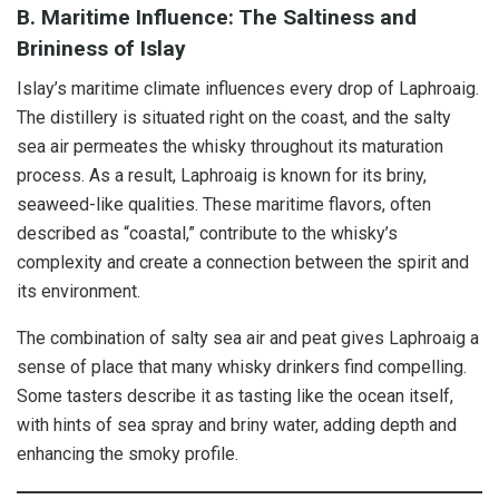
B. Maritime Influence: The Saltiness and
Brininess of Islay
Islay’s maritime climate influences every drop of Laphroaig.
The distillery is situated right on the coast, and the salty
sea air permeates the whisky throughout its maturation
process. As a result, Laphroaig is known for its briny,
seaweed-like qualities. These maritime flavors, often
described as “coastal,” contribute to the whisky’s
complexity and create a connection between the spirit and
its environment.
The combination of salty sea air and peat gives Laphroaig a
sense of place that many whisky drinkers find compelling.
Some tasters describe it as tasting like the ocean itself,
with hints of sea spray and briny water, adding depth and
enhancing the smoky profile.