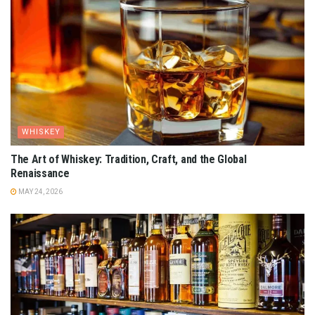
WHISKEY
The Art of Whiskey: Tradition, Craft, and the Global
Renaissance
MAY 24, 2026