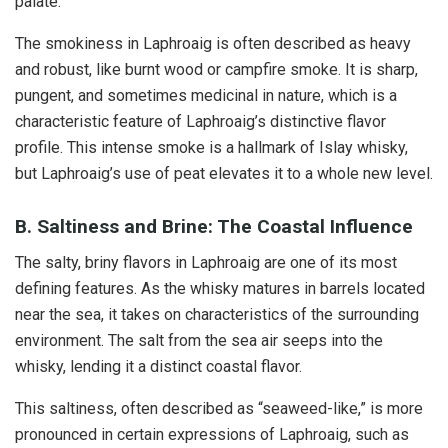
palate.
The smokiness in Laphroaig is often described as heavy
and robust, like burnt wood or campfire smoke. It is sharp,
pungent, and sometimes medicinal in nature, which is a
characteristic feature of Laphroaig’s distinctive flavor
profile. This intense smoke is a hallmark of Islay whisky,
but Laphroaig’s use of peat elevates it to a whole new level.
B. Saltiness and Brine: The Coastal Influence
The salty, briny flavors in Laphroaig are one of its most
defining features. As the whisky matures in barrels located
near the sea, it takes on characteristics of the surrounding
environment. The salt from the sea air seeps into the
whisky, lending it a distinct coastal flavor.
This saltiness, often described as “seaweed-like,” is more
pronounced in certain expressions of Laphroaig, such as