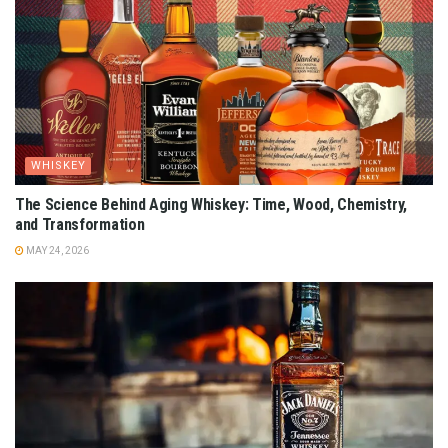
WHISKEY
The Science Behind Aging Whiskey: Time, Wood, Chemistry,
and Transformation
MAY 24, 2026