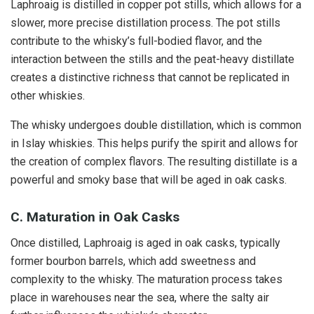
Laphroaig is distilled in copper pot stills, which allows for a
slower, more precise distillation process. The pot stills
contribute to the whisky’s full-bodied flavor, and the
interaction between the stills and the peat-heavy distillate
creates a distinctive richness that cannot be replicated in
other whiskies.
The whisky undergoes double distillation, which is common
in Islay whiskies. This helps purify the spirit and allows for
the creation of complex flavors. The resulting distillate is a
powerful and smoky base that will be aged in oak casks.
C. Maturation in Oak Casks
Once distilled, Laphroaig is aged in oak casks, typically
former bourbon barrels, which add sweetness and
complexity to the whisky. The maturation process takes
place in warehouses near the sea, where the salty air