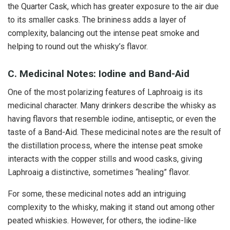
the Quarter Cask, which has greater exposure to the air due
to its smaller casks. The brininess adds a layer of
complexity, balancing out the intense peat smoke and
helping to round out the whisky’s flavor.
C. Medicinal Notes: Iodine and Band-Aid
One of the most polarizing features of Laphroaig is its
medicinal character. Many drinkers describe the whisky as
having flavors that resemble iodine, antiseptic, or even the
taste of a Band-Aid. These medicinal notes are the result of
the distillation process, where the intense peat smoke
interacts with the copper stills and wood casks, giving
Laphroaig a distinctive, sometimes “healing” flavor.
For some, these medicinal notes add an intriguing
complexity to the whisky, making it stand out among other
peated whiskies. However, for others, the iodine-like