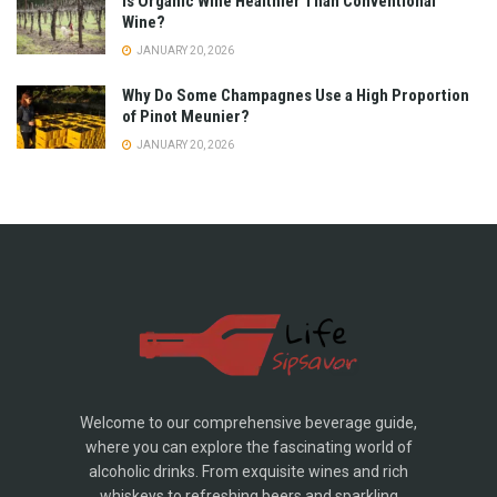
Is Organic Wine Healthier Than Conventional
Wine?
JANUARY 20, 2026
Why Do Some Champagnes Use a High Proportion
of Pinot Meunier?
JANUARY 20, 2026
Welcome to our comprehensive beverage guide,
where you can explore the fascinating world of
alcoholic drinks. From exquisite wines and rich
whiskeys to refreshing beers and sparkling