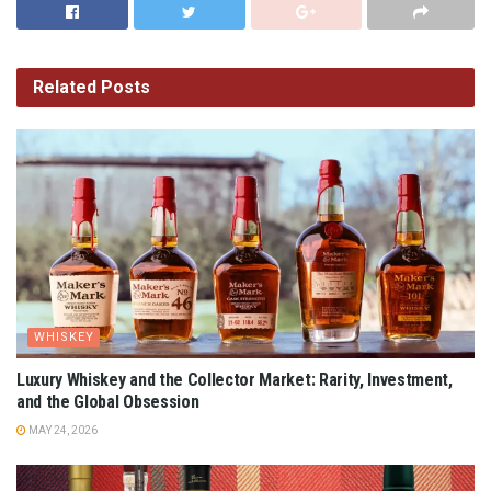
Related
Posts
WHISKEY
Luxury Whiskey and the Collector Market: Rarity, Investment,
and the Global Obsession
MAY 24, 2026