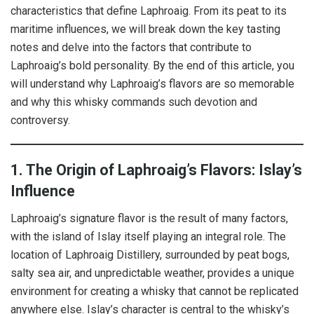
characteristics that define Laphroaig. From its peat to its
maritime influences, we will break down the key tasting
notes and delve into the factors that contribute to
Laphroaig’s bold personality. By the end of this article, you
will understand why Laphroaig’s flavors are so memorable
and why this whisky commands such devotion and
controversy.
1. The Origin of Laphroaig’s Flavors: Islay’s
Influence
Laphroaig’s signature flavor is the result of many factors,
with the island of Islay itself playing an integral role. The
location of Laphroaig Distillery, surrounded by peat bogs,
salty sea air, and unpredictable weather, provides a unique
environment for creating a whisky that cannot be replicated
anywhere else. Islay’s character is central to the whisky’s