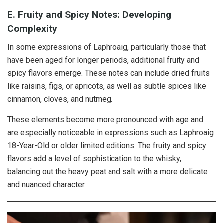
E. Fruity and Spicy Notes: Developing
Complexity
In some expressions of Laphroaig, particularly those that
have been aged for longer periods, additional fruity and
spicy flavors emerge. These notes can include dried fruits
like raisins, figs, or apricots, as well as subtle spices like
cinnamon, cloves, and nutmeg.
These elements become more pronounced with age and
are especially noticeable in expressions such as Laphroaig
18-Year-Old or older limited editions. The fruity and spicy
flavors add a level of sophistication to the whisky,
balancing out the heavy peat and salt with a more delicate
and nuanced character.