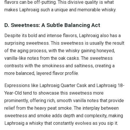
flavors can be off-putting. This divisive quality is what
makes Laphroaig such a unique and memorable whisky.
D. Sweetness: A Subtle Balancing Act
Despite its bold and intense flavors, Laphroaig also has a
surprising sweetness. This sweetness is usually the result
of the aging process, with the whisky gaining honeyed,
vanilla-like notes from the oak casks. The sweetness
contrasts with the smokiness and saltiness, creating a
more balanced, layered flavor profile.
Expressions like Laphroaig Quarter Cask and Laphroaig 18-
Year-Old tend to showcase this sweetness more
prominently, offering rich, smooth vanilla notes that provide
relief from the heavy peat smoke. The interplay between
sweetness and smoke adds depth and complexity, making
Laphroaig a whisky that constantly evolves as you sip it.