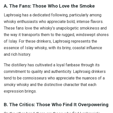
A. The Fans: Those Who Love the Smoke
Laphroaig has a dedicated following, particularly among
whisky enthusiasts who appreciate bold, intense flavors.
These fans love the whisky’s unapologetic smokiness and
the way it transports them to the rugged, windswept shores
of Islay. For these drinkers, Laphroaig represents the
essence of Islay whisky, with its briny, coastal influence
and rich history.
The distillery has cultivated a loyal fanbase through its
commitment to quality and authenticity. Laphroaig drinkers
tend to be connoisseurs who appreciate the nuances of a
smoky whisky and the distinctive character that each
expression brings.
B. The Critics: Those Who Find It Overpowering