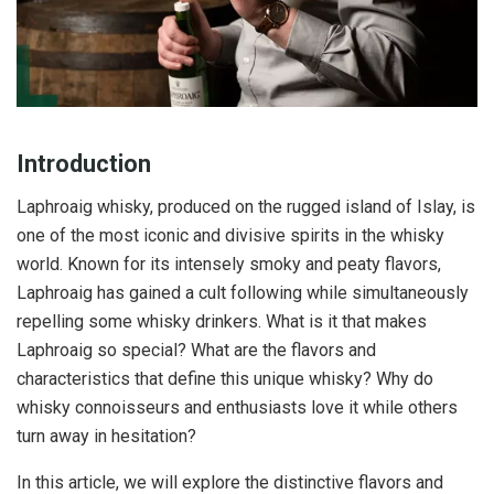
Introduction
Laphroaig whisky, produced on the rugged island of Islay, is
one of the most iconic and divisive spirits in the whisky
world. Known for its intensely smoky and peaty flavors,
Laphroaig has gained a cult following while simultaneously
repelling some whisky drinkers. What is it that makes
Laphroaig so special? What are the flavors and
characteristics that define this unique whisky? Why do
whisky connoisseurs and enthusiasts love it while others
turn away in hesitation?
In this article, we will explore the distinctive flavors and