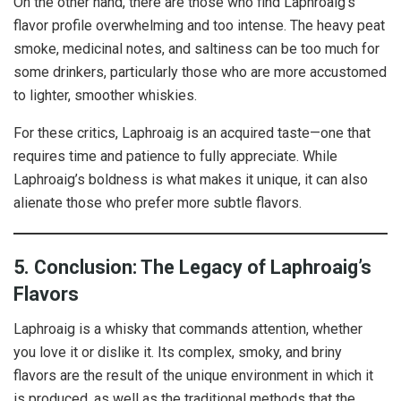
On the other hand, there are those who find Laphroaig’s
flavor profile overwhelming and too intense. The heavy peat
smoke, medicinal notes, and saltiness can be too much for
some drinkers, particularly those who are more accustomed
to lighter, smoother whiskies.
For these critics, Laphroaig is an acquired taste—one that
requires time and patience to fully appreciate. While
Laphroaig’s boldness is what makes it unique, it can also
alienate those who prefer more subtle flavors.
5. Conclusion: The Legacy of Laphroaig’s
Flavors
Laphroaig is a whisky that commands attention, whether
you love it or dislike it. Its complex, smoky, and briny
flavors are the result of the unique environment in which it
is produced, as well as the traditional methods that the