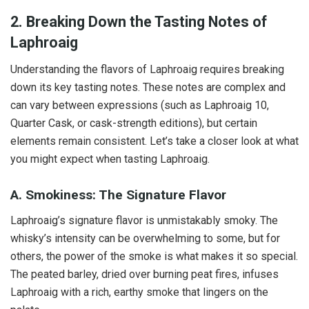
2. Breaking Down the Tasting Notes of
Laphroaig
Understanding the flavors of Laphroaig requires breaking
down its key tasting notes. These notes are complex and
can vary between expressions (such as Laphroaig 10,
Quarter Cask, or cask-strength editions), but certain
elements remain consistent. Let’s take a closer look at what
you might expect when tasting Laphroaig.
A. Smokiness: The Signature Flavor
Laphroaig’s signature flavor is unmistakably smoky. The
whisky’s intensity can be overwhelming to some, but for
others, the power of the smoke is what makes it so special.
The peated barley, dried over burning peat fires, infuses
Laphroaig with a rich, earthy smoke that lingers on the