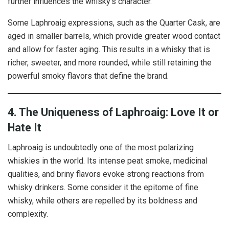
further influences the whisky’s character.
Some Laphroaig expressions, such as the Quarter Cask, are
aged in smaller barrels, which provide greater wood contact
and allow for faster aging. This results in a whisky that is
richer, sweeter, and more rounded, while still retaining the
powerful smoky flavors that define the brand.
4. The Uniqueness of Laphroaig: Love It or
Hate It
Laphroaig is undoubtedly one of the most polarizing
whiskies in the world. Its intense peat smoke, medicinal
qualities, and briny flavors evoke strong reactions from
whisky drinkers. Some consider it the epitome of fine
whisky, while others are repelled by its boldness and
complexity.