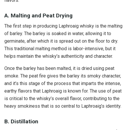
flavors.
A. Malting and Peat Drying
The first step in producing Laphroaig whisky is the malting
of barley. The barley is soaked in water, allowing it to
germinate, after which it is spread out on the floor to dry.
This traditional malting method is labor-intensive, but it
helps maintain the whisky’s authenticity and character.
Once the barley has been malted, it is dried using peat
smoke. The peat fire gives the barley its smoky character,
and it’s this stage of the process that imparts the intense,
earthy flavors that Laphroaig is known for. The use of peat
is critical to the whisky’s overall flavor, contributing to the
heavy smokiness that is so central to Laphroaig’s identity.
B. Distillation