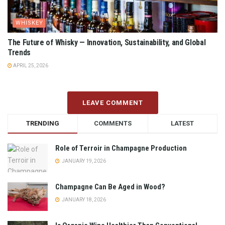
WHISKEY
The Future of Whisky — Innovation, Sustainability, and Global
Trends
APRIL 25, 2026
LEAVE COMMENT
TRENDING
COMMENTS
LATEST
Role of Terroir in Champagne Production
JANUARY 19, 2026
Champagne Can Be Aged in Wood?
JANUARY 18, 2026