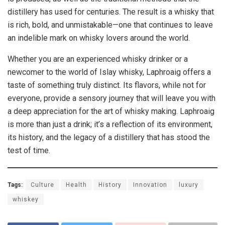
distillery has used for centuries. The result is a whisky that
is rich, bold, and unmistakable—one that continues to leave
an indelible mark on whisky lovers around the world.
Whether you are an experienced whisky drinker or a
newcomer to the world of Islay whisky, Laphroaig offers a
taste of something truly distinct. Its flavors, while not for
everyone, provide a sensory journey that will leave you with
a deep appreciation for the art of whisky making. Laphroaig
is more than just a drink; it’s a reflection of its environment,
its history, and the legacy of a distillery that has stood the
test of time.
Tags:
Culture
Health
History
Innovation
luxury
whiskey