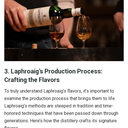
3. Laphroaig’s Production Process:
Crafting the Flavors
To truly understand Laphroaig’s flavors, it’s important to
examine the production process that brings them to life.
Laphroaig’s methods are steeped in tradition and time-
honored techniques that have been passed down through
generations. Here’s how the distillery crafts its signature