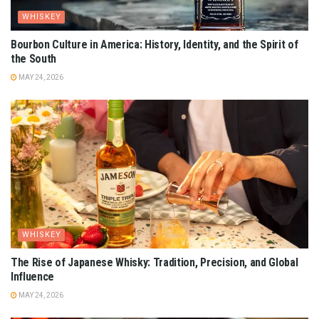
WHISKEY
Bourbon Culture in America: History, Identity, and the Spirit of
the South
MAY 24, 2026
WHISKEY
The Rise of Japanese Whisky: Tradition, Precision, and Global
Influence
MAY 24, 2026