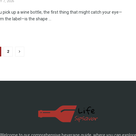
 7, 2026
pick up a wine bottle, the first thing that might catch your eye—
m the label—is the shape ...
2
Welcome to our comprehensive beverage guide, where you can explor