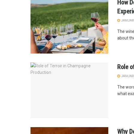
How Do
Exper
JANUARY
The wine
about the
Role o
JANUARY
The word 
what exac
Why Do