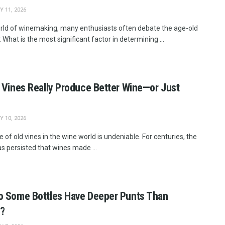
 11, 2026
orld of winemaking, many enthusiasts often debate the age-old
 What is the most significant factor in determining ...
 Vines Really Produce Better Wine—or Just
 10, 2026
e of old vines in the wine world is undeniable. For centuries, the
as persisted that wines made ...
 Some Bottles Have Deeper Punts Than
s?