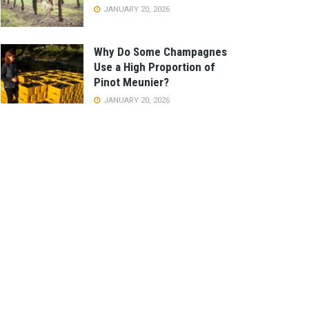
JANUARY 20, 2026
Why Do Some Champagnes
Use a High Proportion of
Pinot Meunier?
JANUARY 20, 2026