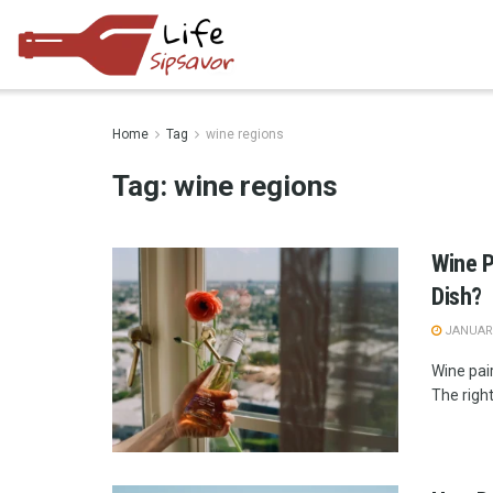
Home
Tag
wine regions
Tag:
wine regions
Wine P
Dish?
JANUARY
Wine pair
The right