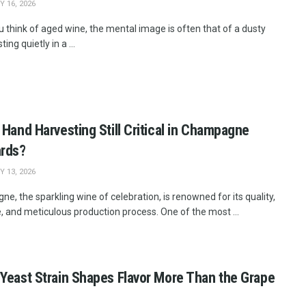
 16, 2026
 think of aged wine, the mental image is often that of a dusty
ting quietly in a ...
 Hand Harvesting Still Critical in Champagne
ards?
 13, 2026
, the sparkling wine of celebration, is renowned for its quality,
, and meticulous production process. One of the most ...
Yeast Strain Shapes Flavor More Than the Grape