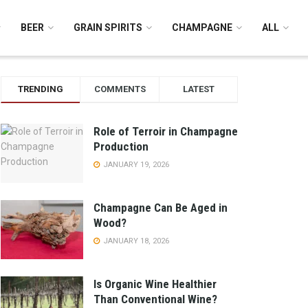
BEER
GRAIN SPIRITS
CHAMPAGNE
ALL
TRENDING
COMMENTS
LATEST
Role of Terroir in Champagne
Production
JANUARY 19, 2026
Champagne Can Be Aged in
Wood?
JANUARY 18, 2026
Is Organic Wine Healthier
Than Conventional Wine?