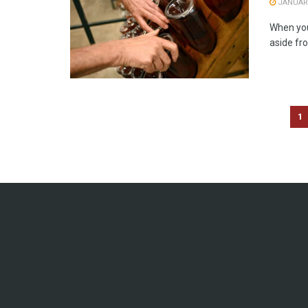
JANUARY
When you 
aside fro
1