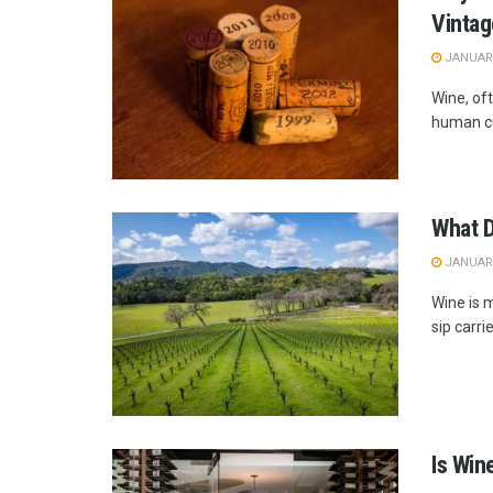
Vinta
JANUARY
Wine, oft
human cu
What D
JANUARY
Wine is m
sip carri
Is Win