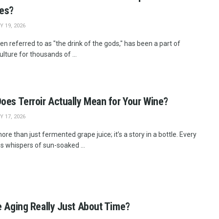
ges?
 19, 2026
en referred to as "the drink of the gods," has been a part of
lture for thousands of ...
oes Terroir Actually Mean for Your Wine?
 17, 2026
ore than just fermented grape juice; it’s a story in a bottle. Every
es whispers of sun-soaked ...
e Aging Really Just About Time?