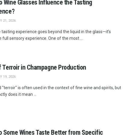
 Wine Glasses Influence the Tasting
ience?
 21, 2026
 tasting experience goes beyond the liquid in the glass—it’s
 full sensory experience. One of the most ...
f Terroir in Champagne Production
 19, 2026
"terroir" is often used in the context of fine wine and spirits, but
tly does it mean ...
 Some Wines Taste Better from Specific