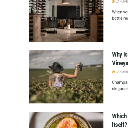
JANUARY
When you
bottle res
Why Is
Viney
JANUARY
Champagne
elegance
Which 
Itself?