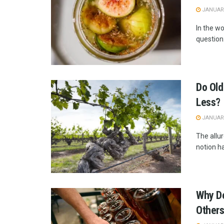
JANUARY
In the w
question:
Do Old
Less?
JANUARY
The allur
notion h
Why Do
Other