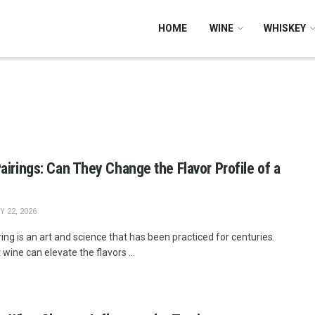
HOME
WINE
WHISKEY
airings: Can They Change the Flavor Profile of a
 22, 2026
ing is an art and science that has been practiced for centuries.
 wine can elevate the flavors ...