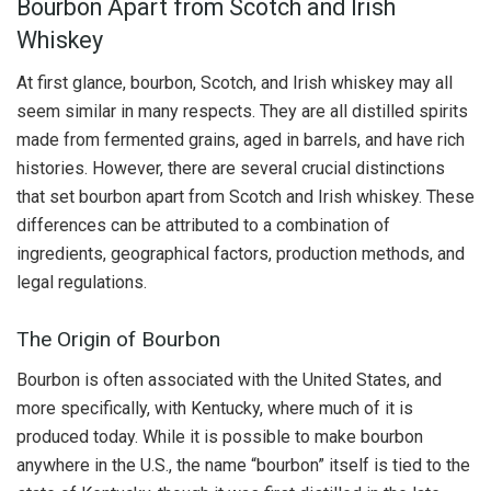
Bourbon Apart from Scotch and Irish
Whiskey
At first glance, bourbon, Scotch, and Irish whiskey may all
seem similar in many respects. They are all distilled spirits
made from fermented grains, aged in barrels, and have rich
histories. However, there are several crucial distinctions
that set bourbon apart from Scotch and Irish whiskey. These
differences can be attributed to a combination of
ingredients, geographical factors, production methods, and
legal regulations.
The Origin of Bourbon
Bourbon is often associated with the United States, and
more specifically, with Kentucky, where much of it is
produced today. While it is possible to make bourbon
anywhere in the U.S., the name “bourbon” itself is tied to the