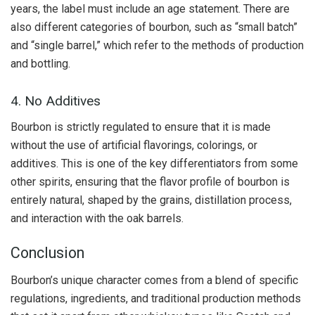
years, the label must include an age statement. There are
also different categories of bourbon, such as “small batch”
and “single barrel,” which refer to the methods of production
and bottling.
4. No Additives
Bourbon is strictly regulated to ensure that it is made
without the use of artificial flavorings, colorings, or
additives. This is one of the key differentiators from some
other spirits, ensuring that the flavor profile of bourbon is
entirely natural, shaped by the grains, distillation process,
and interaction with the oak barrels.
Conclusion
Bourbon’s unique character comes from a blend of specific
regulations, ingredients, and traditional production methods