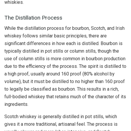
whiskies.
The Distillation Process
While the distillation process for bourbon, Scotch, and Irish
whiskey follows similar basic principles, there are
significant differences in how each is distilled. Bourbon is
typically distilled in pot stills or column stills, though the
use of column stills is more common in bourbon production
due to the efficiency of the process. The spirit is distilled to
a high proof, usually around 160 proof (80% alcohol by
volume), but it must be distilled to no higher than 160 proof
to legally be classified as bourbon. This results in a rich,
full-bodied whiskey that retains much of the character of its
ingredients.
Scotch whiskey is generally distilled in pot stills, which
gives it a more traditional, artisanal feel. The process is