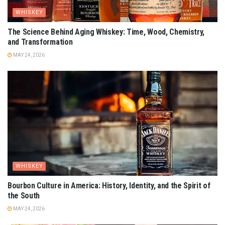
WHISKEY
The Science Behind Aging Whiskey: Time, Wood, Chemistry,
and Transformation
MAY 24, 2026
WHISKEY
Bourbon Culture in America: History, Identity, and the Spirit of
the South
MAY 24, 2026