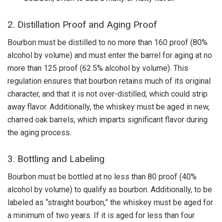
2. Distillation Proof and Aging Proof
Bourbon must be distilled to no more than 160 proof (80%
alcohol by volume) and must enter the barrel for aging at no
more than 125 proof (62.5% alcohol by volume). This
regulation ensures that bourbon retains much of its original
character, and that it is not over-distilled, which could strip
away flavor. Additionally, the whiskey must be aged in new,
charred oak barrels, which imparts significant flavor during
the aging process.
3. Bottling and Labeling
Bourbon must be bottled at no less than 80 proof (40%
alcohol by volume) to qualify as bourbon. Additionally, to be
labeled as “straight bourbon,” the whiskey must be aged for
a minimum of two years. If it is aged for less than four