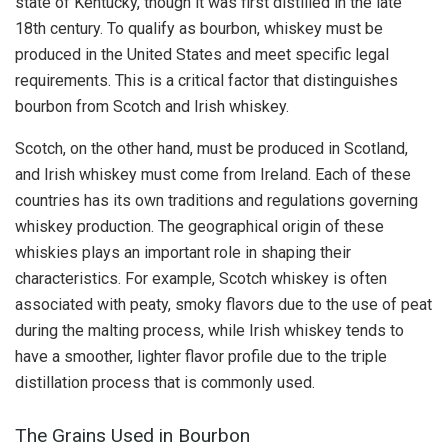
state of Kentucky, though it was first distilled in the late
18th century. To qualify as bourbon, whiskey must be
produced in the United States and meet specific legal
requirements. This is a critical factor that distinguishes
bourbon from Scotch and Irish whiskey.
Scotch, on the other hand, must be produced in Scotland,
and Irish whiskey must come from Ireland. Each of these
countries has its own traditions and regulations governing
whiskey production. The geographical origin of these
whiskies plays an important role in shaping their
characteristics. For example, Scotch whiskey is often
associated with peaty, smoky flavors due to the use of peat
during the malting process, while Irish whiskey tends to
have a smoother, lighter flavor profile due to the triple
distillation process that is commonly used.
The Grains Used in Bourbon