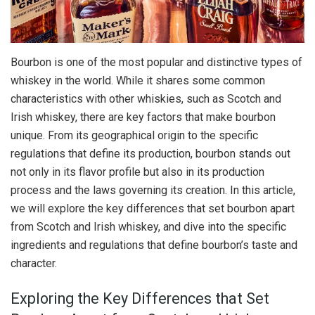
Bourbon is one of the most popular and distinctive types of
whiskey in the world. While it shares some common
characteristics with other whiskies, such as Scotch and
Irish whiskey, there are key factors that make bourbon
unique. From its geographical origin to the specific
regulations that define its production, bourbon stands out
not only in its flavor profile but also in its production
process and the laws governing its creation. In this article,
we will explore the key differences that set bourbon apart
from Scotch and Irish whiskey, and dive into the specific
ingredients and regulations that define bourbon’s taste and
character.
Exploring the Key Differences that Set