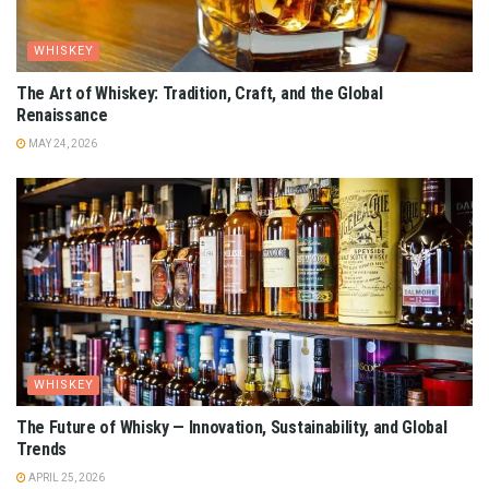
WHISKEY
The Art of Whiskey: Tradition, Craft, and the Global
Renaissance
MAY 24, 2026
WHISKEY
The Future of Whisky — Innovation, Sustainability, and Global
Trends
APRIL 25, 2026