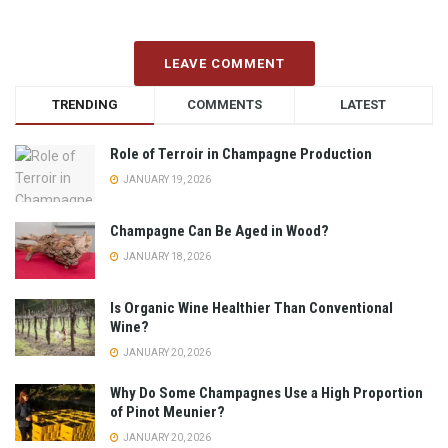
LEAVE COMMENT
TRENDING
COMMENTS
LATEST
Role of Terroir in Champagne Production
JANUARY 19, 2026
Champagne Can Be Aged in Wood?
JANUARY 18, 2026
Is Organic Wine Healthier Than Conventional
Wine?
JANUARY 20, 2026
Why Do Some Champagnes Use a High Proportion
of Pinot Meunier?
JANUARY 20, 2026