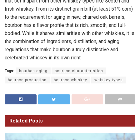
that set it apart from other whiskey types like Scotch and
Irish whiskey. From its distinct grain bill (at least 51% corn)
to the requirement for aging in new, charred oak barrels,
bourbon has a flavor profile that is rich, smooth, and full-
bodied. While it shares similarities with other whiskies, it is
the combination of ingredients, distillation, and aging
regulations that make bourbon a truly distinctive and
celebrated whiskey in its own right.
Tags:
bourbon aging
bourbon characteristics
bourbon production
bourbon whiskey
whiskey types
Related
Posts