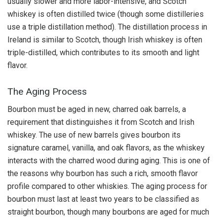
usually slower and more labor-intensive, and Scotch
whiskey is often distilled twice (though some distilleries
use a triple distillation method). The distillation process in
Ireland is similar to Scotch, though Irish whiskey is often
triple-distilled, which contributes to its smooth and light
flavor.
The Aging Process
Bourbon must be aged in new, charred oak barrels, a
requirement that distinguishes it from Scotch and Irish
whiskey. The use of new barrels gives bourbon its
signature caramel, vanilla, and oak flavors, as the whiskey
interacts with the charred wood during aging. This is one of
the reasons why bourbon has such a rich, smooth flavor
profile compared to other whiskies. The aging process for
bourbon must last at least two years to be classified as
straight bourbon, though many bourbons are aged for much