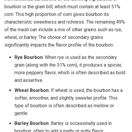
bourbon is the grain bill, which must contain at least 51%
corn. This high proportion of corn gives bourbon its
characteristic sweetness and richness. The remaining 49%
of the mash can include a mix of other grains such as rye,
wheat, or barley. The choice of secondary grains
significantly impacts the flavor profile of the bourbon:
Rye Bourbon
: When rye is used as the secondary
grain (along with the 51% corn), it produces a spicier,
more peppery flavor, which is often described as bold
and assertive.
Wheat Bourbon
: If wheat is used, the bourbon has a
softer, smoother, and slightly sweeter profile. This
type of bourbon is often described as mellow or
gentle.
Barley Bourbon
: Barley is occasionally used in
bourbon, often to add a malty or nutty flavor.