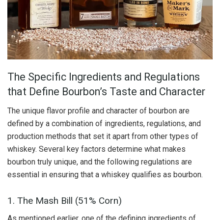
The Specific Ingredients and Regulations
that Define Bourbon’s Taste and Character
The unique flavor profile and character of bourbon are
defined by a combination of ingredients, regulations, and
production methods that set it apart from other types of
whiskey. Several key factors determine what makes
bourbon truly unique, and the following regulations are
essential in ensuring that a whiskey qualifies as bourbon.
1. The Mash Bill (51% Corn)
As mentioned earlier, one of the defining ingredients of