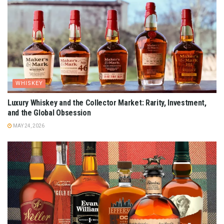
WHISKEY
Luxury Whiskey and the Collector Market: Rarity, Investment,
and the Global Obsession
MAY 24, 2026