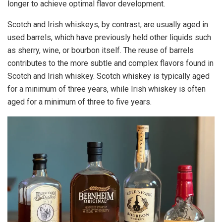
longer to achieve optimal flavor development.
Scotch and Irish whiskeys, by contrast, are usually aged in
used barrels, which have previously held other liquids such
as sherry, wine, or bourbon itself. The reuse of barrels
contributes to the more subtle and complex flavors found in
Scotch and Irish whiskey. Scotch whiskey is typically aged
for a minimum of three years, while Irish whiskey is often
aged for a minimum of three to five years.