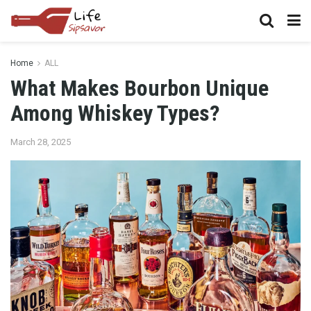
Home
ALL
What Makes Bourbon Unique
Among Whiskey Types?
March 28, 2025