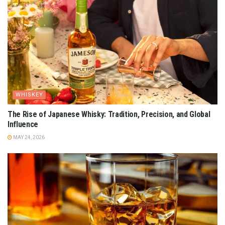
WHISKEY
The Rise of Japanese Whisky: Tradition, Precision, and Global
Influence
MAY 24, 2026