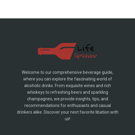
Welcome to our comprehensive beverage guide,
where you can explore the fascinating world of
alcoholic drinks. From exquisite wines and rich
whiskeys to refreshing beers and sparkling
champagnes, we provide insights, tips, and
recommendations for enthusiasts and casual
drinkers alike. Discover your next favorite libation with
us!