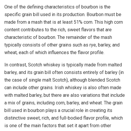
One of the defining characteristics of bourbon is the
specific grain bill used in its production. Bourbon must be
made from a mash that is at least 51% corn. This high corn
content contributes to the rich, sweet flavors that are
characteristic of bourbon. The remainder of the mash
typically consists of other grains such as rye, barley, and
wheat, each of which influences the flavor profile.
In contrast, Scotch whiskey is typically made from malted
barley, and its grain bill often consists entirely of barley (in
the case of single malt Scotch), although blended Scotch
can include other grains. Irish whiskey is also often made
with malted barley, but there are also variations that include
a mix of grains, including corn, barley, and wheat. The grain
bill used in bourbon plays a crucial role in creating its
distinctive sweet, rich, and full-bodied flavor profile, which
is one of the main factors that set it apart from other