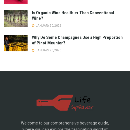
Is Organic Wine Healthier Than Conventional
Wine?
JANUARY 20, 2026
Why Do Some Champagnes Use a High Proportion
of Pinot Meunier?
JANUARY 20, 2026
Welcome to our comprehensive beverage guide,
where you can explore the fascinating world of