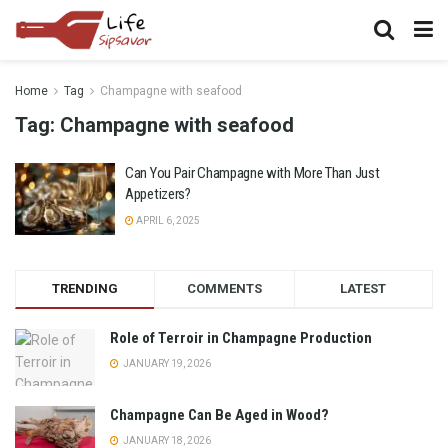
Home
Tag
Champagne with seafood
Tag:
Champagne with seafood
Can You Pair Champagne with More Than Just
Appetizers?
APRIL 6, 2025
TRENDING
COMMENTS
LATEST
Role of Terroir in Champagne Production
JANUARY 19, 2026
Champagne Can Be Aged in Wood?
JANUARY 18, 2026