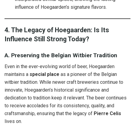
influence of Hoegaarden’s signature flavors.
4. The Legacy of Hoegaarden: Is Its
Influence Still Strong Today?
A. Preserving the Belgian Witbier Tradition
Even in the ever-evolving world of beer, Hoegaarden
maintains a
special place
as a pioneer of the Belgian
witbier tradition. While newer craft breweries continue to
innovate, Hoegaarden’s historical significance and
dedication to tradition keep it relevant. The beer continues
to receive accolades for its consistency, quality, and
craftsmanship, ensuring that the legacy of
Pierre Celis
lives on.