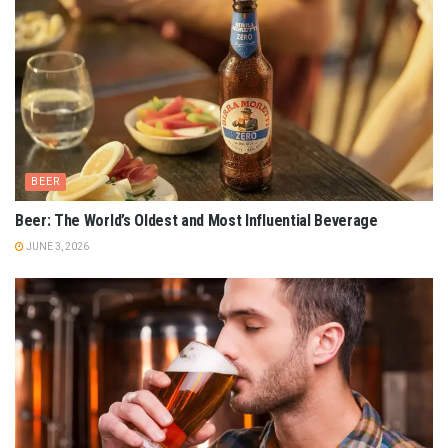
BEER
Beer: The World’s Oldest and Most Influential Beverage
JUNE 3, 2026