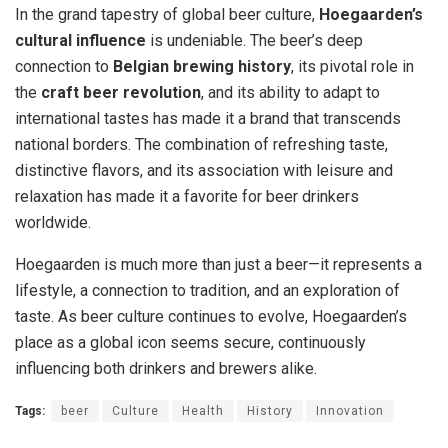
In the grand tapestry of global beer culture,
Hoegaarden’s
cultural influence
is undeniable. The beer’s deep
connection to
Belgian brewing history
, its pivotal role in
the
craft beer revolution
, and its ability to adapt to
international tastes has made it a brand that transcends
national borders. The combination of refreshing taste,
distinctive flavors, and its association with leisure and
relaxation has made it a favorite for beer drinkers
worldwide.
Hoegaarden is much more than just a beer—it represents a
lifestyle, a connection to tradition, and an exploration of
taste. As beer culture continues to evolve, Hoegaarden’s
place as a global icon seems secure, continuously
influencing both drinkers and brewers alike.
Tags:
beer
Culture
Health
History
Innovation