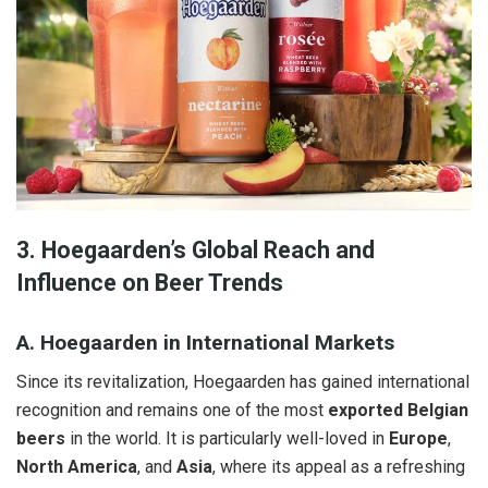
3. Hoegaarden’s Global Reach and
Influence on Beer Trends
A. Hoegaarden in International Markets
Since its revitalization, Hoegaarden has gained international
recognition and remains one of the most
exported Belgian
beers
in the world. It is particularly well-loved in
Europe
,
North America
, and
Asia
, where its appeal as a refreshing