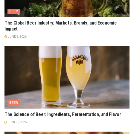
BEER
The Global Beer Industry: Markets, Brands, and Economic
Impact
JUNE 3, 2026
BEER
The Science of Beer: Ingredients, Fermentation, and Flavor
JUNE 3, 2026