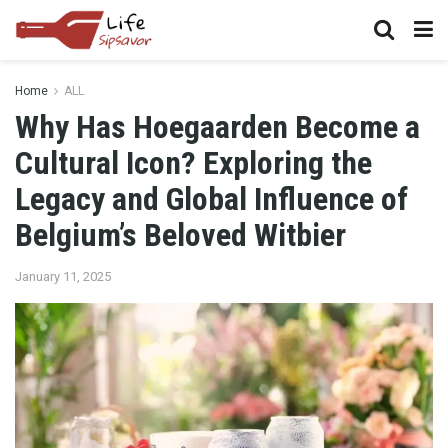
Home
ALL
Why Has Hoegaarden Become a
Cultural Icon? Exploring the
Legacy and Global Influence of
Belgium’s Beloved Witbier
January 11, 2025