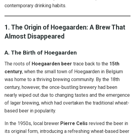
contemporary drinking habits.
1. The Origin of Hoegaarden: A Brew That
Almost Disappeared
A. The Birth of Hoegaarden
The roots of
Hoegaarden beer
trace back to the
15th
century
, when the small town of Hoegaarden in Belgium
was home to a thriving brewing community. By the 18th
century, however, the once-bustling brewery had been
nearly wiped out due to changing tastes and the emergence
of lager brewing, which had overtaken the traditional wheat-
based beer in popularity.
In the 1950s, local brewer
Pierre Celis
revived the beer in
its original form, introducing a refreshing wheat-based beer