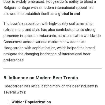
beer is widely embraced. Hoegaarden’s ability to blend a
Belgian heritage with a modern international appeal has
allowed it to establish itself as a
global brand
.
The beer’s association with high-quality craftsmanship,
refreshment, and style has also contributed to its strong
presence in upscale restaurants, bars, and cafes worldwide.
Consumers across various markets now associate
Hoegaarden with sophistication, which helped the brand
navigate the changing landscape of international beer
preferences.
B. Influence on Modern Beer Trends
Hoegaarden has left a lasting mark on the beer industry in
several ways:
Witbier Popularization