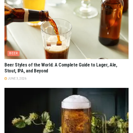
BEER
Beer Styles of the World: A Complete Guide to Lager, Ale,
Stout, IPA, and Beyond
JUNE 3, 2026