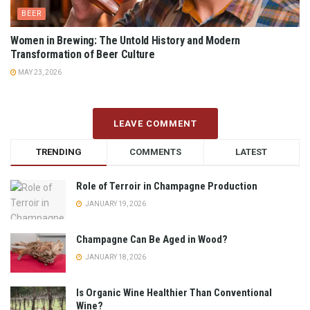
BEER
Women in Brewing: The Untold History and Modern
Transformation of Beer Culture
MAY 23, 2026
LEAVE COMMENT
TRENDING
COMMENTS
LATEST
Role of Terroir in Champagne Production
JANUARY 19, 2026
Champagne Can Be Aged in Wood?
JANUARY 18, 2026
Is Organic Wine Healthier Than Conventional
Wine?