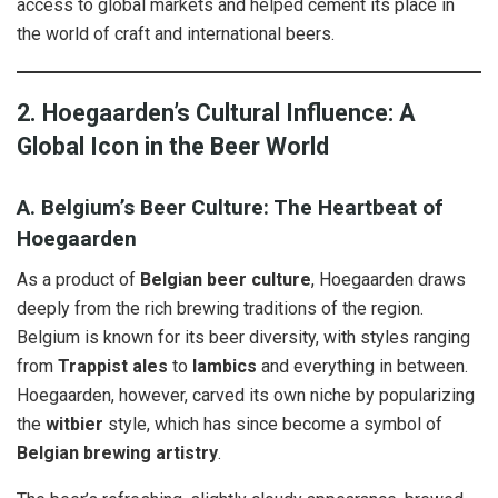
access to global markets and helped cement its place in
the world of craft and international beers.
2. Hoegaarden’s Cultural Influence: A
Global Icon in the Beer World
A. Belgium’s Beer Culture: The Heartbeat of
Hoegaarden
As a product of
Belgian beer culture
, Hoegaarden draws
deeply from the rich brewing traditions of the region.
Belgium is known for its beer diversity, with styles ranging
from
Trappist ales
to
lambics
and everything in between.
Hoegaarden, however, carved its own niche by popularizing
the
witbier
style, which has since become a symbol of
Belgian brewing artistry
.