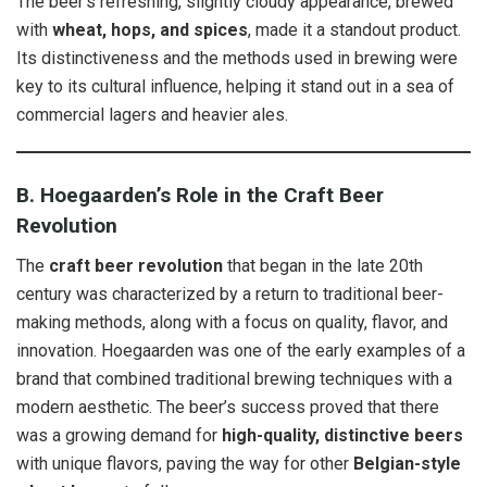
The beer’s refreshing, slightly cloudy appearance, brewed
with
wheat, hops, and spices
, made it a standout product.
Its distinctiveness and the methods used in brewing were
key to its cultural influence, helping it stand out in a sea of
commercial lagers and heavier ales.
B. Hoegaarden’s Role in the Craft Beer
Revolution
The
craft beer revolution
that began in the late 20th
century was characterized by a return to traditional beer-
making methods, along with a focus on quality, flavor, and
innovation. Hoegaarden was one of the early examples of a
brand that combined traditional brewing techniques with a
modern aesthetic. The beer’s success proved that there
was a growing demand for
high-quality, distinctive beers
with unique flavors, paving the way for other
Belgian-style