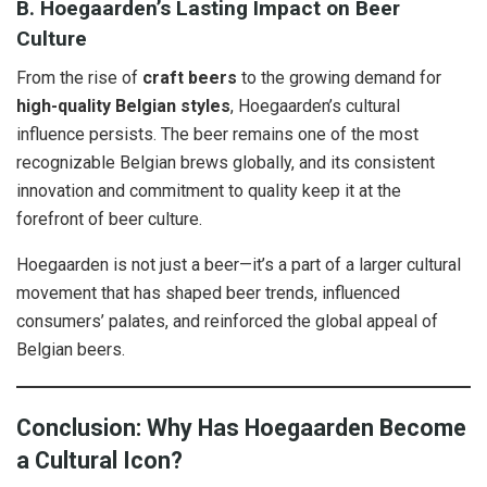
B. Hoegaarden’s Lasting Impact on Beer
Culture
From the rise of
craft beers
to the growing demand for
high-quality Belgian styles
, Hoegaarden’s cultural
influence persists. The beer remains one of the most
recognizable Belgian brews globally, and its consistent
innovation and commitment to quality keep it at the
forefront of beer culture.
Hoegaarden is not just a beer—it’s a part of a larger cultural
movement that has shaped beer trends, influenced
consumers’ palates, and reinforced the global appeal of
Belgian beers.
Conclusion: Why Has Hoegaarden Become
a Cultural Icon?