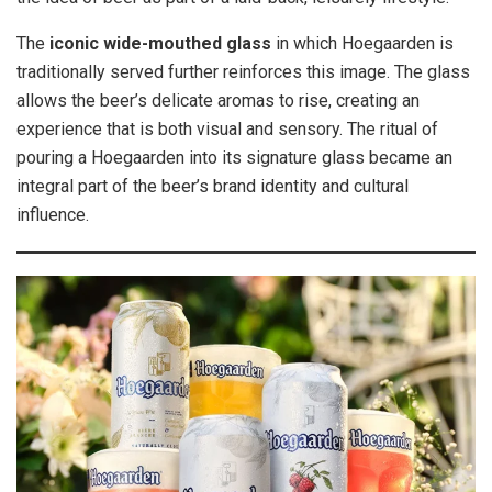
The
iconic wide-mouthed glass
in which Hoegaarden is
traditionally served further reinforces this image. The glass
allows the beer’s delicate aromas to rise, creating an
experience that is both visual and sensory. The ritual of
pouring a Hoegaarden into its signature glass became an
integral part of the beer’s brand identity and cultural
influence.