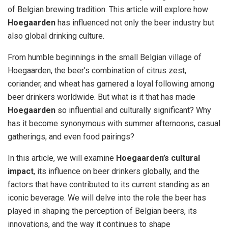
of Belgian brewing tradition. This article will explore how
Hoegaarden
has influenced not only the beer industry but
also global drinking culture.
From humble beginnings in the small Belgian village of
Hoegaarden, the beer’s combination of citrus zest,
coriander, and wheat has garnered a loyal following among
beer drinkers worldwide. But what is it that has made
Hoegaarden
so influential and culturally significant? Why
has it become synonymous with summer afternoons, casual
gatherings, and even food pairings?
In this article, we will examine
Hoegaarden’s cultural
impact
, its influence on beer drinkers globally, and the
factors that have contributed to its current standing as an
iconic beverage. We will delve into the role the beer has
played in shaping the perception of Belgian beers, its
innovations, and the way it continues to shape