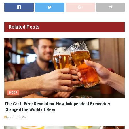
Related
Posts
BEER
The Craft Beer Revolution: How Independent Breweries
Changed the World of Beer
JUNE 3, 2026