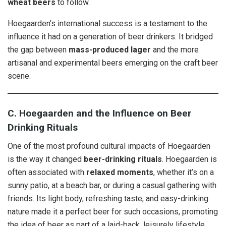
wheat beers
to follow.
Hoegaarden’s international success is a testament to the
influence it had on a generation of beer drinkers. It bridged
the gap between
mass-produced lager
and the more
artisanal and experimental beers emerging on the craft beer
scene.
C. Hoegaarden and the Influence on Beer
Drinking Rituals
One of the most profound cultural impacts of Hoegaarden
is the way it changed
beer-drinking rituals
. Hoegaarden is
often associated with
relaxed moments
, whether it’s on a
sunny patio, at a beach bar, or during a casual gathering with
friends. Its light body, refreshing taste, and easy-drinking
nature made it a perfect beer for such occasions, promoting
the idea of beer as part of a laid-back, leisurely lifestyle.