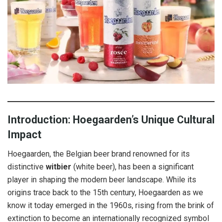
Introduction: Hoegaarden’s Unique Cultural
Impact
Hoegaarden, the Belgian beer brand renowned for its
distinctive
witbier
(white beer), has been a significant
player in shaping the modern beer landscape. While its
origins trace back to the 15th century, Hoegaarden as we
know it today emerged in the 1960s, rising from the brink of
extinction to become an internationally recognized symbol