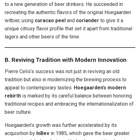
to a new generation of beer drinkers. He succeeded in
recreating the authentic flavors of the original Hoegaarden
witbier, using
curacao peel
and
coriander
to give it a
unique citrusy flavor profile that set it apart from traditional
lagers and other beers of the time.
B. Reviving Tradition with Modern Innovation
Pierre Celis’s success was not just in reviving an old
tradition but also in modernizing the brewing process to
appeal to contemporary tastes.
Hoegaarden’s modern
rebirth
is marked by its careful balance between honoring
traditional recipes and embracing the internationalization of
beer culture.
Hoegaarden’s growth was further accelerated by its
acquisition by
InBev
in 1985, which gave the beer greater