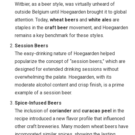
Witbier, as a beer style, was virtually unheard of
outside Belgium until Hoegaarden brought it to global
attention. Today,
wheat beers
and
white ales
are
staples in the
craft beer
movement, and Hoegaarden
remains a key benchmark for these styles.
Session Beers
The easy-drinking nature of Hoegaarden helped
popularize the concept of “session beers,” which are
designed for extended drinking sessions without
overwhelming the palate. Hoegaarden, with its
moderate alcohol content and crisp finish, is a prime
example of a session beer.
Spice-Infused Beers
The inclusion of
coriander
and
curacao peel
in the
recipe introduced a new flavor profile that influenced
other craft breweries. Many modern wheat beers have
incorporated similar spices, showing the lasting