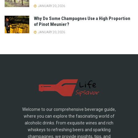
JANUARY 20, 2026
Why Do Some Champagnes Use a High Proportion
of Pinot Meunier?
JANUARY 20, 2026
Welcome to our comprehensive beverage guide,
where you can explore the fascinating world of
alcoholic drinks. From exquisite wines and rich
whiskeys to refreshing beers and sparkling
champagnes, we provide insights, tips, and