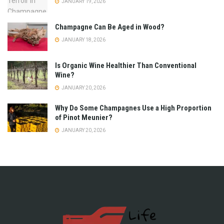
JANUARY 19, 2026
Champagne Can Be Aged in Wood?
JANUARY 18, 2026
Is Organic Wine Healthier Than Conventional
Wine?
JANUARY 20, 2026
Why Do Some Champagnes Use a High Proportion
of Pinot Meunier?
JANUARY 20, 2026