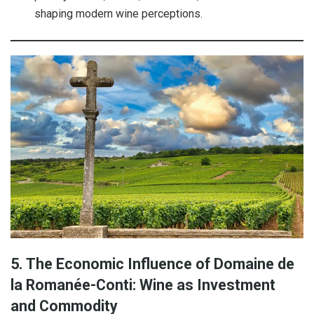
shaping modern wine perceptions.
5. The Economic Influence of Domaine de
la Romanée-Conti: Wine as Investment
and Commodity