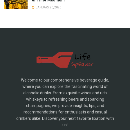
of Pinot Meunier?
JANUARY 20, 2026
Welcome to our comprehensive beverage guide,
where you can explore the fascinating world of
alcoholic drinks. From exquisite wines and rich
whiskeys to refreshing beers and sparkling
champagnes, we provide insights, tips, and
recommendations for enthusiasts and casual
drinkers alike. Discover your next favorite libation with
us!