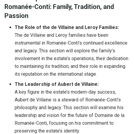
Romanée-Conti: Family, Tradition, and
Passion
The Role of the de Villaine and Leroy Families:
The de Villaine and Leroy families have been
instrumental in Romanée-Conti’s continued excellence
and legacy. This section will explore the family’s
involvement in the estate’s operations, their dedication
to maintaining its tradition, and their role in expanding
its reputation on the international stage.
The Leadership of Aubert de Villaine:
A key figure in the estate’s modern-day success,
Aubert de Villaine is a steward of Romanée-Conti’s
philosophy and legacy. This section will examine his
leadership and vision for the future of Domaine de la
Romanée-Conti, focusing on his commitment to
preserving the estate’s identity.