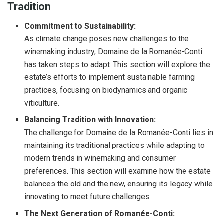
Tradition
Commitment to Sustainability:
As climate change poses new challenges to the
winemaking industry, Domaine de la Romanée-Conti
has taken steps to adapt. This section will explore the
estate’s efforts to implement sustainable farming
practices, focusing on biodynamics and organic
viticulture.
Balancing Tradition with Innovation:
The challenge for Domaine de la Romanée-Conti lies in
maintaining its traditional practices while adapting to
modern trends in winemaking and consumer
preferences. This section will examine how the estate
balances the old and the new, ensuring its legacy while
innovating to meet future challenges.
The Next Generation of Romanée-Conti: