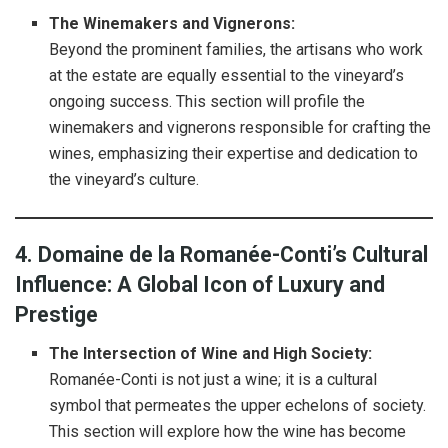
The Winemakers and Vignerons:
Beyond the prominent families, the artisans who work
at the estate are equally essential to the vineyard’s
ongoing success. This section will profile the
winemakers and vignerons responsible for crafting the
wines, emphasizing their expertise and dedication to
the vineyard’s culture.
4. Domaine de la Romanée-Conti’s Cultural
Influence: A Global Icon of Luxury and
Prestige
The Intersection of Wine and High Society:
Romanée-Conti is not just a wine; it is a cultural
symbol that permeates the upper echelons of society.
This section will explore how the wine has become