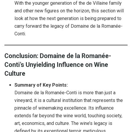
With the younger generation of the de Villaine family
and other new figures on the horizon, this section will
look at how the next generation is being prepared to
carry forward the legacy of Domaine de la Romanée-
Conti.
Conclusion: Domaine de la Romanée-
Conti’s Unyielding Influence on Wine
Culture
Summary of Key Points:
Domaine de la Romanée-Conti is more than just a
vineyard; it is a cultural institution that represents the
pinnacle of winemaking excellence. Its influence
extends far beyond the wine world, touching society,
art, economics, and culture. The wine’s legacy is
defined by its exceptional terroir, meticulous