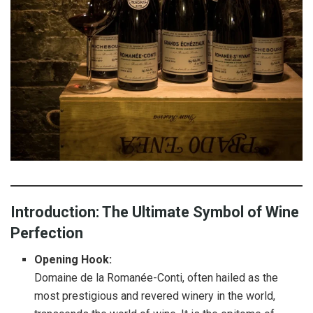
Introduction: The Ultimate Symbol of Wine
Perfection
Opening Hook:
Domaine de la Romanée-Conti, often hailed as the
most prestigious and revered winery in the world,