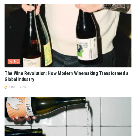
WINE
The Wine Revolution: How Modern Winemaking Transformed a
Global Industry
JUNE 3, 2026