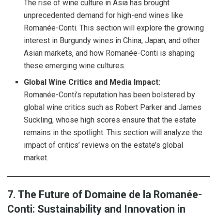
The rise of wine culture in Asia has brought
unprecedented demand for high-end wines like
Romanée-Conti. This section will explore the growing
interest in Burgundy wines in China, Japan, and other
Asian markets, and how Romanée-Conti is shaping
these emerging wine cultures.
Global Wine Critics and Media Impact:
Romanée-Conti’s reputation has been bolstered by
global wine critics such as Robert Parker and James
Suckling, whose high scores ensure that the estate
remains in the spotlight. This section will analyze the
impact of critics’ reviews on the estate’s global
market.
7. The Future of Domaine de la Romanée-
Conti: Sustainability and Innovation in