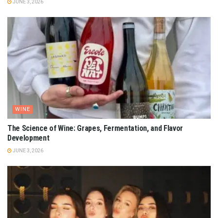
JUNE 3, 2026
WINE
The Science of Wine: Grapes, Fermentation, and Flavor
Development
JUNE 3, 2026