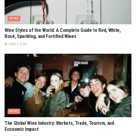
WINE
Wine Styles of the World: A Complete Guide to Red, White,
Rosé, Sparkling, and Fortified Wines
JUNE 3, 2026
WINE
The Global Wine Industry: Markets, Trade, Tourism, and
Economic Impact