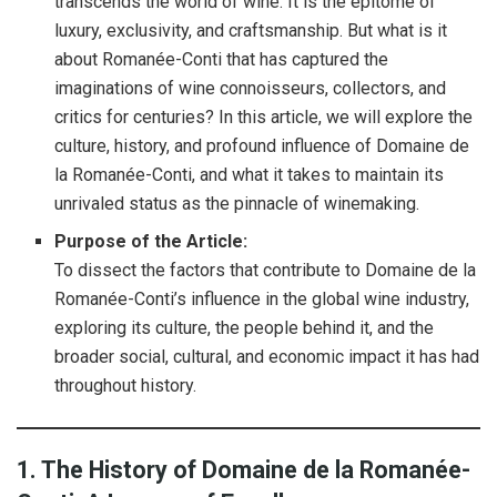
transcends the world of wine. It is the epitome of
luxury, exclusivity, and craftsmanship. But what is it
about Romanée-Conti that has captured the
imaginations of wine connoisseurs, collectors, and
critics for centuries? In this article, we will explore the
culture, history, and profound influence of Domaine de
la Romanée-Conti, and what it takes to maintain its
unrivaled status as the pinnacle of winemaking.
Purpose of the Article:
To dissect the factors that contribute to Domaine de la
Romanée-Conti’s influence in the global wine industry,
exploring its culture, the people behind it, and the
broader social, cultural, and economic impact it has had
throughout history.
1. The History of Domaine de la Romanée-