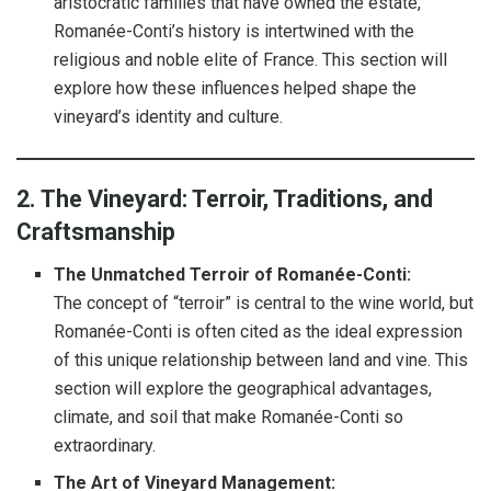
aristocratic families that have owned the estate,
Romanée-Conti’s history is intertwined with the
religious and noble elite of France. This section will
explore how these influences helped shape the
vineyard’s identity and culture.
2. The Vineyard: Terroir, Traditions, and
Craftsmanship
The Unmatched Terroir of Romanée-Conti:
The concept of “terroir” is central to the wine world, but
Romanée-Conti is often cited as the ideal expression
of this unique relationship between land and vine. This
section will explore the geographical advantages,
climate, and soil that make Romanée-Conti so
extraordinary.
The Art of Vineyard Management: