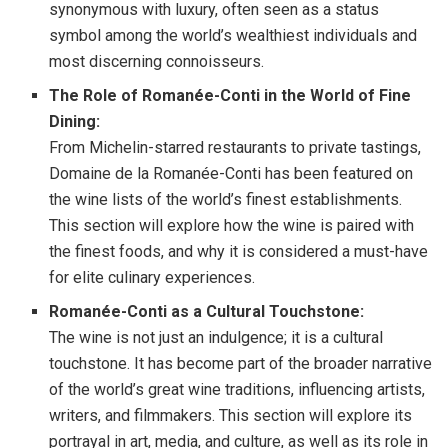
synonymous with luxury, often seen as a status
symbol among the world’s wealthiest individuals and
most discerning connoisseurs.
The Role of Romanée-Conti in the World of Fine
Dining:
From Michelin-starred restaurants to private tastings,
Domaine de la Romanée-Conti has been featured on
the wine lists of the world’s finest establishments.
This section will explore how the wine is paired with
the finest foods, and why it is considered a must-have
for elite culinary experiences.
Romanée-Conti as a Cultural Touchstone:
The wine is not just an indulgence; it is a cultural
touchstone. It has become part of the broader narrative
of the world’s great wine traditions, influencing artists,
writers, and filmmakers. This section will explore its
portrayal in art, media, and culture, as well as its role in