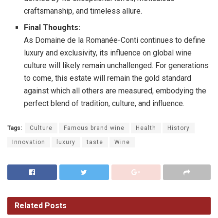
craftsmanship, and timeless allure.
Final Thoughts:
As Domaine de la Romanée-Conti continues to define
luxury and exclusivity, its influence on global wine
culture will likely remain unchallenged. For generations
to come, this estate will remain the gold standard
against which all others are measured, embodying the
perfect blend of tradition, culture, and influence.
Tags:
Culture
Famous brand wine
Health
History
Innovation
luxury
taste
Wine
Related
Posts