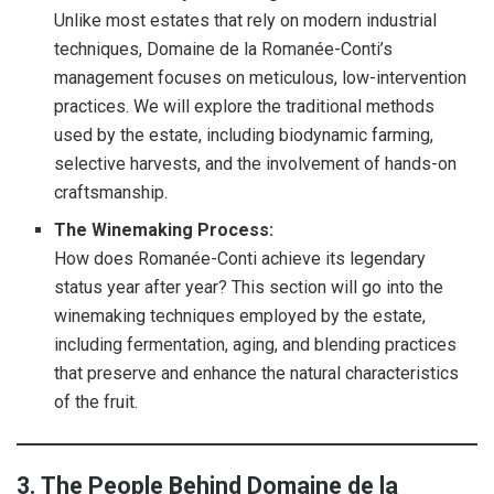
Unlike most estates that rely on modern industrial
techniques, Domaine de la Romanée-Conti’s
management focuses on meticulous, low-intervention
practices. We will explore the traditional methods
used by the estate, including biodynamic farming,
selective harvests, and the involvement of hands-on
craftsmanship.
The Winemaking Process:
How does Romanée-Conti achieve its legendary
status year after year? This section will go into the
winemaking techniques employed by the estate,
including fermentation, aging, and blending practices
that preserve and enhance the natural characteristics
of the fruit.
3. The People Behind Domaine de la