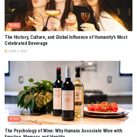
WINE
The History, Culture, and Global Influence of Humanity’s Most
Celebrated Beverage
JUNE 3, 2026
WINE
The Psychology of Wine: Why Humans Associate Wine with
Emotion, Memory, and Identity