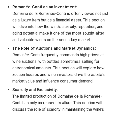
Romanée-Conti as an Investment:
Domaine de la Romanée-Conti is often viewed not just
as a luxury item but as a financial asset. This section
will dive into how the wine’s scarcity, reputation, and
aging potential make it one of the most sought-after
and valuable wines on the secondary market.
The Role of Auctions and Market Dynamics:
Romanée-Conti frequently commands high prices at
wine auctions, with bottles sometimes selling for
astronomical amounts. This section will explore how
auction houses and wine investors drive the estate’s
market value and influence consumer demand.
Scarcity and Exclusivity:
The limited production of Domaine de la Romanée-
Conti has only increased its allure. This section will
discuss the role of scarcity in maintaining the wine’s