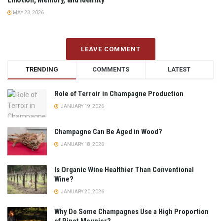
MAY 23, 2026
LEAVE COMMENT
TRENDING
COMMENTS
LATEST
Role of Terroir in Champagne Production
JANUARY 19, 2026
Champagne Can Be Aged in Wood?
JANUARY 18, 2026
Is Organic Wine Healthier Than Conventional
Wine?
JANUARY 20, 2026
Why Do Some Champagnes Use a High Proportion