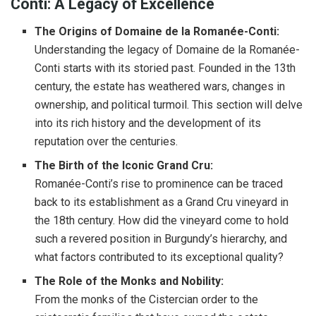
Conti: A Legacy of Excellence
The Origins of Domaine de la Romanée-Conti:
Understanding the legacy of Domaine de la Romanée-
Conti starts with its storied past. Founded in the 13th
century, the estate has weathered wars, changes in
ownership, and political turmoil. This section will delve
into its rich history and the development of its
reputation over the centuries.
The Birth of the Iconic Grand Cru:
Romanée-Conti’s rise to prominence can be traced
back to its establishment as a Grand Cru vineyard in
the 18th century. How did the vineyard come to hold
such a revered position in Burgundy’s hierarchy, and
what factors contributed to its exceptional quality?
The Role of the Monks and Nobility:
From the monks of the Cistercian order to the