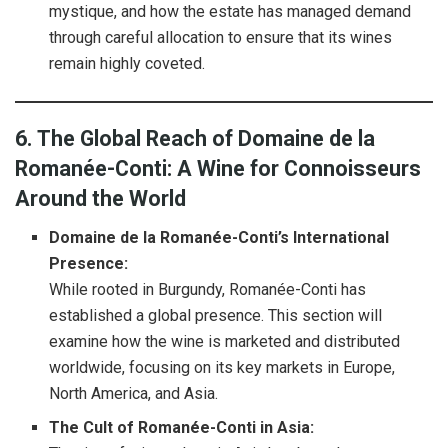
mystique, and how the estate has managed demand
through careful allocation to ensure that its wines
remain highly coveted.
6. The Global Reach of Domaine de la
Romanée-Conti: A Wine for Connoisseurs
Around the World
Domaine de la Romanée-Conti’s International
Presence:
While rooted in Burgundy, Romanée-Conti has
established a global presence. This section will
examine how the wine is marketed and distributed
worldwide, focusing on its key markets in Europe,
North America, and Asia.
The Cult of Romanée-Conti in Asia: