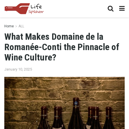
Home
ALL
What Makes Domaine de la
Romanée-Conti the Pinnacle of
Wine Culture?
January 10, 2025