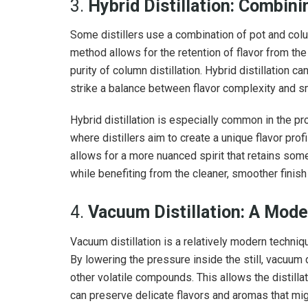
3.
Hybrid Distillation: Combin
Some distillers use a combination of pot and column
method allows for the retention of flavor from the 
purity of column distillation. Hybrid distillation ca
strike a balance between flavor complexity and 
Hybrid distillation is especially common in the pro
where distillers aim to create a unique flavor pro
allows for a more nuanced spirit that retains some 
while benefiting from the cleaner, smoother finish 
4.
Vacuum Distillation: A Mode
Vacuum distillation is a relatively modern techniq
By lowering the pressure inside the still, vacuum d
other volatile compounds. This allows the distill
can preserve delicate flavors and aromas that mig