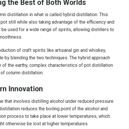
ing the Best of Both Worlds
 distillation in what is called hybrid distillation. This
pot still while also taking advantage of the efficiency and
n be used for a wide range of spirits, allowing distillers to
smoothness.
duction of craft spirits like artisanal gin and whiskey,
file by blending the two techniques. The hybrid approach
of the earthy, complex characteristics of pot distillation
of column distillation.
rn Innovation
ue that involves distilling alcohol under reduced pressure.
istillation reduces the boiling point of the alcohol and
ation process to take place at lower temperatures, which
ht otherwise be lost at higher temperatures.