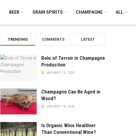
BEER
GRAIN SPIRITS
CHAMPAGNE
ALL
TRENDING
COMMENTS
LATEST
Role of Terroir in Champagne
Production
JANUARY 19, 2026
Champagne Can Be Aged in
Wood?
JANUARY 18, 2026
Is Organic Wine Healthier
Than Conventional Wine?