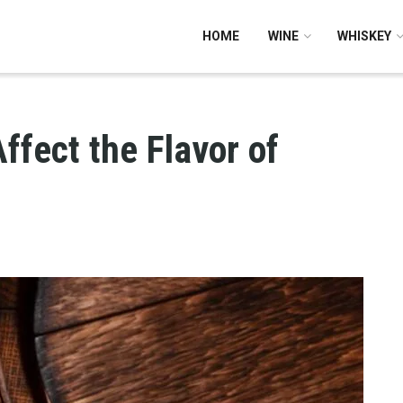
HOME
WINE
WHISKEY
ffect the Flavor of