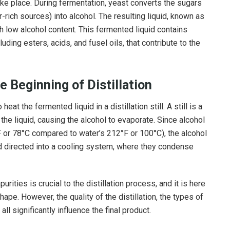
ake place. During fermentation, yeast converts the sugars
ar-rich sources) into alcohol. The resulting liquid, known as
ith low alcohol content. This fermented liquid contains
uding esters, acids, and fusel oils, that contribute to the
 Beginning of Distillation
at the fermented liquid in a distillation still. A still is a
he liquid, causing the alcohol to evaporate. Since alcohol
F or 78°C compared to water’s 212°F or 100°C), the alcohol
nd directed into a cooling system, where they condense
rities is crucial to the distillation process, and it is here
shape. However, the quality of the distillation, the types of
all significantly influence the final product.