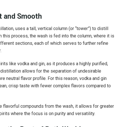
nt and Smooth
ation, uses a tall, vertical column (or “tower”) to distill
In this process, the wash is fed into the column, where it is
fferent sections, each of which serves to further refine
.
rits like vodka and gin, as it produces a highly purified,
distillation allows for the separation of undesirable
ore neutral flavor profile. For this reason, vodka and gin
lean, crisp taste with fewer complex flavors compared to
 flavorful compounds from the wash, it allows for greater
pirits where the focus is on purity and versatility.