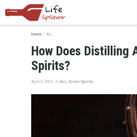
Home
ALL
How Does Distilling A
Spirits?
April 3, 2025
in
ALL
,
Grain Spirits