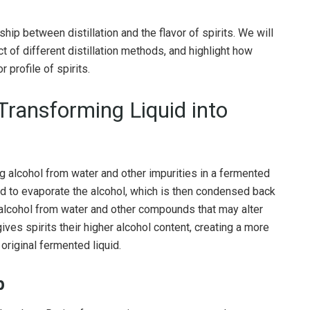
onship between distillation and the flavor of spirits. We will
 of different distillation methods, and highlight how
 profile of spirits.
 Transforming Liquid into
ing alcohol from water and other impurities in a fermented
quid to evaporate the alcohol, which is then condensed back
f alcohol from water and other compounds that may alter
 gives spirits their higher alcohol content, creating a more
riginal fermented liquid.
p