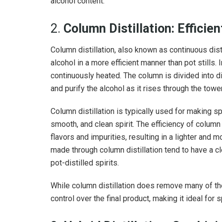
alcohol content.
2.
Column Distillation: Efficie
Column distillation, also known as continuous distill
alcohol in a more efficient manner than pot stills. 
continuously heated. The column is divided into di
and purify the alcohol as it rises through the tower
Column distillation is typically used for making spi
smooth, and clean spirit. The efficiency of column 
flavors and impurities, resulting in a lighter and m
made through column distillation tend to have a c
pot-distilled spirits.
While column distillation does remove many of the
control over the final product, making it ideal for s