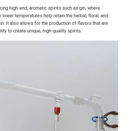
ucing high-end, aromatic spirits such as gin, where
 lower temperatures help retain the herbal, floral, and
n. It also allows for the production of flavors that are
ity to create unique, high-quality spirits.