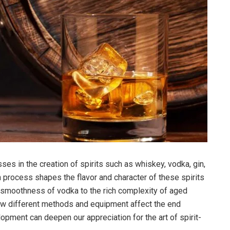
ses in the creation of spirits such as whiskey, vodka, gin,
on process shapes the flavor and character of these spirits
e smoothness of vodka to the rich complexity of aged
ow different methods and equipment affect the end
opment can deepen our appreciation for the art of spirit-