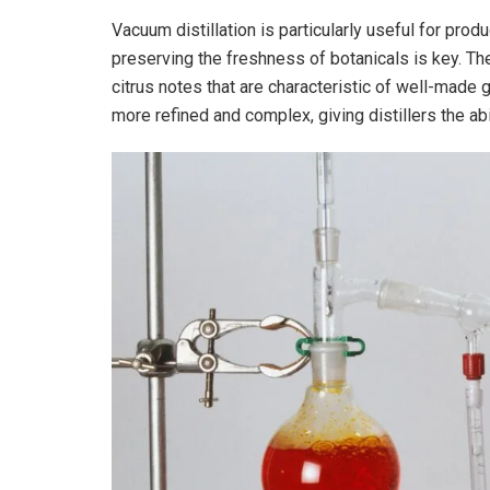
Vacuum distillation is particularly useful for prod
preserving the freshness of botanicals is key. The
citrus notes that are characteristic of well-made gi
more refined and complex, giving distillers the abil