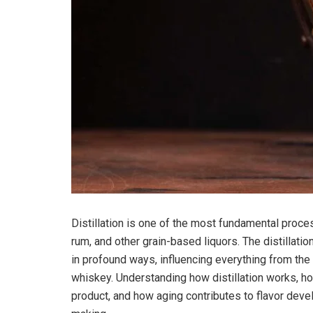
Distillation is one of the most fundamental proces
rum, and other grain-based liquors. The distillati
in profound ways, influencing everything from th
whiskey. Understanding how distillation works, h
product, and how aging contributes to flavor devel