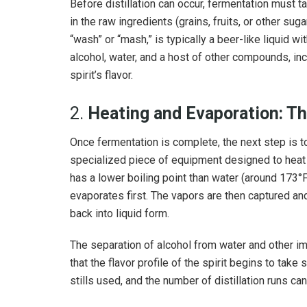
Before distillation can occur, fermentation must t
in the raw ingredients (grains, fruits, or other sug
“wash” or “mash,” is typically a beer-like liquid w
alcohol, water, and a host of other compounds, incl
spirit’s flavor.
2.
Heating and Evaporation: The
Once fermentation is complete, the next step is to he
specialized piece of equipment designed to heat t
has a lower boiling point than water (around 173°
evaporates first. The vapors are then captured a
back into liquid form.
The separation of alcohol from water and other impu
that the flavor profile of the spirit begins to take 
stills used, and the number of distillation runs can 