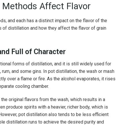
n Methods Affect Flavor
s, and each has a distinct impact on the flavor of the
 of distillation and how they affect the flavor of grain
 and Full of Character
ional forms of distillation, and it is still widely used for
 rum, and some gins. In pot distillation, the wash or mash
ctly over a flame or fire. As the alcohol evaporates, it rises
separate cooling chamber.
 the original flavors from the wash, which results in a
ften produce spirits with a heavier, richer body, which is
owever, pot distillation also tends to be less efficient
ple distillation runs to achieve the desired purity and