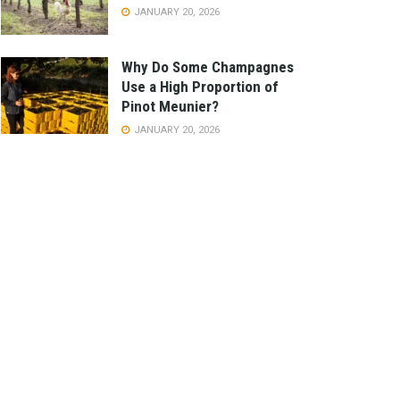
JANUARY 20, 2026
Why Do Some Champagnes
Use a High Proportion of
Pinot Meunier?
JANUARY 20, 2026