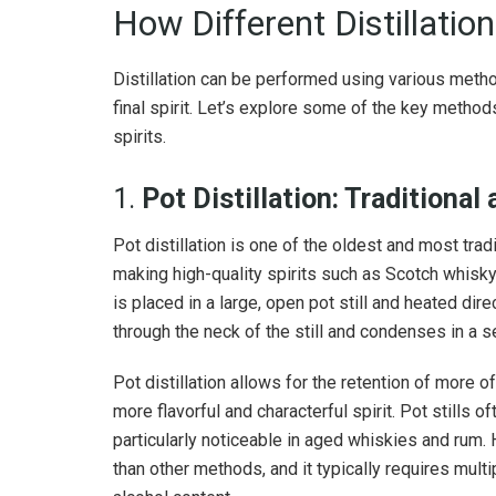
How Different Distillatio
Distillation can be performed using various method
final spirit. Let’s explore some of the key methods
spirits.
1.
Pot Distillation: Traditional
Pot distillation is one of the oldest and most tradit
making high-quality spirits such as Scotch whisky,
is placed in a large, open pot still and heated dire
through the neck of the still and condenses in a 
Pot distillation allows for the retention of more of
more flavorful and characterful spirit. Pot stills o
particularly noticeable in aged whiskies and rum. H
than other methods, and it typically requires multi