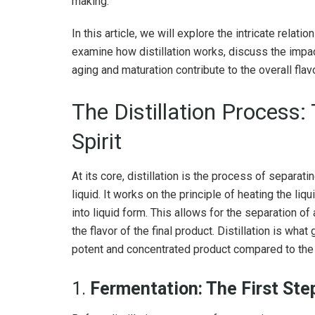
making.
In this article, we will explore the intricate relati
examine how distillation works, discuss the impact
aging and maturation contribute to the overall flavor
The Distillation Process:
Spirit
At its core, distillation is the process of separat
liquid. It works on the principle of heating the li
into liquid form. This allows for the separation o
the flavor of the final product. Distillation is what
potent and concentrated product compared to the o
1.
Fermentation: The First Ste