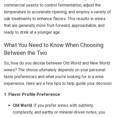
commercial yeasts to control fermentation, adjust the
temperature to accelerate ripening, and employ a variety of
oak treatments to enhance flavors. This results in wines
that are generally more fruit-forward, approachable, and
ready to drink at a younger age.
What You Need to Know When Choosing
Between the Two
So, how do you decide between Old World and New World
wines? The choice ultimately depends on your personal
taste preferences and what you’re looking for in a wine
experience. Here are a few tips to help guide your decision:
1. Flavor Profile Preference
Old World
: If you prefer wines with subtlety,
complexity, and earthy or mineral-driven notes, you