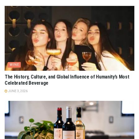
WINE
The History, Culture, and Global Influence of Humanity’s Most
Celebrated Beverage
JUNE 3, 2026