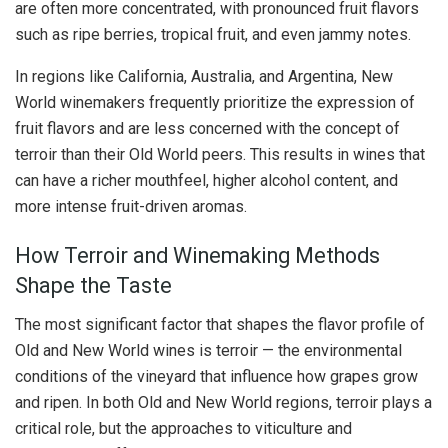
are often more concentrated, with pronounced fruit flavors
such as ripe berries, tropical fruit, and even jammy notes.
In regions like California, Australia, and Argentina, New
World winemakers frequently prioritize the expression of
fruit flavors and are less concerned with the concept of
terroir than their Old World peers. This results in wines that
can have a richer mouthfeel, higher alcohol content, and
more intense fruit-driven aromas.
How Terroir and Winemaking Methods
Shape the Taste
The most significant factor that shapes the flavor profile of
Old and New World wines is terroir — the environmental
conditions of the vineyard that influence how grapes grow
and ripen. In both Old and New World regions, terroir plays a
critical role, but the approaches to viticulture and