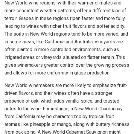
New World wine regions, with their warmer climates and
more consistent weather patterns, offer a different kind of
terroir. Grapes in these regions ripen faster and more fully,
leading to wines with richer fruit flavors and softer acidity.
The soils in New World regions tend to be more varied, and
in some areas, like California and Australia, vineyards are
often planted in more controlled environments, such as
irrigated areas or vineyards situated on flatter terrain. This
gives winemakers greater control over the growing process
and allows for more uniformity in grape production.
New World winemakers are more likely to emphasize fruit-
driven flavors, and their wines often have a stronger
presence of oak, which adds vanilla, spice, and toasted
notes to the wine. For instance, a New World Chardonnay
from California may be characterized by tropical fruit
aromas like pineapple or mango, along with buttery richness
from oak aging. A New World Cabernet Sauvignon might