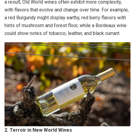
a result, Old World wines often exhibit more complexity,
with flavors that evolve and change over time. For example,
a red Burgundy might display earthy, red berry flavors with
hints of mushroom and forest floor, while a Bordeaux wine
could show notes of tobacco, leather, and black currant.
2. Terroir in New World Wines