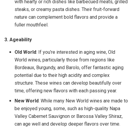
with hearty or rich dishes like barbecued meats, grilled
steaks, or creamy pasta dishes. Their fruit-forward
nature can complement bold flavors and provide a
fuller mouthfeel.
3. Ageability
Old World
: If you’re interested in aging wine, Old
World wines, particularly those from regions like
Bordeaux, Burgundy, and Barolo, offer fantastic aging
potential due to their high acidity and complex
structure. These wines can develop beautifully over
time, offering new flavors with each passing year.
New World
: While many New World wines are made to
be enjoyed young, some, such as high-quality Napa
Valley Cabernet Sauvignon or Barossa Valley Shiraz,
can age well and develop deeper flavors over time.