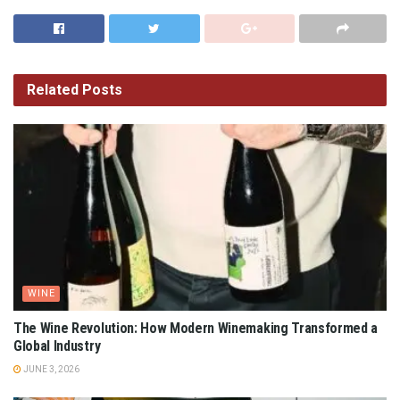
Related
Posts
WINE
The Wine Revolution: How Modern Winemaking Transformed a
Global Industry
JUNE 3, 2026