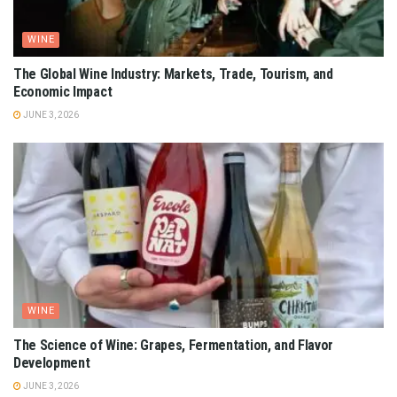
WINE
The Global Wine Industry: Markets, Trade, Tourism, and
Economic Impact
JUNE 3, 2026
WINE
The Science of Wine: Grapes, Fermentation, and Flavor
Development
JUNE 3, 2026