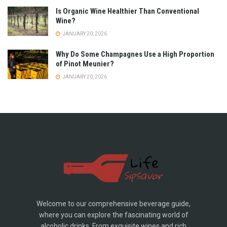
Is Organic Wine Healthier Than Conventional
Wine?
JANUARY 20, 2026
Why Do Some Champagnes Use a High Proportion
of Pinot Meunier?
JANUARY 20, 2026
Welcome to our comprehensive beverage guide,
where you can explore the fascinating world of
alcoholic drinks. From exquisite wines and rich