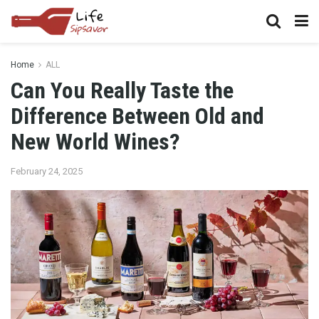
Home
ALL
Can You Really Taste the
Difference Between Old and
New World Wines?
February 24, 2025