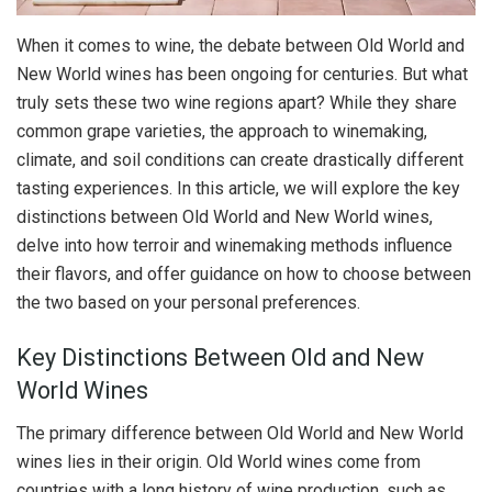
When it comes to wine, the debate between Old World and
New World wines has been ongoing for centuries. But what
truly sets these two wine regions apart? While they share
common grape varieties, the approach to winemaking,
climate, and soil conditions can create drastically different
tasting experiences. In this article, we will explore the key
distinctions between Old World and New World wines,
delve into how terroir and winemaking methods influence
their flavors, and offer guidance on how to choose between
the two based on your personal preferences.
Key Distinctions Between Old and New
World Wines
The primary difference between Old World and New World
wines lies in their origin. Old World wines come from
countries with a long history of wine production, such as