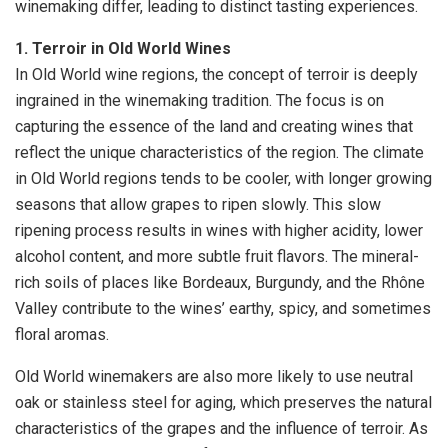
winemaking differ, leading to distinct tasting experiences.
1. Terroir in Old World Wines
In Old World wine regions, the concept of terroir is deeply
ingrained in the winemaking tradition. The focus is on
capturing the essence of the land and creating wines that
reflect the unique characteristics of the region. The climate
in Old World regions tends to be cooler, with longer growing
seasons that allow grapes to ripen slowly. This slow
ripening process results in wines with higher acidity, lower
alcohol content, and more subtle fruit flavors. The mineral-
rich soils of places like Bordeaux, Burgundy, and the Rhône
Valley contribute to the wines’ earthy, spicy, and sometimes
floral aromas.
Old World winemakers are also more likely to use neutral
oak or stainless steel for aging, which preserves the natural
characteristics of the grapes and the influence of terroir. As