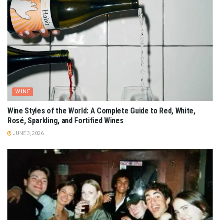
WINE
Wine Styles of the World: A Complete Guide to Red, White,
Rosé, Sparkling, and Fortified Wines
JUNE 3, 2026