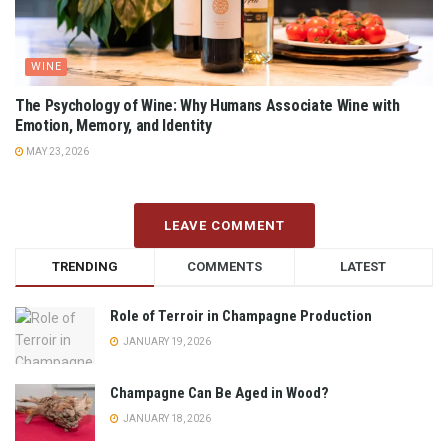
WINE
The Psychology of Wine: Why Humans Associate Wine with
Emotion, Memory, and Identity
MAY 23, 2026
LEAVE COMMENT
TRENDING
COMMENTS
LATEST
Role of Terroir in Champagne Production
JANUARY 19, 2026
Champagne Can Be Aged in Wood?
JANUARY 18, 2026