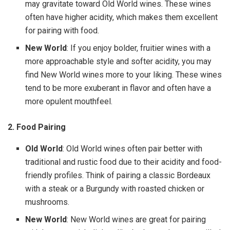
may gravitate toward Old World wines. These wines
often have higher acidity, which makes them excellent
for pairing with food.
New World
: If you enjoy bolder, fruitier wines with a
more approachable style and softer acidity, you may
find New World wines more to your liking. These wines
tend to be more exuberant in flavor and often have a
more opulent mouthfeel.
2. Food Pairing
Old World
: Old World wines often pair better with
traditional and rustic food due to their acidity and food-
friendly profiles. Think of pairing a classic Bordeaux
with a steak or a Burgundy with roasted chicken or
mushrooms.
New World
: New World wines are great for pairing