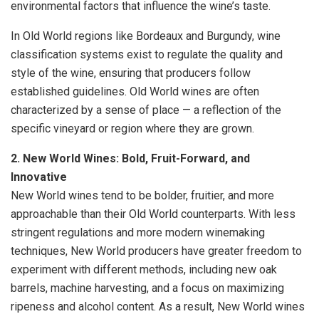
environmental factors that influence the wine’s taste.
In Old World regions like Bordeaux and Burgundy, wine
classification systems exist to regulate the quality and
style of the wine, ensuring that producers follow
established guidelines. Old World wines are often
characterized by a sense of place — a reflection of the
specific vineyard or region where they are grown.
2. New World Wines: Bold, Fruit-Forward, and
Innovative
New World wines tend to be bolder, fruitier, and more
approachable than their Old World counterparts. With less
stringent regulations and more modern winemaking
techniques, New World producers have greater freedom to
experiment with different methods, including new oak
barrels, machine harvesting, and a focus on maximizing
ripeness and alcohol content. As a result, New World wines