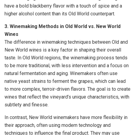
have a bold blackberry flavor with a touch of spice and a
higher alcohol content than its Old World counterpart.
3. Winemaking Methods in Old World vs. New World
Wines
The difference in winemaking techniques between Old and
New World wines is a key factor in shaping their overall
taste. In Old World regions, the winemaking process tends
to be more traditional, with less intervention and a focus on
natural fermentation and aging. Winemakers often use
native yeast strains to ferment the grapes, which can lead
to more complex, terroir-driven flavors. The goal is to create
wines that reflect the vineyard’s unique characteristics, with
subtlety and finesse.
In contrast, New World winemakers have more flexibility in
their approach, often using modern technology and
techniques to influence the final product. They may use