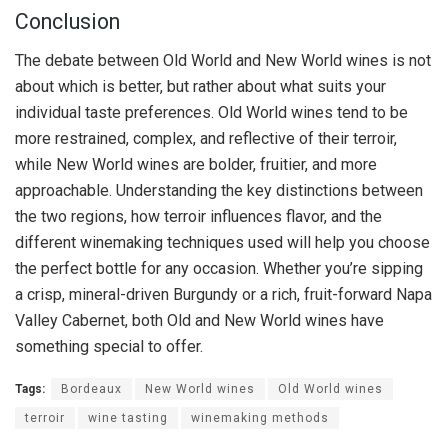
Conclusion
The debate between Old World and New World wines is not
about which is better, but rather about what suits your
individual taste preferences. Old World wines tend to be
more restrained, complex, and reflective of their terroir,
while New World wines are bolder, fruitier, and more
approachable. Understanding the key distinctions between
the two regions, how terroir influences flavor, and the
different winemaking techniques used will help you choose
the perfect bottle for any occasion. Whether you’re sipping
a crisp, mineral-driven Burgundy or a rich, fruit-forward Napa
Valley Cabernet, both Old and New World wines have
something special to offer.
Tags:
Bordeaux
New World wines
Old World wines
terroir
wine tasting
winemaking methods