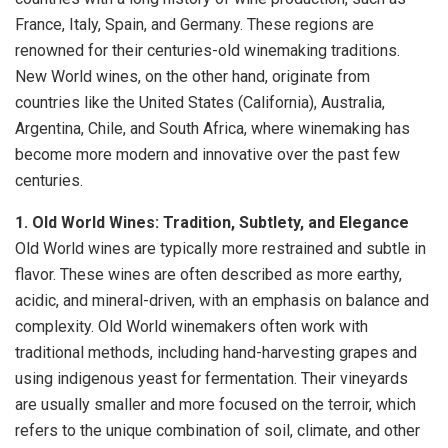
France, Italy, Spain, and Germany. These regions are
renowned for their centuries-old winemaking traditions.
New World wines, on the other hand, originate from
countries like the United States (California), Australia,
Argentina, Chile, and South Africa, where winemaking has
become more modern and innovative over the past few
centuries.
1. Old World Wines: Tradition, Subtlety, and Elegance
Old World wines are typically more restrained and subtle in
flavor. These wines are often described as more earthy,
acidic, and mineral-driven, with an emphasis on balance and
complexity. Old World winemakers often work with
traditional methods, including hand-harvesting grapes and
using indigenous yeast for fermentation. Their vineyards
are usually smaller and more focused on the terroir, which
refers to the unique combination of soil, climate, and other