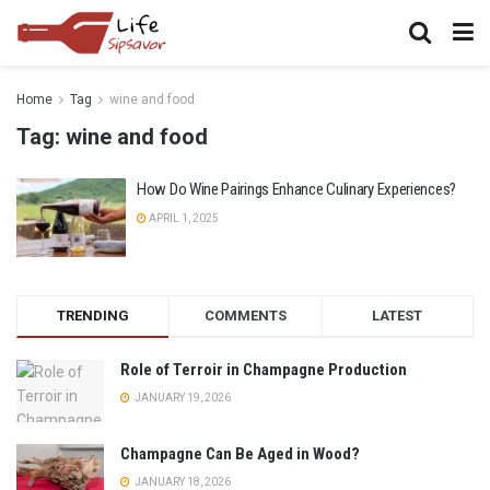
Home
Tag
wine and food
Tag:
wine and food
How Do Wine Pairings Enhance Culinary Experiences?
APRIL 1, 2025
TRENDING
COMMENTS
LATEST
Role of Terroir in Champagne Production
JANUARY 19, 2026
Champagne Can Be Aged in Wood?
JANUARY 18, 2026