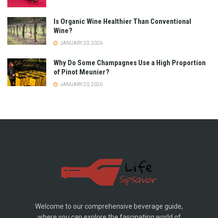
Is Organic Wine Healthier Than Conventional
Wine?
JANUARY 20, 2026
Why Do Some Champagnes Use a High Proportion
of Pinot Meunier?
JANUARY 20, 2026
Welcome to our comprehensive beverage guide,
where you can explore the fascinating world of