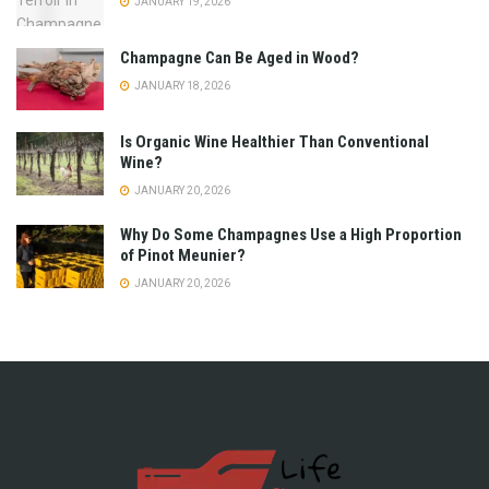
JANUARY 19, 2026
Champagne Can Be Aged in Wood?
JANUARY 18, 2026
Is Organic Wine Healthier Than Conventional
Wine?
JANUARY 20, 2026
Why Do Some Champagnes Use a High Proportion
of Pinot Meunier?
JANUARY 20, 2026