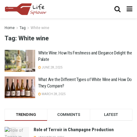
Home
Tag
White wine
Tag:
White wine
White Wine: How Its Freshness and Elegance Delight the
Palate
JUNE 28, 2025
What Are the Different Types of White Wine and How Do
They Compare?
MARCH 28, 2025
TRENDING
COMMENTS
LATEST
Role of Terroir in Champagne Production