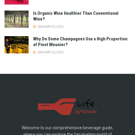
Is Organic Wine Healthier Than Conventional
Wine?
JANUARY 20, 2026
Why Do Some Champagnes Use a High Proportion
of Pinot Meunier?
JANUARY 20, 2026
Welcome to our comprehensive beverage guide,
where you can explore the fascinating world of