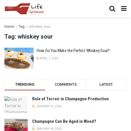
Home
Tag
whiskey sour
Tag:
whiskey sour
How Do You Make the Perfect Whiskey Sour?
APRIL 7, 2025
TRENDING
COMMENTS
LATEST
Role of Terroir in Champagne Production
JANUARY 19, 2026
Champagne Can Be Aged in Wood?
JANUARY 18, 2026