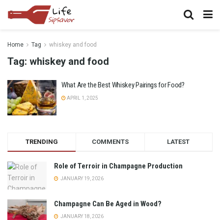
Home
Tag
whiskey and food
Tag:
whiskey and food
What Are the Best Whiskey Pairings for Food?
APRIL 1, 2025
TRENDING
COMMENTS
LATEST
Role of Terroir in Champagne Production
JANUARY 19, 2026
Champagne Can Be Aged in Wood?
JANUARY 18, 2026