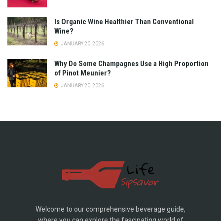
Is Organic Wine Healthier Than Conventional
Wine?
JANUARY 20, 2026
Why Do Some Champagnes Use a High Proportion
of Pinot Meunier?
JANUARY 20, 2026
Welcome to our comprehensive beverage guide,
where you can explore the fascinating world of