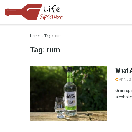
Home
Tag
rum
Tag:
rum
What A
APRIL 2,
Grain spi
alcoholic