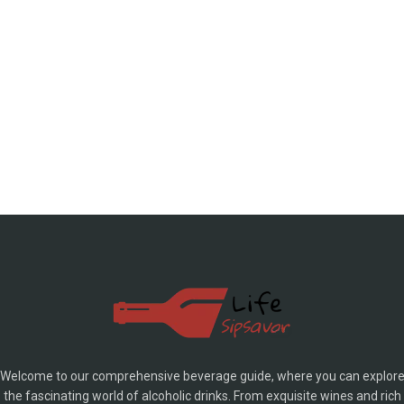
Welcome to our comprehensive beverage guide, where you can explor
the fascinating world of alcoholic drinks. From exquisite wines and rich