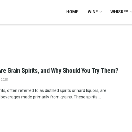
HOME
WINE
WHISKEY
re Grain Spirits, and Why Should You Try Them?
 2025
rits, often referred to as distilled spirits or hard liquors, are
 beverages made primarily from grains. These spirits ...