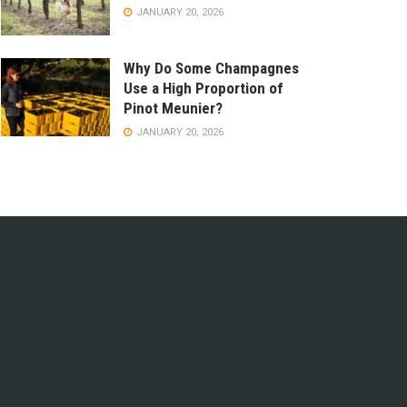
JANUARY 20, 2026
Why Do Some Champagnes
Use a High Proportion of
Pinot Meunier?
JANUARY 20, 2026
e