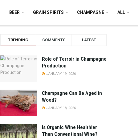
BEER
GRAIN SPIRITS
CHAMPAGNE
ALL
TRENDING
COMMENTS
LATEST
Role of Terroir in Champagne
Production
JANUARY 19, 2026
Champagne Can Be Aged in
Wood?
JANUARY 18, 2026
Is Organic Wine Healthier
Than Conventional Wine?