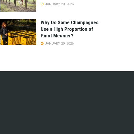
JANUARY 20, 2026
Why Do Some Champagnes
Use a High Proportion of
Pinot Meunier?
JANUARY 20, 2026
e