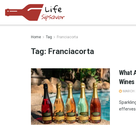
Home
Tag
Franciacorta
Tag:
Franciacorta
What A
Wines
MARCH 3
Sparkling
effervesc