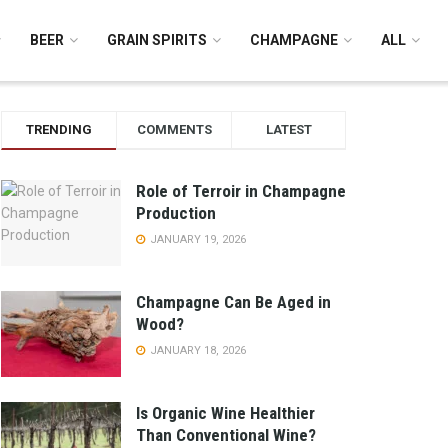
BEER
GRAIN SPIRITS
CHAMPAGNE
ALL
TRENDING
COMMENTS
LATEST
Role of Terroir in Champagne
Production
JANUARY 19, 2026
Champagne Can Be Aged in
Wood?
JANUARY 18, 2026
Is Organic Wine Healthier
Than Conventional Wine?