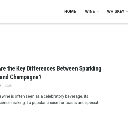
HOME
WINE
WHISKEY
re the Key Differences Between Sparkling
 and Champagne?
1, 2025
 wine is often seen as a celebratory beverage, its
ence making it a popular choice for toasts and special ...