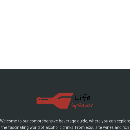
Welcome to our comprehensive beverage guide, where you can explor
the fascinating world of alcoholic drinks. From exquisite wines and rich