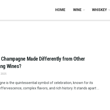
HOME
WINE
WHISKEY
o
 Champagne Made Differently from Other
ing Wines?
 2025
e is the quintessential symbol of celebration, known for its
ffervescence, complex flavors, and rich history. It stands apart ...