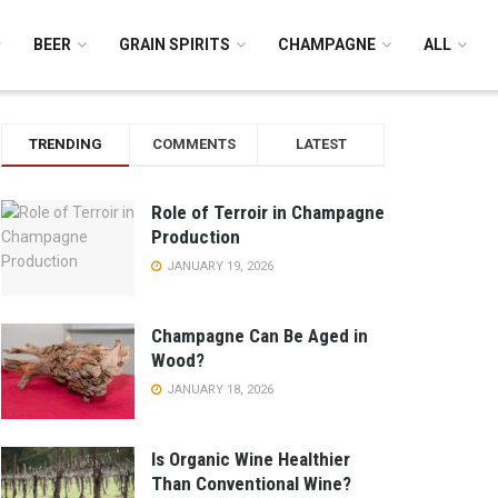
BEER
GRAIN SPIRITS
CHAMPAGNE
ALL
TRENDING
COMMENTS
LATEST
Role of Terroir in Champagne
Production
JANUARY 19, 2026
Champagne Can Be Aged in
Wood?
JANUARY 18, 2026
Is Organic Wine Healthier
Than Conventional Wine?