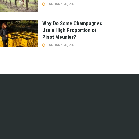
JANUARY 20, 2026
Why Do Some Champagnes
Use a High Proportion of
Pinot Meunier?
JANUARY 20, 2026
e