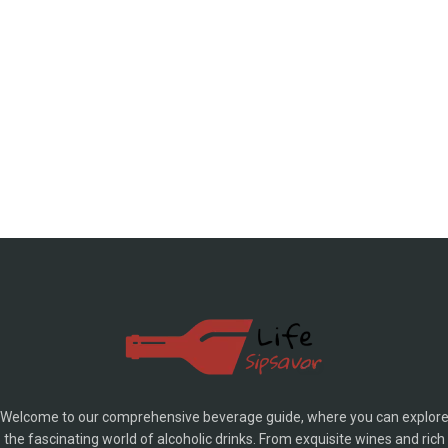
Welcome to our comprehensive beverage guide, where you can explor
the fascinating world of alcoholic drinks. From exquisite wines and rich