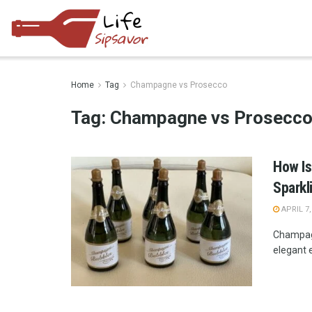
Home
Tag
Champagne vs Prosecco
Tag:
Champagne vs Prosecc
How Is
Sparkl
APRIL 7,
Champagn
elegant e