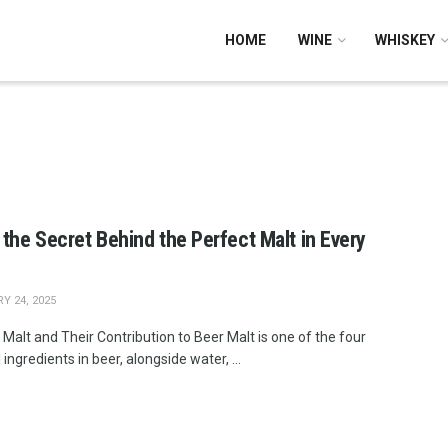
HOME
WINE
WHISKEY
 the Secret Behind the Perfect Malt in Every
Y 24, 2025
Malt and Their Contribution to Beer Malt is one of the four
 ingredients in beer, alongside water, ...