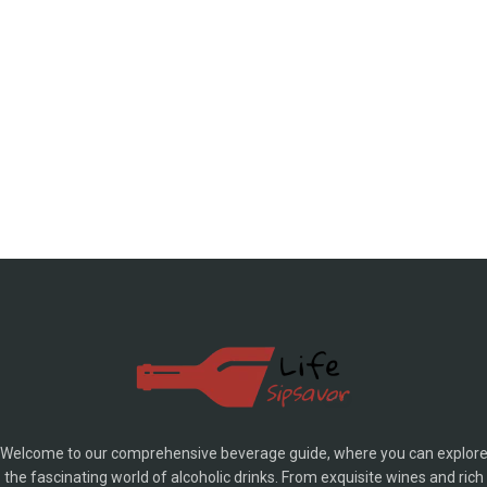
Welcome to our comprehensive beverage guide, where you can explor
the fascinating world of alcoholic drinks. From exquisite wines and rich