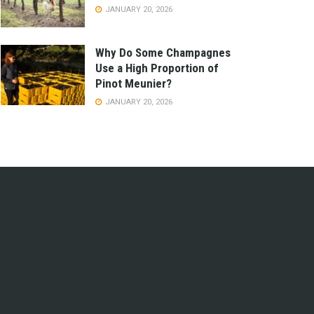
JANUARY 20, 2026
Why Do Some Champagnes
Use a High Proportion of
Pinot Meunier?
JANUARY 20, 2026
e