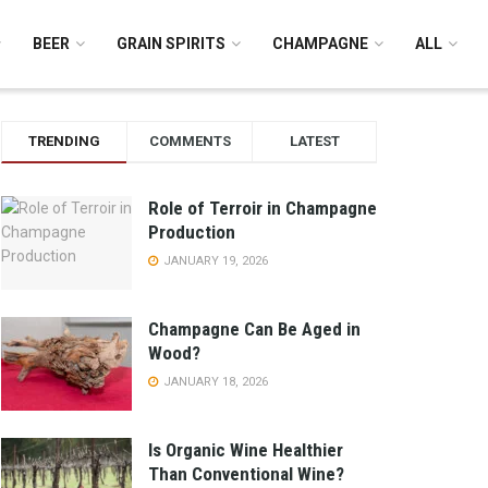
BEER
GRAIN SPIRITS
CHAMPAGNE
ALL
TRENDING
COMMENTS
LATEST
Role of Terroir in Champagne
Production
JANUARY 19, 2026
Champagne Can Be Aged in
Wood?
JANUARY 18, 2026
Is Organic Wine Healthier
Than Conventional Wine?