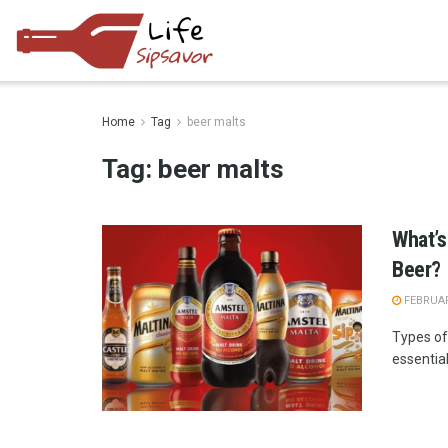
Home
Tag
beer malts
Tag:
beer malts
What’s
Beer?
FEBRUAR
Types of 
essential