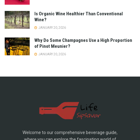
Is Organic Wine Healthier Than Conventional
Wine?
JANUARY 20, 2026
Why Do Some Champagnes Use a High Proportion
of Pinot Meunier?
JANUARY 20, 2026
Welcome to our comprehensive beverage guide,
where you can explore the fascinating world of