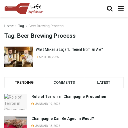
Home
Tag
Beer Brewing Process
Tag:
Beer Brewing Process
What Makes a Lager Different from an Ale?
APRIL 10, 2025
TRENDING
COMMENTS
LATEST
Role of Terroir in Champagne Production
JANUARY 19, 2026
Champagne Can Be Aged in Wood?
JANUARY 18, 2026