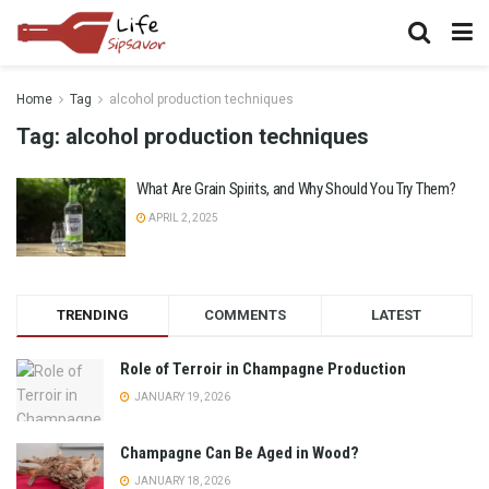
Home
Tag
alcohol production techniques
Tag:
alcohol production techniques
What Are Grain Spirits, and Why Should You Try Them?
APRIL 2, 2025
TRENDING
COMMENTS
LATEST
Role of Terroir in Champagne Production
JANUARY 19, 2026
Champagne Can Be Aged in Wood?
JANUARY 18, 2026