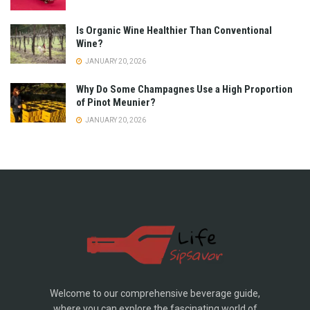
Is Organic Wine Healthier Than Conventional
Wine?
JANUARY 20, 2026
Why Do Some Champagnes Use a High Proportion
of Pinot Meunier?
JANUARY 20, 2026
Welcome to our comprehensive beverage guide,
where you can explore the fascinating world of