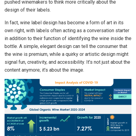
pushed winemakers to think more critically about the
design of their labels.
In fact, wine label design has become a form of art in its
own right, with labels often acting as a conversation starter
in addition to their function of identifying the wine inside the
bottle. A simple, elegant design can tell the consumer that
the wine is premium, while a quirky or artistic design might
signal fun, creativity, and accessibility. It’s not just about the
content anymore; it’s about the image.