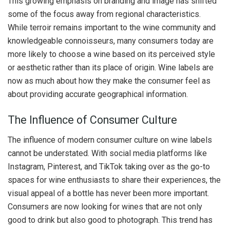
This growing emphasis on branding and image has shifted
some of the focus away from regional characteristics.
While terroir remains important to the wine community and
knowledgeable connoisseurs, many consumers today are
more likely to choose a wine based on its perceived style
or aesthetic rather than its place of origin. Wine labels are
now as much about how they make the consumer feel as
about providing accurate geographical information.
The Influence of Consumer Culture
The influence of modern consumer culture on wine labels
cannot be understated. With social media platforms like
Instagram, Pinterest, and TikTok taking over as the go-to
spaces for wine enthusiasts to share their experiences, the
visual appeal of a bottle has never been more important.
Consumers are now looking for wines that are not only
good to drink but also good to photograph. This trend has