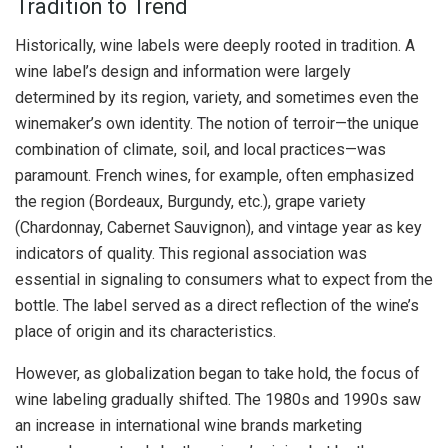
Tradition to Trend
Historically, wine labels were deeply rooted in tradition. A
wine label’s design and information were largely
determined by its region, variety, and sometimes even the
winemaker’s own identity. The notion of terroir—the unique
combination of climate, soil, and local practices—was
paramount. French wines, for example, often emphasized
the region (Bordeaux, Burgundy, etc.), grape variety
(Chardonnay, Cabernet Sauvignon), and vintage year as key
indicators of quality. This regional association was
essential in signaling to consumers what to expect from the
bottle. The label served as a direct reflection of the wine’s
place of origin and its characteristics.
However, as globalization began to take hold, the focus of
wine labeling gradually shifted. The 1980s and 1990s saw
an increase in international wine brands marketing