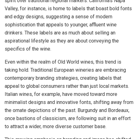
spirit over traditional regional markers. California’s Napa
Valley, for instance, is home to labels that boast bold fonts
and edgy designs, suggesting a sense of modern
sophistication that appeals to younger, affluent wine
drinkers. These labels are as much about selling an
aspirational lifestyle as they are about conveying the
specifics of the wine.
Even within the realm of Old World wines, this trend is
taking hold. Traditional European wineries are embracing
contemporary branding strategies, creating labels that
appeal to global consumers rather than just local markets.
Italian wines, for example, have moved toward more
minimalist designs and innovative fonts, shifting away from
the ornate depictions of the past. Burgundy and Bordeaux,
once bastions of classicism, are following suit in an effort
to attract a wider, more diverse customer base.