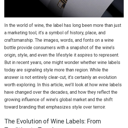
In the world of wine, the label has long been more than just
a marketing tool; it’s a symbol of history, place, and
craftsmanship. The images, words, and fonts on a wine
bottle provide consumers with a snapshot of the wine’s
origin, style, and even the lifestyle it aspires to represent.
But in recent years, one might wonder whether wine labels
today are signaling style more than region. While the
answer is not entirely clear-cut, it’s certainly an evolution
worth exploring. In this article, we’ll look at how wine labels
have changed over the decades, and how they reflect the
growing influence of wine’s global market and the shift
toward branding that emphasizes style over terroir.
The Evolution of Wine Labels: From