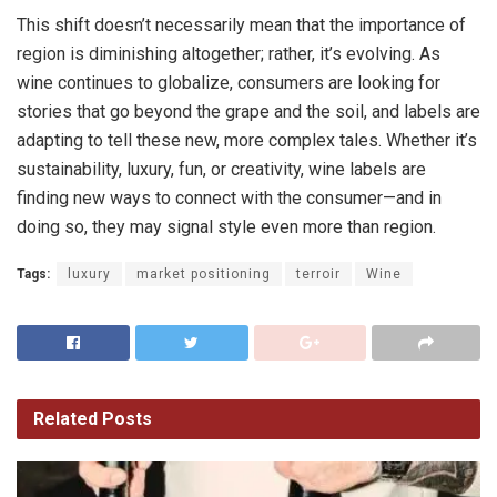
This shift doesn’t necessarily mean that the importance of
region is diminishing altogether; rather, it’s evolving. As
wine continues to globalize, consumers are looking for
stories that go beyond the grape and the soil, and labels are
adapting to tell these new, more complex tales. Whether it’s
sustainability, luxury, fun, or creativity, wine labels are
finding new ways to connect with the consumer—and in
doing so, they may signal style even more than region.
Tags:
luxury
market positioning
terroir
Wine
Related
Posts