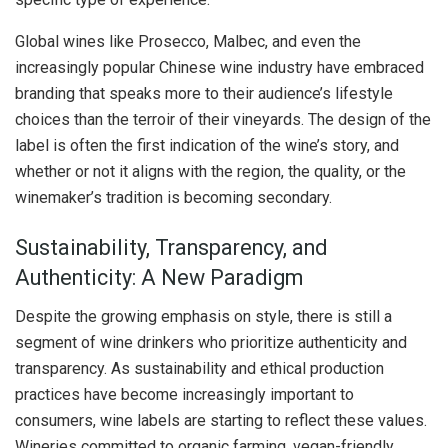
Global wines like Prosecco, Malbec, and even the
increasingly popular Chinese wine industry have embraced
branding that speaks more to their audience’s lifestyle
choices than the terroir of their vineyards. The design of the
label is often the first indication of the wine’s story, and
whether or not it aligns with the region, the quality, or the
winemaker’s tradition is becoming secondary.
Sustainability, Transparency, and
Authenticity: A New Paradigm
Despite the growing emphasis on style, there is still a
segment of wine drinkers who prioritize authenticity and
transparency. As sustainability and ethical production
practices have become increasingly important to
consumers, wine labels are starting to reflect these values.
Wineries committed to organic farming, vegan-friendly