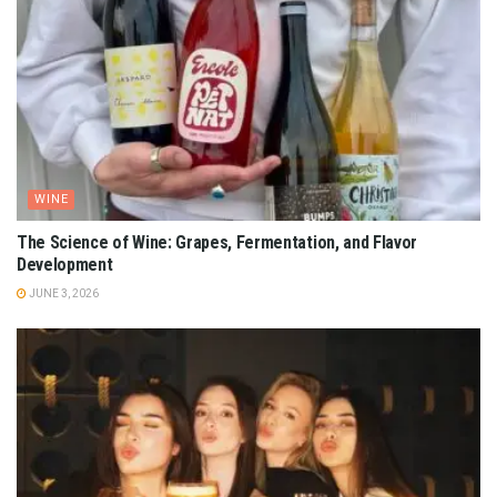
WINE
The Science of Wine: Grapes, Fermentation, and Flavor
Development
JUNE 3, 2026