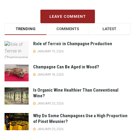
LEAVE COMMENT
TRENDING
COMMENTS
LATEST
Role of Terroir in Champagne Production
JANUARY 19, 2026
Champagne Can Be Aged in Wood?
JANUARY 18, 2026
Is Organic Wine Healthier Than Conventional
Wine?
JANUARY 20, 2026
Why Do Some Champagnes Use a High Proportion
of Pinot Meunier?
JANUARY 20, 2026