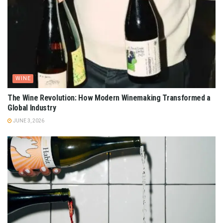
WINE
The Wine Revolution: How Modern Winemaking Transformed a
Global Industry
JUNE 3, 2026