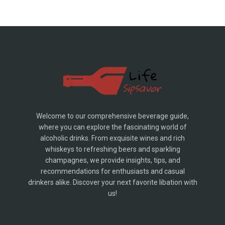
Welcome to our comprehensive beverage guide,
where you can explore the fascinating world of
alcoholic drinks. From exquisite wines and rich
whiskeys to refreshing beers and sparkling
champagnes, we provide insights, tips, and
recommendations for enthusiasts and casual
drinkers alike. Discover your next favorite libation with
us!