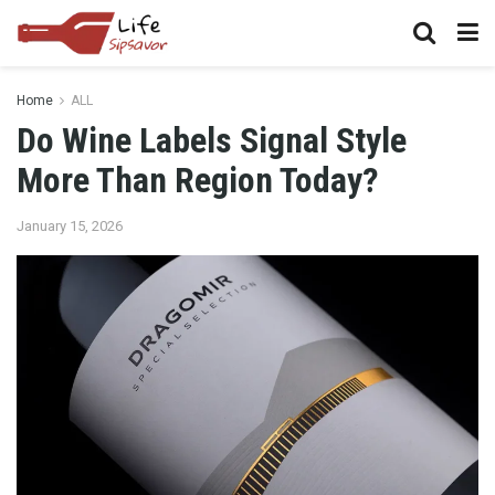
Home
ALL
Do Wine Labels Signal Style
More Than Region Today?
January 15, 2026