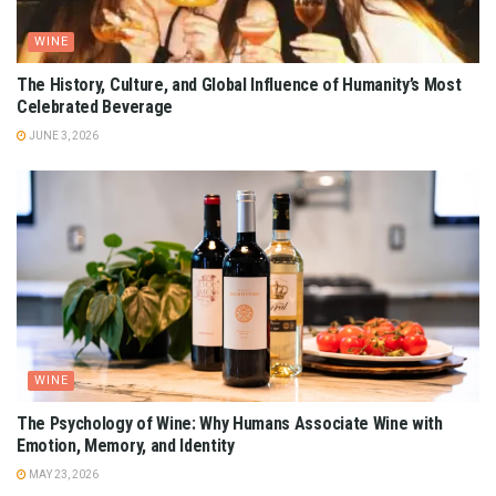
WINE
The History, Culture, and Global Influence of Humanity’s Most
Celebrated Beverage
JUNE 3, 2026
WINE
The Psychology of Wine: Why Humans Associate Wine with
Emotion, Memory, and Identity
MAY 23, 2026