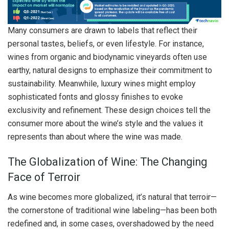
Many consumers are drawn to labels that reflect their
personal tastes, beliefs, or even lifestyle. For instance,
wines from organic and biodynamic vineyards often use
earthy, natural designs to emphasize their commitment to
sustainability. Meanwhile, luxury wines might employ
sophisticated fonts and glossy finishes to evoke
exclusivity and refinement. These design choices tell the
consumer more about the wine’s style and the values it
represents than about where the wine was made.
The Globalization of Wine: The Changing
Face of Terroir
As wine becomes more globalized, it’s natural that terroir—
the cornerstone of traditional wine labeling—has been both
redefined and, in some cases, overshadowed by the need