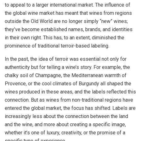
to appeal to a larger international market. The influence of
the global wine market has meant that wines from regions
outside the Old World are no longer simply “new” wines;
they’ve become established names, brands, and identities
in their own right. This has, to an extent, diminished the
prominence of traditional terroir-based labeling.
In the past, the idea of terroir was essential not only for
authenticity but for telling a wine’s story. For example, the
chalky soil of Champagne, the Mediterranean warmth of
Provence, or the cool climates of Burgundy all shaped the
wines produced in these areas, and the labels reflected this
connection. But as wines from non-traditional regions have
entered the global market, the focus has shifted. Labels are
increasingly less about the connection between the land
and the wine, and more about creating a specific image,
whether it’s one of luxury, creativity, or the promise of a
specific type of experience.