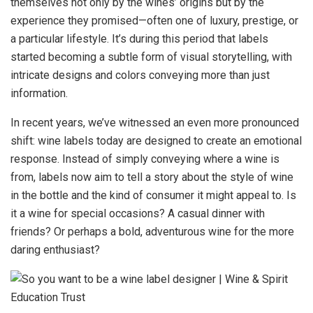
themselves not only by the wines’ origins but by the
experience they promised—often one of luxury, prestige, or
a particular lifestyle. It’s during this period that labels
started becoming a subtle form of visual storytelling, with
intricate designs and colors conveying more than just
information.
In recent years, we’ve witnessed an even more pronounced
shift: wine labels today are designed to create an emotional
response. Instead of simply conveying where a wine is
from, labels now aim to tell a story about the style of wine
in the bottle and the kind of consumer it might appeal to. Is
it a wine for special occasions? A casual dinner with
friends? Or perhaps a bold, adventurous wine for the more
daring enthusiast?