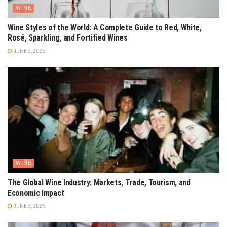
WINE
Wine Styles of the World: A Complete Guide to Red, White,
Rosé, Sparkling, and Fortified Wines
JUNE 3, 2026
WINE
The Global Wine Industry: Markets, Trade, Tourism, and
Economic Impact
JUNE 3, 2026