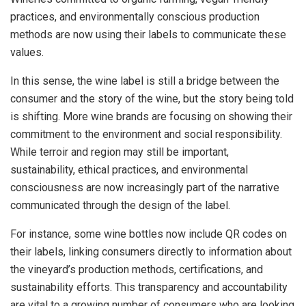
practices, and environmentally conscious production
methods are now using their labels to communicate these
values.
In this sense, the wine label is still a bridge between the
consumer and the story of the wine, but the story being told
is shifting. More wine brands are focusing on showing their
commitment to the environment and social responsibility.
While terroir and region may still be important,
sustainability, ethical practices, and environmental
consciousness are now increasingly part of the narrative
communicated through the design of the label.
For instance, some wine bottles now include QR codes on
their labels, linking consumers directly to information about
the vineyard’s production methods, certifications, and
sustainability efforts. This transparency and accountability
are vital to a growing number of consumers who are looking