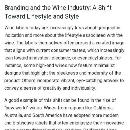
Branding and the Wine Industry: A Shift
Toward Lifestyle and Style
Wine labels today are increasingly less about geographic
indication and more about the lifestyle associated with the
wine. The labels themselves often present a curated image
that aligns with current consumer tastes, which increasingly
lean toward innovation, elegance, or even playfulness. For
instance, some high-end wines now feature minimalist
designs that highlight the sleekness and modernity of the
product. Others incorporate vibrant, eye-catching artwork to
convey a sense of creativity and individuality.
A good example of this shift can be found in the rise of
“new world” wines. Wines from regions like California,
Australia, and South America have adopted more modern
and distinctive labels that often emphasize their innovative