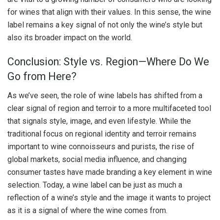
for wines that align with their values. In this sense, the wine
label remains a key signal of not only the wine’s style but
also its broader impact on the world.
Conclusion: Style vs. Region—Where Do We
Go from Here?
As we’ve seen, the role of wine labels has shifted from a
clear signal of region and terroir to a more multifaceted tool
that signals style, image, and even lifestyle. While the
traditional focus on regional identity and terroir remains
important to wine connoisseurs and purists, the rise of
global markets, social media influence, and changing
consumer tastes have made branding a key element in wine
selection. Today, a wine label can be just as much a
reflection of a wine’s style and the image it wants to project
as it is a signal of where the wine comes from.