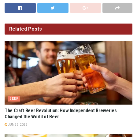
Related
Posts
BEER
The Craft Beer Revolution: How Independent Breweries
Changed the World of Beer
JUNE 3, 2026