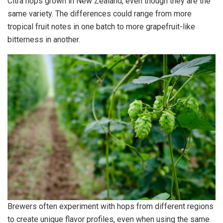
Citra hops grown in New Zealand, even though they are the
same variety. The differences could range from more
tropical fruit notes in one batch to more grapefruit-like
bitterness in another.
Brewers often experiment with hops from different regions
to create unique flavor profiles, even when using the same