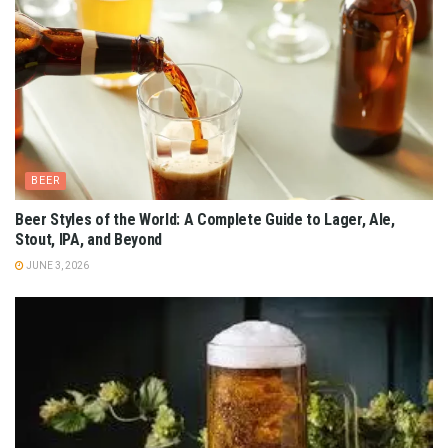
BEER
Beer Styles of the World: A Complete Guide to Lager, Ale,
Stout, IPA, and Beyond
JUNE 3, 2026