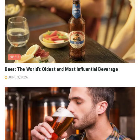
BEER
Beer: The World’s Oldest and Most Influential Beverage
JUNE 3, 2026