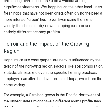
fermenting beer to increase aroma without adding
significant bitterness. Wet hopping, on the other hand, uses
fresh hops that have not been dried, often giving the beer a
more intense, “green” hop flavor. Even using the same
variety, the choice of dry or wet hopping can produce
entirely different sensory profiles.
Terroir and the Impact of the Growing
Region
Hops, much like wine grapes, are heavily influenced by the
terroir of their growing region. Factors like soil composition,
altitude, climate, and even the specific farming practices
employed can alter the flavor profile of hops, even from the
same variety.
For example, a Citra hop grown in the Pacific Northwest of
the United States might have a different aroma profile than