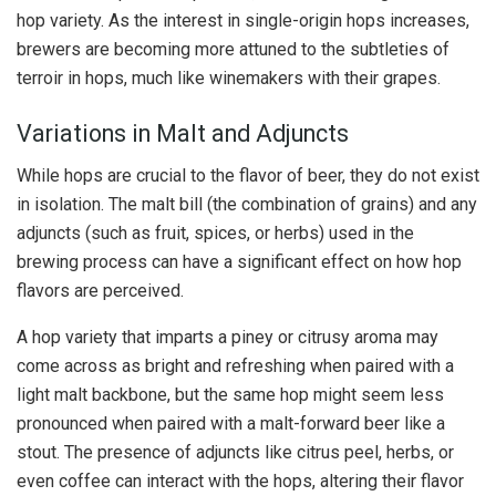
hop variety. As the interest in single-origin hops increases,
brewers are becoming more attuned to the subtleties of
terroir in hops, much like winemakers with their grapes.
Variations in Malt and Adjuncts
While hops are crucial to the flavor of beer, they do not exist
in isolation. The malt bill (the combination of grains) and any
adjuncts (such as fruit, spices, or herbs) used in the
brewing process can have a significant effect on how hop
flavors are perceived.
A hop variety that imparts a piney or citrusy aroma may
come across as bright and refreshing when paired with a
light malt backbone, but the same hop might seem less
pronounced when paired with a malt-forward beer like a
stout. The presence of adjuncts like citrus peel, herbs, or
even coffee can interact with the hops, altering their flavor