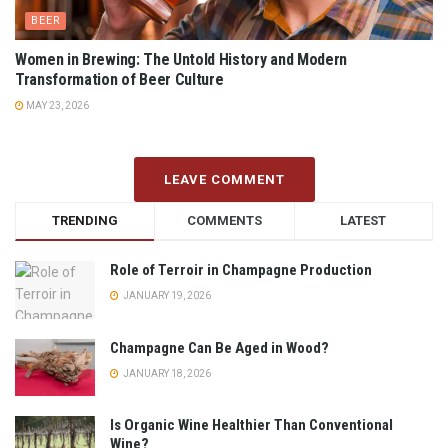
BEER
Women in Brewing: The Untold History and Modern
Transformation of Beer Culture
MAY 23, 2026
LEAVE COMMENT
TRENDING
COMMENTS
LATEST
Role of Terroir in Champagne Production
JANUARY 19, 2026
Champagne Can Be Aged in Wood?
JANUARY 18, 2026
Is Organic Wine Healthier Than Conventional
Wine?