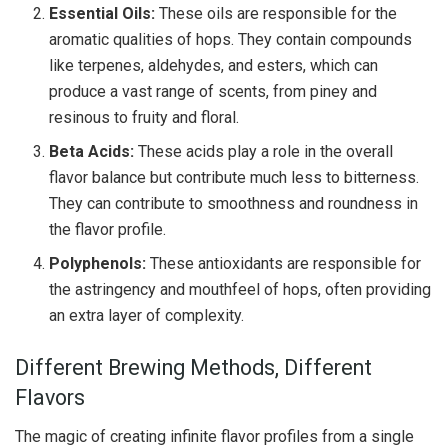
Essential Oils:
These oils are responsible for the
aromatic qualities of hops. They contain compounds
like terpenes, aldehydes, and esters, which can
produce a vast range of scents, from piney and
resinous to fruity and floral.
Beta Acids:
These acids play a role in the overall
flavor balance but contribute much less to bitterness.
They can contribute to smoothness and roundness in
the flavor profile.
Polyphenols:
These antioxidants are responsible for
the astringency and mouthfeel of hops, often providing
an extra layer of complexity.
Different Brewing Methods, Different
Flavors
The magic of creating infinite flavor profiles from a single