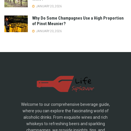
JANUARY 20, 2026
Why Do Some Champagnes Use a High Proportion
of Pinot Meunier?
JANUARY 20, 2026
Welcome to our comprehensive beverage guide,
where you can explore the fascinating world of
alcoholic drinks. From exquisite wines and rich
whiskeys to refreshing beers and sparkling
champagnes, we provide insights, tips, and