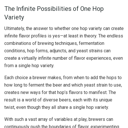
The Infinite Possibilities of One Hop
Variety
Ultimately, the answer to whether one hop variety can create
infinite flavor profiles is yes—at least in theory. The endless
combinations of brewing techniques, fermentation
conditions, hop forms, adjuncts, and yeast strains can
create a virtually infinite number of flavor experiences, even
from a single hop variety.
Each choice a brewer makes, from when to add the hops to
how long to ferment the beer and which yeast strain to use,
creates new ways for that hop’s flavors to manifest. The
result is a world of diverse beers, each with its unique
twist, even though they all share a single hop variety.
With such a vast array of variables at play, brewers can
continuously push the boundaries of flavor, experimenting