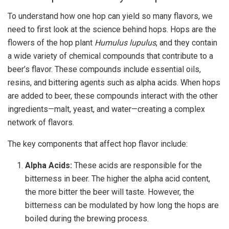
To understand how one hop can yield so many flavors, we
need to first look at the science behind hops. Hops are the
flowers of the hop plant
Humulus lupulus
, and they contain
a wide variety of chemical compounds that contribute to a
beer’s flavor. These compounds include essential oils,
resins, and bittering agents such as alpha acids. When hops
are added to beer, these compounds interact with the other
ingredients—malt, yeast, and water—creating a complex
network of flavors.
The key components that affect hop flavor include:
Alpha Acids:
These acids are responsible for the
bitterness in beer. The higher the alpha acid content,
the more bitter the beer will taste. However, the
bitterness can be modulated by how long the hops are
boiled during the brewing process.