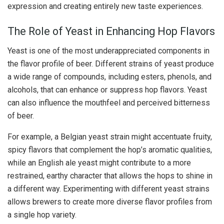
expression and creating entirely new taste experiences.
The Role of Yeast in Enhancing Hop Flavors
Yeast is one of the most underappreciated components in
the flavor profile of beer. Different strains of yeast produce
a wide range of compounds, including esters, phenols, and
alcohols, that can enhance or suppress hop flavors. Yeast
can also influence the mouthfeel and perceived bitterness
of beer.
For example, a Belgian yeast strain might accentuate fruity,
spicy flavors that complement the hop’s aromatic qualities,
while an English ale yeast might contribute to a more
restrained, earthy character that allows the hops to shine in
a different way. Experimenting with different yeast strains
allows brewers to create more diverse flavor profiles from
a single hop variety.