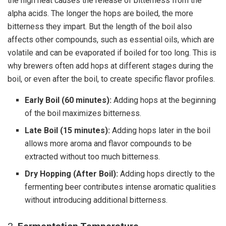
the high heat causes the release of bitterness from the
alpha acids. The longer the hops are boiled, the more
bitterness they impart. But the length of the boil also
affects other compounds, such as essential oils, which are
volatile and can be evaporated if boiled for too long. This is
why brewers often add hops at different stages during the
boil, or even after the boil, to create specific flavor profiles.
Early Boil (60 minutes):
Adding hops at the beginning
of the boil maximizes bitterness.
Late Boil (15 minutes):
Adding hops later in the boil
allows more aroma and flavor compounds to be
extracted without too much bitterness.
Dry Hopping (After Boil):
Adding hops directly to the
fermenting beer contributes intense aromatic qualities
without introducing additional bitterness.