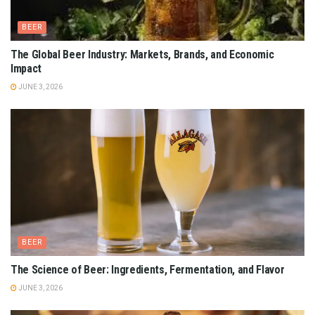
BEER
The Global Beer Industry: Markets, Brands, and Economic
Impact
JUNE 3, 2026
BEER
The Science of Beer: Ingredients, Fermentation, and Flavor
JUNE 3, 2026