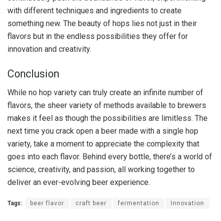
with different techniques and ingredients to create
something new. The beauty of hops lies not just in their
flavors but in the endless possibilities they offer for
innovation and creativity.
Conclusion
While no hop variety can truly create an infinite number of
flavors, the sheer variety of methods available to brewers
makes it feel as though the possibilities are limitless. The
next time you crack open a beer made with a single hop
variety, take a moment to appreciate the complexity that
goes into each flavor. Behind every bottle, there’s a world of
science, creativity, and passion, all working together to
deliver an ever-evolving beer experience.
Tags:
beer flavor
craft beer
fermentation
Innovation