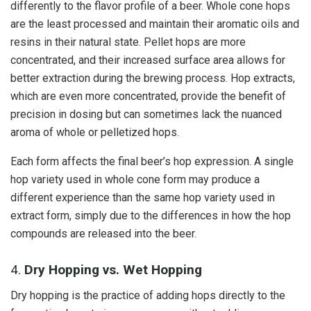
differently to the flavor profile of a beer. Whole cone hops
are the least processed and maintain their aromatic oils and
resins in their natural state. Pellet hops are more
concentrated, and their increased surface area allows for
better extraction during the brewing process. Hop extracts,
which are even more concentrated, provide the benefit of
precision in dosing but can sometimes lack the nuanced
aroma of whole or pelletized hops.
Each form affects the final beer’s hop expression. A single
hop variety used in whole cone form may produce a
different experience than the same hop variety used in
extract form, simply due to the differences in how the hop
compounds are released into the beer.
4.
Dry Hopping vs. Wet Hopping
Dry hopping is the practice of adding hops directly to the