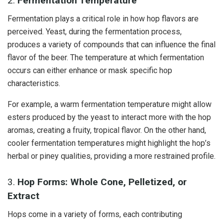
2.
Fermentation Temperature
Fermentation plays a critical role in how hop flavors are
perceived. Yeast, during the fermentation process,
produces a variety of compounds that can influence the final
flavor of the beer. The temperature at which fermentation
occurs can either enhance or mask specific hop
characteristics.
For example, a warm fermentation temperature might allow
esters produced by the yeast to interact more with the hop
aromas, creating a fruity, tropical flavor. On the other hand,
cooler fermentation temperatures might highlight the hop’s
herbal or piney qualities, providing a more restrained profile.
3.
Hop Forms: Whole Cone, Pelletized, or
Extract
Hops come in a variety of forms, each contributing