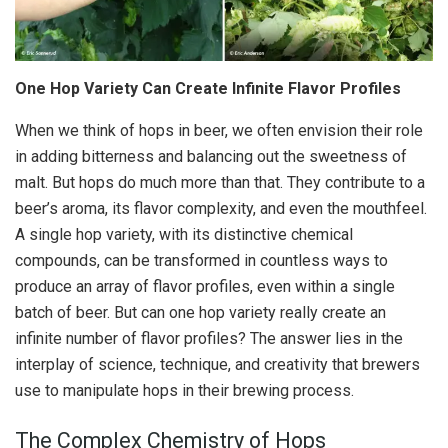
One Hop Variety Can Create Infinite Flavor Profiles
When we think of hops in beer, we often envision their role
in adding bitterness and balancing out the sweetness of
malt. But hops do much more than that. They contribute to a
beer’s aroma, its flavor complexity, and even the mouthfeel.
A single hop variety, with its distinctive chemical
compounds, can be transformed in countless ways to
produce an array of flavor profiles, even within a single
batch of beer. But can one hop variety really create an
infinite number of flavor profiles? The answer lies in the
interplay of science, technique, and creativity that brewers
use to manipulate hops in their brewing process.
The Complex Chemistry of Hops