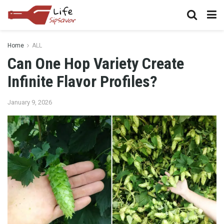
Home
ALL
Can One Hop Variety Create
Infinite Flavor Profiles?
January 9, 2026