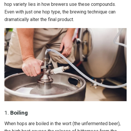
hop variety lies in how brewers use these compounds.
Even with just one hop type, the brewing technique can
dramatically alter the final product.
1.
Boiling
When hops are boiled in the wort (the unfermented beer),