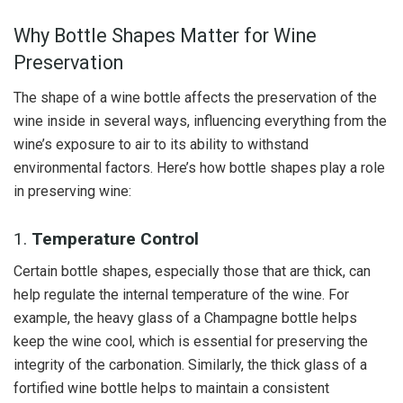
Why Bottle Shapes Matter for Wine
Preservation
The shape of a wine bottle affects the preservation of the
wine inside in several ways, influencing everything from the
wine’s exposure to air to its ability to withstand
environmental factors. Here’s how bottle shapes play a role
in preserving wine:
1.
Temperature Control
Certain bottle shapes, especially those that are thick, can
help regulate the internal temperature of the wine. For
example, the heavy glass of a Champagne bottle helps
keep the wine cool, which is essential for preserving the
integrity of the carbonation. Similarly, the thick glass of a
fortified wine bottle helps to maintain a consistent