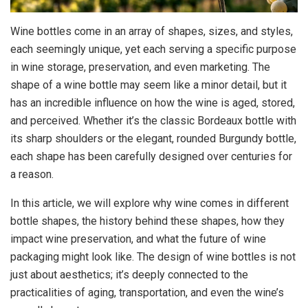
Wine bottles come in an array of shapes, sizes, and styles,
each seemingly unique, yet each serving a specific purpose
in wine storage, preservation, and even marketing. The
shape of a wine bottle may seem like a minor detail, but it
has an incredible influence on how the wine is aged, stored,
and perceived. Whether it’s the classic Bordeaux bottle with
its sharp shoulders or the elegant, rounded Burgundy bottle,
each shape has been carefully designed over centuries for
a reason.
In this article, we will explore why wine comes in different
bottle shapes, the history behind these shapes, how they
impact wine preservation, and what the future of wine
packaging might look like. The design of wine bottles is not
just about aesthetics; it’s deeply connected to the
practicalities of aging, transportation, and even the wine’s