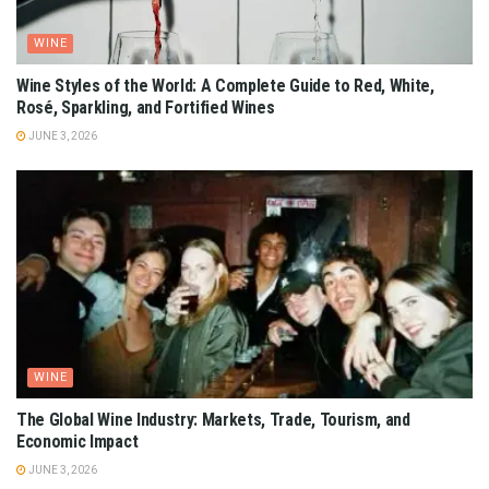
WINE
Wine Styles of the World: A Complete Guide to Red, White,
Rosé, Sparkling, and Fortified Wines
JUNE 3, 2026
WINE
The Global Wine Industry: Markets, Trade, Tourism, and
Economic Impact
JUNE 3, 2026