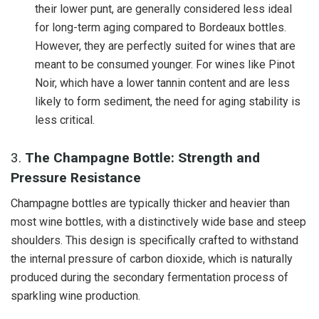
their lower punt, are generally considered less ideal
for long-term aging compared to Bordeaux bottles.
However, they are perfectly suited for wines that are
meant to be consumed younger. For wines like Pinot
Noir, which have a lower tannin content and are less
likely to form sediment, the need for aging stability is
less critical.
3.
The Champagne Bottle: Strength and
Pressure Resistance
Champagne bottles are typically thicker and heavier than
most wine bottles, with a distinctively wide base and steep
shoulders. This design is specifically crafted to withstand
the internal pressure of carbon dioxide, which is naturally
produced during the secondary fermentation process of
sparkling wine production.