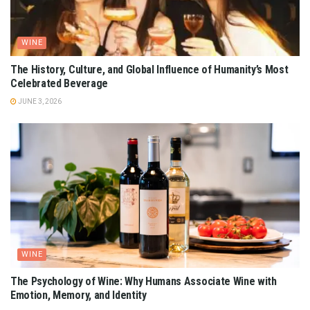
WINE
The History, Culture, and Global Influence of Humanity’s Most
Celebrated Beverage
JUNE 3, 2026
WINE
The Psychology of Wine: Why Humans Associate Wine with
Emotion, Memory, and Identity