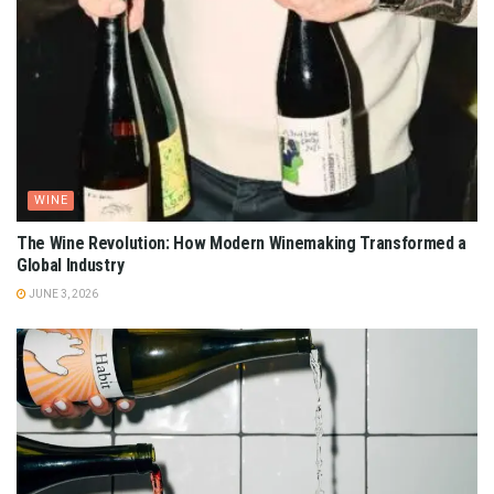
WINE
The Wine Revolution: How Modern Winemaking Transformed a
Global Industry
JUNE 3, 2026