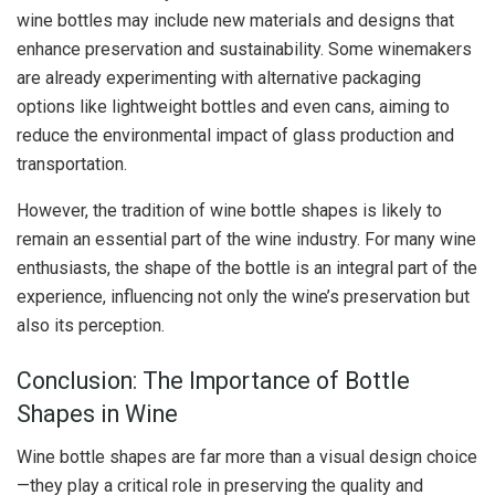
wine bottles may include new materials and designs that
enhance preservation and sustainability. Some winemakers
are already experimenting with alternative packaging
options like lightweight bottles and even cans, aiming to
reduce the environmental impact of glass production and
transportation.
However, the tradition of wine bottle shapes is likely to
remain an essential part of the wine industry. For many wine
enthusiasts, the shape of the bottle is an integral part of the
experience, influencing not only the wine’s preservation but
also its perception.
Conclusion: The Importance of Bottle
Shapes in Wine
Wine bottle shapes are far more than a visual design choice
—they play a critical role in preserving the quality and