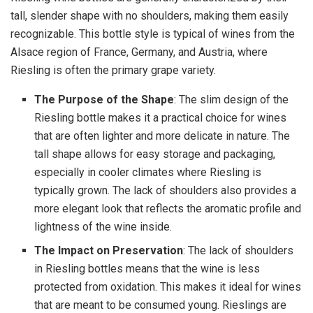
tall, slender shape with no shoulders, making them easily
recognizable. This bottle style is typical of wines from the
Alsace region of France, Germany, and Austria, where
Riesling is often the primary grape variety.
The Purpose of the Shape
: The slim design of the
Riesling bottle makes it a practical choice for wines
that are often lighter and more delicate in nature. The
tall shape allows for easy storage and packaging,
especially in cooler climates where Riesling is
typically grown. The lack of shoulders also provides a
more elegant look that reflects the aromatic profile and
lightness of the wine inside.
The Impact on Preservation
: The lack of shoulders
in Riesling bottles means that the wine is less
protected from oxidation. This makes it ideal for wines
that are meant to be consumed young. Rieslings are