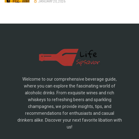
JANUARY 20, 2026
Welcome to our comprehensive beverage guide,
where you can explore the fascinating world of
alcoholic drinks. From exquisite wines and rich
whiskeys to refreshing beers and sparkling
champagnes, we provide insights, tips, and
recommendations for enthusiasts and casual
drinkers alike. Discover your next favorite libation with
us!