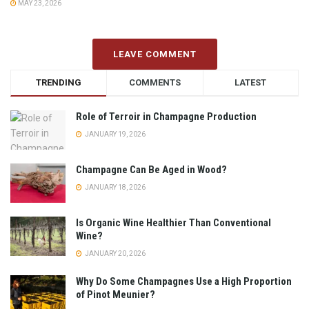
MAY 23, 2026
LEAVE COMMENT
TRENDING
COMMENTS
LATEST
Role of Terroir in Champagne Production
JANUARY 19, 2026
Champagne Can Be Aged in Wood?
JANUARY 18, 2026
Is Organic Wine Healthier Than Conventional
Wine?
JANUARY 20, 2026
Why Do Some Champagnes Use a High Proportion
of Pinot Meunier?