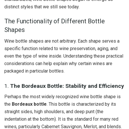
distinct styles that we still see today.
The Functionality of Different Bottle
Shapes
Wine bottle shapes are not arbitrary. Each shape serves a
specific function related to wine preservation, aging, and
even the type of wine inside. Understanding these practical
considerations can help explain why certain wines are
packaged in particular bottles.
1.
The Bordeaux Bottle: Stability and Efficiency
Perhaps the most widely recognized wine bottle shape is
the
Bordeaux bottle
. This bottle is characterized by its
straight sides, high shoulders, and deep punt (the
indentation at the bottom). It is the standard for many red
wines, particularly Cabernet Sauvignon, Merlot, and blends.