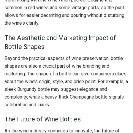
common in red wines and some vintage ports, so the punt
allows for easier decanting and pouring without disturbing
the wine’s clarity.
The Aesthetic and Marketing Impact of
Bottle Shapes
Beyond the practical aspects of wine preservation, bottle
shapes are also a crucial part of wine branding and
marketing. The shape of a bottle can give consumers clues
about the wine’s origin, style, and price point. For example, a
sleek Burgundy bottle may suggest elegance and
complexity, while a heavy, thick Champagne bottle signals
celebration and luxury.
The Future of Wine Bottles
As the wine industry continues to innovate, the future of