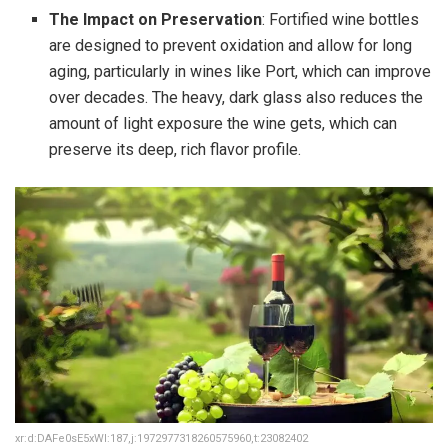
The Impact on Preservation
: Fortified wine bottles
are designed to prevent oxidation and allow for long
aging, particularly in wines like Port, which can improve
over decades. The heavy, dark glass also reduces the
amount of light exposure the wine gets, which can
preserve its deep, rich flavor profile.
xr:d:DAFe0sE5xWI:187,j:1972977318260575960,t:23082402