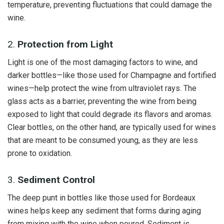
temperature, preventing fluctuations that could damage the
wine.
2.
Protection from Light
Light is one of the most damaging factors to wine, and
darker bottles—like those used for Champagne and fortified
wines—help protect the wine from ultraviolet rays. The
glass acts as a barrier, preventing the wine from being
exposed to light that could degrade its flavors and aromas.
Clear bottles, on the other hand, are typically used for wines
that are meant to be consumed young, as they are less
prone to oxidation.
3.
Sediment Control
The deep punt in bottles like those used for Bordeaux
wines helps keep any sediment that forms during aging
from mixing with the wine when poured. Sediment is