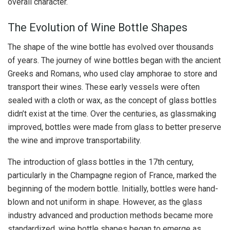
overall character.
The Evolution of Wine Bottle Shapes
The shape of the wine bottle has evolved over thousands
of years. The journey of wine bottles began with the ancient
Greeks and Romans, who used clay amphorae to store and
transport their wines. These early vessels were often
sealed with a cloth or wax, as the concept of glass bottles
didn’t exist at the time. Over the centuries, as glassmaking
improved, bottles were made from glass to better preserve
the wine and improve transportability.
The introduction of glass bottles in the 17th century,
particularly in the Champagne region of France, marked the
beginning of the modern bottle. Initially, bottles were hand-
blown and not uniform in shape. However, as the glass
industry advanced and production methods became more
standardized, wine bottle shapes began to emerge as