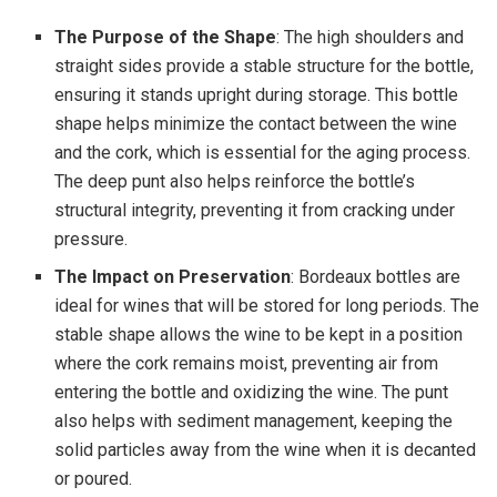
The Purpose of the Shape
: The high shoulders and
straight sides provide a stable structure for the bottle,
ensuring it stands upright during storage. This bottle
shape helps minimize the contact between the wine
and the cork, which is essential for the aging process.
The deep punt also helps reinforce the bottle’s
structural integrity, preventing it from cracking under
pressure.
The Impact on Preservation
: Bordeaux bottles are
ideal for wines that will be stored for long periods. The
stable shape allows the wine to be kept in a position
where the cork remains moist, preventing air from
entering the bottle and oxidizing the wine. The punt
also helps with sediment management, keeping the
solid particles away from the wine when it is decanted
or poured.