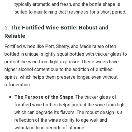
typically aromatic and fresh, and the bottle shape is
suited to maintaining that freshness for a short period.
5.
The Fortified Wine Bottle: Robust and
Reliable
Fortified wines like Port, Sherry, and Madeira are often
bottled in unique, slightly squat bottles with thicker glass to
protect the wine from light exposure. These wines have
higher alcohol content due to the addition of distilled
spirits, which helps them preserve longer, even without
refrigeration.
The Purpose of the Shape
: The thicker glass of
fortified wine bottles helps protect the wine from light,
which can degrade its flavors. The robust design is a
reflection of the wine’s ability to age well and
withstand long periods of storage.