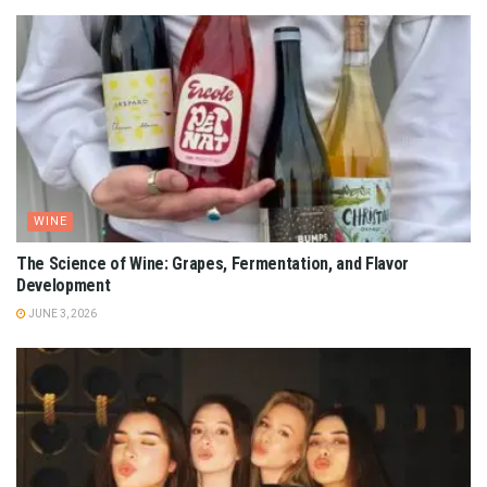
WINE
The Science of Wine: Grapes, Fermentation, and Flavor
Development
JUNE 3, 2026