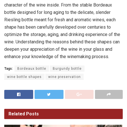
character of the wine inside. From the stable Bordeaux
bottle designed for long aging to the delicate, slender
Riesling bottle meant for fresh and aromatic wines, each
shape has been carefully developed over centuries to
optimize the storage, aging, and drinking experience of the
wine. Understanding the reasons behind these shapes can
deepen your appreciation of the wine in your glass and
enhance your knowledge of the winemaking process.
Tags:
Bordeaux bottle
Burgundy bottle
wine bottle shapes
wine preservation
Related
Posts