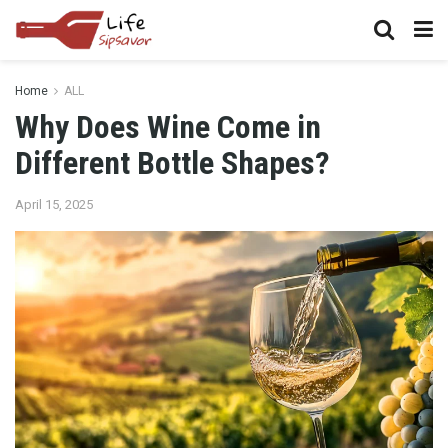
Home
ALL
Why Does Wine Come in
Different Bottle Shapes?
April 15, 2025