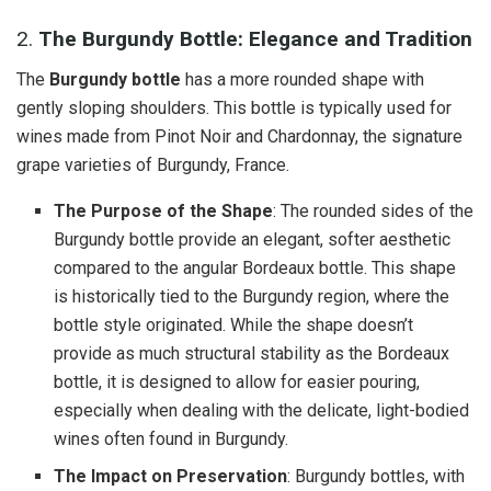
2.
The Burgundy Bottle: Elegance and Tradition
The
Burgundy bottle
has a more rounded shape with
gently sloping shoulders. This bottle is typically used for
wines made from Pinot Noir and Chardonnay, the signature
grape varieties of Burgundy, France.
The Purpose of the Shape
: The rounded sides of the
Burgundy bottle provide an elegant, softer aesthetic
compared to the angular Bordeaux bottle. This shape
is historically tied to the Burgundy region, where the
bottle style originated. While the shape doesn’t
provide as much structural stability as the Bordeaux
bottle, it is designed to allow for easier pouring,
especially when dealing with the delicate, light-bodied
wines often found in Burgundy.
The Impact on Preservation
: Burgundy bottles, with