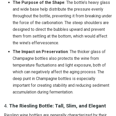
The Purpose of the Shape
: The bottle’s heavy glass
and wide base help distribute the pressure evenly
throughout the bottle, preventing it from breaking under
the force of the carbonation. The steep shoulders are
designed to direct the bubbles upward and prevent
them from settling at the bottom, which would affect
the wine’s effervescence.
The Impact on Preservation
: The thicker glass of
Champagne bottles also protects the wine from
temperature fluctuations and light exposure, both of
which can negatively affect the aging process. The
deep punt in Champagne bottles is especially
important for creating stability and reducing sediment
accumulation during fermentation.
4.
The Riesling Bottle: Tall, Slim, and Elegant
Riesling wine bottles are generally characterized by their