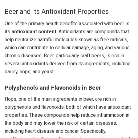
Beer and Its Antioxidant Properties
One of the primary health benefits associated with beer is
its
antioxidant content
. Antioxidants are compounds that
help neutralize harmful molecules known as free radicals,
which can contribute to cellular damage, aging, and various
chronic diseases. Beer, particularly craft beers, is rich in
several antioxidants derived from its ingredients, including
barley, hops, and yeast.
Polyphenols and Flavonoids in Beer
Hops, one of the main ingredients in beer, are rich in
polyphenols and flavonoids, both of which have antioxidant
properties. These compounds help reduce inflammation in
the body and may lower the risk of certain diseases,
including heart disease and cancer. Specifically,