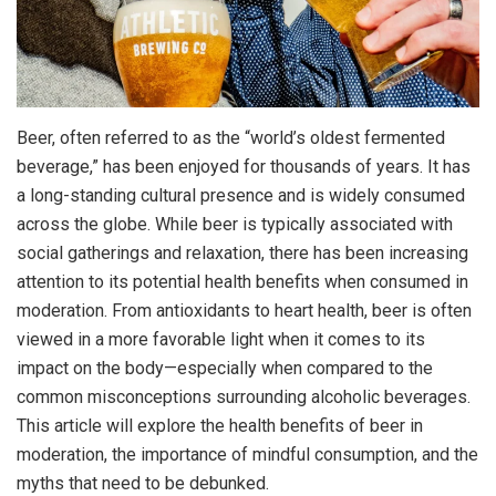
Beer, often referred to as the “world’s oldest fermented
beverage,” has been enjoyed for thousands of years. It has
a long-standing cultural presence and is widely consumed
across the globe. While beer is typically associated with
social gatherings and relaxation, there has been increasing
attention to its potential health benefits when consumed in
moderation. From antioxidants to heart health, beer is often
viewed in a more favorable light when it comes to its
impact on the body—especially when compared to the
common misconceptions surrounding alcoholic beverages.
This article will explore the health benefits of beer in
moderation, the importance of mindful consumption, and the
myths that need to be debunked.