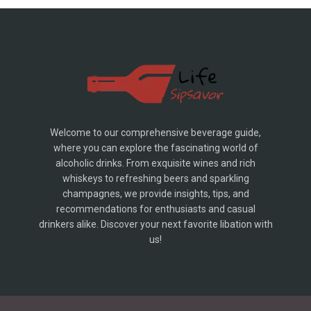
Welcome to our comprehensive beverage guide,
where you can explore the fascinating world of
alcoholic drinks. From exquisite wines and rich
whiskeys to refreshing beers and sparkling
champagnes, we provide insights, tips, and
recommendations for enthusiasts and casual
drinkers alike. Discover your next favorite libation with
us!