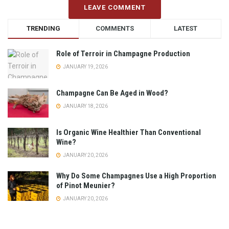
LEAVE COMMENT
TRENDING
COMMENTS
LATEST
Role of Terroir in Champagne Production
JANUARY 19, 2026
Champagne Can Be Aged in Wood?
JANUARY 18, 2026
Is Organic Wine Healthier Than Conventional
Wine?
JANUARY 20, 2026
Why Do Some Champagnes Use a High Proportion
of Pinot Meunier?
JANUARY 20, 2026