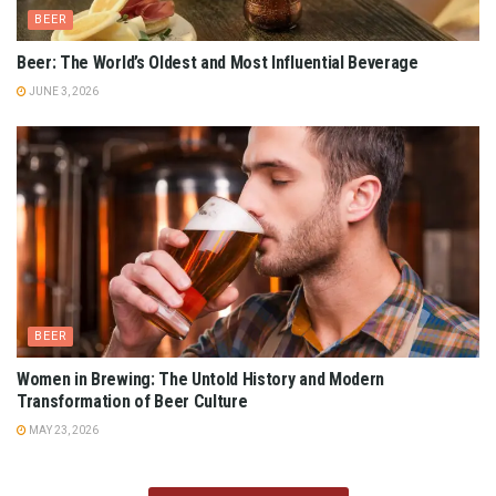
BEER
Beer: The World’s Oldest and Most Influential Beverage
JUNE 3, 2026
BEER
Women in Brewing: The Untold History and Modern
Transformation of Beer Culture
MAY 23, 2026