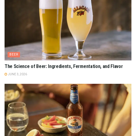
BEER
The Science of Beer: Ingredients, Fermentation, and Flavor
JUNE 3, 2026