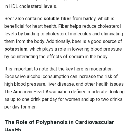
in HDL cholesterol levels.
Beer also contains
soluble fiber
from barley, which is
beneficial for heart health. Fiber helps reduce cholesterol
levels by binding to cholesterol molecules and eliminating
them from the body. Additionally, beer is a good source of
potassium
, which plays a role in lowering blood pressure
by counteracting the effects of sodium in the body.
It is important to note that the key here is moderation.
Excessive alcohol consumption can increase the risk of
high blood pressure, liver disease, and other health issues.
The American Heart Association defines moderate drinking
as up to one drink per day for women and up to two drinks
per day for men.
The Role of Polyphenols in Cardiovascular
Health