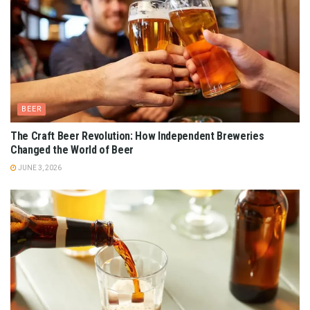
BEER
The Craft Beer Revolution: How Independent Breweries
Changed the World of Beer
JUNE 3, 2026