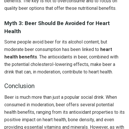
benefits. The key is not to overconsume and to focus on
quality beer options that offer these nutritional benefits.
Myth 3: Beer Should Be Avoided for Heart
Health
Some people avoid beer for its alcohol content, but
moderate beer consumption has been linked to
heart
health benefits
. The antioxidants in beer, combined with
the potential cholesterol-lowering effects, make beer a
drink that can, in moderation, contribute to heart health.
Conclusion
Beer is much more than just a popular social drink. When
consumed in moderation, beer offers several potential
health benefits, ranging from its antioxidant properties to its
positive impact on heart health, bone density, and even
providing essential vitamins and minerals. However, as with