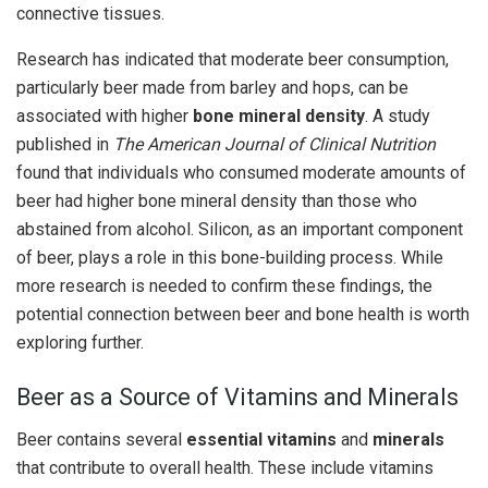
connective tissues.
Research has indicated that moderate beer consumption,
particularly beer made from barley and hops, can be
associated with higher
bone mineral density
. A study
published in
The American Journal of Clinical Nutrition
found that individuals who consumed moderate amounts of
beer had higher bone mineral density than those who
abstained from alcohol. Silicon, as an important component
of beer, plays a role in this bone-building process. While
more research is needed to confirm these findings, the
potential connection between beer and bone health is worth
exploring further.
Beer as a Source of Vitamins and Minerals
Beer contains several
essential vitamins
and
minerals
that contribute to overall health. These include vitamins