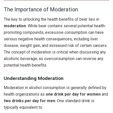
The Importance of Moderation
The key to unlocking the health benefits of beer lies in
moderation
. While beer contains several potential health-
promoting compounds, excessive consumption can have
serious negative health consequences, including liver
disease, weight gain, and increased risk of certain cancers.
The concept of moderation is critical when discussing any
alcoholic beverage, as overconsumption can reverse any
potential health benefits.
Understanding Moderation
Moderation in alcohol consumption is generally defined by
health organizations as
one drink per day for women
and
two drinks per day for men
. One standard drink is
typically equivalent to: