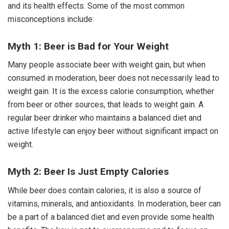
and its health effects. Some of the most common
misconceptions include:
Myth 1: Beer is Bad for Your Weight
Many people associate beer with weight gain, but when
consumed in moderation, beer does not necessarily lead to
weight gain. It is the excess calorie consumption, whether
from beer or other sources, that leads to weight gain. A
regular beer drinker who maintains a balanced diet and
active lifestyle can enjoy beer without significant impact on
weight.
Myth 2: Beer Is Just Empty Calories
While beer does contain calories, it is also a source of
vitamins, minerals, and antioxidants. In moderation, beer can
be a part of a balanced diet and even provide some health