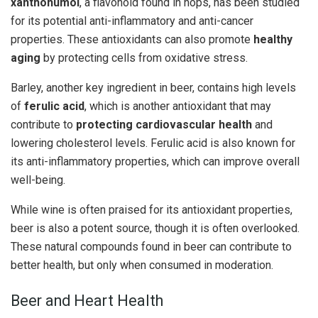
xanthohumol
, a flavonoid found in hops, has been studied
for its potential anti-inflammatory and anti-cancer
properties. These antioxidants can also promote
healthy
aging
by protecting cells from oxidative stress.
Barley, another key ingredient in beer, contains high levels
of
ferulic acid
, which is another antioxidant that may
contribute to
protecting cardiovascular health
and
lowering cholesterol levels. Ferulic acid is also known for
its anti-inflammatory properties, which can improve overall
well-being.
While wine is often praised for its antioxidant properties,
beer is also a potent source, though it is often overlooked.
These natural compounds found in beer can contribute to
better health, but only when consumed in moderation.
Beer and Heart Health