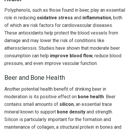
Polyphenols, such as those found in beer, play an essential
role in reducing
oxidative stress
and
inflammation
, both
of which are risk factors for cardiovascular diseases.
These antioxidants help protect the blood vessels from
damage and may lower the risk of conditions like
atherosclerosis. Studies have shown that moderate beer
consumption can help
improve blood flow
, reduce blood
pressure, and even improve vascular function.
Beer and Bone Health
Another potential health benefit of drinking beer in
moderation is its positive effect on
bone health
. Beer
contains small amounts of
silicon
, an essential trace
mineral known to support
bone density
and strength.
Silicon is particularly important for the formation and
maintenance of collagen, a structural protein in bones and