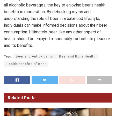
all alcoholic beverages, the key to enjoying beer’s health
benefits is moderation. By debunking myths and
understanding the role of beer in a balanced lifestyle,
individuals can make informed decisions about their beer
consumption. Ultimately, beer, like any other aspect of
health, should be enjoyed responsibly for both its pleasure
and its benefits.
Tags:
Beer and Antioxidants
Beer and Bone Health
Health Benefits of Beer
Related
Posts