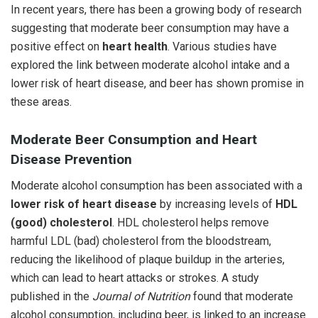
In recent years, there has been a growing body of research
suggesting that moderate beer consumption may have a
positive effect on
heart health
. Various studies have
explored the link between moderate alcohol intake and a
lower risk of heart disease, and beer has shown promise in
these areas.
Moderate Beer Consumption and Heart
Disease Prevention
Moderate alcohol consumption has been associated with a
lower risk of heart disease
by increasing levels of
HDL
(good) cholesterol
. HDL cholesterol helps remove
harmful LDL (bad) cholesterol from the bloodstream,
reducing the likelihood of plaque buildup in the arteries,
which can lead to heart attacks or strokes. A study
published in the
Journal of Nutrition
found that moderate
alcohol consumption, including beer, is linked to an increase