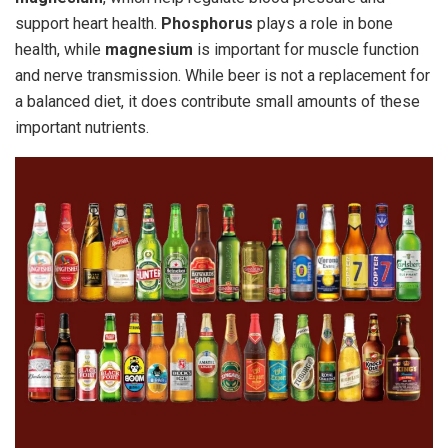
support heart health.
Phosphorus
plays a role in bone
health, while
magnesium
is important for muscle function
and nerve transmission. While beer is not a replacement for
a balanced diet, it does contribute small amounts of these
important nutrients.