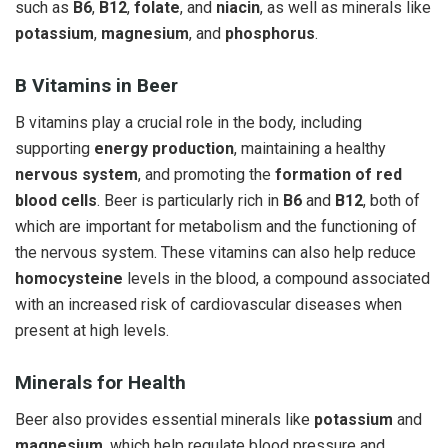
such as
B6
,
B12
,
folate
, and
niacin
, as well as minerals like
potassium
,
magnesium
, and
phosphorus
.
B Vitamins in Beer
B vitamins play a crucial role in the body, including
supporting
energy production
, maintaining a healthy
nervous system
, and promoting the
formation of red
blood cells
. Beer is particularly rich in
B6
and
B12
, both of
which are important for metabolism and the functioning of
the nervous system. These vitamins can also help reduce
homocysteine
levels in the blood, a compound associated
with an increased risk of cardiovascular diseases when
present at high levels.
Minerals for Health
Beer also provides essential minerals like
potassium
and
magnesium
, which help regulate blood pressure and