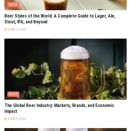
BEER
Beer Styles of the World: A Complete Guide to Lager, Ale,
Stout, IPA, and Beyond
JUNE 3, 2026
BEER
The Global Beer Industry: Markets, Brands, and Economic
Impact
JUNE 3, 2026