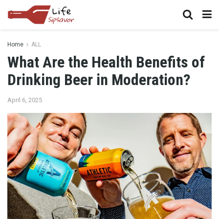
Home
ALL
What Are the Health Benefits of
Drinking Beer in Moderation?
April 6, 2025