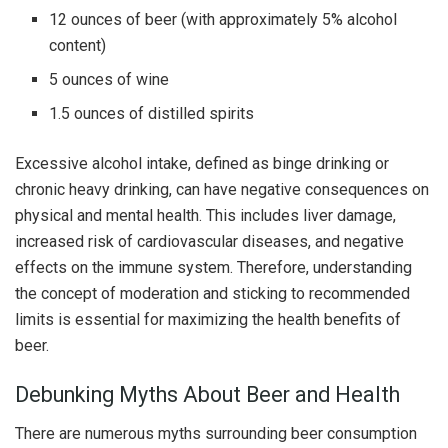
12 ounces of beer (with approximately 5% alcohol
content)
5 ounces of wine
1.5 ounces of distilled spirits
Excessive alcohol intake, defined as binge drinking or
chronic heavy drinking, can have negative consequences on
physical and mental health. This includes liver damage,
increased risk of cardiovascular diseases, and negative
effects on the immune system. Therefore, understanding
the concept of moderation and sticking to recommended
limits is essential for maximizing the health benefits of
beer.
Debunking Myths About Beer and Health
There are numerous myths surrounding beer consumption