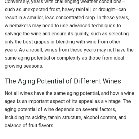
Conversely, years with challenging weather conditions—
such as unexpected frost, heavy rainfall, or drought—can
result in a smaller, less concentrated crop. In these years,
winemakers may need to use advanced techniques to
salvage the wine and ensure its quality, such as selecting
only the best grapes or blending with wine from other
years. As a result, wines from these years may not have the
same aging potential or complexity as those from ideal
growing seasons.
The Aging Potential of Different Wines
Not all wines have the same aging potential, and how a wine
ages is an important aspect of its appeal as a vintage. The
aging potential of wine depends on several factors,
including its acidity, tannin structure, alcohol content, and
balance of fruit flavors.