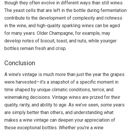
though they often evolve in different ways than still wines.
The yeast cells that are left in the bottle during fermentation
contribute to the development of complexity and richness
in the wine, and high-quality sparkling wines can be aged
for many years. Older Champagne, for example, may
develop notes of biscuit, toast, and nuts, while younger
bottles remain fresh and crisp.
Conclusion
A wine’s vintage is much more than just the year the grapes
were harvested—it’s a snapshot of a specific moment in
time shaped by unique climatic conditions, terroir, and
winemaking decisions. Vintage wines are prized for their
quality, rarity, and ability to age. As we’ve seen, some years
are simply better than others, and understanding what
makes a wine vintage can deepen your appreciation of
these exceptional bottles. Whether you’re a wine