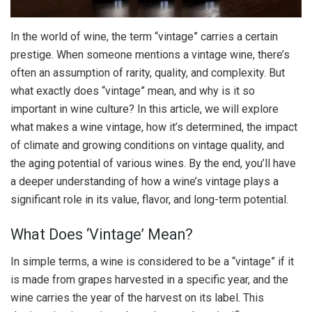
In the world of wine, the term “vintage” carries a certain
prestige. When someone mentions a vintage wine, there’s
often an assumption of rarity, quality, and complexity. But
what exactly does “vintage” mean, and why is it so
important in wine culture? In this article, we will explore
what makes a wine vintage, how it’s determined, the impact
of climate and growing conditions on vintage quality, and
the aging potential of various wines. By the end, you’ll have
a deeper understanding of how a wine’s vintage plays a
significant role in its value, flavor, and long-term potential.
What Does ‘Vintage’ Mean?
In simple terms, a wine is considered to be a “vintage” if it
is made from grapes harvested in a specific year, and the
wine carries the year of the harvest on its label. This