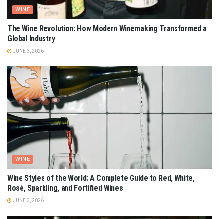
WINE
The Wine Revolution: How Modern Winemaking Transformed a
Global Industry
JUNE 3, 2026
WINE
Wine Styles of the World: A Complete Guide to Red, White,
Rosé, Sparkling, and Fortified Wines
JUNE 3, 2026