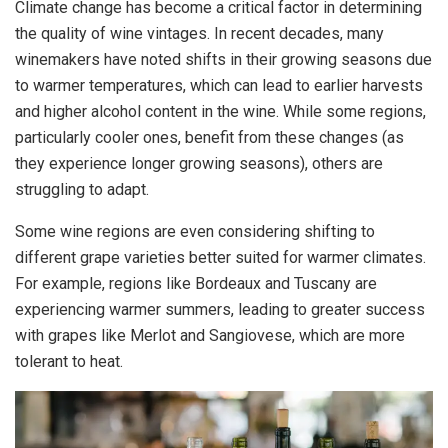
Climate change has become a critical factor in determining
the quality of wine vintages. In recent decades, many
winemakers have noted shifts in their growing seasons due
to warmer temperatures, which can lead to earlier harvests
and higher alcohol content in the wine. While some regions,
particularly cooler ones, benefit from these changes (as
they experience longer growing seasons), others are
struggling to adapt.
Some wine regions are even considering shifting to
different grape varieties better suited for warmer climates.
For example, regions like Bordeaux and Tuscany are
experiencing warmer summers, leading to greater success
with grapes like Merlot and Sangiovese, which are more
tolerant to heat.