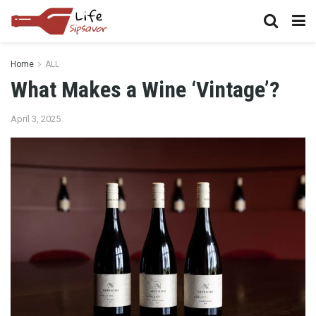
Home
ALL
What Makes a Wine ‘Vintage’?
April 3, 2025