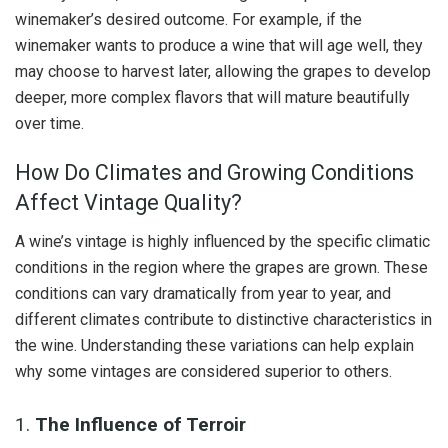
winemaker’s desired outcome. For example, if the
winemaker wants to produce a wine that will age well, they
may choose to harvest later, allowing the grapes to develop
deeper, more complex flavors that will mature beautifully
over time.
How Do Climates and Growing Conditions
Affect Vintage Quality?
A wine’s vintage is highly influenced by the specific climatic
conditions in the region where the grapes are grown. These
conditions can vary dramatically from year to year, and
different climates contribute to distinctive characteristics in
the wine. Understanding these variations can help explain
why some vintages are considered superior to others.
1.
The Influence of Terroir