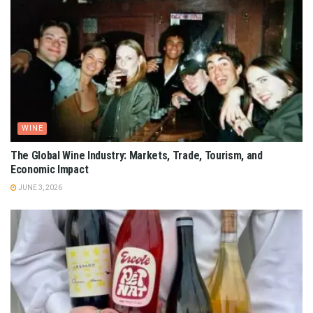
WINE
The Global Wine Industry: Markets, Trade, Tourism, and
Economic Impact
JUNE 3, 2026