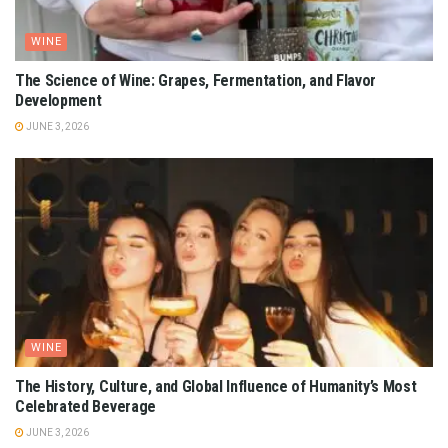
WINE
The Science of Wine: Grapes, Fermentation, and Flavor
Development
JUNE 3, 2026
WINE
The History, Culture, and Global Influence of Humanity’s Most
Celebrated Beverage
JUNE 3, 2026