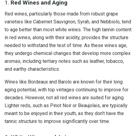
1.
Red Wines and Aging
Red wines, particularly those made from robust grape
varieties like Cabernet Sauvignon, Syrah, and Nebbiolo, tend
to age better than most white wines. The high tannin content
in red wines, along with their acidity, provides the structure
needed to withstand the test of time. As these wines age,
they undergo chemical changes that develop more complex
aromas, including tertiary notes such as leather, tobacco,
and earthy characteristics.
Wines like Bordeaux and Barolo are known for their long
aging potential, with top vintages continuing to improve for
decades. However, not all red wines are suited for aging.
Lighter reds, such as Pinot Noir or Beaujolais, are typically
meant to be enjoyed in their youth, as they don’t have the
tannic structure to improve significantly over time.