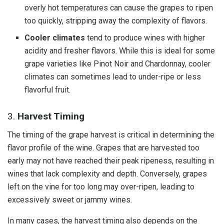
overly hot temperatures can cause the grapes to ripen
too quickly, stripping away the complexity of flavors.
Cooler climates
tend to produce wines with higher
acidity and fresher flavors. While this is ideal for some
grape varieties like Pinot Noir and Chardonnay, cooler
climates can sometimes lead to under-ripe or less
flavorful fruit.
3.
Harvest Timing
The timing of the grape harvest is critical in determining the
flavor profile of the wine. Grapes that are harvested too
early may not have reached their peak ripeness, resulting in
wines that lack complexity and depth. Conversely, grapes
left on the vine for too long may over-ripen, leading to
excessively sweet or jammy wines.
In many cases, the harvest timing also depends on the