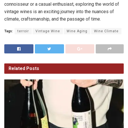
connoisseur or a casual enthusiast, exploring the world of
vintage wines is an exciting journey into the nuances of
climate, craftsmanship, and the passage of time.
Tags:
terroir
Vintage Wine
Wine Aging
Wine Climate
Related
Posts