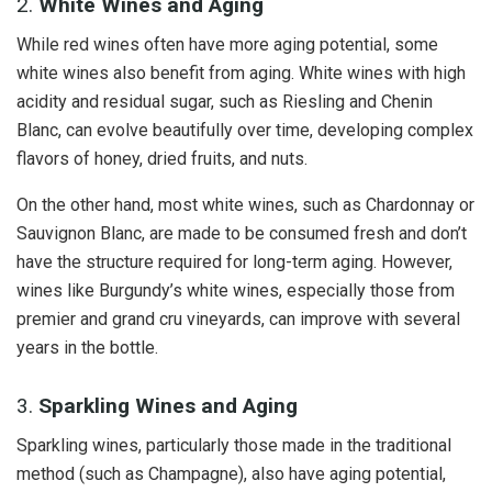
2.
White Wines and Aging
While red wines often have more aging potential, some
white wines also benefit from aging. White wines with high
acidity and residual sugar, such as Riesling and Chenin
Blanc, can evolve beautifully over time, developing complex
flavors of honey, dried fruits, and nuts.
On the other hand, most white wines, such as Chardonnay or
Sauvignon Blanc, are made to be consumed fresh and don’t
have the structure required for long-term aging. However,
wines like Burgundy’s white wines, especially those from
premier and grand cru vineyards, can improve with several
years in the bottle.
3.
Sparkling Wines and Aging
Sparkling wines, particularly those made in the traditional
method (such as Champagne), also have aging potential,