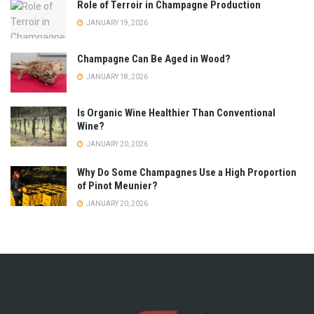
Role of Terroir in Champagne Production
JANUARY 19, 2026
Champagne Can Be Aged in Wood?
JANUARY 18, 2026
Is Organic Wine Healthier Than Conventional
Wine?
JANUARY 20, 2026
Why Do Some Champagnes Use a High Proportion
of Pinot Meunier?
JANUARY 20, 2026