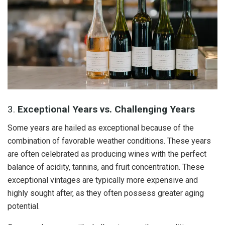
3.
Exceptional Years vs. Challenging Years
Some years are hailed as exceptional because of the
combination of favorable weather conditions. These years
are often celebrated as producing wines with the perfect
balance of acidity, tannins, and fruit concentration. These
exceptional vintages are typically more expensive and
highly sought after, as they often possess greater aging
potential.