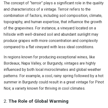
The concept of “terroir” plays a significant role in the quality
and characteristics of a vintage. Terroir refers to the
combination of factors, including soil composition, climate,
topography, and human expertise, that influence the growth
of the grapevines. For instance, a vineyard located on a
hillside with well-drained soil and abundant sunlight may
produce grapes with more concentration and complexity
compared to a flat vineyard with less ideal conditions.
In regions known for producing exceptional wines, like
Bordeaux, Napa Valley, or Burgundy, vintages are highly
influenced by both local microclimates and global weather
patterns. For example, a cool, rainy spring followed by a hot
summer in Burgundy could result in a great vintage for Pinot
Noir, a variety known for thriving in cool climates.
2.
The Role of Global Warming