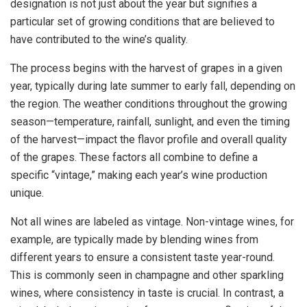
designation is not just about the year but signifies a
particular set of growing conditions that are believed to
have contributed to the wine’s quality.
The process begins with the harvest of grapes in a given
year, typically during late summer to early fall, depending on
the region. The weather conditions throughout the growing
season—temperature, rainfall, sunlight, and even the timing
of the harvest—impact the flavor profile and overall quality
of the grapes. These factors all combine to define a
specific “vintage,” making each year’s wine production
unique.
Not all wines are labeled as vintage. Non-vintage wines, for
example, are typically made by blending wines from
different years to ensure a consistent taste year-round.
This is commonly seen in champagne and other sparkling
wines, where consistency in taste is crucial. In contrast, a