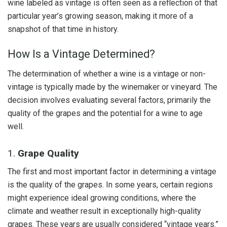
wine labeled as vintage is often seen as a reflection of that
particular year’s growing season, making it more of a
snapshot of that time in history.
How Is a Vintage Determined?
The determination of whether a wine is a vintage or non-
vintage is typically made by the winemaker or vineyard. The
decision involves evaluating several factors, primarily the
quality of the grapes and the potential for a wine to age
well.
1.
Grape Quality
The first and most important factor in determining a vintage
is the quality of the grapes. In some years, certain regions
might experience ideal growing conditions, where the
climate and weather result in exceptionally high-quality
grapes. These years are usually considered “vintage years.”