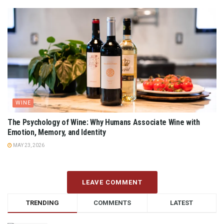
WINE
The Psychology of Wine: Why Humans Associate Wine with
Emotion, Memory, and Identity
MAY 23, 2026
LEAVE COMMENT
TRENDING
COMMENTS
LATEST