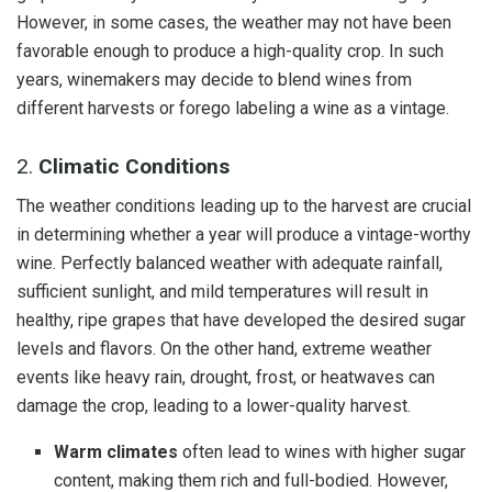
However, in some cases, the weather may not have been
favorable enough to produce a high-quality crop. In such
years, winemakers may decide to blend wines from
different harvests or forego labeling a wine as a vintage.
2.
Climatic Conditions
The weather conditions leading up to the harvest are crucial
in determining whether a year will produce a vintage-worthy
wine. Perfectly balanced weather with adequate rainfall,
sufficient sunlight, and mild temperatures will result in
healthy, ripe grapes that have developed the desired sugar
levels and flavors. On the other hand, extreme weather
events like heavy rain, drought, frost, or heatwaves can
damage the crop, leading to a lower-quality harvest.
Warm climates
often lead to wines with higher sugar
content, making them rich and full-bodied. However,