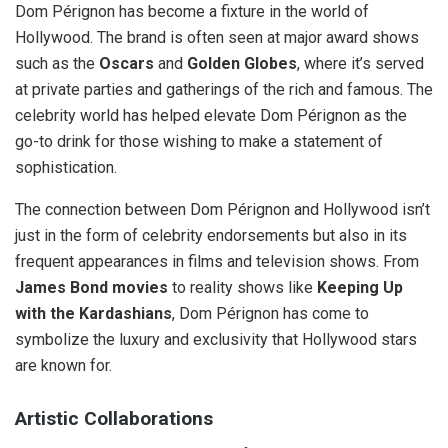
Dom Pérignon has become a fixture in the world of
Hollywood. The brand is often seen at major award shows
such as the
Oscars
and
Golden Globes
, where it’s served
at private parties and gatherings of the rich and famous. The
celebrity world has helped elevate Dom Pérignon as the
go-to drink for those wishing to make a statement of
sophistication.
The connection between Dom Pérignon and Hollywood isn’t
just in the form of celebrity endorsements but also in its
frequent appearances in films and television shows. From
James Bond movies
to reality shows like
Keeping Up
with the Kardashians
, Dom Pérignon has come to
symbolize the luxury and exclusivity that Hollywood stars
are known for.
Artistic Collaborations