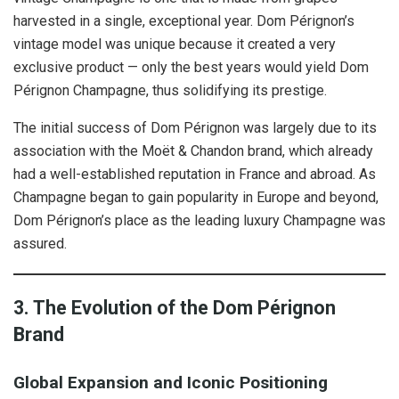
harvested in a single, exceptional year. Dom Pérignon’s
vintage model was unique because it created a very
exclusive product — only the best years would yield Dom
Pérignon Champagne, thus solidifying its prestige.
The initial success of Dom Pérignon was largely due to its
association with the Moët & Chandon brand, which already
had a well-established reputation in France and abroad. As
Champagne began to gain popularity in Europe and beyond,
Dom Pérignon’s place as the leading luxury Champagne was
assured.
3. The Evolution of the Dom Pérignon
Brand
Global Expansion and Iconic Positioning