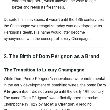
wooden stoppers, which allowed the wine to age
better and retain its freshness.
Despite his innovations, it wasn’t until the 18th century that
the Champagne we recognize today was developed, after
Pérignon’s death. His name would later become
synonymous with the concept of luxury Champagne.
2. The Birth of Dom Pérignon as a Brand
The Transition to Luxury Champagne
While Dom Pierre Pérignon’s innovations were instrumental
in the early development of sparkling wines, the brand
Dom
Pérignon
itself did not emerge until the early 19th century.
The name “Dom Pérignon” was officially used to market
Champagne in 1829 by
Moët & Chandon
, a leading