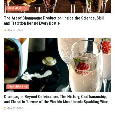
CHAMPAGNE
The Art of Champagne Production: Inside the Science, Skill,
and Tradition Behind Every Bottle
MAY 27, 2026
CHAMPAGNE
Champagne Beyond Celebration: The History, Craftsmanship,
and Global Influence of the World’s Most Iconic Sparkling Wine
MAY 27, 2026