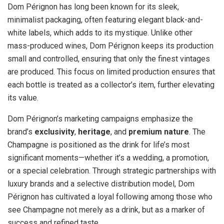
Dom Pérignon has long been known for its sleek,
minimalist packaging, often featuring elegant black-and-
white labels, which adds to its mystique. Unlike other
mass-produced wines, Dom Pérignon keeps its production
small and controlled, ensuring that only the finest vintages
are produced. This focus on limited production ensures that
each bottle is treated as a collector’s item, further elevating
its value.
Dom Pérignon’s marketing campaigns emphasize the
brand’s
exclusivity
,
heritage
, and
premium nature
. The
Champagne is positioned as the drink for life’s most
significant moments—whether it’s a wedding, a promotion,
or a special celebration. Through strategic partnerships with
luxury brands and a selective distribution model, Dom
Pérignon has cultivated a loyal following among those who
see Champagne not merely as a drink, but as a marker of
success and refined taste.