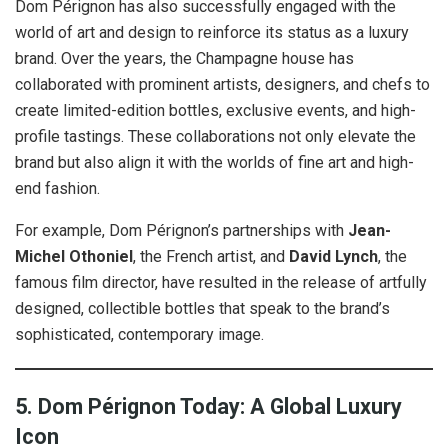
Dom Pérignon has also successfully engaged with the
world of art and design to reinforce its status as a luxury
brand. Over the years, the Champagne house has
collaborated with prominent artists, designers, and chefs to
create limited-edition bottles, exclusive events, and high-
profile tastings. These collaborations not only elevate the
brand but also align it with the worlds of fine art and high-
end fashion.
For example, Dom Pérignon’s partnerships with
Jean-
Michel Othoniel
, the French artist, and
David Lynch
, the
famous film director, have resulted in the release of artfully
designed, collectible bottles that speak to the brand’s
sophisticated, contemporary image.
5. Dom Pérignon Today: A Global Luxury
Icon