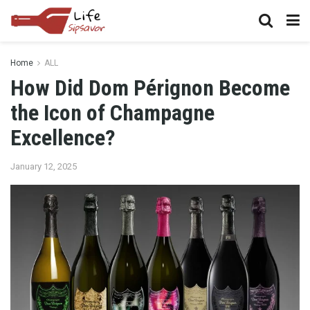
Home
ALL
How Did Dom Pérignon Become
the Icon of Champagne
Excellence?
January 12, 2025