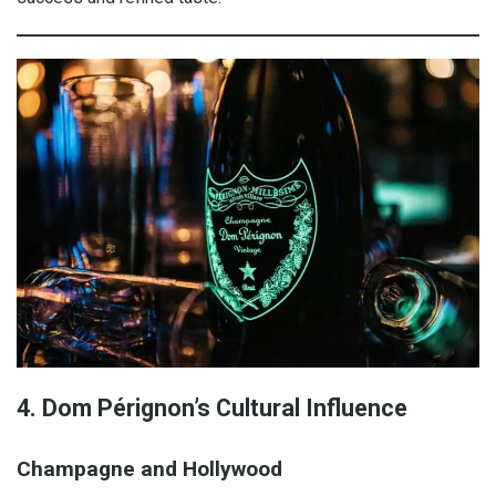
4. Dom Pérignon’s Cultural Influence
Champagne and Hollywood