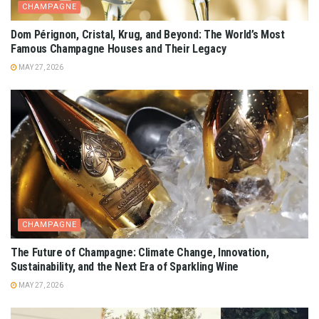
CHAMPAGNE
Dom Pérignon, Cristal, Krug, and Beyond: The World’s Most
Famous Champagne Houses and Their Legacy
MAY 27, 2026
CHAMPAGNE
The Future of Champagne: Climate Change, Innovation,
Sustainability, and the Next Era of Sparkling Wine
MAY 27, 2026