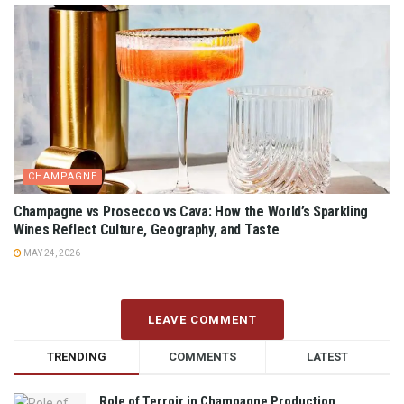
CHAMPAGNE
Champagne vs Prosecco vs Cava: How the World’s Sparkling
Wines Reflect Culture, Geography, and Taste
MAY 24, 2026
LEAVE COMMENT
TRENDING
COMMENTS
LATEST
Role of Terroir in Champagne Production