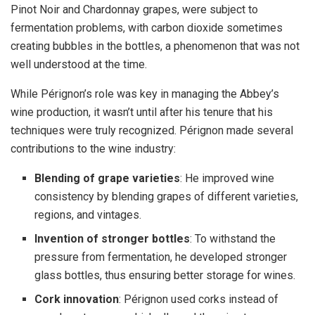
Pinot Noir and Chardonnay grapes, were subject to
fermentation problems, with carbon dioxide sometimes
creating bubbles in the bottles, a phenomenon that was not
well understood at the time.
While Pérignon’s role was key in managing the Abbey’s
wine production, it wasn’t until after his tenure that his
techniques were truly recognized. Pérignon made several
contributions to the wine industry:
Blending of grape varieties
: He improved wine
consistency by blending grapes of different varieties,
regions, and vintages.
Invention of stronger bottles
: To withstand the
pressure from fermentation, he developed stronger
glass bottles, thus ensuring better storage for wines.
Cork innovation
: Pérignon used corks instead of