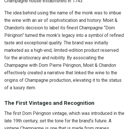
Champagne house established in 1743.
The idea behind using the name of the monk was to imbue
the wine with an air of sophistication and history. Moët &
Chandon’s decision to label its finest Champagne “Dom
Pérignon” turned the monk’s legacy into a symbol of refined
taste and exceptional quality. The brand was initially
marketed as a high-end, limited-edition product reserved
for the aristocracy and nobility. By associating the
Champagne with Dom Pierre Pérignon, Moët & Chandon
effectively created a narrative that linked the wine to the
origins of Champagne production, elevating it to the status
of a luxury item.
The First Vintages and Recognition
The first Dom Pérignon vintage, which was introduced in the
late 19th century, set the tone for the brand’s future. A
vintage Champagne is one that is made from grapes