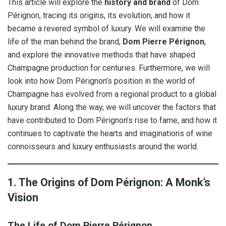
This article will explore the
history and brand
of Dom
Pérignon, tracing its origins, its evolution, and how it
became a revered symbol of luxury. We will examine the
life of the man behind the brand,
Dom Pierre Pérignon
,
and explore the innovative methods that have shaped
Champagne production for centuries. Furthermore, we will
look into how Dom Pérignon’s position in the world of
Champagne has evolved from a regional product to a global
luxury brand. Along the way, we will uncover the factors that
have contributed to Dom Pérignon’s rise to fame, and how it
continues to captivate the hearts and imaginations of wine
connoisseurs and luxury enthusiasts around the world.
1. The Origins of Dom Pérignon: A Monk’s
Vision
The Life of Dom Pierre Pérignon