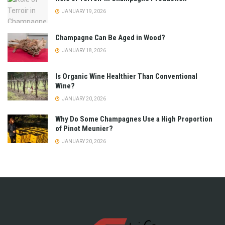
JANUARY 19, 2026
Champagne Can Be Aged in Wood?
JANUARY 18, 2026
Is Organic Wine Healthier Than Conventional
Wine?
JANUARY 20, 2026
Why Do Some Champagnes Use a High Proportion
of Pinot Meunier?
JANUARY 20, 2026