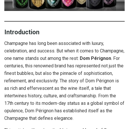
Introduction
Champagne has long been associated with luxury,
celebration, and success. But when it comes to Champagne,
one name stands out among the rest:
Dom Pérignon
. For
centuries, this renowned brand has represented not just the
finest bubbles, but also the pinnacle of sophistication,
refinement, and exclusivity. The story of Dom Pérignon is
as rich and effervescent as the wine itself, a tale that
intertwines history, culture, and craftsmanship. From the
17th century to its modern-day status as a global symbol of
opulence, Dom Pérignon has established itself as the
Champagne that defines elegance.