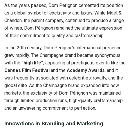
As the years passed, Dom Pérignon cemented its position
as a global symbol of exclusivity and luxury. While Moët &
Chandon, the parent company, continued to produce a range
of wines, Dom Pérignon remained the ultimate expression
of their commitment to quality and craftsmanship.
In the 20th century, Dom Pérignon’s international presence
grew rapidly. The Champagne brand became synonymous
with the
“high life”
, appearing at prestigious events like the
Cannes Film Festival
and the
Academy Awards
, and it
was frequently associated with celebrities, royalty, and the
global elite. As the Champagne brand expanded into new
markets, the exclusivity of Dom Pérignon was maintained
through limited production runs, high-quality craftsmanship,
and an unwavering commitment to perfection.
Innovations in Branding and Marketing