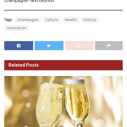
Champagne—and beyond.
Tags:
champagne
Culture
Health
History
Innovation
Related
Posts