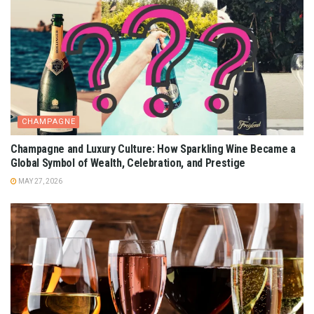
CHAMPAGNE
Champagne and Luxury Culture: How Sparkling Wine Became a
Global Symbol of Wealth, Celebration, and Prestige
MAY 27, 2026