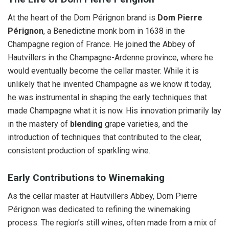
At the heart of the Dom Pérignon brand is
Dom Pierre
Pérignon
, a Benedictine monk born in 1638 in the
Champagne region of France. He joined the Abbey of
Hautvillers in the Champagne-Ardenne province, where he
would eventually become the cellar master. While it is
unlikely that he invented Champagne as we know it today,
he was instrumental in shaping the early techniques that
made Champagne what it is now. His innovation primarily lay
in the mastery of
blending
grape varieties, and the
introduction of techniques that contributed to the clear,
consistent production of sparkling wine.
Early Contributions to Winemaking
As the cellar master at Hautvillers Abbey, Dom Pierre
Pérignon was dedicated to refining the winemaking
process. The region’s still wines, often made from a mix of