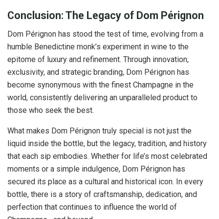
Conclusion: The Legacy of Dom Pérignon
Dom Pérignon has stood the test of time, evolving from a
humble Benedictine monk’s experiment in wine to the
epitome of luxury and refinement. Through innovation,
exclusivity, and strategic branding, Dom Pérignon has
become synonymous with the finest Champagne in the
world, consistently delivering an unparalleled product to
those who seek the best.
What makes Dom Pérignon truly special is not just the
liquid inside the bottle, but the legacy, tradition, and history
that each sip embodies. Whether for life’s most celebrated
moments or a simple indulgence, Dom Pérignon has
secured its place as a cultural and historical icon. In every
bottle, there is a story of craftsmanship, dedication, and
perfection that continues to influence the world of