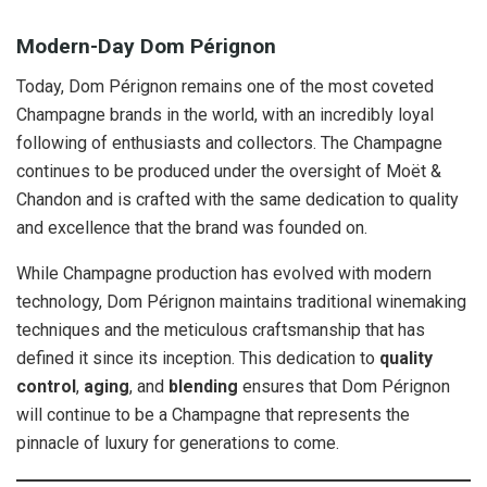
Modern-Day Dom Pérignon
Today, Dom Pérignon remains one of the most coveted
Champagne brands in the world, with an incredibly loyal
following of enthusiasts and collectors. The Champagne
continues to be produced under the oversight of Moët &
Chandon and is crafted with the same dedication to quality
and excellence that the brand was founded on.
While Champagne production has evolved with modern
technology, Dom Pérignon maintains traditional winemaking
techniques and the meticulous craftsmanship that has
defined it since its inception. This dedication to
quality
control
,
aging
, and
blending
ensures that Dom Pérignon
will continue to be a Champagne that represents the
pinnacle of luxury for generations to come.