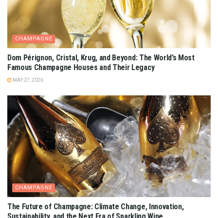
CHAMPAGNE
Dom Pérignon, Cristal, Krug, and Beyond: The World’s Most
Famous Champagne Houses and Their Legacy
MAY 27, 2026
CHAMPAGNE
The Future of Champagne: Climate Change, Innovation,
Sustainability, and the Next Era of Sparkling Wine