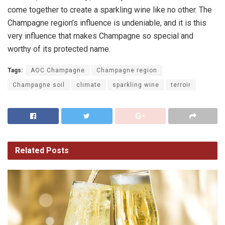
come together to create a sparkling wine like no other. The
Champagne region’s influence is undeniable, and it is this
very influence that makes Champagne so special and
worthy of its protected name.
Tags:
AOC Champagne
Champagne region
Champagne soil
climate
sparkling wine
terroir
Related
Posts