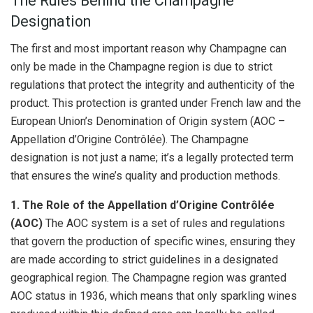
The Rules Behind the Champagne
Designation
The first and most important reason why Champagne can
only be made in the Champagne region is due to strict
regulations that protect the integrity and authenticity of the
product. This protection is granted under French law and the
European Union’s Denomination of Origin system (AOC –
Appellation d’Origine Contrôlée). The Champagne
designation is not just a name; it’s a legally protected term
that ensures the wine’s quality and production methods.
1. The Role of the Appellation d’Origine Contrôlée
(AOC)
The AOC system is a set of rules and regulations
that govern the production of specific wines, ensuring they
are made according to strict guidelines in a designated
geographical region. The Champagne region was granted
AOC status in 1936, which means that only sparkling wines