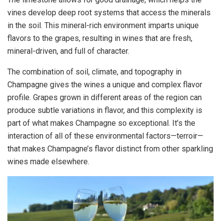
vines develop deep root systems that access the minerals
in the soil. This mineral-rich environment imparts unique
flavors to the grapes, resulting in wines that are fresh,
mineral-driven, and full of character.
The combination of soil, climate, and topography in
Champagne gives the wines a unique and complex flavor
profile. Grapes grown in different areas of the region can
produce subtle variations in flavor, and this complexity is
part of what makes Champagne so exceptional. It’s the
interaction of all of these environmental factors—terroir—
that makes Champagne’s flavor distinct from other sparkling
wines made elsewhere.