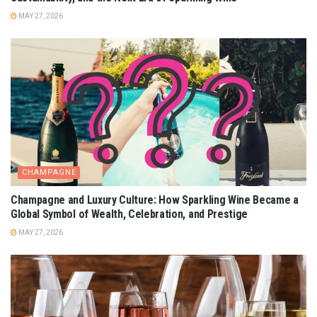
MAY 27, 2026
CHAMPAGNE
Champagne and Luxury Culture: How Sparkling Wine Became a
Global Symbol of Wealth, Celebration, and Prestige
MAY 27, 2026