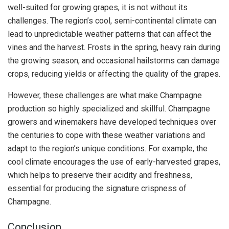
well-suited for growing grapes, it is not without its
challenges. The region’s cool, semi-continental climate can
lead to unpredictable weather patterns that can affect the
vines and the harvest. Frosts in the spring, heavy rain during
the growing season, and occasional hailstorms can damage
crops, reducing yields or affecting the quality of the grapes.
However, these challenges are what make Champagne
production so highly specialized and skillful. Champagne
growers and winemakers have developed techniques over
the centuries to cope with these weather variations and
adapt to the region’s unique conditions. For example, the
cool climate encourages the use of early-harvested grapes,
which helps to preserve their acidity and freshness,
essential for producing the signature crispness of
Champagne.
Conclusion