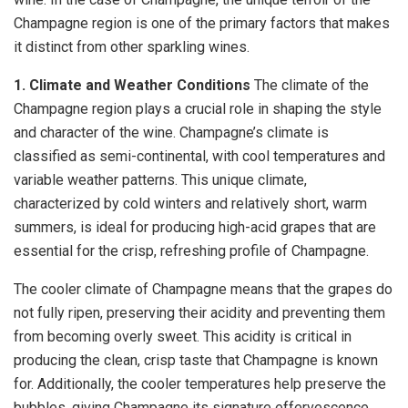
Champagne region is one of the primary factors that makes
it distinct from other sparkling wines.
1. Climate and Weather Conditions
The climate of the
Champagne region plays a crucial role in shaping the style
and character of the wine. Champagne’s climate is
classified as semi-continental, with cool temperatures and
variable weather patterns. This unique climate,
characterized by cold winters and relatively short, warm
summers, is ideal for producing high-acid grapes that are
essential for the crisp, refreshing profile of Champagne.
The cooler climate of Champagne means that the grapes do
not fully ripen, preserving their acidity and preventing them
from becoming overly sweet. This acidity is critical in
producing the clean, crisp taste that Champagne is known
for. Additionally, the cooler temperatures help preserve the
bubbles, giving Champagne its signature effervescence.