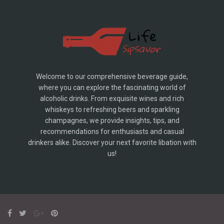
Welcome to our comprehensive beverage guide,
where you can explore the fascinating world of
alcoholic drinks. From exquisite wines and rich
whiskeys to refreshing beers and sparkling
champagnes, we provide insights, tips, and
recommendations for enthusiasts and casual
drinkers alike. Discover your next favorite libation with
us!