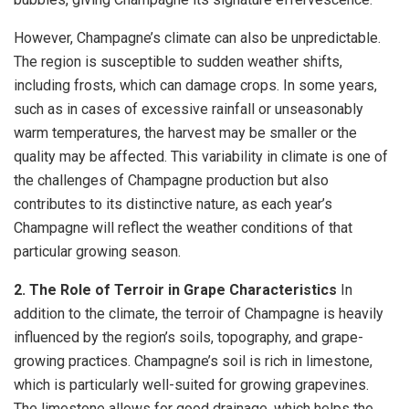
However, Champagne’s climate can also be unpredictable.
The region is susceptible to sudden weather shifts,
including frosts, which can damage crops. In some years,
such as in cases of excessive rainfall or unseasonably
warm temperatures, the harvest may be smaller or the
quality may be affected. This variability in climate is one of
the challenges of Champagne production but also
contributes to its distinctive nature, as each year’s
Champagne will reflect the weather conditions of that
particular growing season.
2. The Role of Terroir in Grape Characteristics
In
addition to the climate, the terroir of Champagne is heavily
influenced by the region’s soils, topography, and grape-
growing practices. Champagne’s soil is rich in limestone,
which is particularly well-suited for growing grapevines.
The limestone allows for good drainage, which helps the