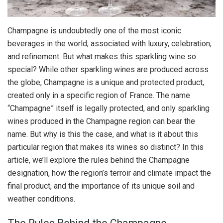
Champagne is undoubtedly one of the most iconic
beverages in the world, associated with luxury, celebration,
and refinement. But what makes this sparkling wine so
special? While other sparkling wines are produced across
the globe, Champagne is a unique and protected product,
created only in a specific region of France. The name
“Champagne” itself is legally protected, and only sparkling
wines produced in the Champagne region can bear the
name. But why is this the case, and what is it about this
particular region that makes its wines so distinct? In this
article, we’ll explore the rules behind the Champagne
designation, how the region’s terroir and climate impact the
final product, and the importance of its unique soil and
weather conditions.