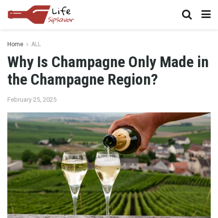
Home
ALL
Why Is Champagne Only Made in
the Champagne Region?
February 25, 2025