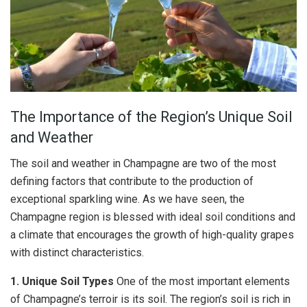
The Importance of the Region’s Unique Soil
and Weather
The soil and weather in Champagne are two of the most
defining factors that contribute to the production of
exceptional sparkling wine. As we have seen, the
Champagne region is blessed with ideal soil conditions and
a climate that encourages the growth of high-quality grapes
with distinct characteristics.
1. Unique Soil Types
One of the most important elements
of Champagne’s terroir is its soil. The region’s soil is rich in