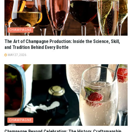
CHAMPAGNE
The Art of Champagne Production: Inside the Science, Skill,
and Tradition Behind Every Bottle
MAY 27, 2026
CHAMPAGNE
Champagne Beyond Celebration: The History, Craftsmanship,