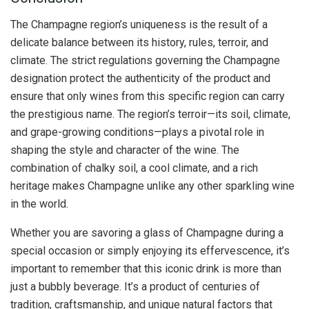
The Champagne region’s uniqueness is the result of a
delicate balance between its history, rules, terroir, and
climate. The strict regulations governing the Champagne
designation protect the authenticity of the product and
ensure that only wines from this specific region can carry
the prestigious name. The region’s terroir—its soil, climate,
and grape-growing conditions—plays a pivotal role in
shaping the style and character of the wine. The
combination of chalky soil, a cool climate, and a rich
heritage makes Champagne unlike any other sparkling wine
in the world.
Whether you are savoring a glass of Champagne during a
special occasion or simply enjoying its effervescence, it’s
important to remember that this iconic drink is more than
just a bubbly beverage. It’s a product of centuries of
tradition, craftsmanship, and unique natural factors that