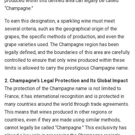
produced within this defined area can legally be called
“Champagne.”
To earn this designation, a sparkling wine must meet
several criteria, such as the geographical origin of the
grapes, the specific methods of production, and even the
grape varieties used. The Champagne region has been
legally defined, and the boundaries of this area are carefully
controlled to ensure that only wine produced within these
limits is allowed to carry the prestigious Champagne name.
2. Champagne’s Legal Protection and Its Global Impact
The protection of the Champagne name is not limited to
France; it has international recognition and is protected in
many countries around the world through trade agreements.
This means that wines produced in other regions or
countries, even if they are made using similar methods,
cannot legally be called “Champagne.” This exclusivity has