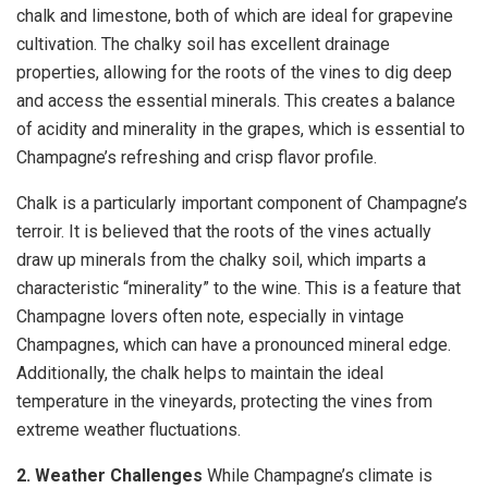
chalk and limestone, both of which are ideal for grapevine
cultivation. The chalky soil has excellent drainage
properties, allowing for the roots of the vines to dig deep
and access the essential minerals. This creates a balance
of acidity and minerality in the grapes, which is essential to
Champagne’s refreshing and crisp flavor profile.
Chalk is a particularly important component of Champagne’s
terroir. It is believed that the roots of the vines actually
draw up minerals from the chalky soil, which imparts a
characteristic “minerality” to the wine. This is a feature that
Champagne lovers often note, especially in vintage
Champagnes, which can have a pronounced mineral edge.
Additionally, the chalk helps to maintain the ideal
temperature in the vineyards, protecting the vines from
extreme weather fluctuations.
2. Weather Challenges
While Champagne’s climate is