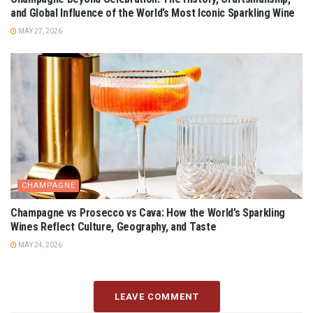
and Global Influence of the World’s Most Iconic Sparkling Wine
MAY 27, 2026
CHAMPAGNE
Champagne vs Prosecco vs Cava: How the World’s Sparkling
Wines Reflect Culture, Geography, and Taste
MAY 24, 2026
LEAVE COMMENT