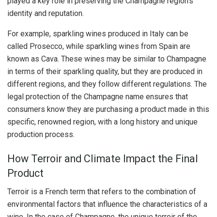
played a key role in preserving the Champagne region’s
identity and reputation.
For example, sparkling wines produced in Italy can be
called Prosecco, while sparkling wines from Spain are
known as Cava. These wines may be similar to Champagne
in terms of their sparkling quality, but they are produced in
different regions, and they follow different regulations. The
legal protection of the Champagne name ensures that
consumers know they are purchasing a product made in this
specific, renowned region, with a long history and unique
production process.
How Terroir and Climate Impact the Final
Product
Terroir is a French term that refers to the combination of
environmental factors that influence the characteristics of a
wine. In the case of Champagne, the unique terroir of the