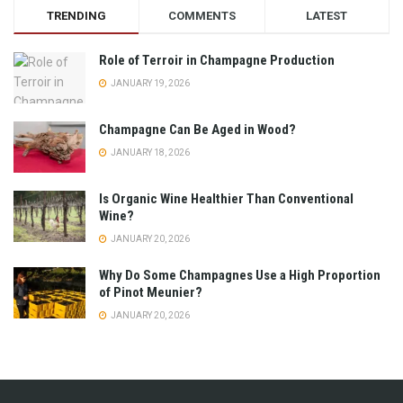
TRENDING
COMMENTS
LATEST
Role of Terroir in Champagne Production
JANUARY 19, 2026
Champagne Can Be Aged in Wood?
JANUARY 18, 2026
Is Organic Wine Healthier Than Conventional
Wine?
JANUARY 20, 2026
Why Do Some Champagnes Use a High Proportion
of Pinot Meunier?
JANUARY 20, 2026