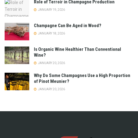
Role of Terroir in Champagne Production
JANUARY 19, 2026
Champagne Can Be Aged in Wood?
JANUARY 18, 2026
Is Organic Wine Healthier Than Conventional
Wine?
JANUARY 20, 2026
Why Do Some Champagnes Use a High Proportion
of Pinot Meunier?
JANUARY 20, 2026