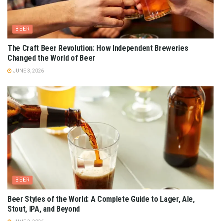
BEER
The Craft Beer Revolution: How Independent Breweries
Changed the World of Beer
JUNE 3, 2026
BEER
Beer Styles of the World: A Complete Guide to Lager, Ale,
Stout, IPA, and Beyond