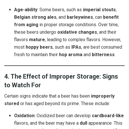
Age-ability
: Some beers, such as
imperial stouts
,
Belgian strong ales
, and
barleywines
, can
benefit
from aging
in proper storage conditions. Over time,
these beers undergo
oxidative changes
, and their
flavors
mature
, leading to complex flavors. However,
most
hoppy beers
, such as
IPAs
, are best consumed
fresh to maintain their
hop aroma
and
bitterness
.
4. The Effect of Improper Storage: Signs
to Watch For
Certain signs indicate that a beer has been
improperly
stored
or has aged beyond its prime. These include:
Oxidation
: Oxidized beer can develop
cardboard-like
flavors, and the beer may have a
dull
appearance. This