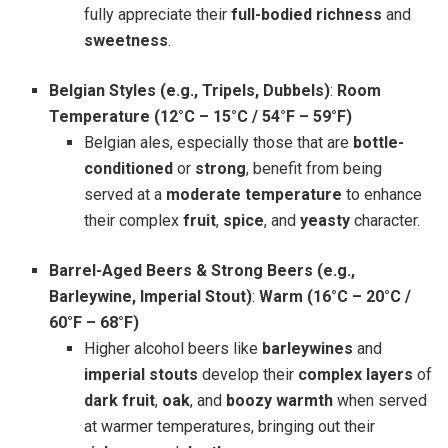
fully appreciate their
full-bodied richness
and
sweetness
.
Belgian Styles (e.g., Tripels, Dubbels)
:
Room
Temperature (12°C – 15°C / 54°F – 59°F)
Belgian ales, especially those that are
bottle-
conditioned
or
strong
, benefit from being
served at a
moderate temperature
to enhance
their complex
fruit
,
spice
, and
yeasty
character.
Barrel-Aged Beers & Strong Beers (e.g.,
Barleywine, Imperial Stout)
:
Warm (16°C – 20°C /
60°F – 68°F)
Higher alcohol beers like
barleywines
and
imperial stouts
develop their
complex layers
of
dark fruit
,
oak
, and
boozy warmth
when served
at warmer temperatures, bringing out their