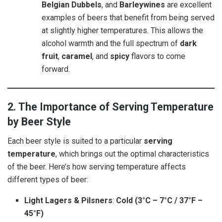
Belgian Dubbels
, and
Barleywines
are excellent
examples of beers that benefit from being served
at slightly higher temperatures. This allows the
alcohol warmth and the full spectrum of
dark
fruit
,
caramel
, and
spicy
flavors to come
forward.
2. The Importance of Serving Temperature
by Beer Style
Each beer style is suited to a particular
serving
temperature
, which brings out the optimal characteristics
of the beer. Here’s how serving temperature affects
different types of beer:
Light Lagers & Pilsners
:
Cold (3°C – 7°C / 37°F –
45°F)