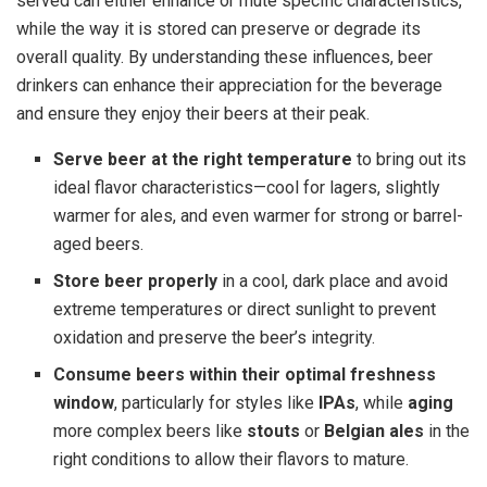
served can either enhance or mute specific characteristics,
while the way it is stored can preserve or degrade its
overall quality. By understanding these influences, beer
drinkers can enhance their appreciation for the beverage
and ensure they enjoy their beers at their peak.
Serve beer at the right temperature
to bring out its
ideal flavor characteristics—cool for lagers, slightly
warmer for ales, and even warmer for strong or barrel-
aged beers.
Store beer properly
in a cool, dark place and avoid
extreme temperatures or direct sunlight to prevent
oxidation and preserve the beer’s integrity.
Consume beers within their optimal freshness
window
, particularly for styles like
IPAs
, while
aging
more complex beers like
stouts
or
Belgian ales
in the
right conditions to allow their flavors to mature.