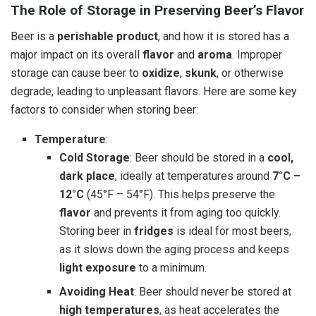
The Role of Storage in Preserving Beer’s Flavor
Beer is a
perishable product
, and how it is stored has a
major impact on its overall
flavor
and
aroma
. Improper
storage can cause beer to
oxidize
,
skunk
, or otherwise
degrade, leading to unpleasant flavors. Here are some key
factors to consider when storing beer:
Temperature
:
Cold Storage
: Beer should be stored in a
cool,
dark place
, ideally at temperatures around
7°C –
12°C
(45°F – 54°F). This helps preserve the
flavor
and prevents it from aging too quickly.
Storing beer in
fridges
is ideal for most beers,
as it slows down the aging process and keeps
light exposure
to a minimum.
Avoiding Heat
: Beer should never be stored at
high temperatures
, as heat accelerates the