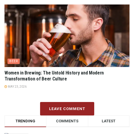
BEER
Women in Brewing: The Untold History and Modern
Transformation of Beer Culture
MAY 23, 2026
LEAVE COMMENT
TRENDING
COMMENTS
LATEST