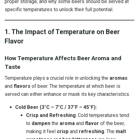
proper storage, and why some beers should be served at
specific temperatures to unlock their full potential.
1. The Impact of Temperature on Beer
Flavor
How Temperature Affects Beer Aroma and
Taste
Temperature plays a crucial role in unlocking the
aromas
and
flavors
of beer. The temperature at which beer is
served can either enhance or mask its key characteristics.
Cold Beer (3°C – 7°C / 37°F – 45°F):
Crisp and Refreshing
: Cold temperatures tend
to
dampen
the
aroma
and
flavor
of the beer,
making it feel
crisp
and
refreshing
. The
malt