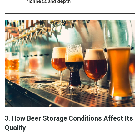
richness
and
depth
.
3. How Beer Storage Conditions Affect Its
Quality