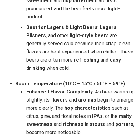
sweetness
and
hop bitterness
are less
pronounced, and the beer feels more
light-
bodied
.
Best for Lagers & Light Beers
:
Lagers
,
Pilsners
, and other
light-style beers
are
generally served cold because their crisp, clean
flavors are best experienced when chilled. These
beers are often more
refreshing
and
easy-
drinking
when cold.
Room Temperature (10°C – 15°C / 50°F – 59°F):
Enhanced Flavor Complexity
: As beer warms up
slightly, its
flavors
and
aromas
begin to emerge
more clearly. The
hop characteristics
such as
citrus, pine, and floral notes in
IPAs
, or the
malty
sweetness
and
richness
in
stouts
and
porters
,
become more noticeable.