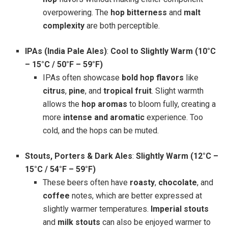
overpowering. The
hop bitterness
and
malt
complexity
are both perceptible.
IPAs (India Pale Ales)
:
Cool to Slightly Warm (10°C
– 15°C / 50°F – 59°F)
IPAs often showcase
bold hop flavors
like
citrus
,
pine
, and
tropical fruit
. Slight warmth
allows the
hop aromas
to bloom fully, creating a
more
intense and aromatic
experience. Too
cold, and the hops can be muted.
Stouts, Porters & Dark Ales
:
Slightly Warm (12°C –
15°C / 54°F – 59°F)
These beers often have
roasty
,
chocolate
, and
coffee
notes, which are better expressed at
slightly warmer temperatures.
Imperial stouts
and
milk stouts
can also be enjoyed warmer to