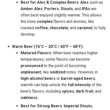
Best for Ales & Complex Beers
:
Ales
such as
Amber Ales
,
Porters
,
Stouts
, and
IPAs
are
often best enjoyed slightly warmer. This allows
the more
complex
flavors and aromas, like
roasted
coffee
,
chocolate
, and
caramel
, to fully
develop.
Warm Beer (16°C – 20°C / 60°F – 68°F):
Matured Flavors
: When beer reaches higher
temperatures, some flavors can become
pronounced
to the point of becoming
unpleasant
, like
oxidized
notes. However, in
high-alcohol beers
or
barrel-aged beers
,
warmth can help unlock the
full intensity
of the
beer’s flavors, including
spices
,
dark fruit
, and
oakiness
.
Best for Strong Beers
:
Imperial Stouts
,