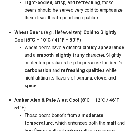
Light-bodied
,
crisp
, and
refreshing
, these
beers should be served very cold to emphasize
their clean, thirst-quenching qualities.
Wheat Beers
(e.g., Hefeweizen):
Cold to Slightly
Cool (5°C – 10°C / 41°F – 50°F)
Wheat beers have a distinct
cloudy appearance
and a
smooth
,
slightly fruity
character. Slightly
cooler temperatures help to preserve the beer’s
carbonation
and
refreshing qualities
while
highlighting its flavors of
banana
,
clove
, and
spice
.
Amber Ales & Pale Ales
:
Cool (8°C – 12°C / 46°F –
54°F)
These beers benefit from a
moderate
temperature
, which enhances both the
malt
and
hop
flavors without making either component