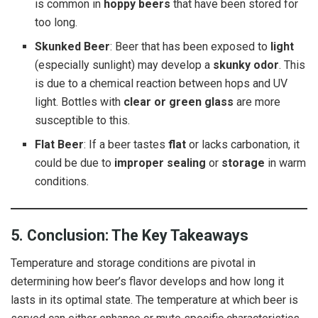
is common in
hoppy beers
that have been stored for
too long.
Skunked Beer
: Beer that has been exposed to
light
(especially sunlight) may develop a
skunky odor
. This
is due to a chemical reaction between hops and UV
light. Bottles with
clear or green glass
are more
susceptible to this.
Flat Beer
: If a beer tastes
flat
or lacks carbonation, it
could be due to
improper sealing
or
storage
in warm
conditions.
5. Conclusion: The Key Takeaways
Temperature and storage conditions are pivotal in
determining how beer’s flavor develops and how long it
lasts in its optimal state. The temperature at which beer is