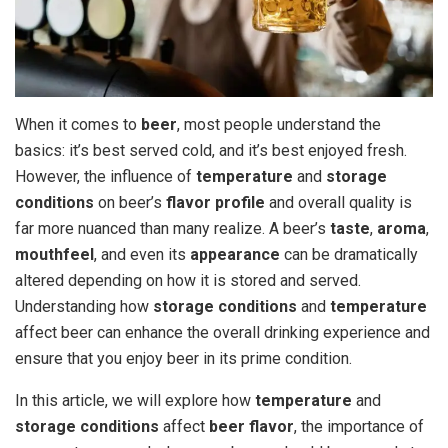
When it comes to
beer
, most people understand the
basics: it’s best served cold, and it’s best enjoyed fresh.
However, the influence of
temperature
and
storage
conditions
on beer’s
flavor profile
and overall quality is
far more nuanced than many realize. A beer’s
taste
,
aroma
,
mouthfeel
, and even its
appearance
can be dramatically
altered depending on how it is stored and served.
Understanding how
storage conditions
and
temperature
affect beer can enhance the overall drinking experience and
ensure that you enjoy beer in its prime condition.
In this article, we will explore how
temperature
and
storage conditions
affect
beer flavor
, the importance of