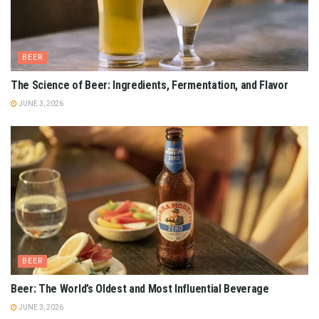
BEER
The Science of Beer: Ingredients, Fermentation, and Flavor
JUNE 3, 2026
BEER
Beer: The World’s Oldest and Most Influential Beverage
JUNE 3, 2026