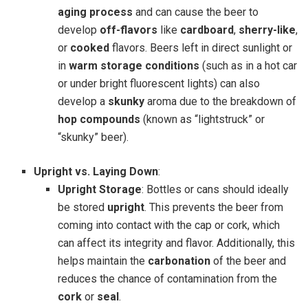
aging process
and can cause the beer to
develop
off-flavors
like
cardboard
,
sherry-like
,
or
cooked
flavors. Beers left in direct sunlight or
in
warm storage conditions
(such as in a hot car
or under bright fluorescent lights) can also
develop a
skunky
aroma due to the breakdown of
hop compounds
(known as “lightstruck” or
“skunky” beer).
Upright vs. Laying Down
:
Upright Storage
: Bottles or cans should ideally
be stored
upright
. This prevents the beer from
coming into contact with the cap or cork, which
can affect its integrity and flavor. Additionally, this
helps maintain the
carbonation
of the beer and
reduces the chance of contamination from the
cork
or
seal
.