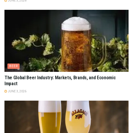
JUNE 3, 2026
BEER
The Global Beer Industry: Markets, Brands, and Economic
Impact
JUNE 3, 2026