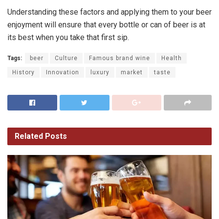
Understanding these factors and applying them to your beer
enjoyment will ensure that every bottle or can of beer is at
its best when you take that first sip.
Tags:
beer
Culture
Famous brand wine
Health
History
Innovation
luxury
market
taste
Related
Posts