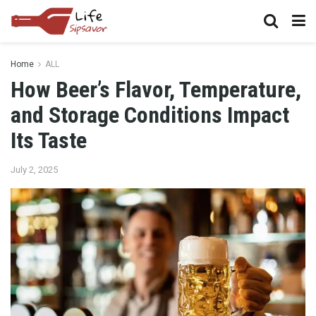
Home
ALL
How Beer’s Flavor, Temperature,
and Storage Conditions Impact
Its Taste
July 2, 2025