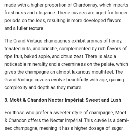
made with a higher proportion of Chardonnay, which imparts
freshness and elegance. These cuvées are aged for longer
periods on the lees, resulting in more developed flavors
and a fuller texture.
The Grand Vintage champagnes exhibit aromas of honey,
toasted nuts, and brioche, complemented by rich flavors of
ripe fruit, baked apple, and citrus zest. There is also a
noticeable minerality and a creaminess on the palate, which
gives the champagne an almost luxurious mouthfeel. The
Grand Vintage cuvées evolve beautifully with age, gaining
complexity and depth as they mature.
3. Moët & Chandon Nectar Impérial: Sweet and Lush
For those who prefer a sweeter style of champagne, Moët
& Chandon offers the Nectar Impérial. This cuvée is a demi-
sec champagne, meaning it has a higher dosage of sugar,