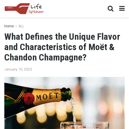
Home
ALL
What Defines the Unique Flavor
and Characteristics of Moët &
Chandon Champagne?
January 10, 2025