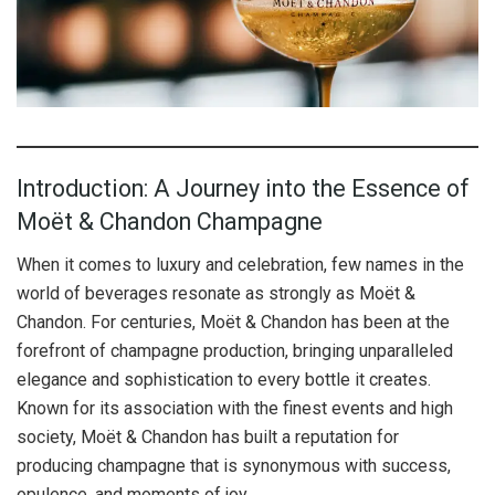
Introduction: A Journey into the Essence of
Moët & Chandon Champagne
When it comes to luxury and celebration, few names in the
world of beverages resonate as strongly as Moët &
Chandon. For centuries, Moët & Chandon has been at the
forefront of champagne production, bringing unparalleled
elegance and sophistication to every bottle it creates.
Known for its association with the finest events and high
society, Moët & Chandon has built a reputation for
producing champagne that is synonymous with success,
opulence, and moments of joy.