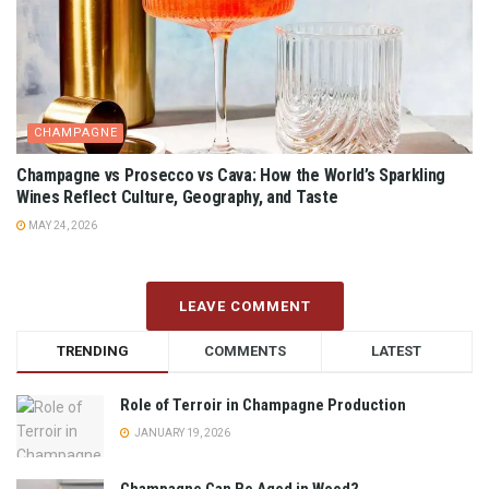
CHAMPAGNE
Champagne vs Prosecco vs Cava: How the World’s Sparkling
Wines Reflect Culture, Geography, and Taste
MAY 24, 2026
LEAVE COMMENT
TRENDING
COMMENTS
LATEST
Role of Terroir in Champagne Production
JANUARY 19, 2026