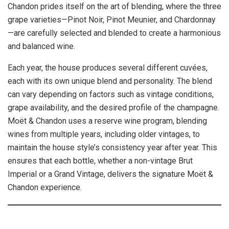
Chandon prides itself on the art of blending, where the three
grape varieties—Pinot Noir, Pinot Meunier, and Chardonnay
—are carefully selected and blended to create a harmonious
and balanced wine.
Each year, the house produces several different cuvées,
each with its own unique blend and personality. The blend
can vary depending on factors such as vintage conditions,
grape availability, and the desired profile of the champagne.
Moët & Chandon uses a reserve wine program, blending
wines from multiple years, including older vintages, to
maintain the house style’s consistency year after year. This
ensures that each bottle, whether a non-vintage Brut
Imperial or a Grand Vintage, delivers the signature Moët &
Chandon experience.