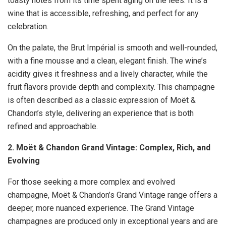
toasty notes from its time spent aging on the lees. It is a
wine that is accessible, refreshing, and perfect for any
celebration.
On the palate, the Brut Impérial is smooth and well-rounded,
with a fine mousse and a clean, elegant finish. The wine’s
acidity gives it freshness and a lively character, while the
fruit flavors provide depth and complexity. This champagne
is often described as a classic expression of Moët &
Chandon’s style, delivering an experience that is both
refined and approachable.
2. Moët & Chandon Grand Vintage: Complex, Rich, and
Evolving
For those seeking a more complex and evolved
champagne, Moët & Chandon’s Grand Vintage range offers a
deeper, more nuanced experience. The Grand Vintage
champagnes are produced only in exceptional years and are