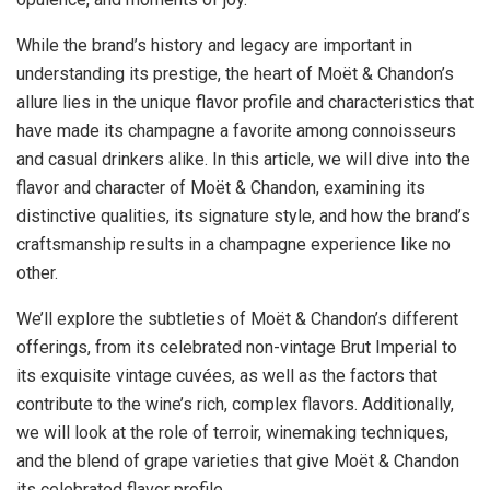
While the brand’s history and legacy are important in
understanding its prestige, the heart of Moët & Chandon’s
allure lies in the unique flavor profile and characteristics that
have made its champagne a favorite among connoisseurs
and casual drinkers alike. In this article, we will dive into the
flavor and character of Moët & Chandon, examining its
distinctive qualities, its signature style, and how the brand’s
craftsmanship results in a champagne experience like no
other.
We’ll explore the subtleties of Moët & Chandon’s different
offerings, from its celebrated non-vintage Brut Imperial to
its exquisite vintage cuvées, as well as the factors that
contribute to the wine’s rich, complex flavors. Additionally,
we will look at the role of terroir, winemaking techniques,
and the blend of grape varieties that give Moët & Chandon
its celebrated flavor profile.