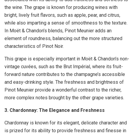
the wine. The grape is known for producing wines with
bright, lively fruit flavors, such as apple, pear, and citrus,
while also imparting a sense of smoothness to the texture.
In Moët & Chandon’s blends, Pinot Meunier adds an
element of roundness, balancing out the more structured
characteristics of Pinot Noir.
This grape is especially important in Moët & Chandon’s non-
vintage cuvées, such as the Brut Impérial, where its fruit-
forward nature contributes to the champagne’s accessible
and easy-drinking style. The freshness and brightness of
Pinot Meunier provide a wonderful contrast to the richer,
more complex notes brought by the other grape varieties.
3. Chardonnay: The Elegance and Freshness
Chardonnay is known for its elegant, delicate character and
is prized for its ability to provide freshness and finesse in