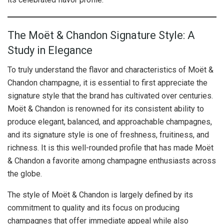
The Moët & Chandon Signature Style: A
Study in Elegance
To truly understand the flavor and characteristics of Moët &
Chandon champagne, it is essential to first appreciate the
signature style that the brand has cultivated over centuries.
Moët & Chandon is renowned for its consistent ability to
produce elegant, balanced, and approachable champagnes,
and its signature style is one of freshness, fruitiness, and
richness. It is this well-rounded profile that has made Moët
& Chandon a favorite among champagne enthusiasts across
the globe.
The style of Moët & Chandon is largely defined by its
commitment to quality and its focus on producing
champagnes that offer immediate appeal while also