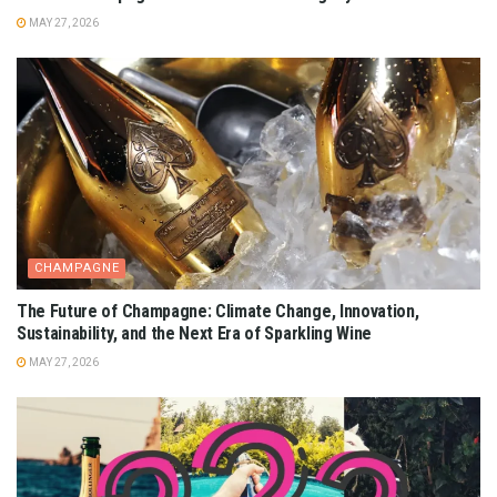
MAY 27, 2026
CHAMPAGNE
The Future of Champagne: Climate Change, Innovation,
Sustainability, and the Next Era of Sparkling Wine
MAY 27, 2026