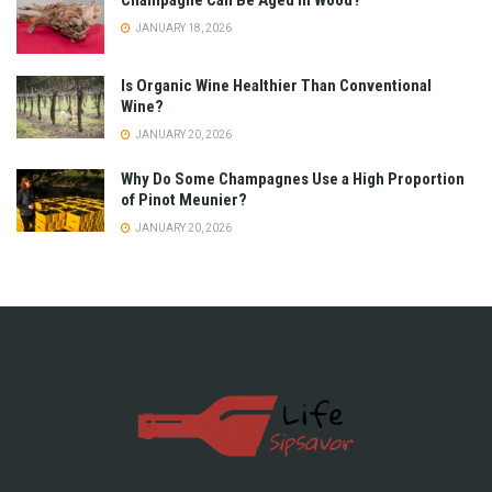
Champagne Can Be Aged in Wood?
JANUARY 18, 2026
Is Organic Wine Healthier Than Conventional
Wine?
JANUARY 20, 2026
Why Do Some Champagnes Use a High Proportion
of Pinot Meunier?
JANUARY 20, 2026