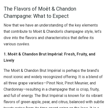
The Flavors of Moët & Chandon
Champagne: What to Expect
Now that we have an understanding of the key elements
that contribute to Moët & Chandon’s champagne style, let’s
dive into the flavors and characteristics that define its
various cuvées.
1. Moët & Chandon Brut Impérial: Fresh, Fruity, and
Lively
The Moët & Chandon Brut Impérial is perhaps the brand’s
most iconic and widely recognized offering. It is a blend of
all three grape varieties—Pinot Noir, Pinot Meunier, and
Chardonnay—resulting in a champagne that is crisp, fruity,
and full of energy. The Brut Impérial is known for its vibrant
flavors of green apple, pear, and citrus, balanced with subtle