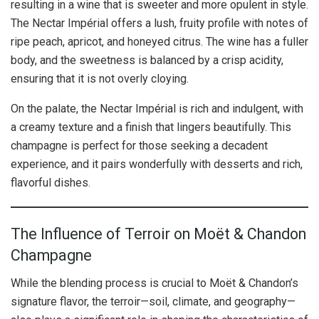
resulting in a wine that is sweeter and more opulent in style.
The Nectar Impérial offers a lush, fruity profile with notes of
ripe peach, apricot, and honeyed citrus. The wine has a fuller
body, and the sweetness is balanced by a crisp acidity,
ensuring that it is not overly cloying.
On the palate, the Nectar Impérial is rich and indulgent, with
a creamy texture and a finish that lingers beautifully. This
champagne is perfect for those seeking a decadent
experience, and it pairs wonderfully with desserts and rich,
flavorful dishes.
The Influence of Terroir on Moët & Chandon
Champagne
While the blending process is crucial to Moët & Chandon’s
signature flavor, the terroir—soil, climate, and geography—