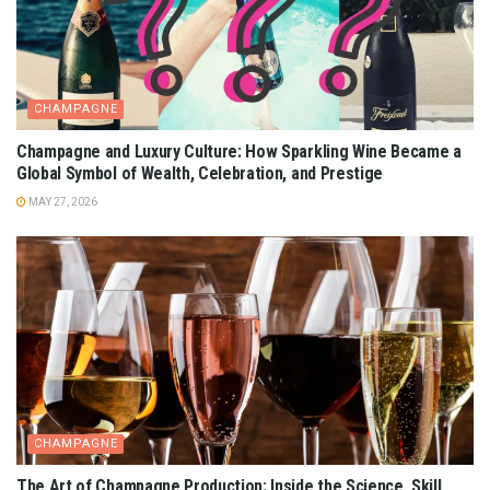
CHAMPAGNE
Champagne and Luxury Culture: How Sparkling Wine Became a
Global Symbol of Wealth, Celebration, and Prestige
MAY 27, 2026
CHAMPAGNE
The Art of Champagne Production: Inside the Science, Skill,