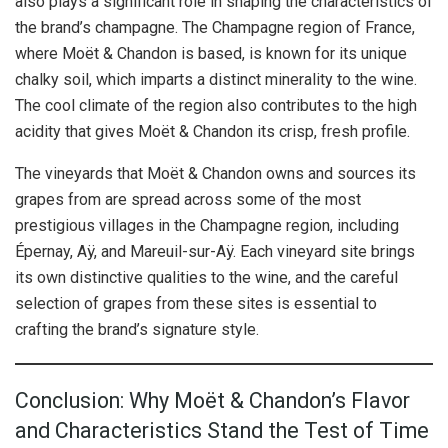
also plays a significant role in shaping the characteristics of
the brand’s champagne. The Champagne region of France,
where Moët & Chandon is based, is known for its unique
chalky soil, which imparts a distinct minerality to the wine.
The cool climate of the region also contributes to the high
acidity that gives Moët & Chandon its crisp, fresh profile.
The vineyards that Moët & Chandon owns and sources its
grapes from are spread across some of the most
prestigious villages in the Champagne region, including
Épernay, Aÿ, and Mareuil-sur-Aÿ. Each vineyard site brings
its own distinctive qualities to the wine, and the careful
selection of grapes from these sites is essential to
crafting the brand’s signature style.
Conclusion: Why Moët & Chandon’s Flavor
and Characteristics Stand the Test of Time