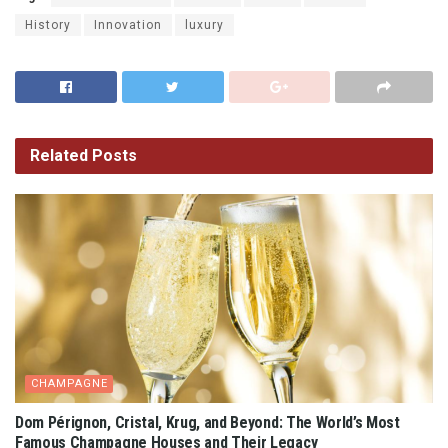
History
Innovation
luxury
Related
Posts
CHAMPAGNE
Dom Pérignon, Cristal, Krug, and Beyond: The World’s Most
Famous Champagne Houses and Their Legacy