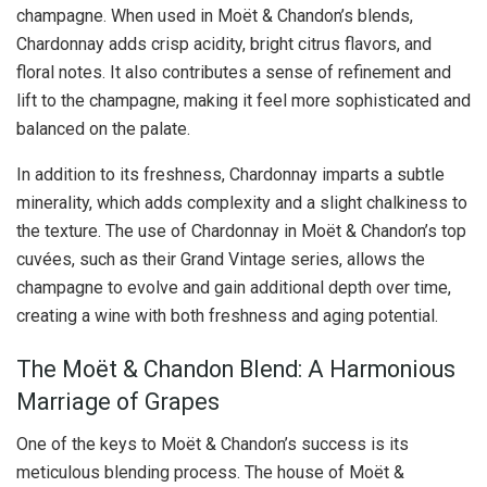
champagne. When used in Moët & Chandon’s blends,
Chardonnay adds crisp acidity, bright citrus flavors, and
floral notes. It also contributes a sense of refinement and
lift to the champagne, making it feel more sophisticated and
balanced on the palate.
In addition to its freshness, Chardonnay imparts a subtle
minerality, which adds complexity and a slight chalkiness to
the texture. The use of Chardonnay in Moët & Chandon’s top
cuvées, such as their Grand Vintage series, allows the
champagne to evolve and gain additional depth over time,
creating a wine with both freshness and aging potential.
The Moët & Chandon Blend: A Harmonious
Marriage of Grapes
One of the keys to Moët & Chandon’s success is its
meticulous blending process. The house of Moët &