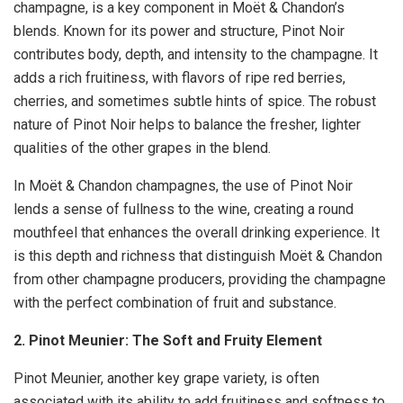
champagne, is a key component in Moët & Chandon’s
blends. Known for its power and structure, Pinot Noir
contributes body, depth, and intensity to the champagne. It
adds a rich fruitiness, with flavors of ripe red berries,
cherries, and sometimes subtle hints of spice. The robust
nature of Pinot Noir helps to balance the fresher, lighter
qualities of the other grapes in the blend.
In Moët & Chandon champagnes, the use of Pinot Noir
lends a sense of fullness to the wine, creating a round
mouthfeel that enhances the overall drinking experience. It
is this depth and richness that distinguish Moët & Chandon
from other champagne producers, providing the champagne
with the perfect combination of fruit and substance.
2. Pinot Meunier: The Soft and Fruity Element
Pinot Meunier, another key grape variety, is often
associated with its ability to add fruitiness and softness to