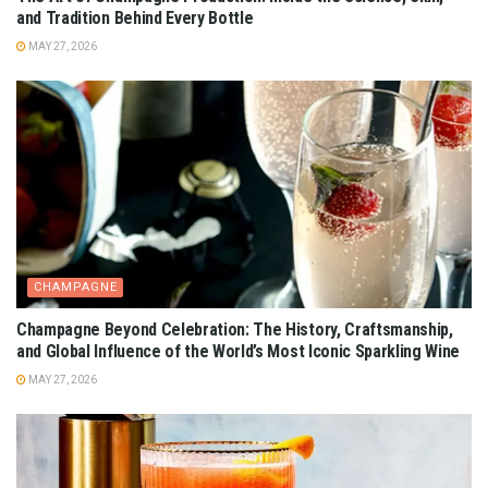
and Tradition Behind Every Bottle
MAY 27, 2026
CHAMPAGNE
Champagne Beyond Celebration: The History, Craftsmanship,
and Global Influence of the World’s Most Iconic Sparkling Wine
MAY 27, 2026