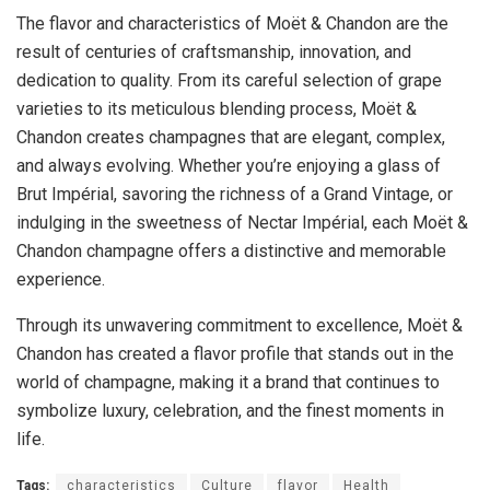
The flavor and characteristics of Moët & Chandon are the
result of centuries of craftsmanship, innovation, and
dedication to quality. From its careful selection of grape
varieties to its meticulous blending process, Moët &
Chandon creates champagnes that are elegant, complex,
and always evolving. Whether you’re enjoying a glass of
Brut Impérial, savoring the richness of a Grand Vintage, or
indulging in the sweetness of Nectar Impérial, each Moët &
Chandon champagne offers a distinctive and memorable
experience.
Through its unwavering commitment to excellence, Moët &
Chandon has created a flavor profile that stands out in the
world of champagne, making it a brand that continues to
symbolize luxury, celebration, and the finest moments in
life.
Tags:
characteristics
Culture
flavor
Health