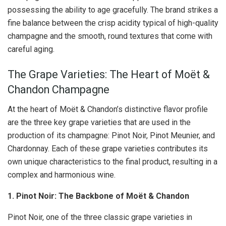
possessing the ability to age gracefully. The brand strikes a
fine balance between the crisp acidity typical of high-quality
champagne and the smooth, round textures that come with
careful aging.
The Grape Varieties: The Heart of Moët &
Chandon Champagne
At the heart of Moët & Chandon’s distinctive flavor profile
are the three key grape varieties that are used in the
production of its champagne: Pinot Noir, Pinot Meunier, and
Chardonnay. Each of these grape varieties contributes its
own unique characteristics to the final product, resulting in a
complex and harmonious wine.
1. Pinot Noir: The Backbone of Moët & Chandon
Pinot Noir, one of the three classic grape varieties in