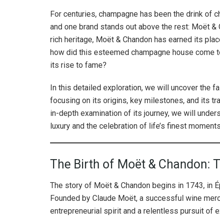
For centuries, champagne has been the drink of ch
and one brand stands out above the rest: Moët & 
rich heritage, Moët & Chandon has earned its plac
how did this esteemed champagne house come to 
its rise to fame?
In this detailed exploration, we will uncover the 
focusing on its origins, key milestones, and its tr
in-depth examination of its journey, we will un
luxury and the celebration of life’s finest moments
The Birth of Moët & Chandon: 
The story of Moët & Chandon begins in 1743, in Ép
Founded by Claude Moët, a successful wine merch
entrepreneurial spirit and a relentless pursuit of 