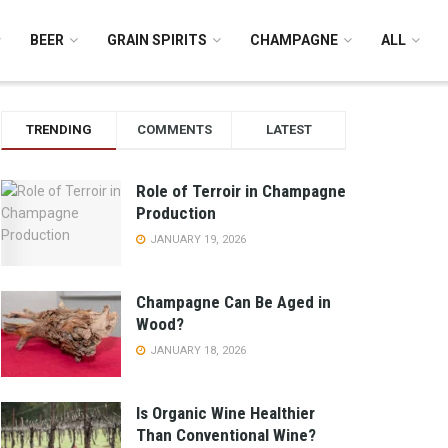
BEER
GRAIN SPIRITS
CHAMPAGNE
ALL
TRENDING
COMMENTS
LATEST
Role of Terroir in Champagne
Production
JANUARY 19, 2026
Champagne Can Be Aged in
Wood?
JANUARY 18, 2026
Is Organic Wine Healthier
Than Conventional Wine?