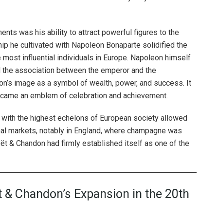
s was his ability to attract powerful figures to the
ship he cultivated with Napoleon Bonaparte solidified the
 most influential individuals in Europe. Napoleon himself
 the association between the emperor and the
’s image as a symbol of wealth, power, and success. It
became an emblem of celebration and achievement.
n with the highest echelons of European society allowed
nal markets, notably in England, where champagne was
oët & Chandon had firmly established itself as one of the
t & Chandon’s Expansion in the 20th