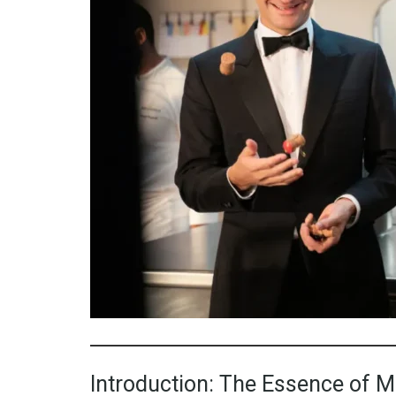
Introduction: The Essence of 