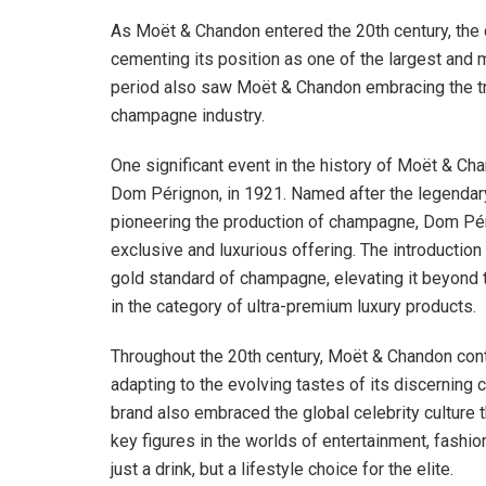
As Moët & Chandon entered the 20th century, the
cementing its position as one of the largest and
period also saw Moët & Chandon embracing the tr
champagne industry.
One significant event in the history of Moët & Cha
Dom Pérignon, in 1921. Named after the legendar
pioneering the production of champagne, Dom Pé
exclusive and luxurious offering. The introduction
gold standard of champagne, elevating it beyond th
in the category of ultra-premium luxury products.
Throughout the 20th century, Moët & Chandon conti
adapting to the evolving tastes of its discerning 
brand also embraced the global celebrity culture t
key figures in the worlds of entertainment, fashi
just a drink, but a lifestyle choice for the elite.