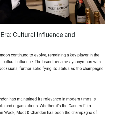
ra: Cultural Influence and
ndon continued to evolve, remaining a key player in the
s cultural influence. The brand became synonymous with
 occasions, further solidifying its status as the champagne
ndon has maintained its relevance in modern times is
nts and organizations. Whether it’s the Cannes Film
hion Week, Moët & Chandon has been the champagne of