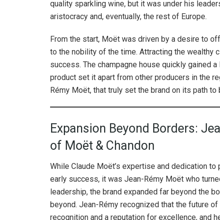
quality sparkling wine, but it was under his leade
aristocracy and, eventually, the rest of Europe.
From the start, Moët was driven by a desire to off
to the nobility of the time. Attracting the wealt
success. The champagne house quickly gained a loy
product set it apart from other producers in the re
Rémy Moët, that truly set the brand on its path to
Expansion Beyond Borders: Jea
of Moët & Chandon
While Claude Moët’s expertise and dedication to 
early success, it was Jean-Rémy Moët who turned
leadership, the brand expanded far beyond the bo
beyond. Jean-Rémy recognized that the future of
recognition and a reputation for excellence, an