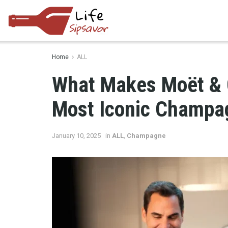
Home
ALL
What Makes Moët & 
Most Iconic Champag
January 10, 2025
in
ALL
,
Champagne