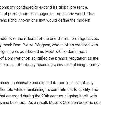
 company continued to expand its global presence,
 most prestigious champagne houses in the world. This
ends and innovations that would define the modern
ndon was the release of the brand’s first prestige cuvée,
y monk Dom Pierre Pérignon, who is often credited with
rignon was positioned as Moët & Chandon’s most
 of Dom Pérignon solidified the brand’s reputation as the
e realm of ordinary sparkling wines and placing it firmly
nued to innovate and expand its portfolio, constantly
clientele while maintaining its commitment to quality. The
hat emerged during the 20th century, aligning itself with
on, and business. As a result, Moët & Chandon became not