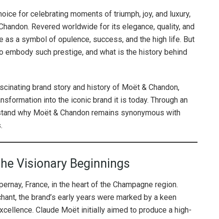
oice for celebrating moments of triumph, joy, and luxury,
Chandon. Revered worldwide for its elegance, quality, and
e as a symbol of opulence, success, and the high life. But
embody such prestige, and what is the history behind
fascinating brand story and history of Moët & Chandon,
ansformation into the iconic brand it is today. Through an
derstand why Moët & Chandon remains synonymous with
.
The Visionary Beginnings
ernay, France, in the heart of the Champagne region.
ant, the brand’s early years were marked by a keen
excellence. Claude Moët initially aimed to produce a high-