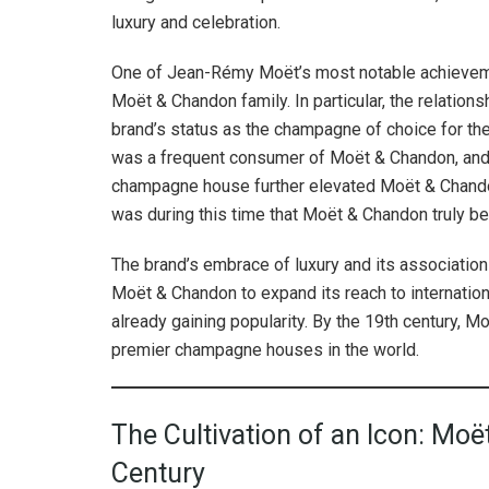
luxury and celebration.
One of Jean-Rémy Moët’s most notable achievement
Moët & Chandon family. In particular, the relation
brand’s status as the champagne of choice for the
was a frequent consumer of Moët & Chandon, and
champagne house further elevated Moët & Chandon
was during this time that Moët & Chandon truly 
The brand’s embrace of luxury and its associatio
Moët & Chandon to expand its reach to internatio
already gaining popularity. By the 19th century, M
premier champagne houses in the world.
The Cultivation of an Icon: Moë
Century