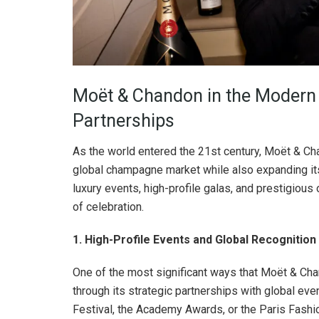
Moët & Chandon in the Modern E
Partnerships
As the world entered the 21st century, Moët & Cha
global champagne market while also expanding it
luxury events, high-profile galas, and prestigious
of celebration.
1. High-Profile Events and Global Recognition
One of the most significant ways that Moët & Cha
through its strategic partnerships with global eve
Festival, the Academy Awards, or the Paris Fas