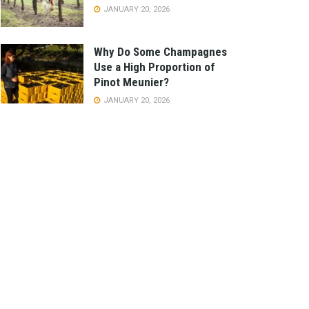
JANUARY 20, 2026
Why Do Some Champagnes
Use a High Proportion of
Pinot Meunier?
JANUARY 20, 2026