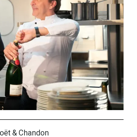
Moët & Chandon