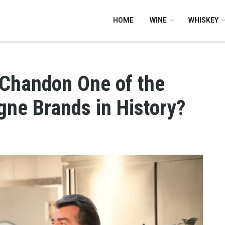
HOME
WINE
WHISKEY
Chandon One of the
ne Brands in History?