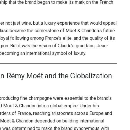
rship that the brand began to make its mark on the French
er not just wine, but a luxury experience that would appeal
hy class became the cornerstone of Moët & Chandon’s future
al following among France’s elite, and the quality of its
gion. But it was the vision of Claude’s grandson, Jean-
 becoming an international symbol of luxury.
n-Rémy Moët and the Globalization
producing fine champagne were essential to the brand’s
 Moët & Chandon into a global empire. Under his
rders of France, reaching aristocrats across Europe and
 Moët & Chandon depended on building international
d he was determined to make the brand synonymous with