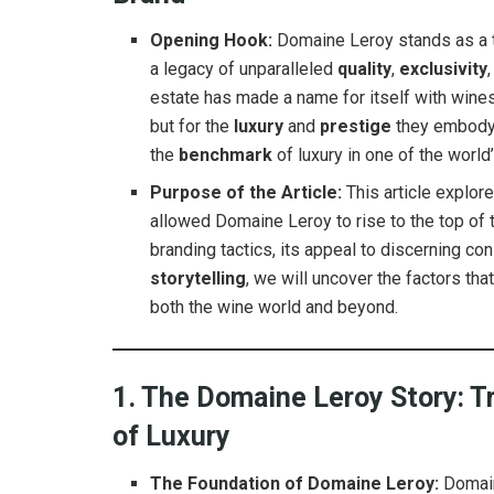
Opening Hook:
Domaine Leroy stands as a tit
a legacy of unparalleled
quality
,
exclusivity
estate has made a name for itself with wines 
but for the
luxury
and
prestige
they embody.
the
benchmark
of luxury in one of the worl
Purpose of the Article:
This article explor
allowed Domaine Leroy to rise to the top of 
branding tactics, its appeal to discerning co
storytelling
, we will uncover the factors t
both the wine world and beyond.
1. The Domaine Leroy Story: Tr
of Luxury
The Foundation of Domaine Leroy:
Domain