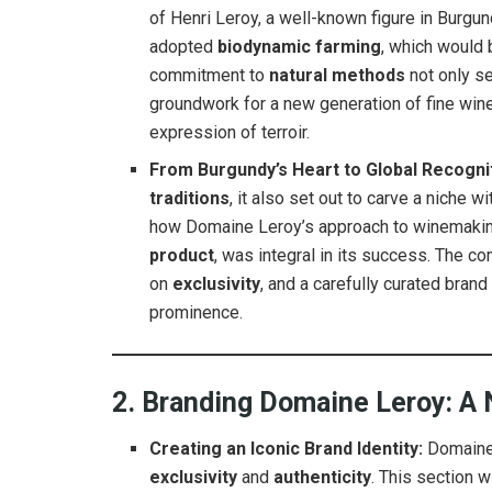
of Henri Leroy, a well-known figure in Burgun
adopted
biodynamic farming
, which would 
commitment to
natural methods
not only se
groundwork for a new generation of fine wine 
expression of terroir.
From Burgundy’s Heart to Global Recogni
traditions
, it also set out to carve a niche w
how Domaine Leroy’s approach to winemaking,
product
, was integral in its success. The c
on
exclusivity
, and a carefully curated brand
prominence.
2. Branding Domaine Leroy: 
Creating an Iconic Brand Identity:
Domaine 
exclusivity
and
authenticity
. This section 