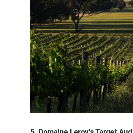
5. Domaine Leroy’s Target Au