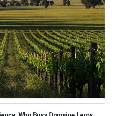
dience: Who Buys Domaine Leroy