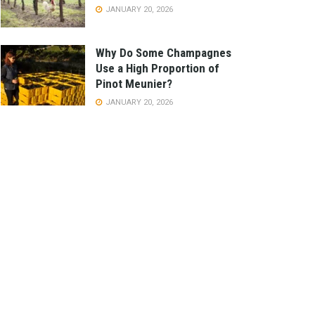
JANUARY 20, 2026
Why Do Some Champagnes
Use a High Proportion of
Pinot Meunier?
JANUARY 20, 2026