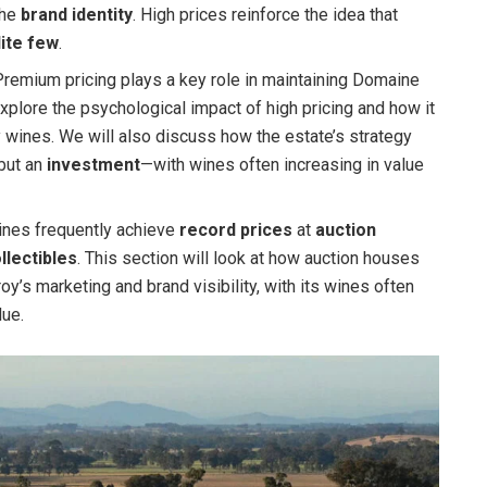
the
brand identity
. High prices reinforce the idea that
lite few
.
remium pricing plays a key role in maintaining Domaine
 explore the psychological impact of high pricing and how it
wines. We will also discuss how the estate’s strategy
 but an
investment
—with wines often increasing in value
nes frequently achieve
record prices
at
auction
llectibles
. This section will look at how auction houses
y’s marketing and brand visibility, with its wines often
lue.