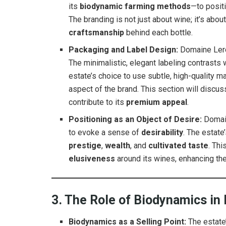
its
biodynamic farming methods
—to positi
The branding is not just about wine; it’s abou
craftsmanship
behind each bottle.
Packaging and Label Design:
Domaine Ler
The minimalistic, elegant labeling contrasts
estate’s choice to use subtle, high-quality 
aspect of the brand. This section will discu
contribute to its
premium appeal
.
Positioning as an Object of Desire:
Domai
to evoke a sense of
desirability
. The estat
prestige
,
wealth
, and
cultivated taste
. Thi
elusiveness
around its wines, enhancing thei
3. The Role of Biodynamics in
Biodynamics as a Selling Point:
The estate