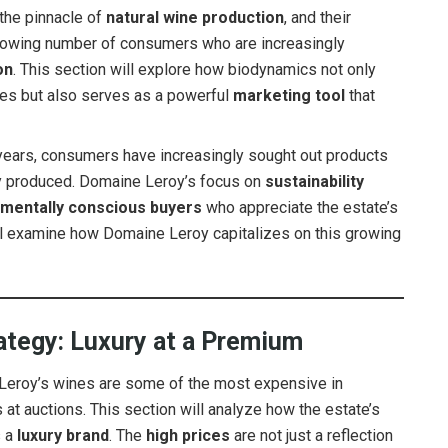
 the pinnacle of
natural wine production
, and their
growing number of consumers who are increasingly
on
. This section will explore how biodynamics not only
nes but also serves as a powerful
marketing tool
that
years, consumers have increasingly sought out products
ally produced. Domaine Leroy’s focus on
sustainability
onmentally conscious buyers
who appreciate the estate’s
ill examine how Domaine Leroy capitalizes on this growing
rategy: Luxury at a Premium
eroy’s wines are some of the most expensive in
at auctions. This section will analyze how the estate’s
s a
luxury brand
. The
high prices
are not just a reflection