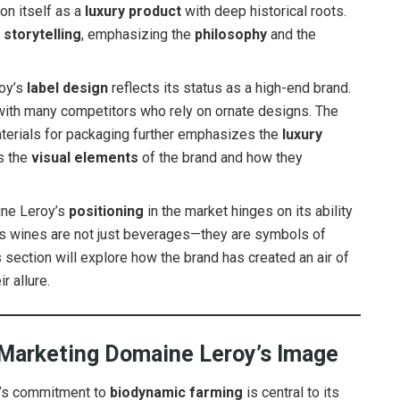
on itself as a
luxury product
with deep historical roots.
t
storytelling
, emphasizing the
philosophy
and the
oy’s
label design
reflects its status as a high-end brand.
 with many competitors who rely on ornate designs. The
materials for packaging further emphasizes the
luxury
ss the
visual elements
of the brand and how they
ne Leroy’s
positioning
in the market hinges on its ability
e’s wines are not just beverages—they are symbols of
s section will explore how the brand has created an air of
r allure.
 Marketing Domaine Leroy’s Image
’s commitment to
biodynamic farming
is central to its