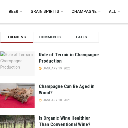
BEER
GRAIN SPIRITS
CHAMPAGNE
ALL
TRENDING
COMMENTS
LATEST
Role of Terroir in Champagne
Production
JANUARY 19, 2026
Champagne Can Be Aged in
Wood?
JANUARY 18, 2026
Is Organic Wine Healthier
Than Conventional Wine?