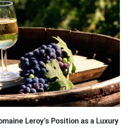
omaine Leroy’s Position as a Luxury