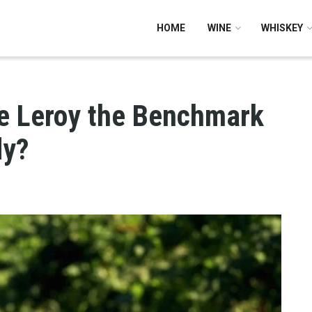
HOME
WINE
WHISKEY
 Leroy the Benchmark
dy?