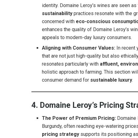
identity. Domaine Leroy’s wines are seen as
sustainability
practices resonate with the 
concerned with
eco-conscious consumpti
enhances the quality of Domaine Leroy’s wi
appeals to modern-day luxury consumers.
Aligning with Consumer Values:
In recent 
that are not just high-quality but also ethic
resonates particularly with
affluent, envir
holistic approach to farming. This section w
consumer demand for
sustainable luxury
.
4. Domaine Leroy’s Pricing St
The Power of Premium Pricing:
Domaine L
Burgundy, often reaching eye-watering prices 
pricing strategy
supports its positioning a