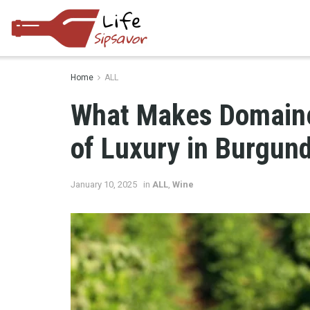
Home
ALL
What Makes Domaine
of Luxury in Burgun
January 10, 2025
in
ALL
,
Wine