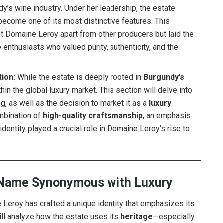
dy’s wine industry. Under her leadership, the estate
become one of its most distinctive features. This
t Domaine Leroy apart from other producers but laid the
enthusiasts who valued purity, authenticity, and the
tion:
While the estate is deeply rooted in
Burgundy’s
ithin the global luxury market. This section will delve into
 as well as the decision to market it as a
luxury
ombination of
high-quality craftsmanship
, an emphasis
 identity played a crucial role in Domaine Leroy’s rise to
A Name Synonymous with Luxury
Leroy has crafted a unique identity that emphasizes its
will analyze how the estate uses its
heritage
—especially