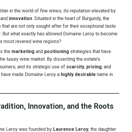
an in the world of fine wines, its reputation elevated by
, and
innovation
. Situated in the heart of Burgundy, the
that are not only sought-after for their exceptional taste
 But what exactly has allowed Domaine Leroy to become
d’s most revered wine regions?
es the
marketing
and
positioning
strategies that have
the luxury wine market. By dissecting the estate’s
nsumers, and its strategic use of
scarcity
,
pricing
, and
hat have made Domaine Leroy a
highly desirable
name in
adition, Innovation, and the Roots
e Leroy was founded by
Laurence Leroy
, the daughter