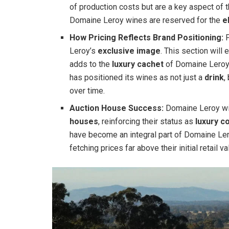
of production costs but are a key aspect of 
Domaine Leroy wines are reserved for the
e
How Pricing Reflects Brand Positioning:
P
Leroy’s
exclusive image
. This section will
adds to the
luxury cachet
of Domaine Leroy 
has positioned its wines as not just a
drink
,
over time.
Auction House Success:
Domaine Leroy wi
houses
, reinforcing their status as
luxury co
have become an integral part of Domaine Lero
fetching prices far above their initial retail va