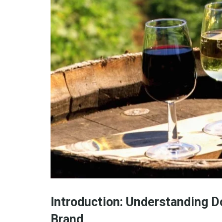
Introduction: Understanding D
Brand