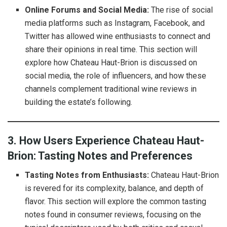
Online Forums and Social Media:
The rise of social
media platforms such as Instagram, Facebook, and
Twitter has allowed wine enthusiasts to connect and
share their opinions in real time. This section will
explore how Chateau Haut-Brion is discussed on
social media, the role of influencers, and how these
channels complement traditional wine reviews in
building the estate’s following.
3. How Users Experience Chateau Haut-
Brion: Tasting Notes and Preferences
Tasting Notes from Enthusiasts:
Chateau Haut-Brion
is revered for its complexity, balance, and depth of
flavor. This section will explore the common tasting
notes found in consumer reviews, focusing on the