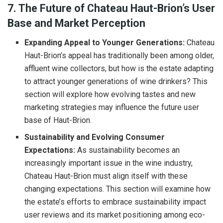
7. The Future of Chateau Haut-Brion’s User
Base and Market Perception
Expanding Appeal to Younger Generations:
Chateau
Haut-Brion’s appeal has traditionally been among older,
affluent wine collectors, but how is the estate adapting
to attract younger generations of wine drinkers? This
section will explore how evolving tastes and new
marketing strategies may influence the future user
base of Haut-Brion.
Sustainability and Evolving Consumer
Expectations:
As sustainability becomes an
increasingly important issue in the wine industry,
Chateau Haut-Brion must align itself with these
changing expectations. This section will examine how
the estate’s efforts to embrace sustainability impact
user reviews and its market positioning among eco-