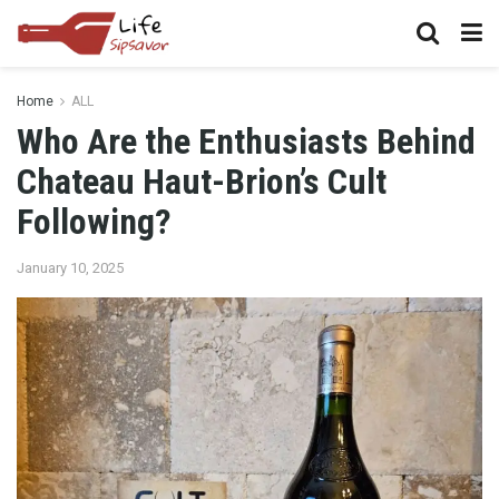
Home
ALL
Who Are the Enthusiasts Behind
Chateau Haut-Brion’s Cult
Following?
January 10, 2025