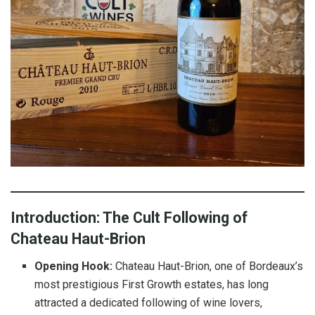
Introduction: The Cult Following of
Chateau Haut-Brion
Opening Hook:
Chateau Haut-Brion, one of Bordeaux’s
most prestigious First Growth estates, has long
attracted a dedicated following of wine lovers,