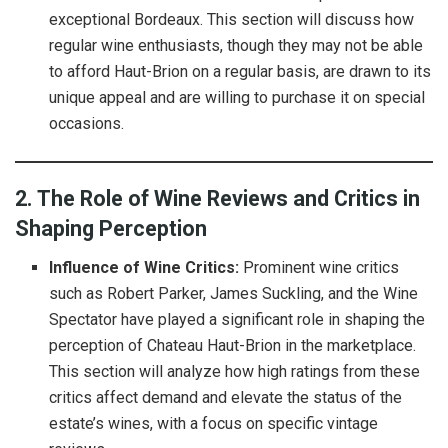
exceptional Bordeaux. This section will discuss how
regular wine enthusiasts, though they may not be able
to afford Haut-Brion on a regular basis, are drawn to its
unique appeal and are willing to purchase it on special
occasions.
2. The Role of Wine Reviews and Critics in
Shaping Perception
Influence of Wine Critics:
Prominent wine critics
such as Robert Parker, James Suckling, and the Wine
Spectator have played a significant role in shaping the
perception of Chateau Haut-Brion in the marketplace.
This section will analyze how high ratings from these
critics affect demand and elevate the status of the
estate’s wines, with a focus on specific vintage