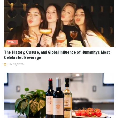
WINE
The History, Culture, and Global Influence of Humanity’s Most
Celebrated Beverage
JUNE 3, 2026