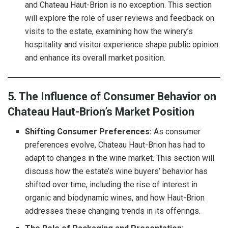
and Chateau Haut-Brion is no exception. This section
will explore the role of user reviews and feedback on
visits to the estate, examining how the winery’s
hospitality and visitor experience shape public opinion
and enhance its overall market position.
5. The Influence of Consumer Behavior on
Chateau Haut-Brion’s Market Position
Shifting Consumer Preferences:
As consumer
preferences evolve, Chateau Haut-Brion has had to
adapt to changes in the wine market. This section will
discuss how the estate’s wine buyers’ behavior has
shifted over time, including the rise of interest in
organic and biodynamic wines, and how Haut-Brion
addresses these changing trends in its offerings.