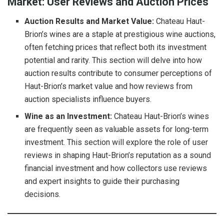
Market: User Reviews and Auction Prices
Auction Results and Market Value:
Chateau Haut-
Brion’s wines are a staple at prestigious wine auctions,
often fetching prices that reflect both its investment
potential and rarity. This section will delve into how
auction results contribute to consumer perceptions of
Haut-Brion’s market value and how reviews from
auction specialists influence buyers.
Wine as an Investment:
Chateau Haut-Brion’s wines
are frequently seen as valuable assets for long-term
investment. This section will explore the role of user
reviews in shaping Haut-Brion’s reputation as a sound
financial investment and how collectors use reviews
and expert insights to guide their purchasing
decisions.