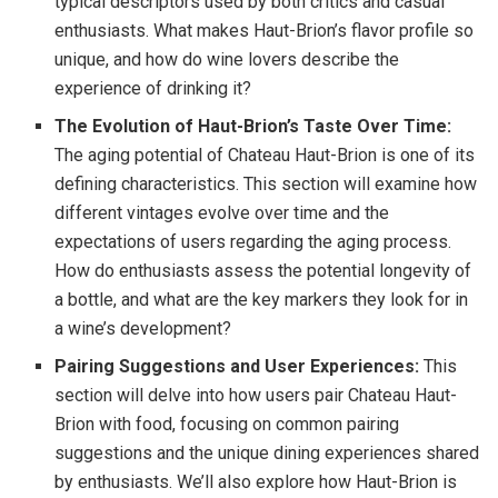
typical descriptors used by both critics and casual
enthusiasts. What makes Haut-Brion’s flavor profile so
unique, and how do wine lovers describe the
experience of drinking it?
The Evolution of Haut-Brion’s Taste Over Time:
The aging potential of Chateau Haut-Brion is one of its
defining characteristics. This section will examine how
different vintages evolve over time and the
expectations of users regarding the aging process.
How do enthusiasts assess the potential longevity of
a bottle, and what are the key markers they look for in
a wine’s development?
Pairing Suggestions and User Experiences:
This
section will delve into how users pair Chateau Haut-
Brion with food, focusing on common pairing
suggestions and the unique dining experiences shared
by enthusiasts. We’ll also explore how Haut-Brion is