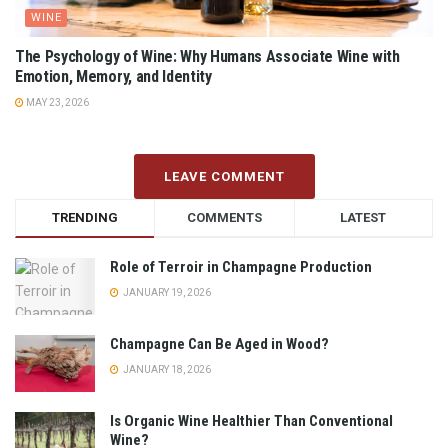
WINE
The Psychology of Wine: Why Humans Associate Wine with
Emotion, Memory, and Identity
MAY 23, 2026
LEAVE COMMENT
TRENDING
COMMENTS
LATEST
Role of Terroir in Champagne Production
JANUARY 19, 2026
Champagne Can Be Aged in Wood?
JANUARY 18, 2026
Is Organic Wine Healthier Than Conventional
Wine?