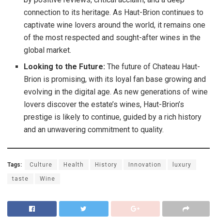
connection to its heritage. As Haut-Brion continues to
captivate wine lovers around the world, it remains one
of the most respected and sought-after wines in the
global market.
Looking to the Future:
The future of Chateau Haut-
Brion is promising, with its loyal fan base growing and
evolving in the digital age. As new generations of wine
lovers discover the estate’s wines, Haut-Brion’s
prestige is likely to continue, guided by a rich history
and an unwavering commitment to quality.
Tags:
Culture
Health
History
Innovation
luxury
taste
Wine