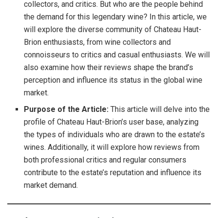
collectors, and critics. But who are the people behind
the demand for this legendary wine? In this article, we
will explore the diverse community of Chateau Haut-
Brion enthusiasts, from wine collectors and
connoisseurs to critics and casual enthusiasts. We will
also examine how their reviews shape the brand’s
perception and influence its status in the global wine
market.
Purpose of the Article:
This article will delve into the
profile of Chateau Haut-Brion’s user base, analyzing
the types of individuals who are drawn to the estate’s
wines. Additionally, it will explore how reviews from
both professional critics and regular consumers
contribute to the estate’s reputation and influence its
market demand.