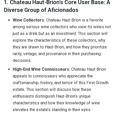
1. Chateau Haut-Brion’s Core User Base: A
Diverse Group of Aficionados
Wine Collectors:
Chateau Haut-Brion is a favorite
among serious wine collectors who view its wines not
just as a drink but as an investment. This section will
explore the characteristics of these collectors, why
they are drawn to Haut-Brion, and how they prioritize
rarity, vintage, and provenance in their purchasing
decisions.
High-End Wine Connoisseurs:
Chateau Haut-Brion
appeals to connoisseurs who appreciate the
craftsmanship, history, and terroir of this First Growth
estate. This section will discuss how these
enthusiasts distinguish Haut-Brion’s unique
characteristics and how their knowledge of wine
elevates the estate’s standing in their eyes.