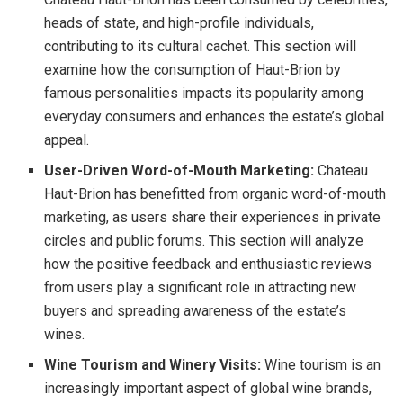
heads of state, and high-profile individuals,
contributing to its cultural cachet. This section will
examine how the consumption of Haut-Brion by
famous personalities impacts its popularity among
everyday consumers and enhances the estate’s global
appeal.
User-Driven Word-of-Mouth Marketing:
Chateau
Haut-Brion has benefitted from organic word-of-mouth
marketing, as users share their experiences in private
circles and public forums. This section will analyze
how the positive feedback and enthusiastic reviews
from users play a significant role in attracting new
buyers and spreading awareness of the estate’s
wines.
Wine Tourism and Winery Visits:
Wine tourism is an
increasingly important aspect of global wine brands,