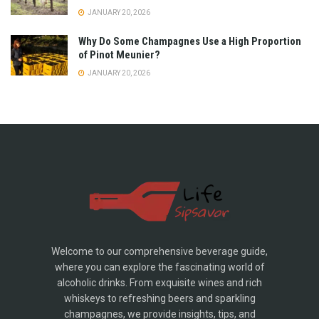
JANUARY 20, 2026
Why Do Some Champagnes Use a High Proportion
of Pinot Meunier?
JANUARY 20, 2026
Welcome to our comprehensive beverage guide,
where you can explore the fascinating world of
alcoholic drinks. From exquisite wines and rich
whiskeys to refreshing beers and sparkling
champagnes, we provide insights, tips, and