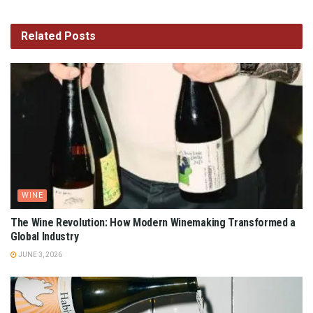
Related
Posts
WINE
The Wine Revolution: How Modern Winemaking Transformed a
Global Industry
JUNE 3, 2026