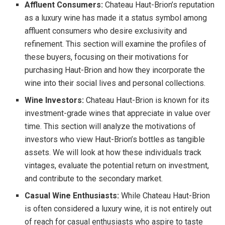
Affluent Consumers:
Chateau Haut-Brion’s reputation
as a luxury wine has made it a status symbol among
affluent consumers who desire exclusivity and
refinement. This section will examine the profiles of
these buyers, focusing on their motivations for
purchasing Haut-Brion and how they incorporate the
wine into their social lives and personal collections.
Wine Investors:
Chateau Haut-Brion is known for its
investment-grade wines that appreciate in value over
time. This section will analyze the motivations of
investors who view Haut-Brion’s bottles as tangible
assets. We will look at how these individuals track
vintages, evaluate the potential return on investment,
and contribute to the secondary market.
Casual Wine Enthusiasts:
While Chateau Haut-Brion
is often considered a luxury wine, it is not entirely out
of reach for casual enthusiasts who aspire to taste