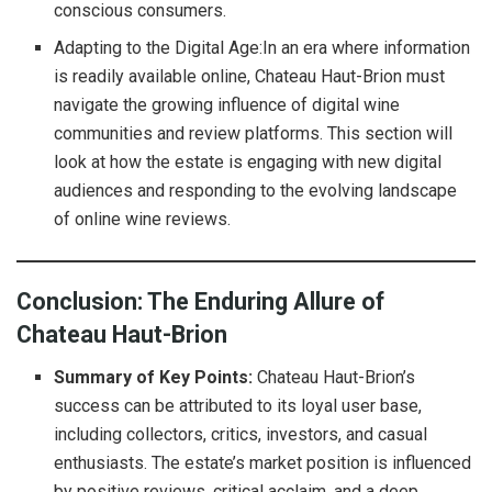
conscious consumers.
Adapting to the Digital Age:In an era where information
is readily available online, Chateau Haut-Brion must
navigate the growing influence of digital wine
communities and review platforms. This section will
look at how the estate is engaging with new digital
audiences and responding to the evolving landscape
of online wine reviews.
Conclusion: The Enduring Allure of
Chateau Haut-Brion
Summary of Key Points:
Chateau Haut-Brion’s
success can be attributed to its loyal user base,
including collectors, critics, investors, and casual
enthusiasts. The estate’s market position is influenced
by positive reviews, critical acclaim, and a deep