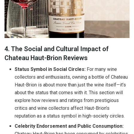
4. The Social and Cultural Impact of
Chateau Haut-Brion Reviews
Status Symbol in Social Circles:
For many wine
collectors and enthusiasts, owning a bottle of Chateau
Haut-Brion is about more than just the wine itself—it’s
about the status that comes with it. This section will
explore how reviews and ratings from prestigious
critics and wine collectors affect Haut-Brion’s
reputation as a status symbol in high-society circles.
Celebrity Endorsement and Public Consumption:
Chateau Haut-Brion has been consumed by celebrities,