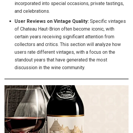
incorporated into special occasions, private tastings,
and celebrations.
User Reviews on Vintage Quality:
Specific vintages
of Chateau Haut-Brion often become iconic, with
certain years receiving significant attention from
collectors and critics. This section will analyze how
users rate different vintages, with a focus on the
standout years that have generated the most
discussion in the wine community.