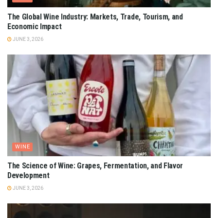
The Global Wine Industry: Markets, Trade, Tourism, and
Economic Impact
JUNE 3, 2026
WINE
The Science of Wine: Grapes, Fermentation, and Flavor
Development
JUNE 3, 2026