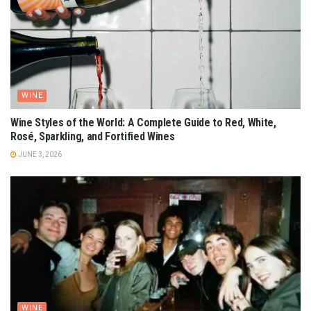
WINE
Wine Styles of the World: A Complete Guide to Red, White,
Rosé, Sparkling, and Fortified Wines
JUNE 3, 2026
WINE