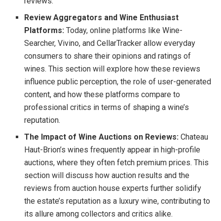
reviews.
Review Aggregators and Wine Enthusiast
Platforms:
Today, online platforms like Wine-
Searcher, Vivino, and CellarTracker allow everyday
consumers to share their opinions and ratings of
wines. This section will explore how these reviews
influence public perception, the role of user-generated
content, and how these platforms compare to
professional critics in terms of shaping a wine’s
reputation.
The Impact of Wine Auctions on Reviews:
Chateau
Haut-Brion’s wines frequently appear in high-profile
auctions, where they often fetch premium prices. This
section will discuss how auction results and the
reviews from auction house experts further solidify
the estate’s reputation as a luxury wine, contributing to
its allure among collectors and critics alike.