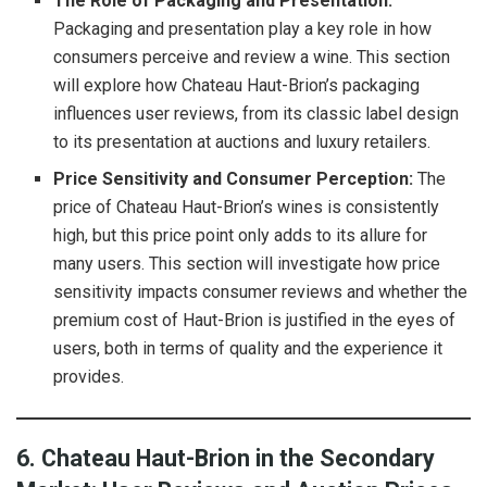
The Role of Packaging and Presentation:
Packaging and presentation play a key role in how
consumers perceive and review a wine. This section
will explore how Chateau Haut-Brion’s packaging
influences user reviews, from its classic label design
to its presentation at auctions and luxury retailers.
Price Sensitivity and Consumer Perception:
The
price of Chateau Haut-Brion’s wines is consistently
high, but this price point only adds to its allure for
many users. This section will investigate how price
sensitivity impacts consumer reviews and whether the
premium cost of Haut-Brion is justified in the eyes of
users, both in terms of quality and the experience it
provides.
6. Chateau Haut-Brion in the Secondary