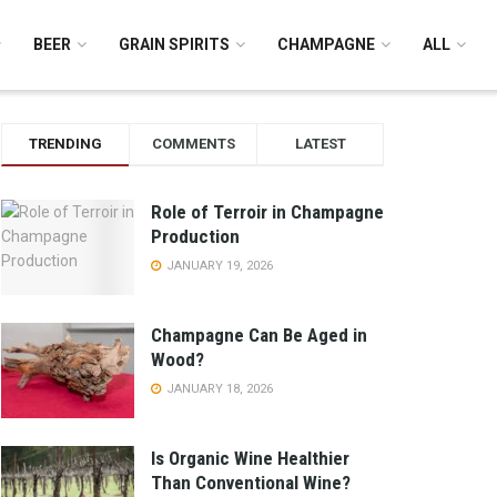
BEER
GRAIN SPIRITS
CHAMPAGNE
ALL
TRENDING
COMMENTS
LATEST
Role of Terroir in Champagne
Production
JANUARY 19, 2026
Champagne Can Be Aged in
Wood?
JANUARY 18, 2026
Is Organic Wine Healthier
Than Conventional Wine?