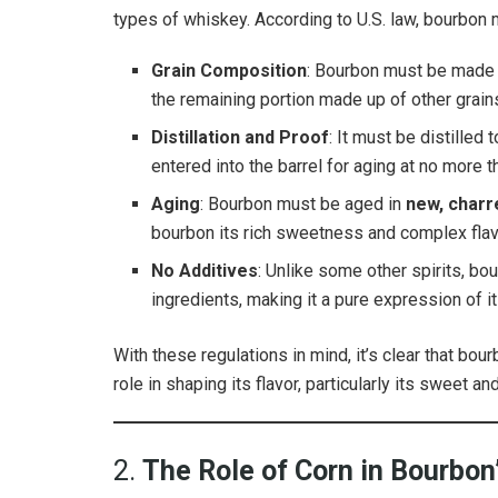
types of whiskey. According to U.S. law, bourbon m
Grain Composition
: Bourbon must be made f
the remaining portion made up of other grains 
Distillation and Proof
: It must be distille
entered into the barrel for aging at no more 
Aging
: Bourbon must be aged in
new, charr
bourbon its rich sweetness and complex flavo
No Additives
: Unlike some other spirits, bou
ingredients, making it a pure expression of i
With these regulations in mind, it’s clear that bou
role in shaping its flavor, particularly its sweet a
2.
The Role of Corn in Bourbo