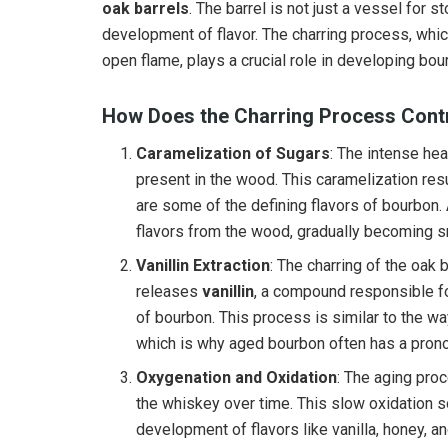
oak barrels
. The barrel is not just a vessel for st
development of flavor. The charring process, which
open flame, plays a crucial role in developing bou
How Does the Charring Process Contr
Caramelization of Sugars
: The intense he
present in the wood. This caramelization resu
are some of the defining flavors of bourbon. 
flavors from the wood, gradually becoming 
Vanillin Extraction
: The charring of the oak 
releases
vanillin
, a compound responsible for
of bourbon. This process is similar to the wa
which is why aged bourbon often has a prono
Oxygenation and Oxidation
: The aging pro
the whiskey over time. This slow oxidation 
development of flavors like vanilla, honey, a