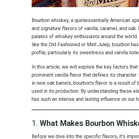
Bourbon whiskey, a quintessentially American spir
and signature flavors of vanilla, caramel, and oak.
palates of whiskey enthusiasts around the world. 
like the Old Fashioned or Mint Julep, bourbon has 
profile, particularly its sweetness and vanilla note
In this article, we will explore the key factors t
prominent vanilla flavor that defines its character
in new oak barrels, bourbon’s flavor is a result of
used in its production. By understanding these e
has such an intense and lasting influence on our t
1.
What Makes Bourbon Whiske
Before we dive into the specific flavors, it’s imp