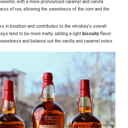
weeter, with a more pronounced caramel and vanilla
iness of rye, allowing the sweetness of the corn and the
.
ties in bourbon and contributes to the whiskey’s overall
eys tend to be more malty, adding a light
biscuity
flavor
sweetness and balance out the vanilla and caramel notes.