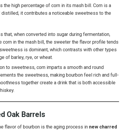
the high percentage of corn in its mash bill. Corn is a
 distilled, it contributes a noticeable sweetness to the
es that, when converted into sugar during fermentation,
 corn in the mash bill, the sweeter the flavor profile tends
he sweetness is dominant, which contrasts with other types
e of barley, rye, or wheat.
tion to sweetness, corn imparts a smooth and round
lements the sweetness, making bourbon feel rich and full-
othness together create a drink that is both accessible
whiskey.
d Oak Barrels
he flavor of bourbon is the aging process in
new charred