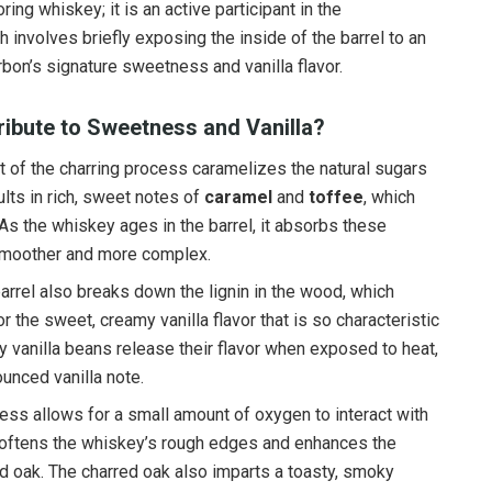
oring whiskey; it is an active participant in the
 involves briefly exposing the inside of the barrel to an
rbon’s signature sweetness and vanilla flavor.
ibute to Sweetness and Vanilla?
at of the charring process caramelizes the natural sugars
lts in rich, sweet notes of
caramel
and
toffee
, which
As the whiskey ages in the barrel, it absorbs these
smoother and more complex.
barrel also breaks down the lignin in the wood, which
 the sweet, creamy vanilla flavor that is so characteristic
y vanilla beans release their flavor when exposed to heat,
unced vanilla note.
cess allows for a small amount of oxygen to interact with
softens the whiskey’s rough edges and enhances the
nd oak. The charred oak also imparts a toasty, smoky