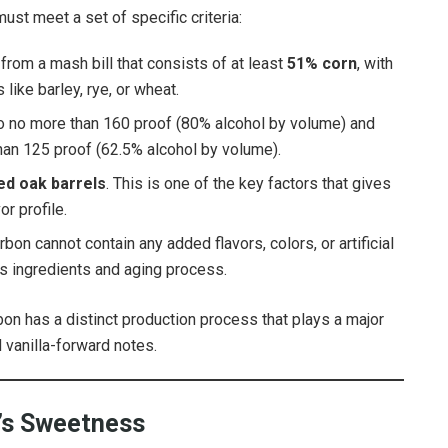
ust meet a set of specific criteria:
rom a mash bill that consists of at least
51% corn
, with
like barley, rye, or wheat.
d to no more than 160 proof (80% alcohol by volume) and
than 125 proof (62.5% alcohol by volume).
ed oak barrels
. This is one of the key factors that gives
r profile.
rbon cannot contain any added flavors, colors, or artificial
ts ingredients and aging process.
rbon has a distinct production process that plays a major
nd vanilla-forward notes.
n’s Sweetness