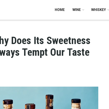
HOME
WINE
WHISKEY
hy Does Its Sweetness
Always Tempt Our Taste