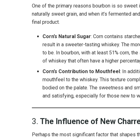
One of the primary reasons bourbon is so sweet is 
naturally sweet grain, and when it’s fermented and
final product.
Corn’s Natural Sugar
: Corn contains starch
result in a sweeter-tasting whiskey. The more
to be. In bourbon, with at least 51% corn, t
of whiskey that often have a higher percentag
Corn’s Contribution to Mouthfeel
: In addi
mouthfeel to the whiskey. This texture comp
bodied on the palate. The sweetness and smo
and satisfying, especially for those new to 
3.
The Influence of New Charre
Perhaps the most significant factor that shapes t