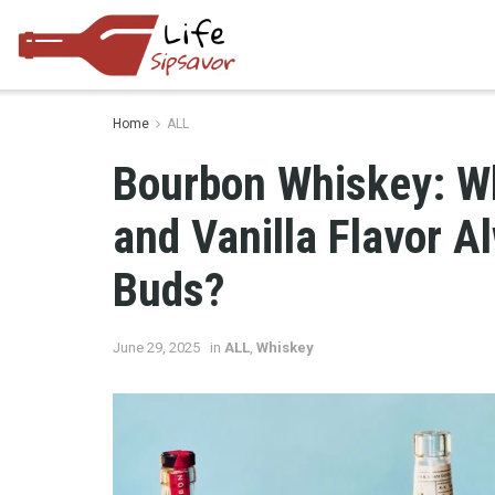
Home
ALL
Bourbon Whiskey: W
and Vanilla Flavor 
Buds?
June 29, 2025
in
ALL
,
Whiskey