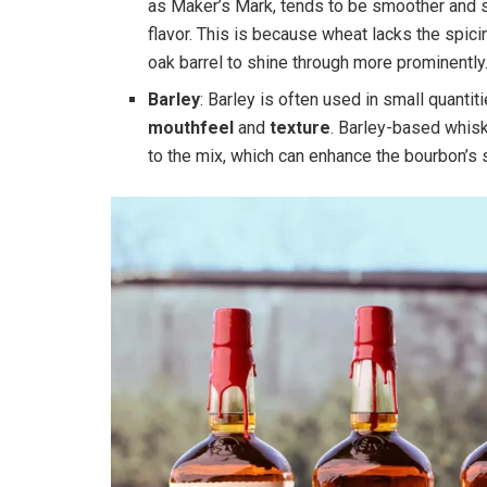
as Maker’s Mark, tends to be smoother and s
flavor. This is because wheat lacks the spic
oak barrel to shine through more prominently
Barley
: Barley is often used in small quanti
mouthfeel
and
texture
. Barley-based whisk
to the mix, which can enhance the bourbon’s 