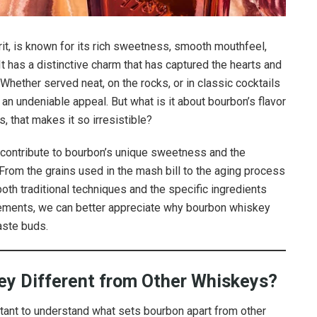
it, is known for its rich sweetness, smooth mouthfeel,
 It has a distinctive charm that has captured the hearts and
Whether served neat, on the rocks, or in classic cocktails
an undeniable appeal. But what is it about bourbon’s flavor
s, that makes it so irresistible?
hat contribute to bourbon’s unique sweetness and the
. From the grains used in the mash bill to the aging process
 both traditional techniques and the specific ingredients
lements, we can better appreciate why bourbon whiskey
aste buds.
y Different from Other Whiskeys?
ortant to understand what sets bourbon apart from other