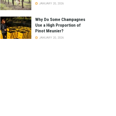
JANUARY 20, 2026
Why Do Some Champagnes
Use a High Proportion of
Pinot Meunier?
JANUARY 20, 2026