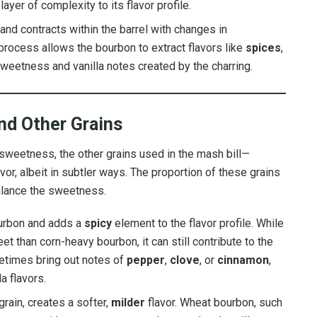
ayer of complexity to its flavor profile.
nd contracts within the barrel with changes in
 process allows the bourbon to extract flavors like
spices
,
weetness and vanilla notes created by the charring.
and Other Grains
s sweetness, the other grains used in the mash bill—
avor, albeit in subtler ways. The proportion of these grains
balance the sweetness.
ourbon and adds a
spicy
element to the flavor profile. While
t than corn-heavy bourbon, it can still contribute to the
metimes bring out notes of
pepper
,
clove
, or
cinnamon
,
a flavors.
rain, creates a softer,
milder
flavor. Wheat bourbon, such