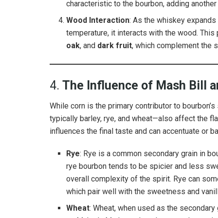
characteristic to the bourbon, adding another l
Wood Interaction
: As the whiskey expands a
temperature, it interacts with the wood. This
oak
, and
dark fruit
, which complement the s
4.
The Influence of Mash Bill 
While corn is the primary contributor to bourbon’
typically barley, rye, and wheat—also affect the fl
influences the final taste and can accentuate or 
Rye
: Rye is a common secondary grain in b
rye bourbon tends to be spicier and less swee
overall complexity of the spirit. Rye can so
which pair well with the sweetness and vanill
Wheat
: Wheat, when used as the secondary g